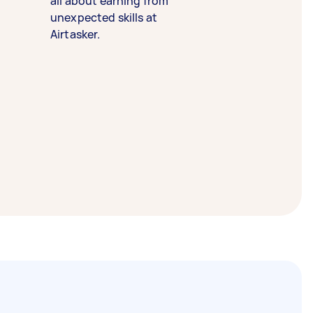
all about earning from
unexpected skills at
Airtasker.