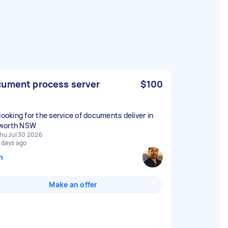
ument process server
$100
 looking for the service of documents deliver in
worth NSW
hu Jul 30 2026
 days ago
n
Make an offer