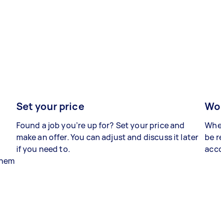
Set your price
Wor
Found a job you’re up for? Set your price and
When
make an offer. You can adjust and discuss it later
be r
if you need to.
acco
 them