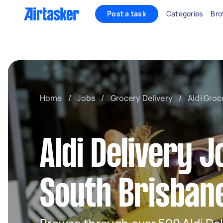
Post a task
Categories
Bro
Home
/
Jobs
/
Grocery Delivery
/
Aldi Groc
Aldi Delivery J
South Brisban