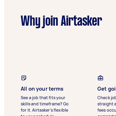
Why join Airtasker
All on your terms
Get goi
See a job that fits your
Check jo
skills and timeframe? Go
straight 
for it. Airtasker’s flexible
fees occ