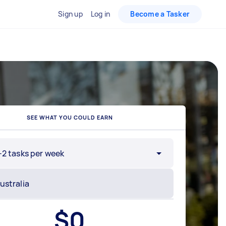
Sign up
Log in
Become a Tasker
SEE WHAT YOU COULD EARN
-2 tasks per week
$
0