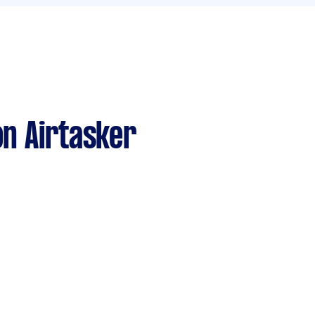
n Airtasker