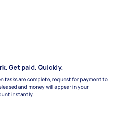
k. Get paid. Quickly.
 tasks are complete, request for payment to
eleased and money will appear in your
unt instantly.