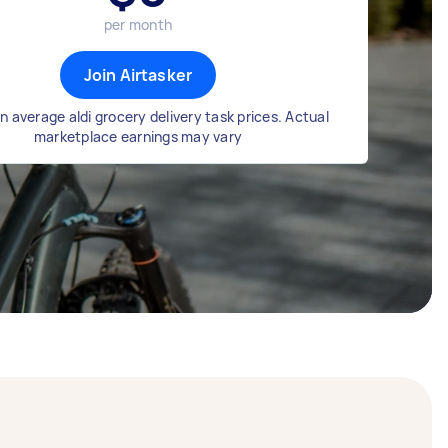
per month
Join Airtasker
 average aldi grocery delivery task prices. Actual
marketplace earnings may vary