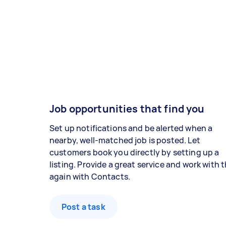
Job opportunities that find you
Set up notifications and be alerted when a
nearby, well-matched job is posted. Let
customers book you directly by setting up a
listing. Provide a great service and work with
again with Contacts.
Post a task