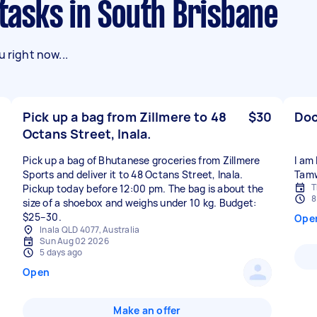
 tasks in South Brisbane
 right now...
Pick up a bag from Zillmere to 48
$30
Doc
Octans Street, Inala.
Pick up a bag of Bhutanese groceries from Zillmere
I am
Sports and deliver it to 48 Octans Street, Inala.
Tam
T
Pickup today before 12:00 pm. The bag is about the
8
size of a shoebox and weighs under 10 kg. Budget:
$25–30.
Ope
Inala QLD 4077, Australia
Sun Aug 02 2026
5 days ago
Open
Make an offer