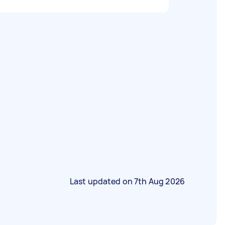
Last updated on
7th Aug 2026