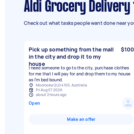
Aldi Grocery Delivery
Check out what tasks people want done near you
Pick up something from the mall
$100
in the city and drop it to my
house
I need someone to go to the city, purchase clothes
for me that I will pay for and drop them to my house
as I’m bed bound.
Moorooka QLD 4105, Australia
Fri Aug 07 2026
about 2 hours ago
Open
Make an offer