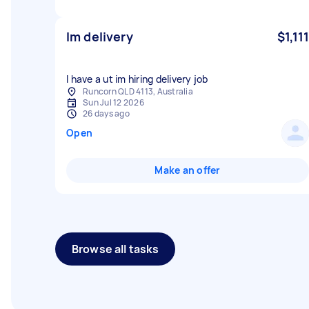
Im delivery
$1,111
I have a ut im hiring delivery job
Runcorn QLD 4113, Australia
Sun Jul 12 2026
26 days ago
Open
Make an offer
Browse all tasks