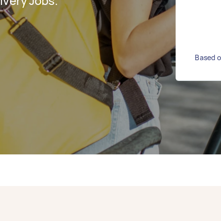
ivery Jobs.
Based on