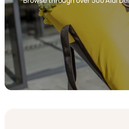
Browse through over 500 Aldi Del