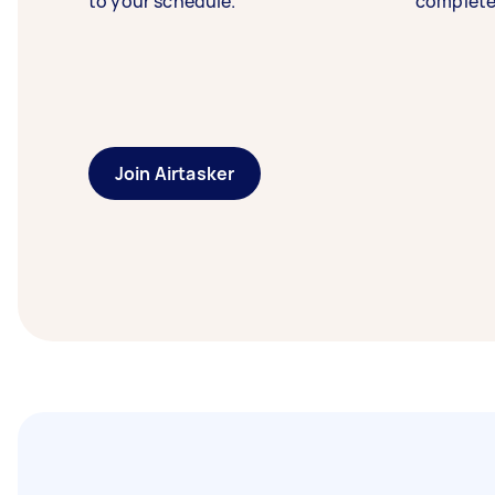
to your schedule.
complete
Join Airtasker