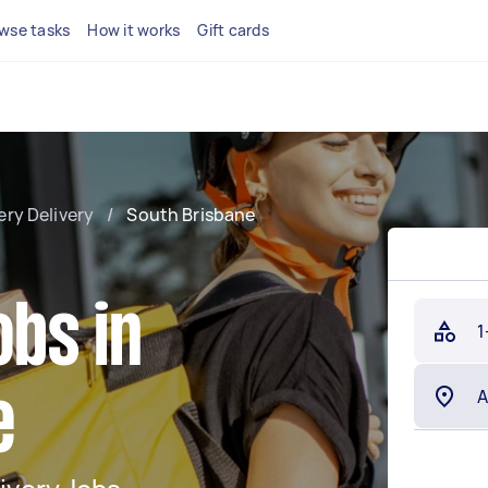
wse tasks
How it works
Gift cards
ery Delivery
/
South Brisbane
obs in
1
e