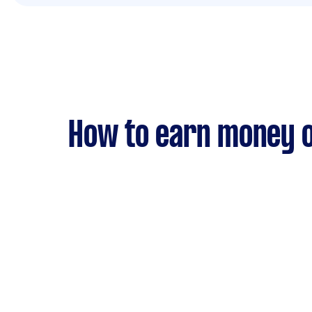
How to earn money o