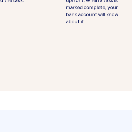
d the task.
upfront. When a task is
marked complete, your
bank account will know
about it.