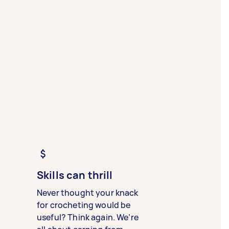
Skills can thrill
Never thought your knack
for crocheting would be
useful? Think again. We’re