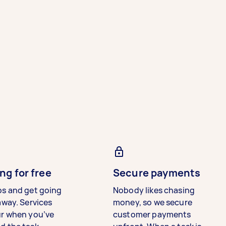
ng for free
Secure payments
bs and get going
Nobody likes chasing
away. Services
money, so we secure
ur when you’ve
customer payments