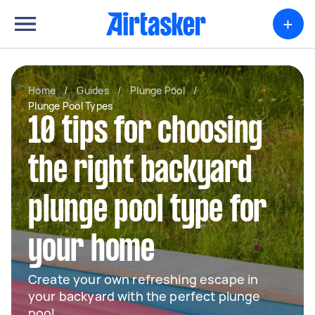
+
Home
/
Guides
/
Plunge Pool
/
Plunge Pool Types
10 tips for choosing
the right backyard
plunge pool type for
your home
Create your own refreshing escape in
your backyard with the perfect plunge
pool.