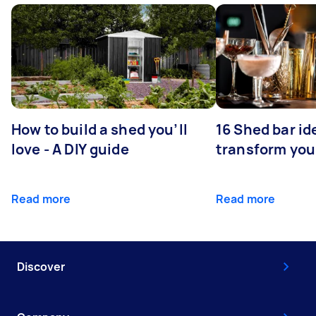
How to build a shed you’ll
16 Shed bar id
love - A DIY guide
transform you
Read more
Read more
Discover