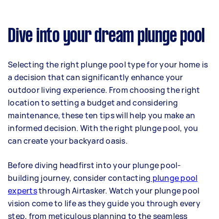
Dive into your dream plunge pool
Selecting the right plunge pool type for your home is
a decision that can significantly enhance your
outdoor living experience. From choosing the right
location to setting a budget and considering
maintenance, these ten tips will help you make an
informed decision. With the right plunge pool, you
can create your backyard oasis.
Before diving headfirst into your plunge pool-
building journey, consider contacting
plunge pool
experts
through Airtasker. Watch your plunge pool
vision come to life as they guide you through every
step, from meticulous planning to the seamless