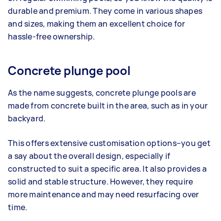
durable and premium. They come in various shapes
and sizes, making them an excellent choice for
hassle-free ownership.
Concrete plunge pool
As the name suggests, concrete plunge pools are
made from concrete built in the area, such as in your
backyard.
This offers extensive customisation options–you get
a say about the overall design, especially if
constructed to suit a specific area. It also provides a
solid and stable structure. However, they require
more maintenance and may need resurfacing over
time.