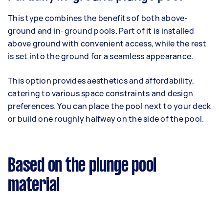
This type combines the benefits of both above-
ground and in-ground pools. Part of it is installed
above ground with convenient access, while the rest
is set into the ground for a seamless appearance.
This option provides aesthetics and affordability,
catering to various space constraints and design
preferences. You can place the pool next to your deck
or build one roughly halfway on the side of the pool.
Based on the plunge pool
material