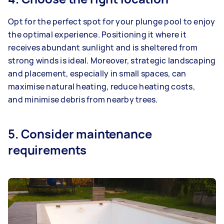
Opt for the perfect spot for your plunge pool to enjoy
the optimal experience. Positioning it where it
receives abundant sunlight and is sheltered from
strong winds is ideal. Moreover, strategic landscaping
and placement, especially in small spaces, can
maximise natural heating, reduce heating costs,
and minimise debris from nearby trees.
5. Consider maintenance
requirements