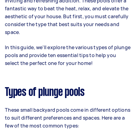
inviting and refreshing addition. These pools offer a
fantastic way to beat the heat, relax, and elevate the
aesthetic of your house. But first, you must carefully
consider the type that best suits your needs and
space.
In this guide, we’ll explore the various types of plunge
pools and provide ten essential tips to help you
select the perfect one for your home!
Types of plunge pools
These small backyard pools come in different options
to suit different preferences and spaces. Here are a
few of the most common types: