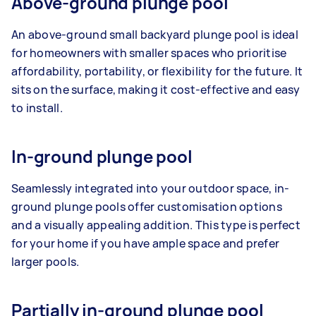
Above-ground plunge pool
An above-ground small backyard plunge pool is ideal
for homeowners with smaller spaces who prioritise
affordability, portability, or flexibility for the future. It
sits on the surface, making it cost-effective and easy
to install.
In-ground plunge pool
Seamlessly integrated into your outdoor space, in-
ground plunge pools offer customisation options
and a visually appealing addition. This type is perfect
for your home if you have ample space and prefer
larger pools.
Partially in-ground plunge pool