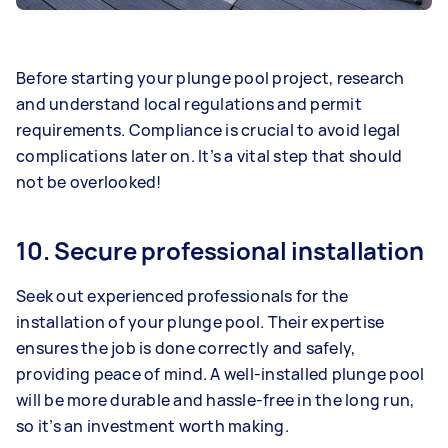
Before starting your plunge pool project, research
and understand local regulations and permit
requirements. Compliance is crucial to avoid legal
complications later on. It’s a vital step that should
not be overlooked!
10. Secure professional installation
Seek out experienced professionals for the
installation of your plunge pool. Their expertise
ensures the job is done correctly and safely,
providing peace of mind. A well-installed plunge pool
will be more durable and hassle-free in the long run,
so it’s an investment worth making.