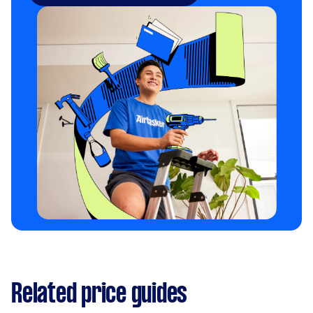
Related price guides