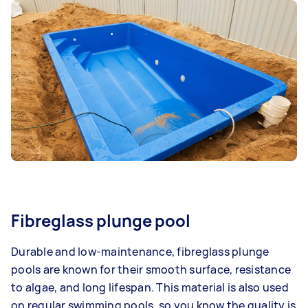
Fibreglass plunge pool
Durable and low-maintenance, fibreglass plunge
pools are known for their smooth surface, resistance
to algae, and long lifespan. This material is also used
on regular swimming pools, so you know the quality is