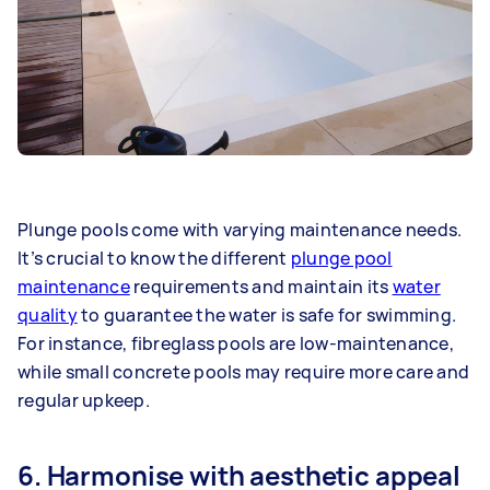
Plunge pools come with varying maintenance needs.
It’s crucial to know the different
plunge pool
maintenance
requirements and maintain its
water
quality
to guarantee the water is safe for swimming.
For instance, fibreglass pools are low-maintenance,
while small concrete pools may require more care and
regular upkeep.
6. Harmonise with aesthetic appeal