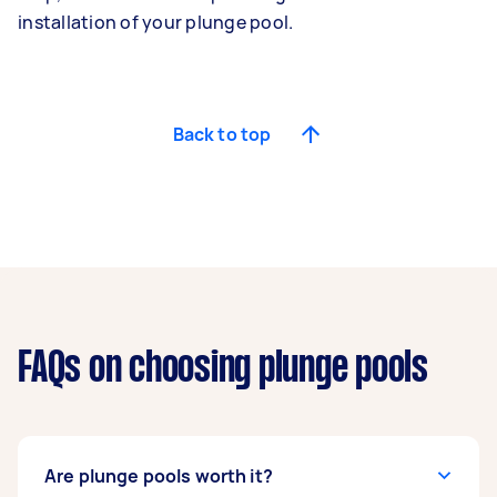
installation of your plunge pool.
Back to top
FAQs on choosing plunge pools
Are plunge pools worth it?