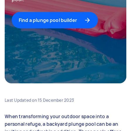
Find a plunge pool builder
Last Updated on
15 December 2023
When transforming your outdoor space into a
personal refuge, a backyard plunge pool can be an