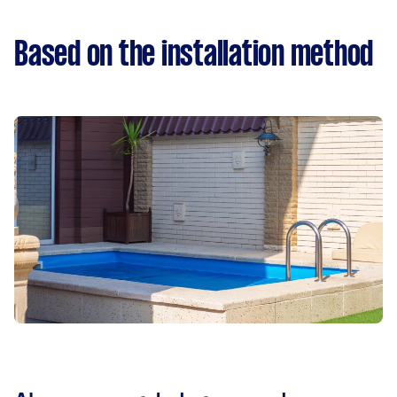
Based on the installation method