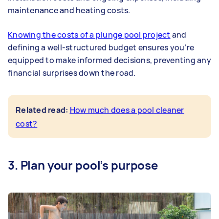
maintenance and heating costs.
Knowing the costs of a plunge pool project
and
defining a well-structured budget ensures you’re
equipped to make informed decisions, preventing any
financial surprises down the road.
Related read:
How much does a pool cleaner
cost?
3. Plan your pool’s purpose