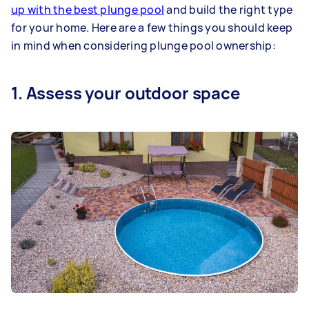
up with the best plunge pool
and build the right type
for your home. Here are a few things you should keep
in mind when considering plunge pool ownership:
1. Assess your outdoor space