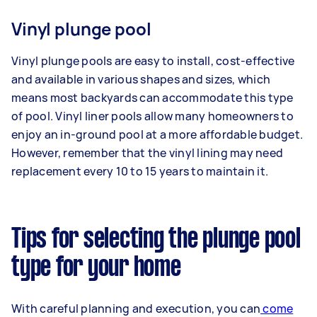
Vinyl plunge pool
Vinyl plunge pools are easy to install, cost-effective
and available in various shapes and sizes, which
means most backyards can accommodate this type
of pool. Vinyl liner pools allow many homeowners to
enjoy an in-ground pool at a more affordable budget.
However, remember that the vinyl lining may need
replacement every 10 to 15 years to maintain it.
Tips for selecting the plunge pool
type for your home
With careful planning and execution, you can
come