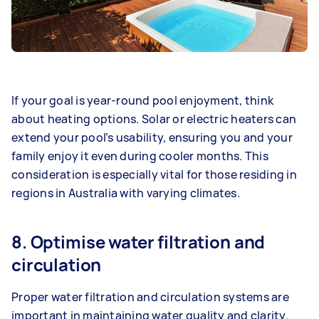
If your goal is year-round pool enjoyment, think
about heating options. Solar or electric heaters can
extend your pool’s usability, ensuring you and your
family enjoy it even during cooler months. This
consideration is especially vital for those residing in
regions in Australia with varying climates.
8. Optimise water filtration and
circulation
Proper water filtration and circulation systems are
important in maintaining water quality and clarity.