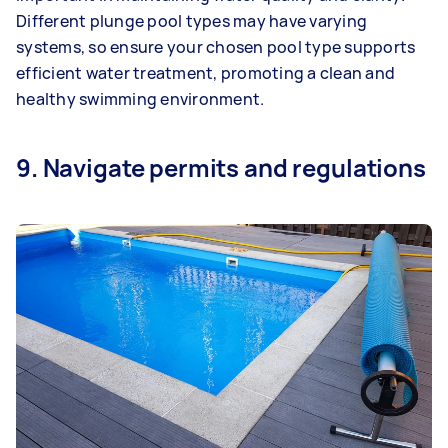
Different plunge pool types may have varying
systems, so ensure your chosen pool type supports
efficient water treatment, promoting a clean and
healthy swimming environment.
9. Navigate permits and regulations