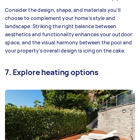
Consider the design, shape, and materials you'll
choose to complement your home’s style and
landscape. Striking the right balance between
aesthetics and functionality enhances your outdoor
space, and the visual harmony between the pool and
your property’s overall design is icing on the cake.
7. Explore heating options