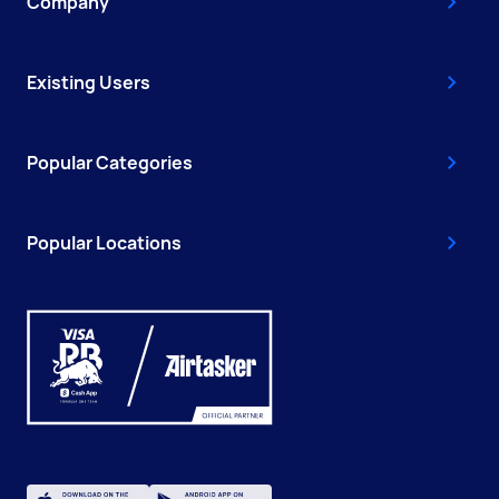
Company
Existing Users
Popular Categories
Popular Locations