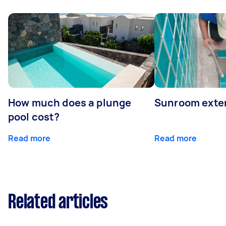
How much does a plunge
Sunroom exte
pool cost?
Read more
Read more
Related articles