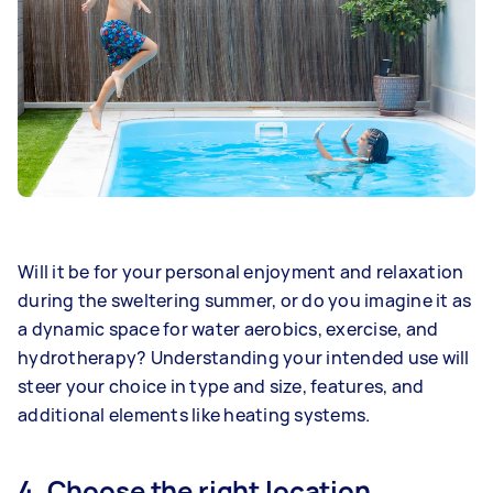
Will it be for your personal enjoyment and relaxation
during the sweltering summer, or do you imagine it as
a dynamic space for water aerobics, exercise, and
hydrotherapy? Understanding your intended use will
steer your choice in type and size, features, and
additional elements like heating systems.
4. Choose the right location