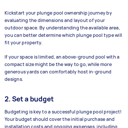
Kickstart your plunge pool ownership journey by
evaluating the dimensions and layout of your
outdoor space. By understanding the available area,
you can better determine which plunge pool type will
fit your property.
If your space is limited, an above-ground pool with a
compact size might be the way to go, while more
generous yards can comfortably host in-ground
designs.
2. Set a budget
Budgeting is key to a successful plunge pool project!
Your budget should cover the initial purchase and
installation costs and ongoing expenses, including