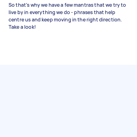
So that’s why we have a few mantras that we try to
live by in everything we do - phrases that help
centre us and keep moving in the right direction.
Take a look!