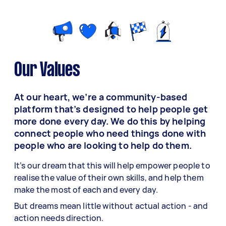
Our Values
At our heart, we’re a community-based
platform that’s designed to help people get
more done every day. We do this by helping
connect people who need things done with
people who are looking to help do them.
It’s our dream that this will help empower people to
realise the value of their own skills, and help them
make the most of each and every day.
But dreams mean little without actual action - and
action needs direction.