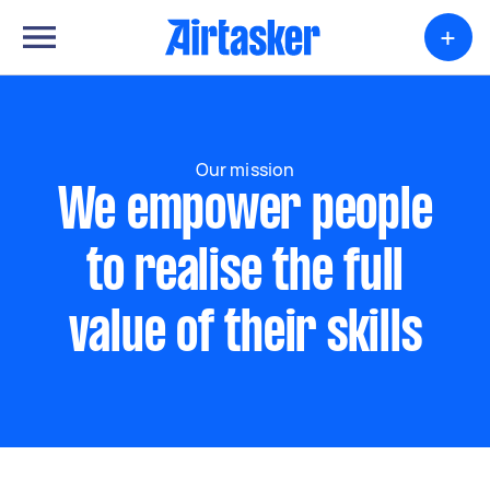
+
Our mission
We empower people
to realise the full
value of their skills