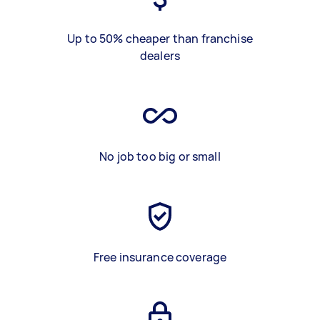
Up to 50% cheaper than franchise
dealers
No job too big or small
Free insurance coverage