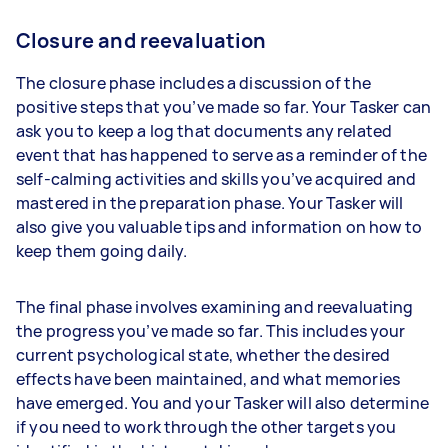
Closure and reevaluation
The closure phase includes a discussion of the
positive steps that you’ve made so far. Your Tasker can
ask you to keep a log that documents any related
event that has happened to serve as a reminder of the
self-calming activities and skills you’ve acquired and
mastered in the preparation phase. Your Tasker will
also give you valuable tips and information on how to
keep them going daily.
The final phase involves examining and reevaluating
the progress you’ve made so far. This includes your
current psychological state, whether the desired
effects have been maintained, and what memories
have emerged. You and your Tasker will also determine
if you need to work through the other targets you