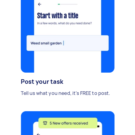
Post your task
Tell us what you need, it's FREE to post.