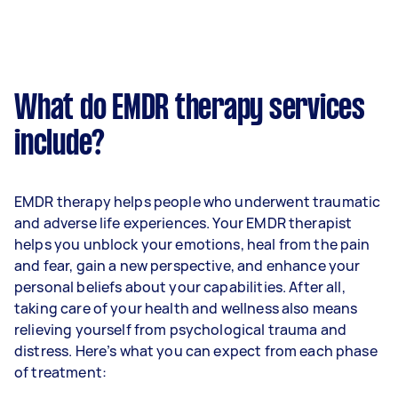
What do EMDR therapy services
include?
EMDR therapy helps people who underwent traumatic
and adverse life experiences. Your EMDR therapist
helps you unblock your emotions, heal from the pain
and fear, gain a new perspective, and enhance your
personal beliefs about your capabilities. After all,
taking care of your health and wellness also means
relieving yourself from psychological trauma and
distress. Here’s what you can expect from each phase
of treatment: