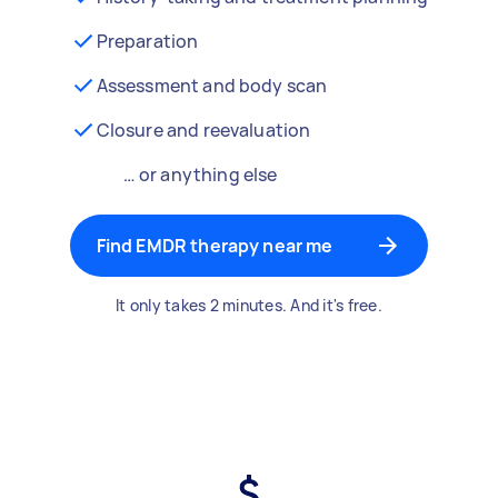
Preparation
Assessment and body scan
Closure and reevaluation
… or anything else
Find EMDR therapy near me
It only takes 2 minutes. And it's free.