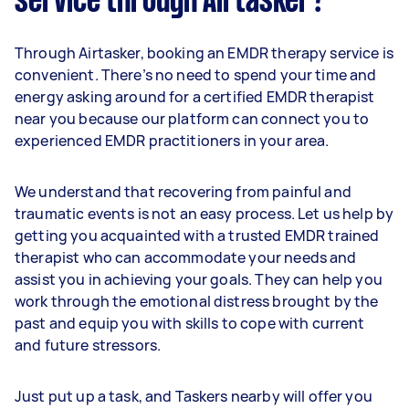
service through Airtasker?
Through Airtasker, booking an EMDR therapy service is
convenient. There’s no need to spend your time and
energy asking around for a certified EMDR therapist
near you because our platform can connect you to
experienced EMDR practitioners in your area.
We understand that recovering from painful and
traumatic events is not an easy process. Let us help by
getting you acquainted with a trusted EMDR trained
therapist who can accommodate your needs and
assist you in achieving your goals. They can help you
work through the emotional distress brought by the
past and equip you with skills to cope with current
and future stressors.
Just put up a task, and Taskers nearby will offer you