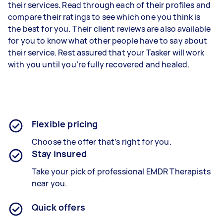
their services. Read through each of their profiles and
compare their ratings to see which one you think is
the best for you. Their client reviews are also available
for you to know what other people have to say about
their service. Rest assured that your Tasker will work
with you until you’re fully recovered and healed.
Flexible pricing
Choose the offer that’s right for you.
Stay insured
Take your pick of professional EMDR Therapists
near you.
Quick offers