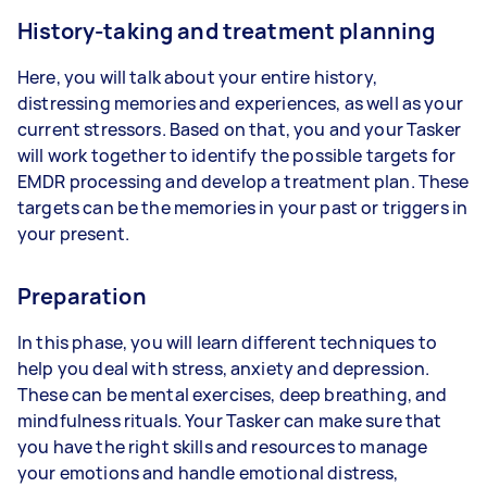
History-taking and treatment planning
Here, you will talk about your entire history,
distressing memories and experiences, as well as your
current stressors. Based on that, you and your Tasker
will work together to identify the possible targets for
EMDR processing and develop a treatment plan. These
targets can be the memories in your past or triggers in
your present.
Preparation
In this phase, you will learn different techniques to
help you deal with stress, anxiety and depression.
These can be mental exercises, deep breathing, and
mindfulness rituals. Your Tasker can make sure that
you have the right skills and resources to manage
your emotions and handle emotional distress,