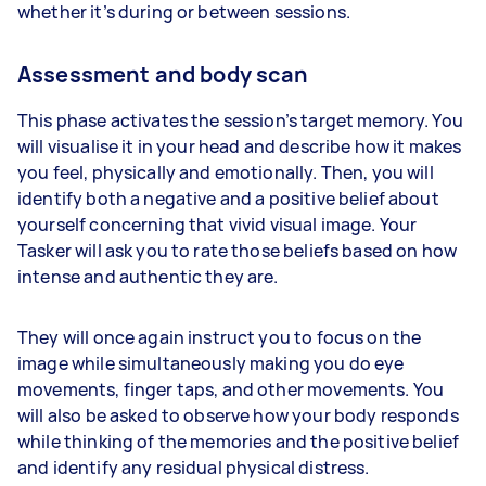
whether it’s during or between sessions.
Assessment and body scan
This phase activates the session’s target memory. You
will visualise it in your head and describe how it makes
you feel, physically and emotionally. Then, you will
identify both a negative and a positive belief about
yourself concerning that vivid visual image. Your
Tasker will ask you to rate those beliefs based on how
intense and authentic they are.
They will once again instruct you to focus on the
image while simultaneously making you do eye
movements, finger taps, and other movements. You
will also be asked to observe how your body responds
while thinking of the memories and the positive belief
and identify any residual physical distress.