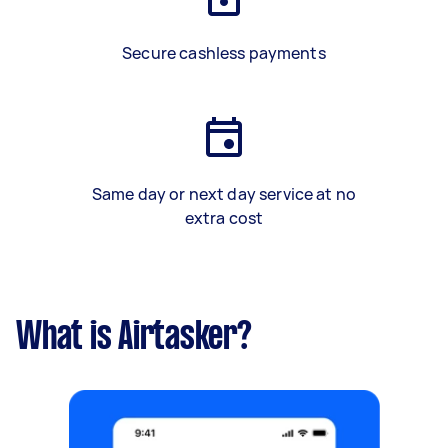
Secure cashless payments
Same day or next day service at no
extra cost
What is Airtasker?