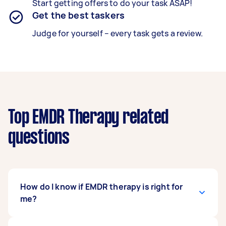
Start getting offers to do your task ASAP!
Get the best taskers
Judge for yourself – every task gets a review.
Top EMDR Therapy related
questions
How do I know if EMDR therapy is right for
me?