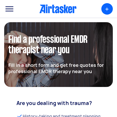
+
Find a professional EMDR
therapist near you
Fill in a short form and get free quotes for
professional EMDR therapy near you
Are you dealing with trauma?
History-taking and treatment planning