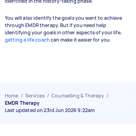
identified in the history-taking phase.
You will also identify the goals you want to achieve
through EMDR therapy. But if you need help
identifying your goals in other aspects of your life,
getting a life coach
can make it easier for you.
Home
/
Services
/
Counselling & Therapy
/
EMDR Therapy
Last updated on 23rd Jun 2026 9:22am