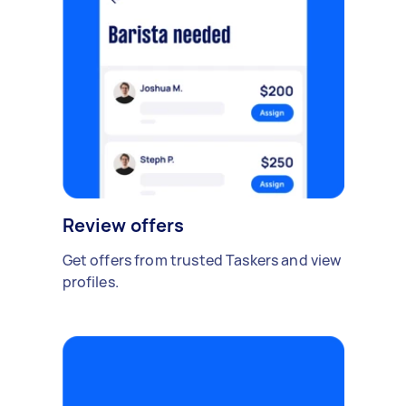
Review offers
Get offers from trusted Taskers and view
profiles.