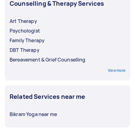
Counselling & Therapy Services
Art Therapy
Psychologist
Family Therapy
DBT Therapy
Bereavement & Grief Counselling
View more
Related Services near me
Bikram Yoga near me