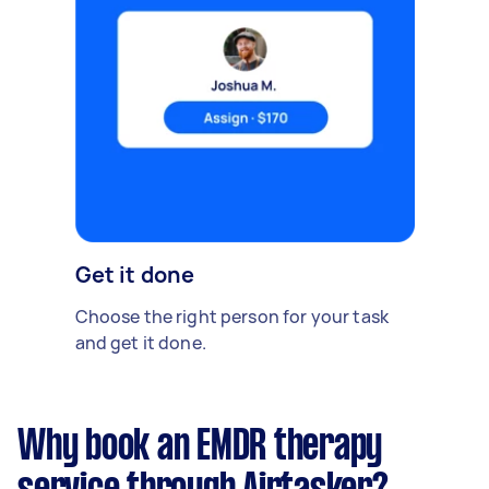
Get it done
Choose the right person for your task
and get it done.
Why book an EMDR therapy