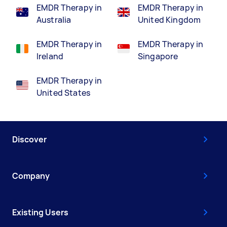
EMDR Therapy in
EMDR Therapy in
Australia
United Kingdom
EMDR Therapy in
EMDR Therapy in
Ireland
Singapore
EMDR Therapy in
United States
Discover
Company
Existing Users