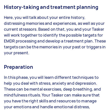
History-taking and treatment planning
Here, you will talk about your entire history,
distressing memories and experiences, as well as your
current stressors. Based on that, you and your Tasker
will work together to identify the possible targets for
EMDR processing and develop a treatment plan. These
targets can be the memories in your past or triggers in
your present.
Preparation
In this phase, you will learn different techniques to
help you deal with stress, anxiety and depression.
These can be mental exercises, deep breathing, and
mindfulness rituals. Your Tasker can make sure that
you have the right skills and resources to manage
your emotions and handle emotional distress,