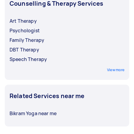
Counselling & Therapy Services
Art Therapy
Psychologist
Family Therapy
DBT Therapy
Speech Therapy
View more
Related Services near me
Bikram Yoga near me