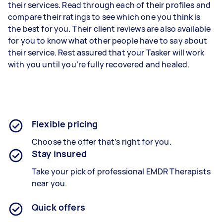
their services. Read through each of their profiles and
compare their ratings to see which one you think is
the best for you. Their client reviews are also available
for you to know what other people have to say about
their service. Rest assured that your Tasker will work
with you until you’re fully recovered and healed.
Flexible pricing
Choose the offer that’s right for you.
Stay insured
Take your pick of professional EMDR Therapists
near you.
Quick offers