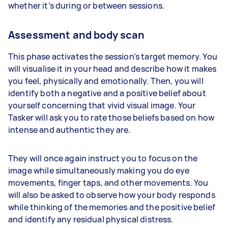
whether it’s during or between sessions.
Assessment and body scan
This phase activates the session’s target memory. You
will visualise it in your head and describe how it makes
you feel, physically and emotionally. Then, you will
identify both a negative and a positive belief about
yourself concerning that vivid visual image. Your
Tasker will ask you to rate those beliefs based on how
intense and authentic they are.
They will once again instruct you to focus on the
image while simultaneously making you do eye
movements, finger taps, and other movements. You
will also be asked to observe how your body responds
while thinking of the memories and the positive belief
and identify any residual physical distress.