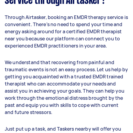
service through Airtasker?
Through Airtasker, booking an EMDR therapy service is
convenient. There’s no need to spend your time and
energy asking around for a certified EMDR therapist
near you because our platform can connect you to
experienced EMDR practitioners in your area.
We understand that recovering from painful and
traumatic events is not an easy process. Let us help by
getting you acquainted with a trusted EMDR trained
therapist who can accommodate your needs and
assist you in achieving your goals. They can help you
work through the emotional distress brought by the
past and equip you with skills to cope with current
and future stressors.
Just put up a task, and Taskers nearby will offer you