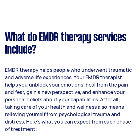
What do EMDR therapy services
include?
EMDR therapy helps people who underwent traumatic
and adverse life experiences. Your EMDR therapist
helps you unblock your emotions, heal from the pain
and fear, gain a new perspective, and enhance your
personal beliefs about your capabilities. After all,
taking care of your health and wellness also means
relieving yourself from psychological trauma and
distress. Here’s what you can expect from each phase
of treatment: