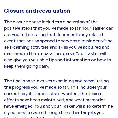
Closure and reevaluation
The closure phase includes a discussion of the
positive steps that you’ve made so far. Your Tasker can
ask you to keep a log that documents any related
event that has happened to serve as a reminder of the
self-calming activities and skills you’ve acquired and
mastered in the preparation phase. Your Tasker will
also give you valuable tips and information on how to
keep them going daily.
The final phase involves examining and reevaluating
the progress you’ve made so far. This includes your
current psychological state, whether the desired
effects have been maintained, and what memories
have emerged. You and your Tasker will also determine
if you need to work through the other targets you