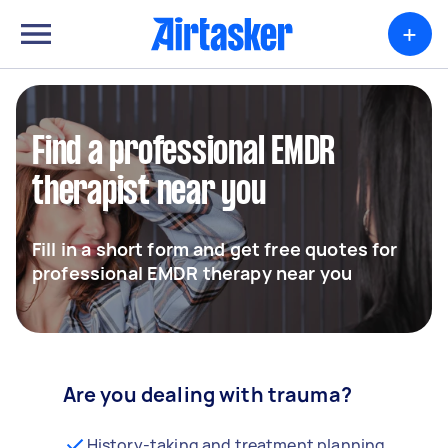
+
Find a professional EMDR
therapist near you
Fill in a short form and get free quotes for
professional EMDR therapy near you
Are you dealing with trauma?
History-taking and treatment planning