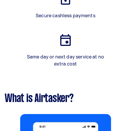
Secure cashless payments
Same day or next day service at no
extra cost
What is Airtasker?