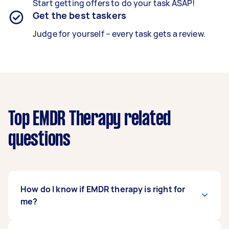
Start getting offers to do your task ASAP!
Get the best taskers
Judge for yourself – every task gets a review.
Top EMDR Therapy related
questions
How do I know if EMDR therapy is right for
me?