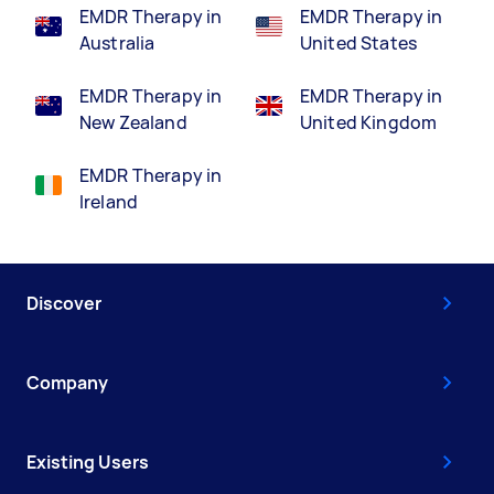
EMDR Therapy in
EMDR Therapy in
Australia
United States
EMDR Therapy in
EMDR Therapy in
New Zealand
United Kingdom
EMDR Therapy in
Ireland
Discover
Company
Existing Users