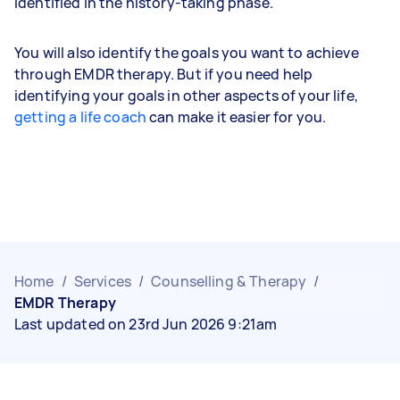
identified in the history-taking phase.
You will also identify the goals you want to achieve
through EMDR therapy. But if you need help
identifying your goals in other aspects of your life,
getting a life coach
can make it easier for you.
Home
/
Services
/
Counselling & Therapy
/
EMDR Therapy
Last updated on 23rd Jun 2026 9:21am