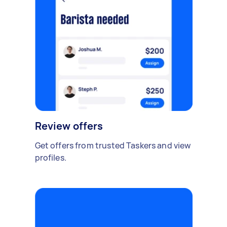
Review offers
Get offers from trusted Taskers and view
profiles.