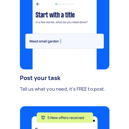
Post your task
Tell us what you need, it's FREE to post.