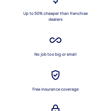
Up to 50% cheaper than franchise
dealers
No job too big or small
Free insurance coverage