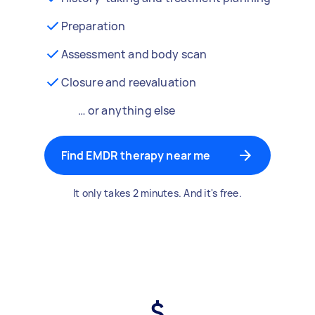
Preparation
Assessment and body scan
Closure and reevaluation
… or anything else
Find EMDR therapy near me
It only takes 2 minutes. And it's free.