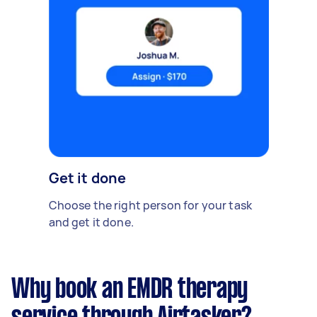
Get it done
Choose the right person for your task
and get it done.
Why book an EMDR therapy