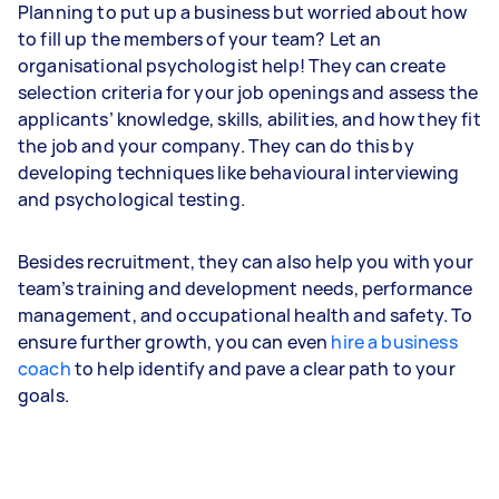
Planning to put up a business but worried about how
to fill up the members of your team? Let an
organisational psychologist help! They can create
selection criteria for your job openings and assess the
applicants’ knowledge, skills, abilities, and how they fit
the job and your company. They can do this by
developing techniques like behavioural interviewing
and psychological testing.
Besides recruitment, they can also help you with your
team’s training and development needs, performance
management, and occupational health and safety. To
ensure further growth, you can even
hire a business
coach
to help identify and pave a clear path to your
goals.