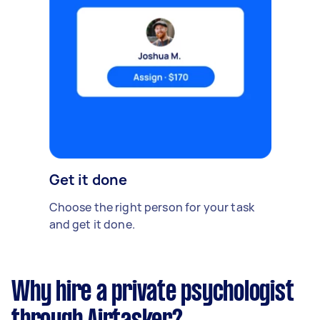
Get it done
Choose the right person for your task
and get it done.
Why hire a private psychologist