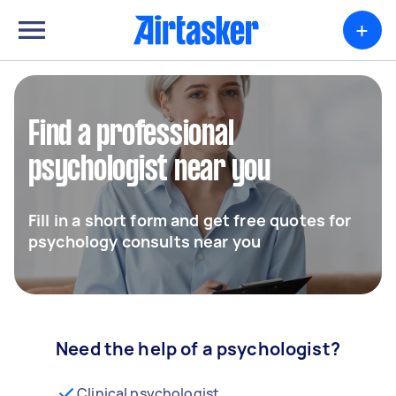
+
Find a professional
psychologist near you
Fill in a short form and get free quotes for
psychology consults near you
Need the help of a psychologist?
Clinical psychologist