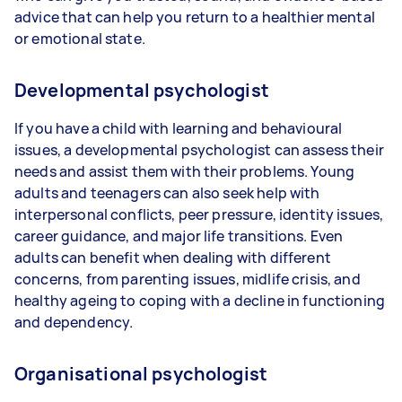
advice that can help you return to a healthier mental
or emotional state.
Developmental psychologist
If you have a child with learning and behavioural
issues, a developmental psychologist can assess their
needs and assist them with their problems. Young
adults and teenagers can also seek help with
interpersonal conflicts, peer pressure, identity issues,
career guidance, and major life transitions. Even
adults can benefit when dealing with different
concerns, from parenting issues, midlife crisis, and
healthy ageing to coping with a decline in functioning
and dependency.
Organisational psychologist