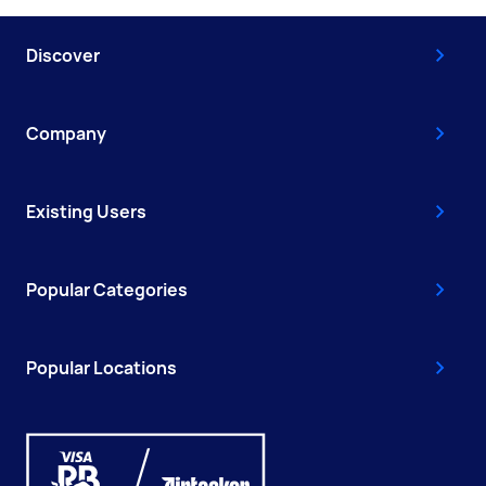
Discover
Company
Existing Users
Popular Categories
Popular Locations