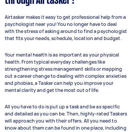
through Airtasker?
Airtasker makes it easy to get professional help from a
psychologist near you! You no longer have to deal
with the stress of asking around to find a psychologist
that fits your needs, schedule, location and budget.
Your mental health is as important as your physical
health. From typical everyday challenges like
strengthening stress management skills or mapping
out a career change to dealing with complex anxieties
and phobias, a Tasker can help you improve your
mental clarity and get the most out of life.
All you have to do is put up a task and be as specific
and detailed as you can be. Then, highly-rated Taskers
will approach you with their offers. All you need to
know about them can be found in one place, including