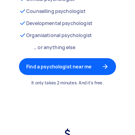
Counselling psychologist
Developmental psychologist
Organisational psychologist
… or anything else
Find a psychologist near me
It only takes 2 minutes. And it's free.