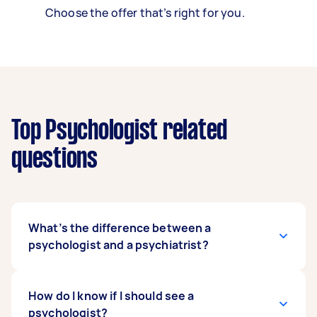
Choose the offer that’s right for you.
Top Psychologist related
questions
What’s the difference between a
psychologist and a psychiatrist?
While both a psychiatrist and a psychologist
How do I know if I should see a
give diagnoses and implement treatment plans,
psychologist?