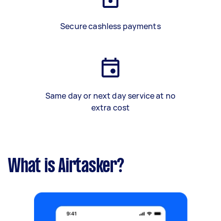
Secure cashless payments
Same day or next day service at no
extra cost
What is Airtasker?