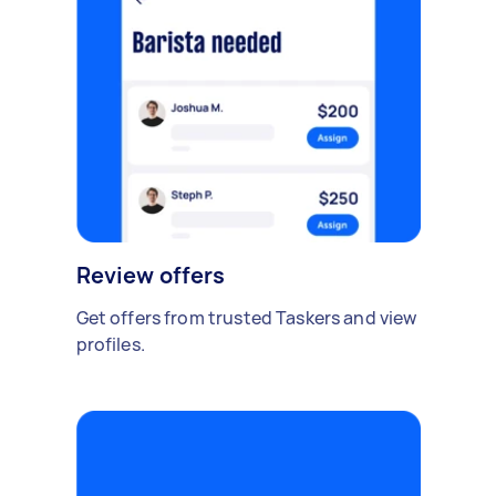
Review offers
Get offers from trusted Taskers and view
profiles.