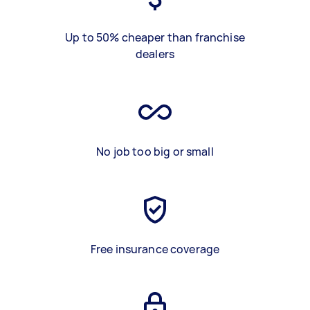
Up to 50% cheaper than franchise
dealers
No job too big or small
Free insurance coverage