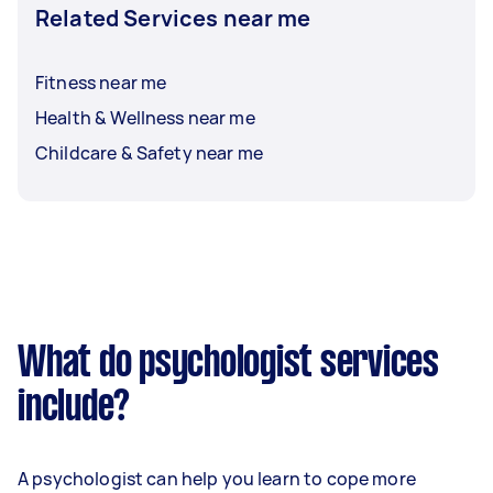
Related Services near me
Fitness near me
Health & Wellness near me
Childcare & Safety near me
What do psychologist services
include?
A psychologist can help you learn to cope more