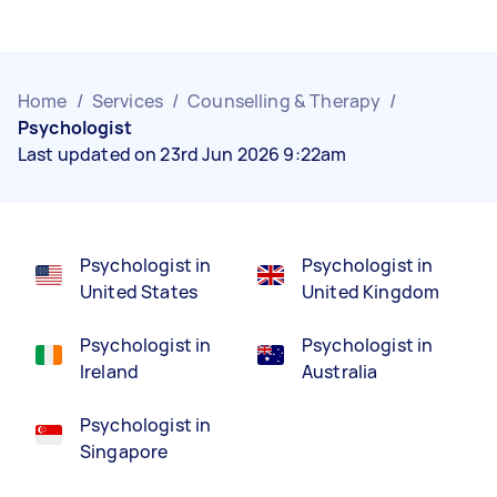
Home
/
Services
/
Counselling & Therapy
/
Psychologist
Last updated on 23rd Jun 2026 9:22am
Psychologist in
Psychologist in
United States
United Kingdom
Psychologist in
Psychologist in
Ireland
Australia
Psychologist in
Singapore