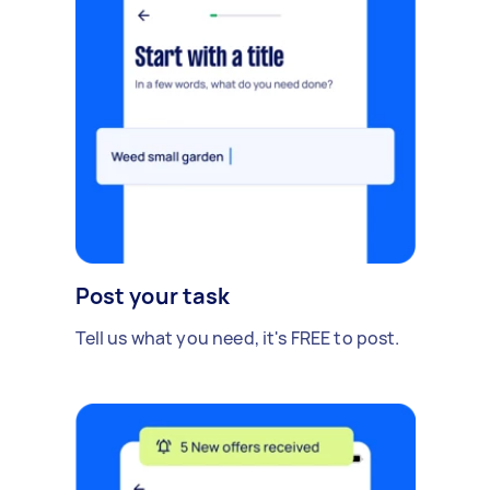
Post your task
Tell us what you need, it's FREE to post.