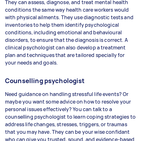
They can assess, diagnose, and treat mental health
conditions the same way health care workers would
with physical ailments. They use diagnostic tests and
inventories to help them identify psychological
conditions, including emotional and behavioural
disorders, to ensure that the diagnosis is correct. A
clinical psychologist can also develop a treatment
plan and techniques that are tailored specially for
your needs and goals.
Counselling psychologist
Need guidance on handling stressful life events? Or
maybe you want some advice on how to resolve your
personal issues effectively? You can talk to a
counselling psychologist to learn coping strategies to
address life changes, stresses, triggers, or traumas
that you may have. They can be your wise confidant
who can give you trusted, sound, and evidence-based