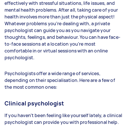
effectively with stressful situations, life issues, and
mental health problems. After all, taking care of your
health involves more than just the physical aspect!
Whatever problems you’re dealing with, a private
psychologist can guide you as you navigate your
thoughts, feelings, and behaviour. You can have face-
to-face sessions at a location you’re most
comfortable in or virtual sessions with an online
psychologist.
Psychologists offer a wide range of services,
depending on their specialisation. Here are a few of
the most common ones:
Clinical psychologist
If you haven’t been feeling like yourself lately, a clinical
psychologist can provide you with professional help.