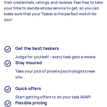
their credentials, ratings, and reviews. Feel free to take
your time to decide whose service to get, so you can
make sure that your Tasker is the perfect match for
you!
Get the best taskers
Judge for yourself – every task gets a review.
Stay insured
Take your pick of private psychologists near
you.
Quick offers
Start getting offers to do your task ASAP!
Flexible pricing