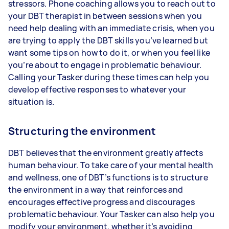
stressors. Phone coaching allows you to reach out to
your DBT therapist in between sessions when you
need help dealing with an immediate crisis, when you
are trying to apply the DBT skills you’ve learned but
want some tips on how to do it, or when you feel like
you’re about to engage in problematic behaviour.
Calling your Tasker during these times can help you
develop effective responses to whatever your
situation is.
Structuring the environment
DBT believes that the environment greatly affects
human behaviour. To take care of your mental health
and wellness, one of DBT’s functions is to structure
the environment in a way that reinforces and
encourages effective progress and discourages
problematic behaviour. Your Tasker can also help you
modify your environment, whether it’s avoiding