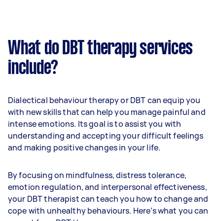
What do DBT therapy services
include?
Dialectical behaviour therapy or DBT can equip you
with new skills that can help you manage painful and
intense emotions. Its goal is to assist you with
understanding and accepting your difficult feelings
and making positive changes in your life.
By focusing on mindfulness, distress tolerance,
emotion regulation, and interpersonal effectiveness,
your DBT therapist can teach you how to change and
cope with unhealthy behaviours. Here’s what you can