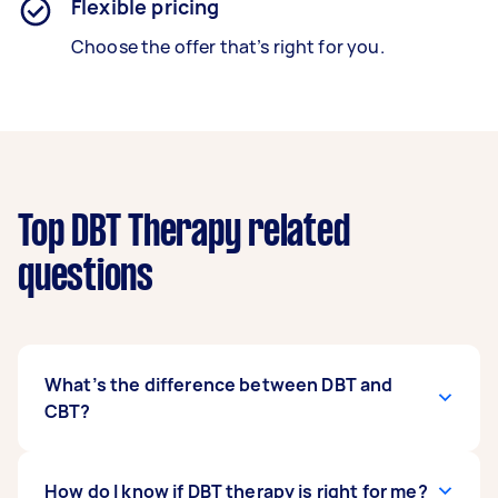
Flexible pricing
Choose the offer that’s right for you.
Top DBT Therapy related
questions
What’s the difference between DBT and
CBT?
Cognitive behavioural therapy or CBT gives a
How do I know if DBT therapy is right for me?