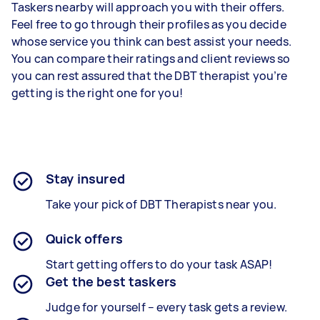
Taskers nearby will approach you with their offers.
Feel free to go through their profiles as you decide
whose service you think can best assist your needs.
You can compare their ratings and client reviews so
you can rest assured that the DBT therapist you’re
getting is the right one for you!
Stay insured
Take your pick of DBT Therapists near you.
Quick offers
Start getting offers to do your task ASAP!
Get the best taskers
Judge for yourself – every task gets a review.