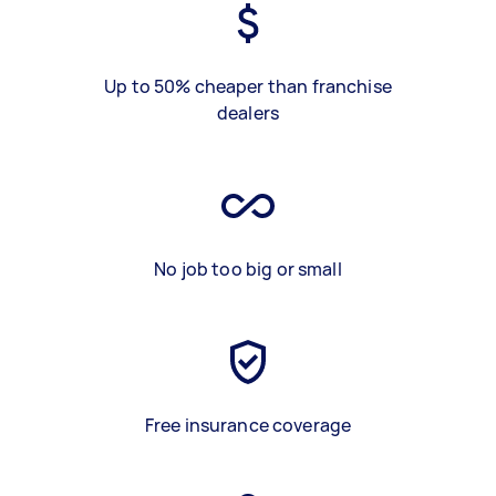
Up to 50% cheaper than franchise
dealers
No job too big or small
Free insurance coverage