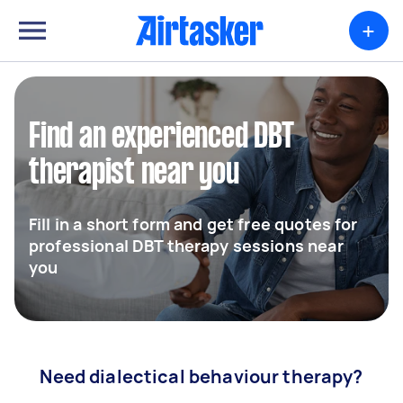
+
Find an experienced DBT
therapist near you
Fill in a short form and get free quotes for
professional DBT therapy sessions near
you
Need dialectical behaviour therapy?