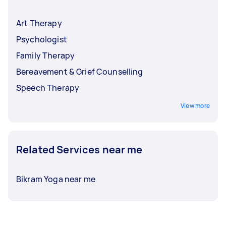
Art Therapy
Psychologist
Family Therapy
Bereavement & Grief Counselling
Speech Therapy
View more
Related Services near me
Bikram Yoga near me