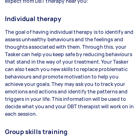
expect from DBT therapy near you:
Individual therapy
The goal of having individual therapy is to identify and
assess unhealthy behaviours and the feelings and
thoughts associated with them. Through this, your
Tasker can help you keep safe by reducing behaviours
that stand in the way of your treatment. Your Tasker
can also teach you new skills to replace problematic
behaviours and promote motivation to help you
achieve your goals. They may ask you to track your
emotions and actions and identify the patterns and
triggers in your life. This information will be used to
decide what you and your DBT therapist will work on in
each session.
Group skills training