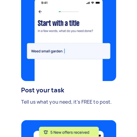
Post your task
Tell us what you need, it's FREE to post.