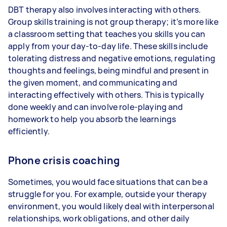
DBT therapy also involves interacting with others.
Group skills training is not group therapy; it’s more like
a classroom setting that teaches you skills you can
apply from your day-to-day life. These skills include
tolerating distress and negative emotions, regulating
thoughts and feelings, being mindful and present in
the given moment, and communicating and
interacting effectively with others. This is typically
done weekly and can involve role-playing and
homework to help you absorb the learnings
efficiently.
Phone crisis coaching
Sometimes, you would face situations that can be a
struggle for you. For example, outside your therapy
environment, you would likely deal with interpersonal
relationships, work obligations, and other daily