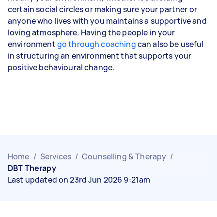
certain social circles or making sure your partner or
anyone who lives with you maintains a supportive and
loving atmosphere. Having the people in your
environment
go through coaching
can also be useful
in structuring an environment that supports your
positive behavioural change.
Home
/
Services
/
Counselling & Therapy
/
DBT Therapy
Last updated on 23rd Jun 2026 9:21am