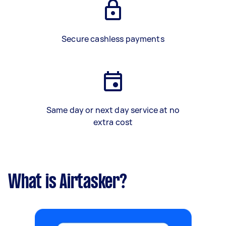
Secure cashless payments
Same day or next day service at no
extra cost
What is Airtasker?