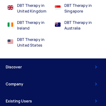
DBT Therapy in
DBT Therapy in
United Kingdom
Singapore
DBT Therapy in
DBT Therapy in
Ireland
Australia
DBT Therapy in
United States
Discover
Company
Existing Users