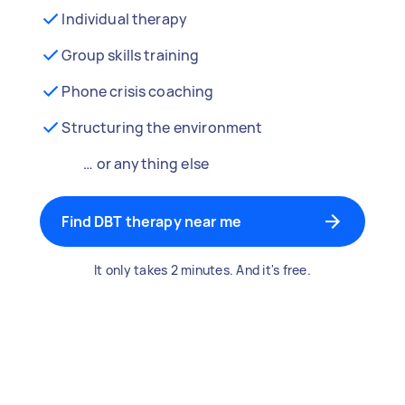
Individual therapy
Group skills training
Phone crisis coaching
Structuring the environment
… or anything else
Find DBT therapy near me
It only takes 2 minutes. And it's free.