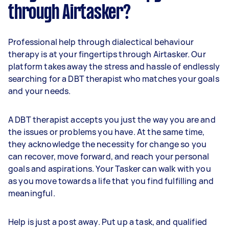
through Airtasker?
Professional help through dialectical behaviour
therapy is at your fingertips through Airtasker. Our
platform takes away the stress and hassle of endlessly
searching for a DBT therapist who matches your goals
and your needs.
A DBT therapist accepts you just the way you are and
the issues or problems you have. At the same time,
they acknowledge the necessity for change so you
can recover, move forward, and reach your personal
goals and aspirations. Your Tasker can walk with you
as you move towards a life that you find fulfilling and
meaningful.
Help is just a post away. Put up a task, and qualified