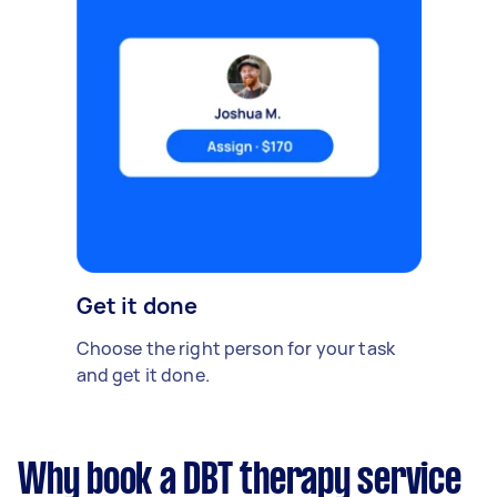
Get it done
Choose the right person for your task
and get it done.
Why book a DBT therapy service