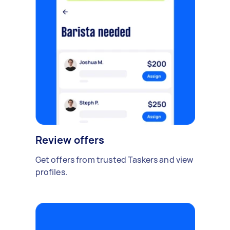
Review offers
Get offers from trusted Taskers and view
profiles.