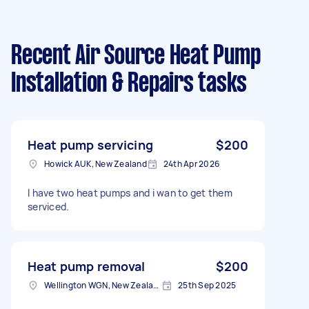
Recent Air Source Heat Pump
Installation & Repairs tasks
Heat pump servicing
$200
Howick AUK, New Zealand
24th Apr 2026
I have two heat pumps and i wan to get them
serviced.
Heat pump removal
$200
Wellington WGN, New Zealand
25th Sep 2025