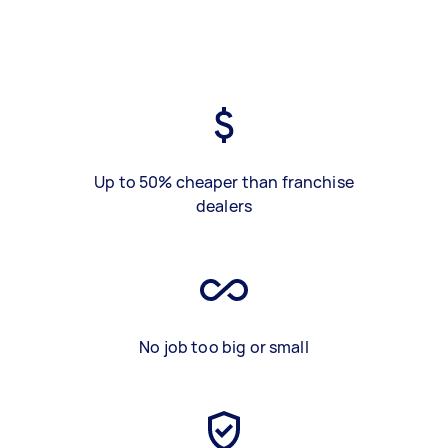
Up to 50% cheaper than franchise
dealers
No job too big or small