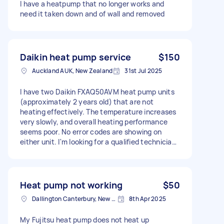
I have a heatpump that no longer works and
need it taken down and of wall and removed
Daikin heat pump service
$150
Auckland AUK, New Zealand
31st Jul 2025
I have two Daikin FXAQ50AVM heat pump units
(approximately 2 years old) that are not
heating effectively. The temperature increases
very slowly, and overall heating performance
seems poor. No error codes are showing on
either unit. I'm looking for a qualified technician
to inspect the units and confirm whether they
are operating correctly. If there's a fault, I'd like
to understand the issue and receive a quote for
the repair.
Heat pump not working
$50
Dallington Canterbury, New Zealand
8th Apr 2025
My Fujitsu heat pump does not heat up