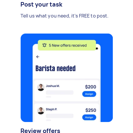
Post your task
Tell us what you need, it's FREE to post.
Review offers