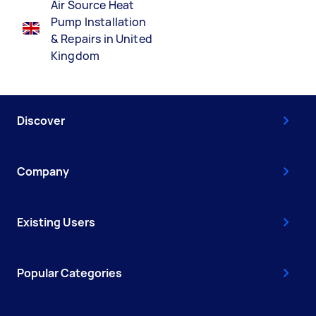
Air Source Heat
Pump Installation
& Repairs in United
Kingdom
Discover
Company
Existing Users
Popular Categories