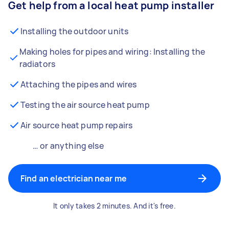
Get help from a local heat pump installer
Installing the outdoor units
Making holes for pipes and wiring: Installing the
radiators
Attaching the pipes and wires
Testing the air source heat pump
Air source heat pump repairs
… or anything else
Find an electrician near me
It only takes 2 minutes. And it's free.