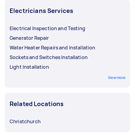
exposure to generate heat within any space.
Electricians Services
Electrical Inspection and Testing
Generator Repair
Water Heater Repairs and Installation
Sockets and Switches Installation
Light Installation
View more
Related Locations
Christchurch