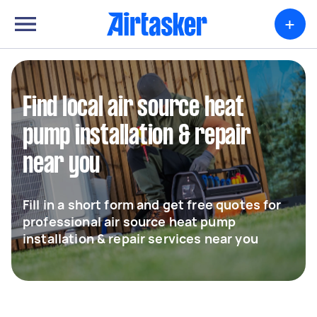
+
Find local air source heat
pump installation & repair
near you
Fill in a short form and get free quotes for
professional air source heat pump
installation & repair services near you