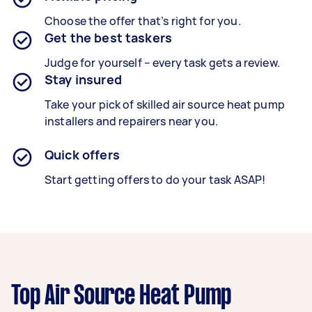
Choose the offer that’s right for you.
Get the best taskers
Judge for yourself – every task gets a review.
Stay insured
Take your pick of skilled air source heat pump
installers and repairers near you.
Quick offers
Start getting offers to do your task ASAP!
Top Air Source Heat Pump