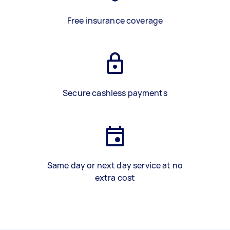
Free insurance coverage
Secure cashless payments
Same day or next day service at no
extra cost