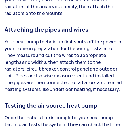
radiators at the areas you specify, then attach the
radiators onto the mounts.
Attaching the pipes and wires
Your heat pump technician first shuts off the power in
your home in preparation for the wiring installation.
They measure and cut the wires to appropriate
lengths and widths, then attach them to the
radiators, circuit breaker, control panel and outdoor
unit. Pipes are likewise measured, cut and installed.
The pipes are then connected to radiators and related
heating systems like underfloor heating, if necessary.
Testing the air source heat pump
Once the installation is complete, your heat pump
technician tests the system. They can check that the