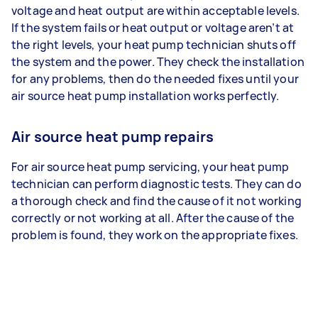
voltage and heat output are within acceptable levels.
If the system fails or heat output or voltage aren’t at
the right levels, your heat pump technician shuts off
the system and the power. They check the installation
for any problems, then do the needed fixes until your
air source heat pump installation works perfectly.
Air source heat pump repairs
For air source heat pump servicing, your heat pump
technician can perform diagnostic tests. They can do
a thorough check and find the cause of it not working
correctly or not working at all. After the cause of the
problem is found, they work on the appropriate fixes.