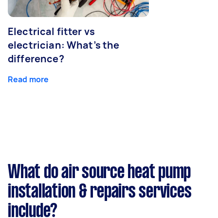
Electrical fitter vs
electrician: What’s the
difference?
Read more
What do air source heat pump
installation & repairs services
include?