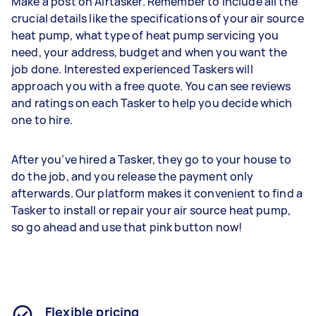
Make a post on Airtasker. Remember to include all the
crucial details like the specifications of your air source
heat pump, what type of heat pump servicing you
need, your address, budget and when you want the
job done. Interested experienced Taskers will
approach you with a free quote. You can see reviews
and ratings on each Tasker to help you decide which
one to hire.
After you’ve hired a Tasker, they go to your house to
do the job, and you release the payment only
afterwards. Our platform makes it convenient to find a
Tasker to install or repair your air source heat pump,
so go ahead and use that pink button now!
Flexible pricing