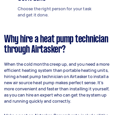
Choose the right person for your task
and get it done.
Why hire a heat pump technician
through Airtasker?
When the cold months creep up, and you need a more
efficient heating system than portable heating units,
hiring a heat pump technician on Airtasker to install a
new air source heat pump makes perfect sense. It’s
more convenient and faster than installing it yourself,
as you can hire an expert who can get the system up
and running quickly and correctly.