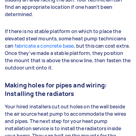
find an appropriate location if one hasn’t been
determined.
If there is no stable platform on which to place the
elevated steel mounts, some heat pump technicians
can
fabricate a concrete base
, but this can cost extra.
Once they’ve made a stable platform, they position
the mount that is above the snow line, then fasten the
outdoor unit onto it.
Making holes for pipes and wiring:
Installing the radiators
Your hired installers cut out holes on the wall beside
the air source heat pump to accommodate the wires
and pipes. The next step for your heat pump
installation service is to install the radiators inside
your home. They can bolt on the mounts for the