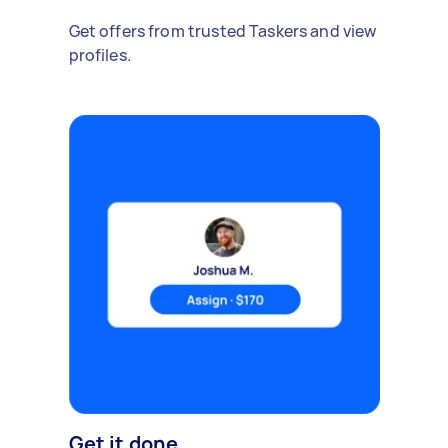
Get offers from trusted Taskers and view
profiles.
Get it done