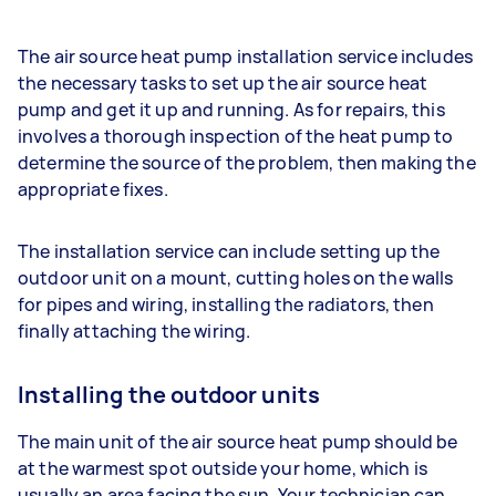
The air source heat pump installation service includes
the necessary tasks to set up the air source heat
pump and get it up and running. As for repairs, this
involves a thorough inspection of the heat pump to
determine the source of the problem, then making the
appropriate fixes.
The installation service can include setting up the
outdoor unit on a mount, cutting holes on the walls
for pipes and wiring, installing the radiators, then
finally attaching the wiring.
Installing the outdoor units
The main unit of the air source heat pump should be
at the warmest spot outside your home, which is
usually an area facing the sun. Your technician can