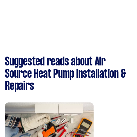
Suggested reads about Air
Source Heat Pump Installation &
Repairs