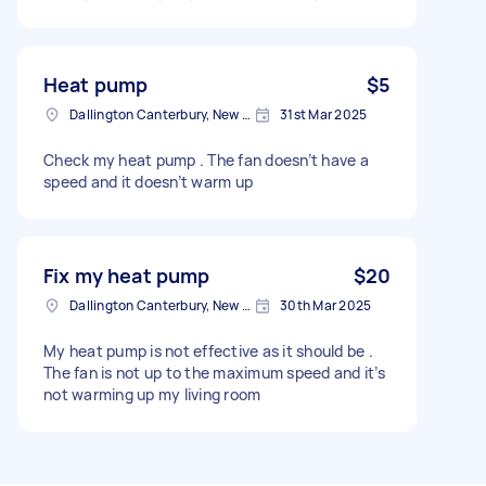
Heat pump
$5
Dallington Canterbury, New Zealand
31st Mar 2025
Check my heat pump . The fan doesn’t have a
speed and it doesn’t warm up
Fix my heat pump
$20
Dallington Canterbury, New Zealand
30th Mar 2025
My heat pump is not effective as it should be .
The fan is not up to the maximum speed and it’s
not warming up my living room