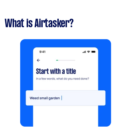
What is Airtasker?