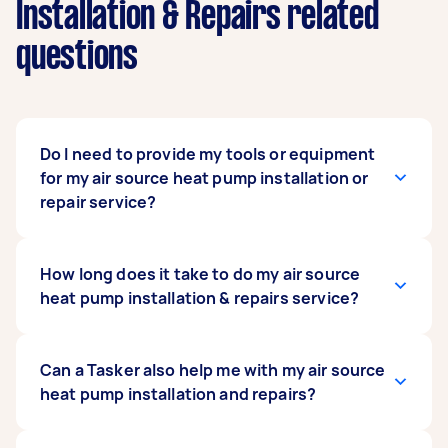
Installation & Repairs related
questions
Do I need to provide my tools or equipment
for my air source heat pump installation or
repair service?
No. You don’t have to provide any tools or
How long does it take to do my air source
equipment for hired Taskers to do your service.
heat pump installation & repairs service?
The Tasker you hire is a heat pump technician
with skills honed with years of experience. They
already know which tools are required for the
A typical heat pump servicing can take a full day
Can a Tasker also help me with my air source
job and usually bring these along to the job site.
to complete, as this can be a meticulous
heat pump installation and repairs?
What you only need to provide is the air source
process. If your heat pump needs a stable
heat pump itself, along with all its parts and
concrete platform fabricated, allow an extra