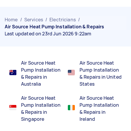
Home
/
Services
/
Electricians
/
Air Source Heat Pump Installation & Repairs
Last updated on 23rd Jun 2026 9:22am
Air Source Heat
Air Source Heat
Pump Installation
Pump Installation
& Repairs in
& Repairs in United
Australia
States
Air Source Heat
Air Source Heat
Pump Installation
Pump Installation
& Repairs in
& Repairs in
Singapore
Ireland