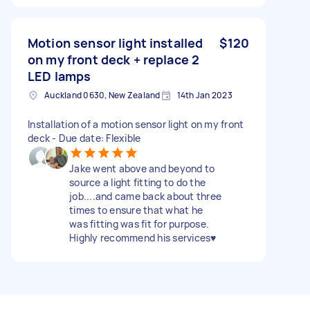
Motion sensor light installed
$120
on my front deck + replace 2
LED lamps
Auckland 0630, New Zealand
14th Jan 2023
Installation of a motion sensor light on my front
deck - Due date: Flexible
Jake went above and beyond to
source a light fitting to do the
job....and came back about three
times to ensure that what he
was fitting was fit for purpose.
Highly recommend his services♥