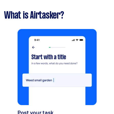
What is Airtasker?
Post your task