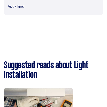
Auckland
Suggested reads about Light
Installation