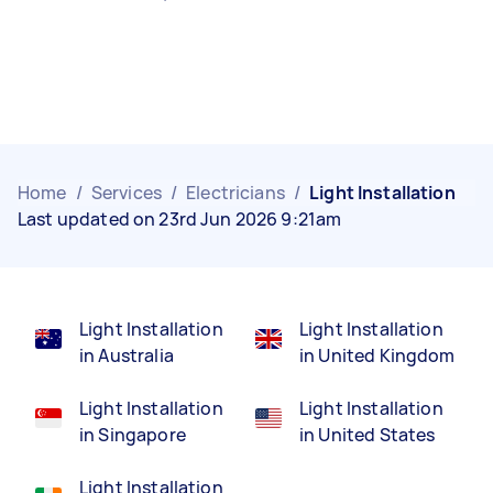
Home
/
Services
/
Electricians
/
Light Installation
Last updated on 23rd Jun 2026 9:21am
Light Installation
Light Installation
in Australia
in United Kingdom
Light Installation
Light Installation
in Singapore
in United States
Light Installation