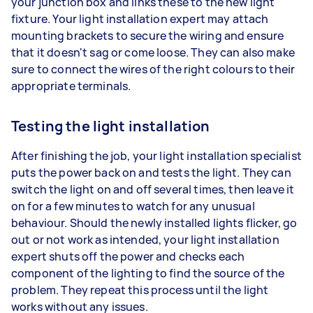
your junction box and links these to the new light
fixture. Your light installation expert may attach
mounting brackets to secure the wiring and ensure
that it doesn't sag or come loose. They can also make
sure to connect the wires of the right colours to their
appropriate terminals.
Testing the light installation
After finishing the job, your light installation specialist
puts the power back on and tests the light. They can
switch the light on and off several times, then leave it
on for a few minutes to watch for any unusual
behaviour. Should the newly installed lights flicker, go
out or not work as intended, your light installation
expert shuts off the power and checks each
component of the lighting to find the source of the
problem. They repeat this process until the light
works without any issues.