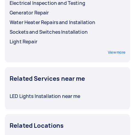
Electrical Inspection and Testing
Generator Repair
Water Heater Repairs and Installation
Sockets and Switches Installation
Light Repair
View more
Related Services near me
LED Lights Installation near me
Related Locations