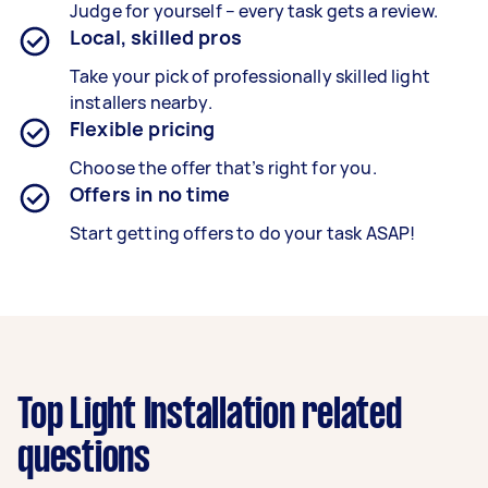
Judge for yourself – every task gets a review.
Local, skilled pros
Take your pick of professionally skilled light
installers nearby.
Flexible pricing
Choose the offer that’s right for you.
Offers in no time
Start getting offers to do your task ASAP!
Top Light Installation related
questions