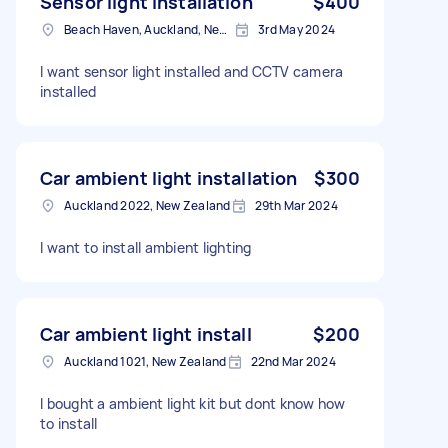
Sensor light installation
$400
Beach Haven, Auckland, New Zealand
3rd May 2024
I want sensor light installed and CCTV camera
installed
Car ambient light installation
$300
Auckland 2022, New Zealand
29th Mar 2024
I want to install ambient lighting
Car ambient light install
$200
Auckland 1021, New Zealand
22nd Mar 2024
I bought a ambient light kit but dont know how
to install