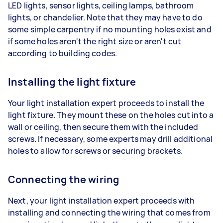
LED lights, sensor lights, ceiling lamps, bathroom
lights, or chandelier. Note that they may have to do
some simple carpentry if no mounting holes exist and
if some holes aren't the right size or aren't cut
according to building codes.
Installing the light fixture
Your light installation expert proceeds to install the
light fixture. They mount these on the holes cut into a
wall or ceiling, then secure them with the included
screws. If necessary, some experts may drill additional
holes to allow for screws or securing brackets.
Connecting the wiring
Next, your light installation expert proceeds with
installing and connecting the wiring that comes from