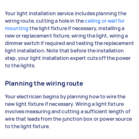
Your light installation service includes planning the
wiring route, cutting a hole in the
ceiling or wall for
mounting
the light fixture if necessary, installing a
new or replacement fixture, wiring the light, wiring a
dimmer switch if required and testing the replacement
light installation. Note that before the installation
step, your light installation expert cuts off the power
to the lights.
Planning the wiring route
Your electrician begins by planning how to wire the
new light fixture if necessary. Wiring a light fixture
involves measuring and cutting a sufficient length of
wire that leads from the junction box or power source
to the light fixture.