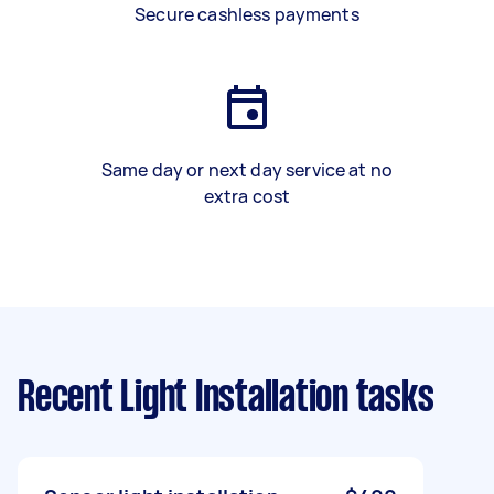
Secure cashless payments
Same day or next day service at no
extra cost
Recent Light Installation tasks