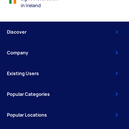
in Ireland
Discover
Company
Existing Users
Popular Categories
Popular Locations