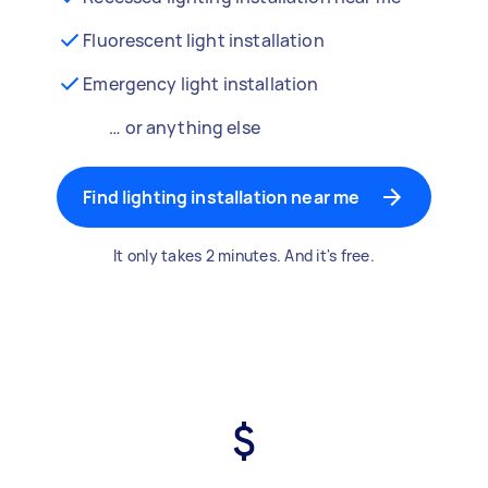
Fluorescent light installation
Emergency light installation
… or anything else
Find lighting installation near me
It only takes 2 minutes. And it's free.