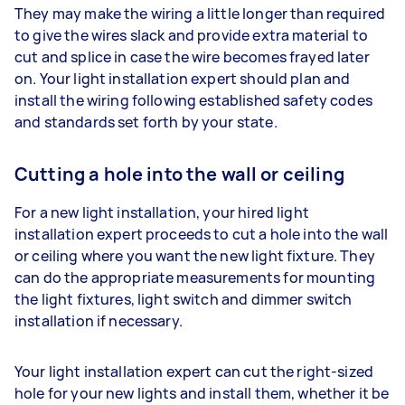
They may make the wiring a little longer than required
to give the wires slack and provide extra material to
cut and splice in case the wire becomes frayed later
on. Your light installation expert should plan and
install the wiring following established safety codes
and standards set forth by your state.
Cutting a hole into the wall or ceiling
For a new light installation, your hired light
installation expert proceeds to cut a hole into the wall
or ceiling where you want the new light fixture. They
can do the appropriate measurements for mounting
the light fixtures, light switch and dimmer switch
installation if necessary.
Your light installation expert can cut the right-sized
hole for your new lights and install them, whether it be