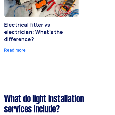
Electrical fitter vs
electrician: What’s the
difference?
Read more
What do light installation
services include?