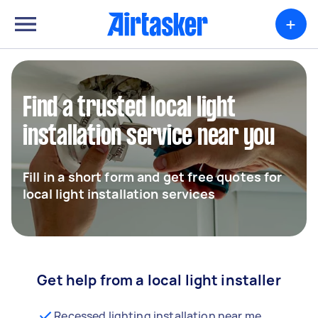
+
Find a trusted local light
installation service near you
Fill in a short form and get free quotes for
local light installation services
Get help from a local light installer
Recessed lighting installation near me