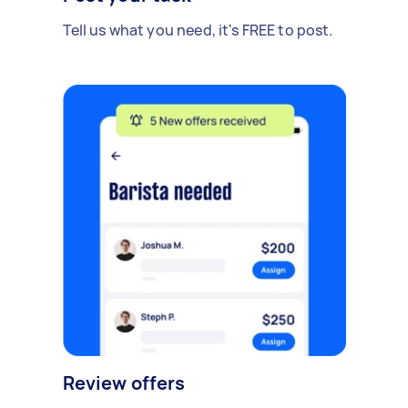
Tell us what you need, it's FREE to post.
Review offers