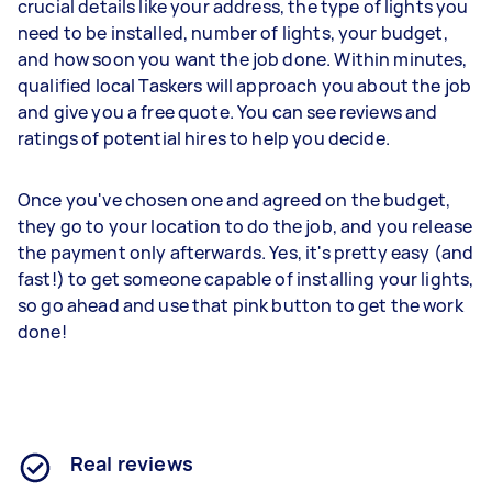
crucial details like your address, the type of lights you
need to be installed, number of lights, your budget,
and how soon you want the job done. Within minutes,
qualified local Taskers will approach you about the job
and give you a free quote. You can see reviews and
ratings of potential hires to help you decide.
Once you've chosen one and agreed on the budget,
they go to your location to do the job, and you release
the payment only afterwards. Yes, it's pretty easy (and
fast!) to get someone capable of installing your lights,
so go ahead and use that pink button to get the work
done!
Real reviews