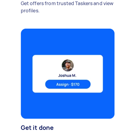
Get offers from trusted Taskers and view
profiles.
Get it done