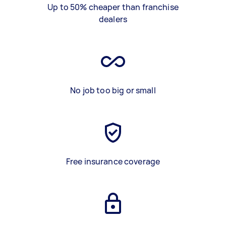
Up to 50% cheaper than franchise
dealers
No job too big or small
Free insurance coverage