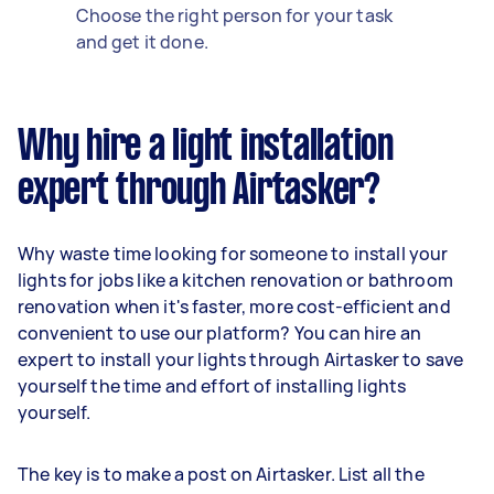
Choose the right person for your task
and get it done.
Why hire a light installation
expert through Airtasker?
Why waste time looking for someone to install your
lights for jobs like a kitchen renovation or bathroom
renovation when it's faster, more cost-efficient and
convenient to use our platform? You can hire an
expert to install your lights through Airtasker to save
yourself the time and effort of installing lights
yourself.
The key is to make a post on Airtasker. List all the