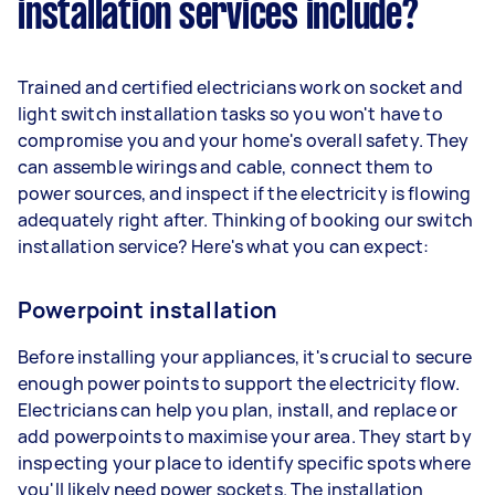
installation services include?
Trained and certified electricians work on socket and
light switch installation tasks so you won't have to
compromise you and your home's overall safety. They
can assemble wirings and cable, connect them to
power sources, and inspect if the electricity is flowing
adequately right after. Thinking of booking our switch
installation service? Here's what you can expect:
Powerpoint installation
Before installing your appliances, it's crucial to secure
enough power points to support the electricity flow.
Electricians can help you plan, install, and replace or
add powerpoints to maximise your area. They start by
inspecting your place to identify specific spots where
you'll likely need power sockets. The installation