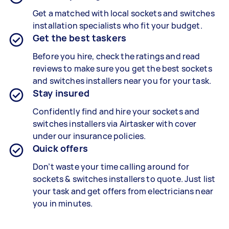
Get a matched with local sockets and switches
installation specialists who fit your budget.
Get the best taskers
Before you hire, check the ratings and read
reviews to make sure you get the best sockets
and switches installers near you for your task.
Stay insured
Confidently find and hire your sockets and
switches installers via Airtasker with cover
under our insurance policies.
Quick offers
Don’t waste your time calling around for
sockets & switches installers to quote. Just list
your task and get offers from electricians near
you in minutes.