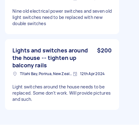
Nine old electrical power switches and seven old
light switches need to be replaced with new
double switches
Lights and switches around
$200
the house -- tighten up
balcony rails
Tītahi Bay, Porirua, New Zealand
12th Apr 2024
Light switches around the house needs to be
replaced. Some don't work. Will provide pictures
and such.