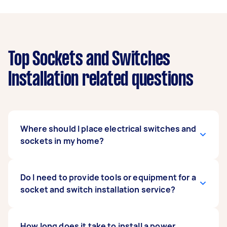
Top Sockets and Switches
Installation related questions
Where should I place electrical switches and
sockets in my home?
It's wise to install sockets in areas where you
Do I need to provide tools or equipment for a
tend to use your appliances or equipment
socket and switch installation service?
heavily. For example, you can distribute the
outlets around your kitchen island for easy
access. This way, you can quickly plug in your
Not necessarily. Electricians usually arrive at
How long does it take to install a power