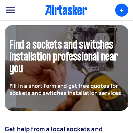
+
Find a sockets and switches
installation professional near
you
Fill in a short form and get free quotes for
sockets and switches installation services
Get help from a local sockets and