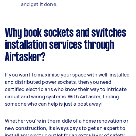
and get it done.
Why book sockets and switches
installation services through
Airtasker?
If you want to maximise your space with well-installed
and distributed power sockets, then you need
certified electricians who know their way to intricate
circuit and wiring systems. With Airtasker, finding
someone who can help is just a post away!
Whether you're in the middle of a home renovation or
new construction, it always pays to get an expert to
install any electric outlet for an extra layer of safety.