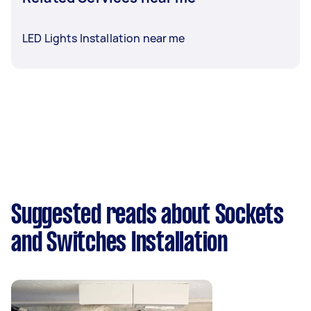
LED Lights Installation near me
Suggested reads about Sockets
and Switches Installation