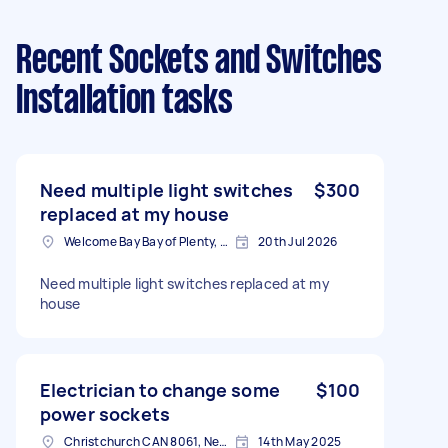
Recent Sockets and Switches
Installation tasks
Need multiple light switches
$300
replaced at my house
Welcome Bay Bay of Plenty, New Zealand
20th Jul 2026
Need multiple light switches replaced at my
house
Electrician to change some
$100
power sockets
Christchurch CAN 8061, New Zealand
14th May 2025