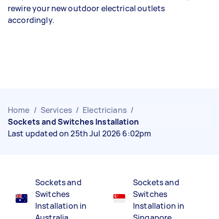
rewire your new outdoor electrical outlets
accordingly.
Home
/
Services
/
Electricians
/
Sockets and Switches Installation
Last updated on 25th Jul 2026 6:02pm
Sockets and
Sockets and
Switches
Switches
Installation in
Installation in
Australia
Singapore