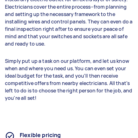
Electricians cover the entire process–from planning
and setting up the necessary framework to the
installing wires and control panels. They can even do a
final inspection right after to ensure your peace of
mind and that your switches and sockets are all safe
and ready to use.
Simply put up a task on our platform, and let us know
when and where you need us. You can even set your
ideal budget for the task, and you'll then receive
competitive offers from nearby electricians. All that's
left to do is to choose the right person for the job, and
you're all set!
Flexible pricing