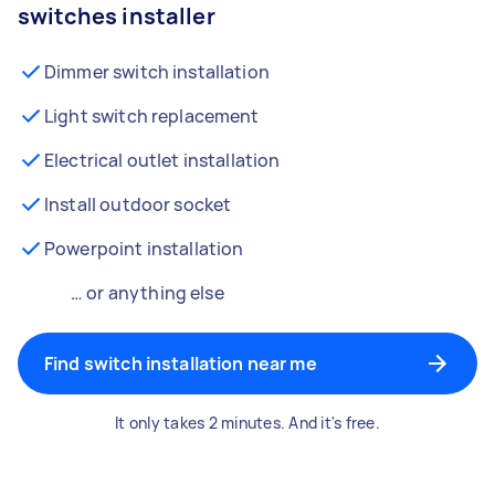
switches installer
Dimmer switch installation
Light switch replacement
Electrical outlet installation
Install outdoor socket
Powerpoint installation
… or anything else
Find switch installation near me
It only takes 2 minutes. And it's free.