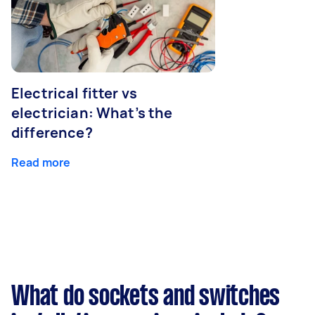
Electrical fitter vs
electrician: What’s the
difference?
Read more
What do sockets and switches