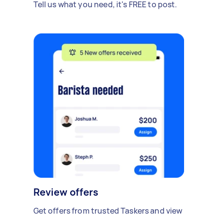
Tell us what you need, it's FREE to post.
Review offers
Get offers from trusted Taskers and view