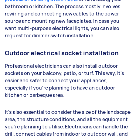
bathroom or kitchen. The process mostly involves
rewiring and connecting new cables to the power
source and mounting new faceplates. In case you
want multi-purpose electrical lights, you can also
request for dimmer switch installation.
Outdoor electrical socket installation
Professional electricians can also install outdoor
sockets on your balcony, patio, or turf. This way, it's
easier and safer to connect your appliances,
especially if you're planning to have an outdoor
kitchen or barbeque area.
It's also essential to consider the size of the landscape
area, the structure conditions, and all the equipment
you're planning to utilise. Electricians can handle the
drill, connect cables from indoor to outdoor wall, and