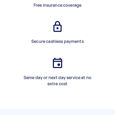
Free insurance coverage
Secure cashless payments
Same day or next day service at no
extra cost