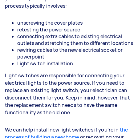
process typically involves:
unscrewing the cover plates
retesting the power source
connecting extra cables to existing electrical
outlets and stretching them to different locations
rewiring cables to the new electrical socket or
powerpoint
Light switch installation
Light switches are responsible for connecting your
electrical lights to the power source. If you need to
replace an existing light switch, your electrician can
disconnect them for you. Keep in mind, however, that
the replacement switch needs to have the same
functionality as the old one.
We can help install new light switches if you're in
the
process of building a new home
or renovating your