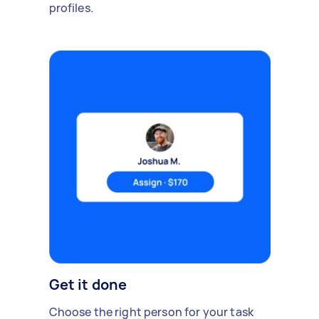
profiles.
Get it done
Choose the right person for your task