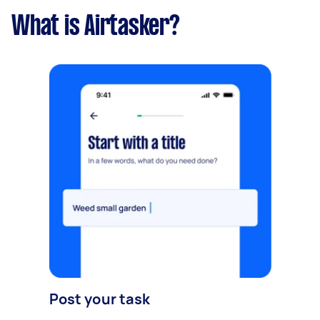
What is Airtasker?
Post your task