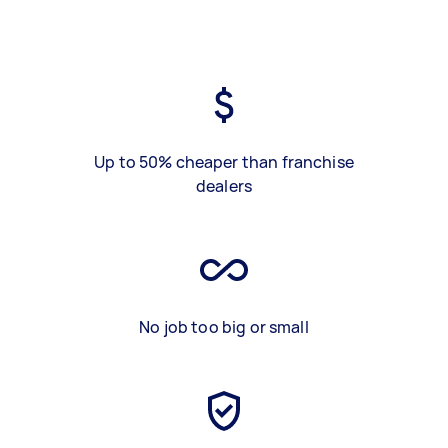
Up to 50% cheaper than franchise
dealers
No job too big or small