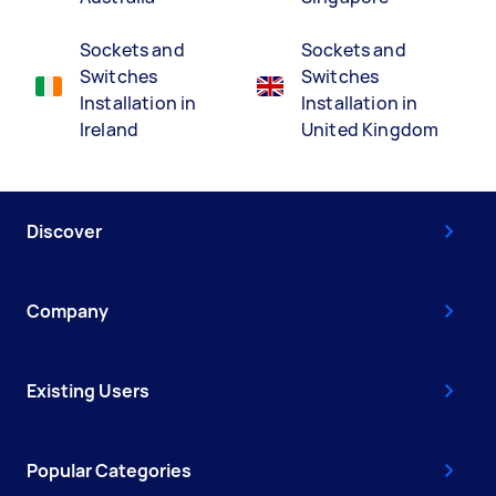
Sockets and
Sockets and
Switches
Switches
Installation in
Installation in
Ireland
United Kingdom
Discover
Company
Existing Users
Popular Categories