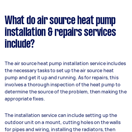
What do air source heat pump
installation & repairs services
include?
The air source heat pump installation service includes
the necessary tasks to set up the air source heat
pump and get it up and running. As for repairs, this
involves a thorough inspection of the heat pump to
determine the source of the problem, then making the
appropriate fixes.
The installation service can include setting up the
outdoor unit on a mount, cutting holes on the walls
for pipes and wiring, installing the radiators, then