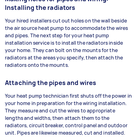
Installing the radiators
Your hired installers cut out holes on the wall beside
the air source heat pump to accommodate the wires
and pipes. The next step for your heat pump
installation service is to install the radiators inside
your home. They can bolt on the mounts for the
radiators at the areas you specify, then attach the
radiators onto the mounts.
Attaching the pipes and wires
Your heat pump technician first shuts off the power in
your home in preparation for the wiring installation.
They measure and cut the wires to appropriate
lengths and widths, then attach them to the
radiators, circuit breaker, control panel and outdoor
unit. Pipes are likewise measured, cut and installed.