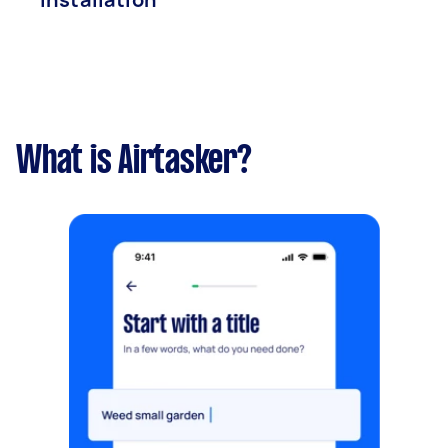
What is Airtasker?