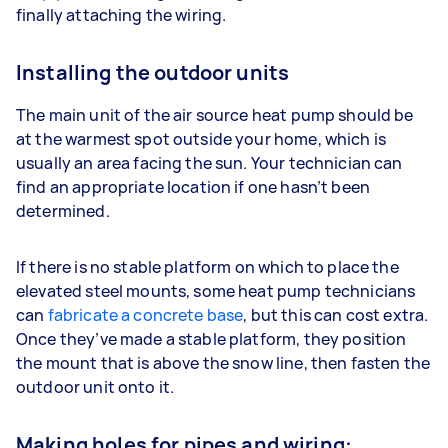
finally attaching the wiring.
Installing the outdoor units
The main unit of the air source heat pump should be
at the warmest spot outside your home, which is
usually an area facing the sun. Your technician can
find an appropriate location if one hasn’t been
determined.
If there is no stable platform on which to place the
elevated steel mounts, some heat pump technicians
can
fabricate a concrete base
, but this can cost extra.
Once they’ve made a stable platform, they position
the mount that is above the snow line, then fasten the
outdoor unit onto it.
Making holes for pipes and wiring: