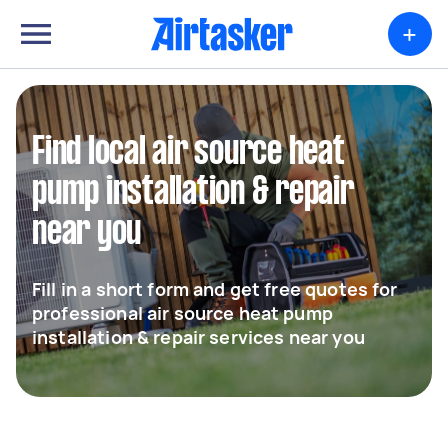
+
Find local air source heat
pump installation & repair
near you
Fill in a short form and get free quotes for
professional air source heat pump
installation & repair services near you