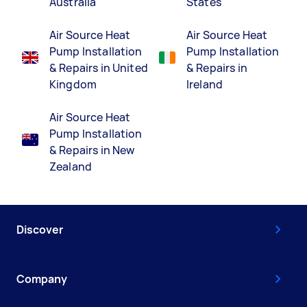
Australia
States
Air Source Heat
Air Source Heat
Pump Installation
Pump Installation
& Repairs in United
& Repairs in
Kingdom
Ireland
Air Source Heat
Pump Installation
& Repairs in New
Zealand
Discover
Company