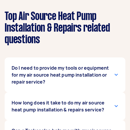
Top Air Source Heat Pump
Installation & Repairs related
questions
Do I need to provide my tools or equipment
for my air source heat pump installation or
repair service?
No. You don’t have to provide any tools or
How long does it take to do my air source
equipment for hired Taskers to do your service.
heat pump installation & repairs service?
The Tasker you hire is a heat pump technician
with skills honed with years of experience. They