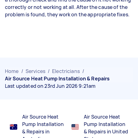
correctly or not working at all. After the cause of the
problem is found, they work on the appropriate fixes.
Home
/
Services
/
Electricians
/
Air Source Heat Pump Installation & Repairs
Last updated on 23rd Jun 2026 9:21am
Air Source Heat
Air Source Heat
Pump Installation
Pump Installation
& Repairs in
& Repairs in United