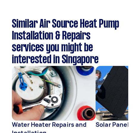
Similar Air Source Heat Pump
Installation & Repairs
services you might be
interested in Singapore
Water Heater Repairs and
Solar Panel 
Installation