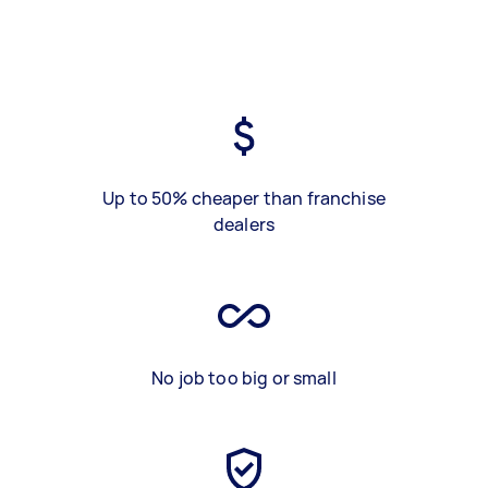
Up to 50% cheaper than franchise
dealers
No job too big or small