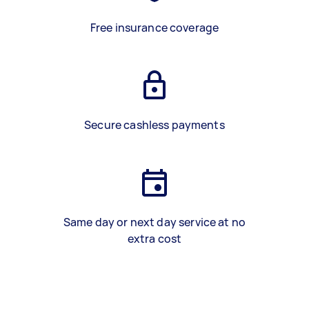
Free insurance coverage
Secure cashless payments
Same day or next day service at no
extra cost