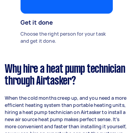
Get it done
Choose the right person for your task
and get it done.
Why hire a heat pump technician
through Airtasker?
When the cold months creep up, and you need a more
efficient heating system than portable heating units,
hiring a heat pump technician on Airtasker to install a
new air source heat pump makes perfect sense. It’s
more convenient and faster than installing it yourself,