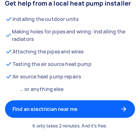
Get help from a local heat pump installer
Installing the outdoor units
Making holes for pipes and wiring: Installing the
radiators
Attaching the pipes and wires
Testing the air source heat pump
Air source heat pump repairs
… or anything else
Find an electrician near me
It only takes 2 minutes. And it's free.