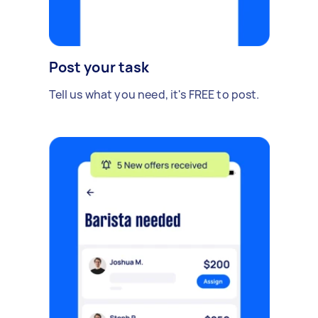
Post your task
Tell us what you need, it's FREE to post.