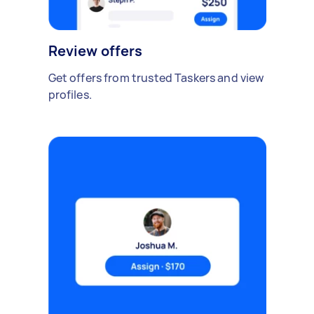
Review offers
Get offers from trusted Taskers and view
profiles.