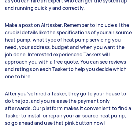
as you can hire an expert who can get the system up
and running quickly and correctly.
Make a post on Airtasker. Remember to include all the
crucial details like the specifications of your air source
heat pump, what type of heat pump servicing you
need, your address, budget and when you want the
job done. Interested experienced Taskers will
approach you with a free quote. You can see reviews
and ratings on each Tasker to help you decide which
one to hire.
After you’ve hired a Tasker, they go to your house to
do the job, and you release the payment only
afterwards. Our platform makes it convenient to find a
Tasker to install or repair your air source heat pump,
so go ahead and use that pink button now!