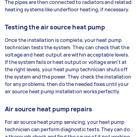
The pipes are then connected to radiators and related
heating systems like underfloor heating, if necessary.
Testing the air source heat pump
Once the installation is complete, your heat pump
technician tests the system. They can check that the
voltage and heat output are within acceptable levels.
If the system fails or heat output or voltage aren’t at
the right levels, your heat pump technician shuts off
the system and the power. They check the installation
for any problems, then do the needed fixes until your
air source heat pump installation works perfectly.
Air source heat pump repairs
For air source heat pump servicing, your heat pump
technician can perform diagnostic tests. They can do
a thorough check and find the cause of it not working