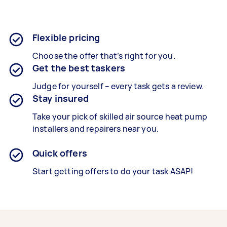
Flexible pricing
Choose the offer that’s right for you.
Get the best taskers
Judge for yourself – every task gets a review.
Stay insured
Take your pick of skilled air source heat pump
installers and repairers near you.
Quick offers
Start getting offers to do your task ASAP!