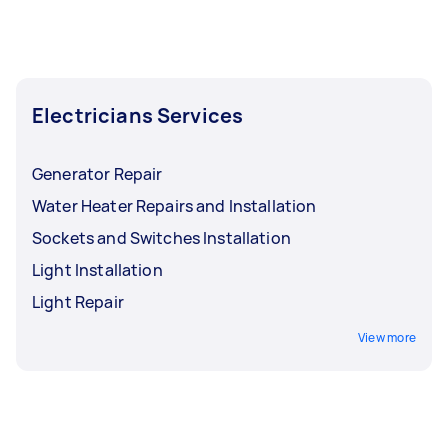
and preferred floors. Your location may also
factor in as an air source heat pump relies
greatly on outdoor temperatures and sun
exposure to generate heat within any space.
Electricians Services
Generator Repair
Water Heater Repairs and Installation
Sockets and Switches Installation
Light Installation
Light Repair
View more