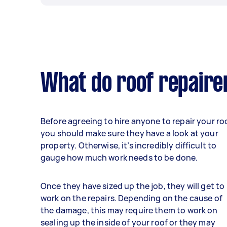
What do roof repaire
Before agreeing to hire anyone to repair your roo
you should make sure they have a look at your
property. Otherwise, it’s incredibly difficult to
gauge how much work needs to be done.
Once they have sized up the job, they will get to
work on the repairs. Depending on the cause of
the damage, this may require them to work on
sealing up the inside of your roof or they may