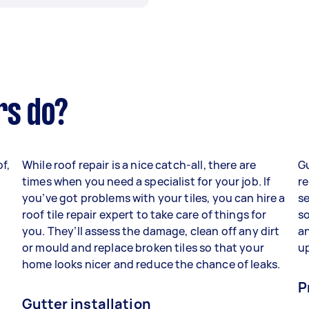
rs do?
f,
While roof repair is a nice catch-all, there are
G
times when you need a specialist for your job. If
r
you’ve got problems with your tiles, you can hire a
se
roof tile repair expert to take care of things for
s
you. They’ll assess the damage, clean off any dirt
an
or mould and replace broken tiles so that your
up
home looks nicer and reduce the chance of leaks.
P
Gutter installation