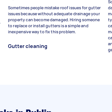
So
e
Sometimes people mistake roof issues for gutter
da
issues because without adequate drainage your
ma
property can become damaged. Hiring someone
ty
r
to replace or install gutters is a simple and
ca
t
inexpensive way to fix this problem.
ma
ca
an
Gutter cleaning
ge