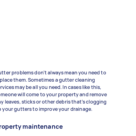
utter problems don’t always mean you need to
eplace them. Sometimes a gutter cleaning
rvices may be all you need. In cases like this,
omeone will come to your property and remove
y leaves, sticks or other debris that’s clogging
 your gutters to improve your drainage.
roperty maintenance