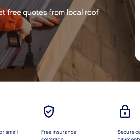
get free quotes from local roof
or small
Free insurance
Secure c
coverage
payment