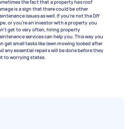
metimes the fact that a property has roof
mage is a sign that there could be other
intenance issues as well. If you’re not the DIY
pe, or you’re an investor with a property you
n’t get to very often, hiring property
intenance services can help you. This way you
n get small tasks like lawn mowing looked after
d any essential repairs will be done before they
t to worrying states.