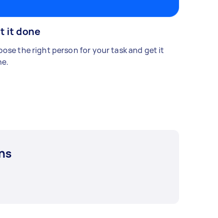
t it done
ose the right person for your task and get it
e.
ns