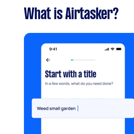
What is Airtasker?