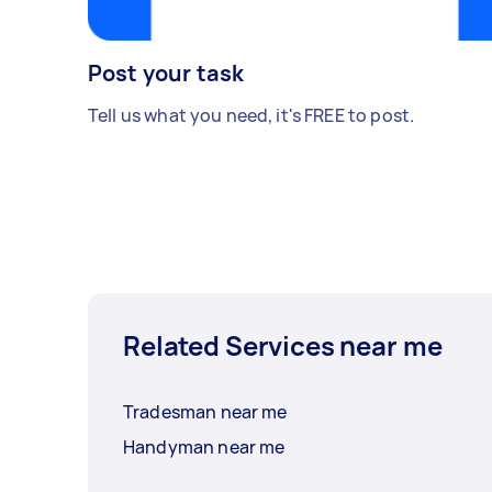
Post your task
Tell us what you need, it's FREE to post.
Related Services near me
Tradesman near me
Handyman near me