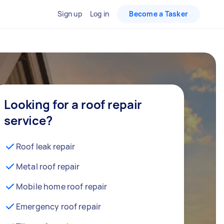
Sign up
Log in
Become a Tasker
Looking for a roof repair
service?
Roof leak repair
Metal roof repair
Mobile home roof repair
Emergency roof repair