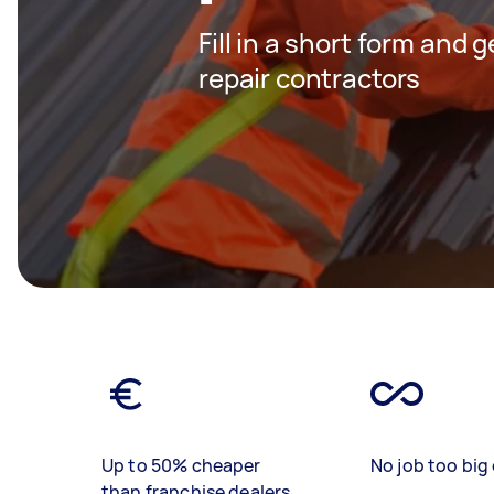
Fill in a short form and 
repair contractors
Up to 50% cheaper
No job too big 
than franchise dealers