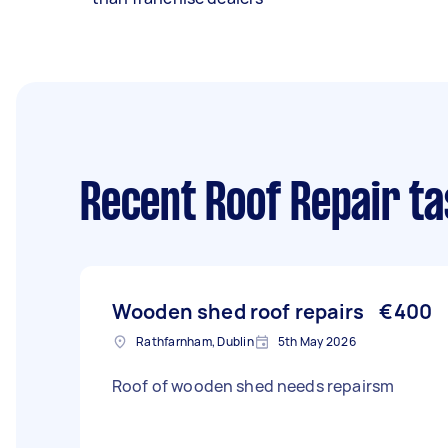
Recent Roof Repair t
Wooden shed roof repairs
€400
Rathfarnham, Dublin
5th May 2026
Roof of wooden shed needs repairsm