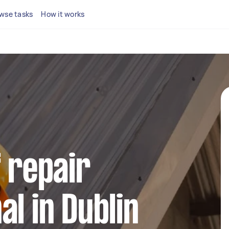
wse tasks
How it works
f repair
al in Dublin