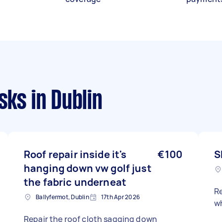
asks
in Dublin
Roof repair inside it's
€100
S
hanging down vw golf just
the fabric underneat
Re
Ballyfermot, Dublin
17th Apr 2026
wh
Repair the roof cloth sagging down