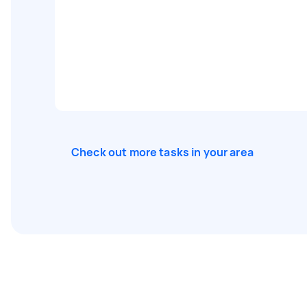
Check out more tasks in your area