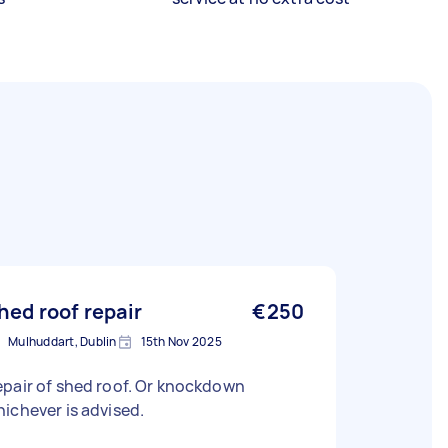
hed roof repair
€250
Mulhuddart, Dublin
15th Nov 2025
pair of shed roof. Or knockdown
ichever is advised.