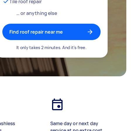
Tile roof repair
… or anything else
Find roof repair near me
It only takes 2 minutes. And it's free.
ashless
Same day or next day
s
service at no extra cost