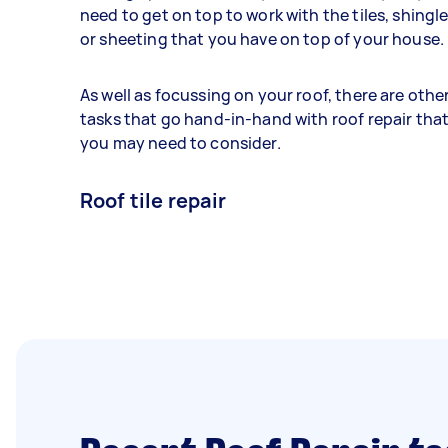
need to get on top to work with the tiles, shingl
or sheeting that you have on top of your house.
As well as focussing on your roof, there are othe
tasks that go hand-in-hand with roof repair tha
you may need to consider.
Roof tile repair