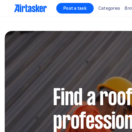
Post a task
Categories
Bro
Find a roo
profession