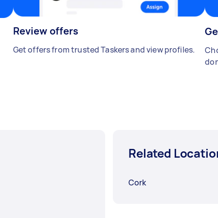
Review offers
Ge
Get offers from trusted Taskers and view profiles.
Cho
don
Related Locatio
Cork