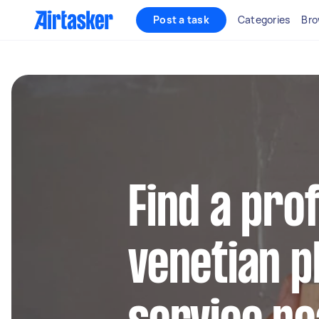
Post a task
Categories
Bro
Find a pro
venetian p