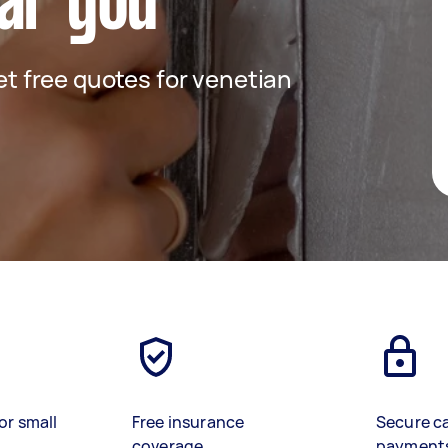
ar you
get free quotes for venetian
or small
Free insurance
Secure c
coverage
payment