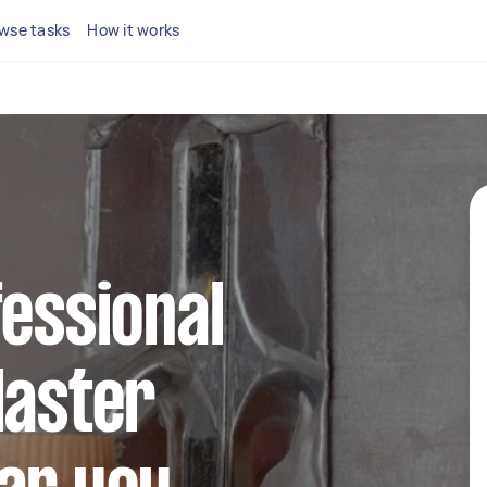
wse tasks
How it works
fessional
laster