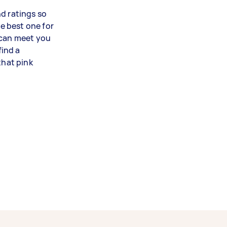
d ratings so
e best one for
 can meet you
find a
that pink