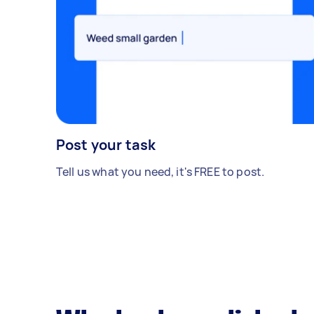
Post your task
Tell us what you need, it's FREE to post.