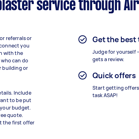
laster service through Ai
Get the best
r referrals or
r connect you
Judge for yourself 
n with the
gets a review.
t who can do
r building or
Quick offers
Start getting offer
tails. Include
task ASAP!
want to be put
 your budget.
free quote.
t the first offer