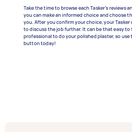
Take the time to browse each Tasker’s reviews an
you can make an informed choice and choose th
you. After you confirm your choice, your Tasker
to discuss the job further. It can be that easy to 
professional to do your polished plaster, so use 
button today!