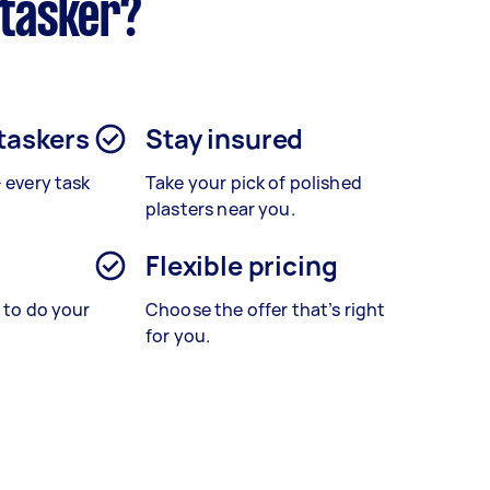
rtasker?
 taskers
Stay insured
– every task
Take your pick of polished
plasters near you.
Flexible pricing
s to do your
Choose the offer that’s right
for you.