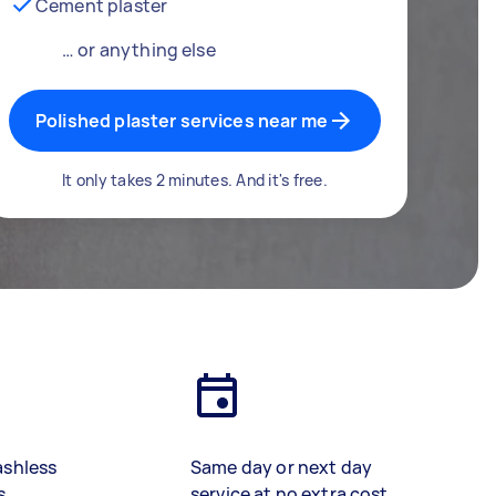
Cement plaster
… or anything else
Polished plaster services near me
It only takes 2 minutes. And it's free.
ashless
Same day or next day
s
service at no extra cost