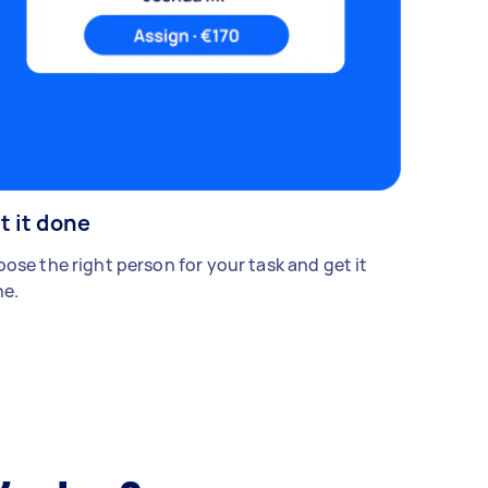
t it done
ose the right person for your task and get it
e.