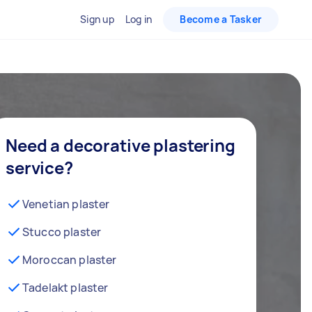
Sign up
Log in
Become a Tasker
Need a decorative plastering
service?
Venetian plaster
Stucco plaster
Moroccan plaster
Tadelakt plaster