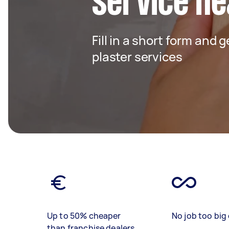
service ne
Fill in a short form and 
plaster services
Up to 50% cheaper
No job too big 
than franchise dealers