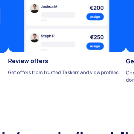
Review offers
Ge
Get offers from trusted Taskers and view profiles.
Cho
don