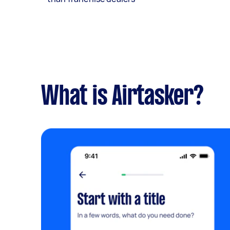
What is Airtasker?