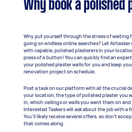
Why book a polished p
Why put yourself through the stress of waiting fo
going on endless online searches? Let Airtaske
with capable, polished plasterers in your locatio
press of a button! You can quickly find an exper
your polished plaster walls for you and keep you
renovation project on schedule.
Post a task on our platform with all the crucial de
your location, the type of polished plaster you 
in, which ceilings or walls you want them on and
Interested Taskers will ask about the job with a 
You’ll likely receive several offers, so don’t accep
that comes along.