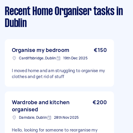
Recent Home Organiser tasks
in
Dublin
Organise my bedroom
€150
Cardiffsbridge, Dublin
19th Dec 2025
I moved home and am struggling to organise my
clothes and get rid of stuff
Wardrobe and kitchen
€200
organised
Darndale, Dublin
28th Nov 2025
Hello, looking for someone to reorganise my