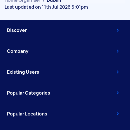
Home Organiser
/
Dublin
Last updated on 11th Jul 2026 6:01pm
Discover
Company
Existing Users
Popular Categories
Popular Locations