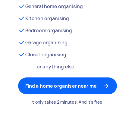
General home organising
Kitchen organising
Bedroom organising
Garage organising
Closet organising
… or anything else
Find a home organiser near me
It only takes 2 minutes. And it's free.