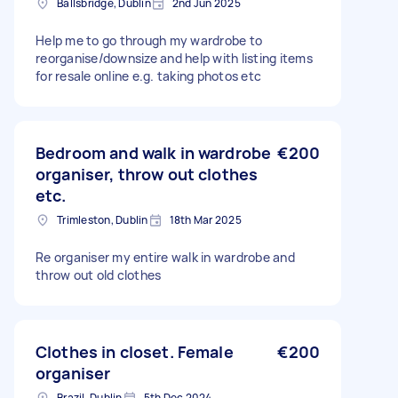
Ballsbridge, Dublin
2nd Jun 2025
Help me to go through my wardrobe to
reorganise/downsize and help with listing items
for resale online e.g. taking photos etc
Bedroom and walk in wardrobe
€200
organiser, throw out clothes
etc.
Trimleston, Dublin
18th Mar 2025
Re organiser my entire walk in wardrobe and
throw out old clothes
Clothes in closet. Female
€200
organiser
Brazil, Dublin
5th Dec 2024