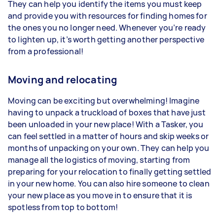
They can help you identify the items you must keep
and provide you with resources for finding homes for
the ones you no longer need. Whenever you’re ready
to lighten up, it’s worth getting another perspective
from a professional!
Moving and relocating
Moving can be exciting but overwhelming! Imagine
having to unpack a truckload of boxes that have just
been unloaded in your new place! With a Tasker, you
can feel settled in a matter of hours and skip weeks or
months of unpacking on your own. They can help you
manage all the logistics of moving, starting from
preparing for your relocation to finally getting settled
in your new home. You can also hire someone to clean
your new place as you move in to ensure that it is
spotless from top to bottom!