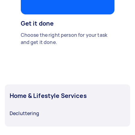
Get it done
Choose the right person for your task
and get it done.
Home & Lifestyle Services
Decluttering