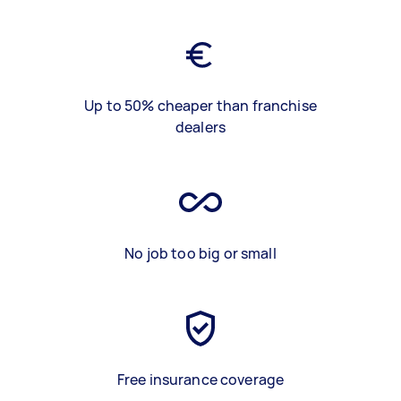
Up to 50% cheaper than franchise
dealers
No job too big or small
Free insurance coverage