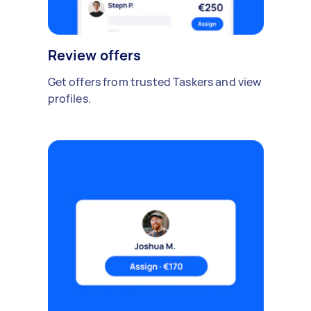
Review offers
Get offers from trusted Taskers and view
profiles.