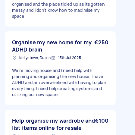
organised and the place tidied up as its gotten
messy and I don’t know how to maximise my
space
Organise my new home for my
€250
ADHD brain
Kellystown, Dublin
13th Jul 2025
We're moving house and I need help with
planning and organising the new house. I have
ADHD and am overwhelmed with having to plan
everything. I need help creating systems and
utilizing our new space.
Help organise my wardrobe and
€100
list items online for resale