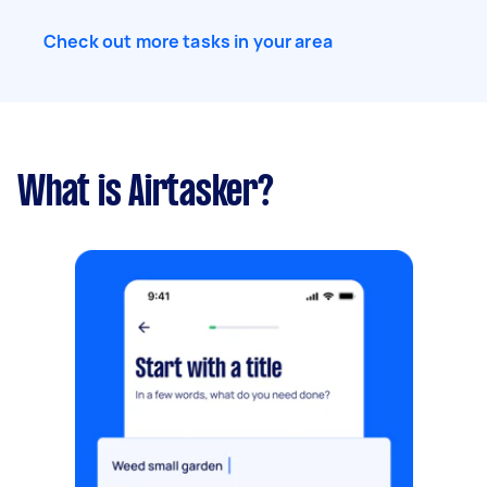
Check out more tasks in your area
What is Airtasker?