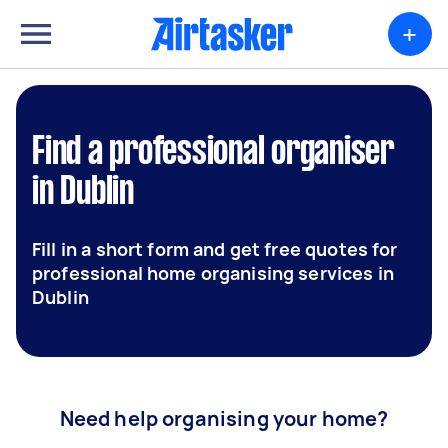
+
Find a professional organiser
in Dublin
Fill in a short form and get free quotes for
professional home organising services in
Dublin
Need help organising your home?