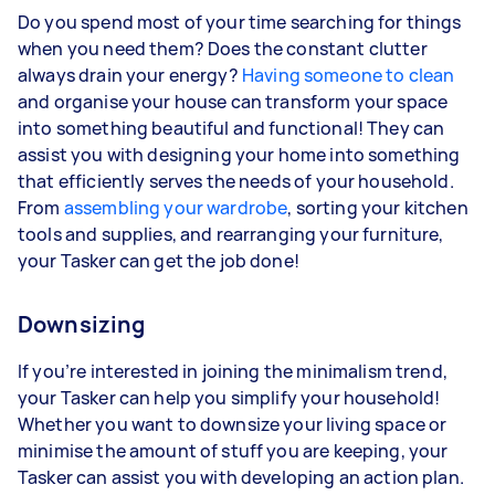
Do you spend most of your time searching for things
when you need them? Does the constant clutter
always drain your energy?
Having someone to clean
and organise your house can transform your space
into something beautiful and functional! They can
assist you with designing your home into something
that efficiently serves the needs of your household.
From
assembling your wardrobe
, sorting your kitchen
tools and supplies, and rearranging your furniture,
your Tasker can get the job done!
Downsizing
If you’re interested in joining the minimalism trend,
your Tasker can help you simplify your household!
Whether you want to downsize your living space or
minimise the amount of stuff you are keeping, your
Tasker can assist you with developing an action plan.