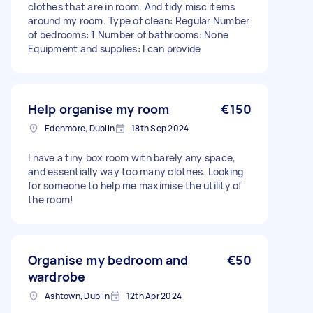
clothes that are in room. And tidy misc items
around my room. Type of clean: Regular Number
of bedrooms: 1 Number of bathrooms: None
Equipment and supplies: I can provide
Help organise my room
€150
Edenmore, Dublin
18th Sep 2024
I have a tiny box room with barely any space,
and essentially way too many clothes. Looking
for someone to help me maximise the utility of
the room!
Organise my bedroom and
€50
wardrobe
Ashtown, Dublin
12th Apr 2024