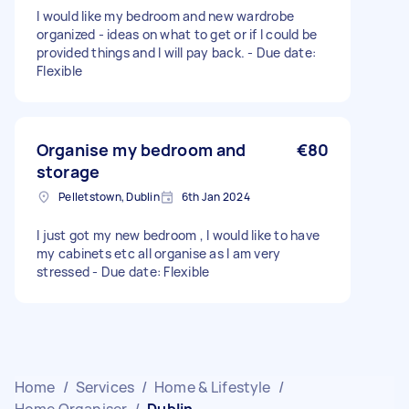
I would like my bedroom and new wardrobe
organized - ideas on what to get or if I could be
provided things and I will pay back. - Due date:
Flexible
Organise my bedroom and
€80
storage
Pelletstown, Dublin
6th Jan 2024
I just got my new bedroom , I would like to have
my cabinets etc all organise as I am very
stressed - Due date: Flexible
Home
/
Services
/
Home & Lifestyle
/