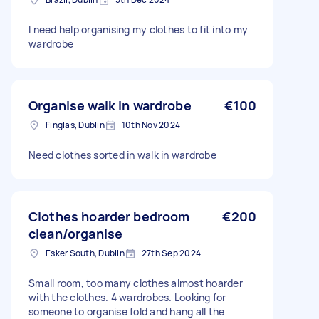
I need help organising my clothes to fit into my
wardrobe
Organise walk in wardrobe
€100
Finglas, Dublin
10th Nov 2024
Need clothes sorted in walk in wardrobe
Clothes hoarder bedroom
€200
clean/organise
Esker South, Dublin
27th Sep 2024
Small room, too many clothes almost hoarder
with the clothes. 4 wardrobes. Looking for
someone to organise fold and hang all the