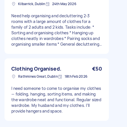
Kilbarrick, Dublin
24th May 2026
Need help organising and decluttering 2-3
rooms with a large amount of clothes for a
family of 2 adults and 2 kids. Tasks include: *
Sorting and organising clothes * Hanging up
clothes neatly in wardrobes * Pairing socks and
organising smaller items * General decluttering
and tidying * Separating any dirty clothes into
wash baskets * Ironing shirts, T-shirts, and
similar items
Clothing Organised.
€50
Rathmines Great, Dublin
18th Feb 2026
I need someone to come to organise my clothes
— folding, hanging, sorting items, and making
the wardrobe neat and functional. Regular sized
wardrobe. My husband and my clothes. I’ll
provide hangers and space.