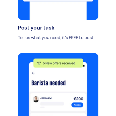
Post your task
Tell us what you need, it's FREE to post.