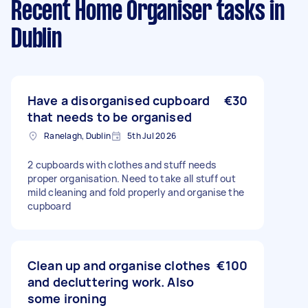
Recent Home Organiser tasks
in
Dublin
Have a disorganised cupboard
€30
that needs to be organised
Ranelagh, Dublin
5th Jul 2026
2 cupboards with clothes and stuff needs
proper organisation. Need to take all stuff out
mild cleaning and fold properly and organise the
cupboard
Clean up and organise clothes
€100
and decluttering work. Also
some ironing