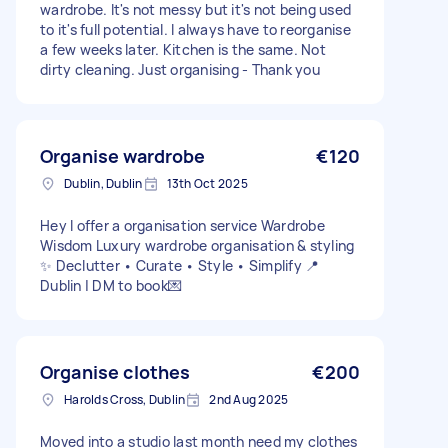
wardrobe. It's not messy but it's not being used
to it's full potential. I always have to reorganise
a few weeks later. Kitchen is the same. Not
dirty cleaning. Just organising - Thank you
Organise wardrobe
€120
Dublin, Dublin
13th Oct 2025
Hey I offer a organisation service Wardrobe
Wisdom Luxury wardrobe organisation & styling
✨ Declutter • Curate • Style • Simplify 📍
Dublin | DM to book💌
Organise clothes
€200
Harolds Cross, Dublin
2nd Aug 2025
Moved into a studio last month need my clothes