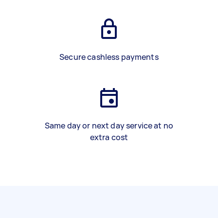
Secure cashless payments
Same day or next day service at no
extra cost