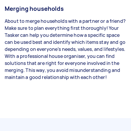
Merging households
About to merge households with a partner or a friend?
Make sure to plan everything first thoroughly! Your
Tasker can help you determine how a specific space
can be used best and identify which items stay and go
depending on everyone’s needs, values, and lifestyles.
With a professional house organiser, you can find
solutions that are right for everyone involved in the
merging. This way, you avoid misunderstanding and
maintain a good relationship with each other!