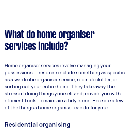
What do home organiser
services include?
Home organiser services involve managing your
possessions. These can include something as specific
as a wardrobe organiser service, room declutter, or
sorting out your entire home. They take away the
stress of doing things yourself and provide you with
efficient tools to maintain a tidy home. Here are a few
of the things a home organiser can do for you:
Residential organising