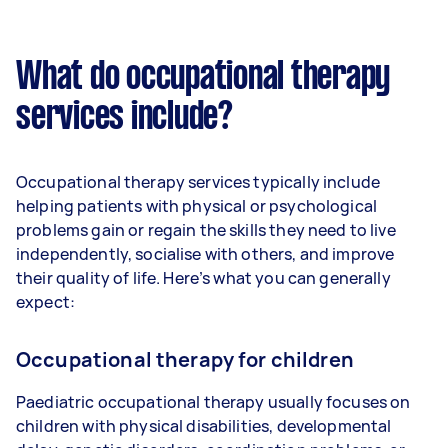
What do occupational therapy
services include?
Occupational therapy services typically include
helping patients with physical or psychological
problems gain or regain the skills they need to live
independently, socialise with others, and improve
their quality of life. Here’s what you can generally
expect:
Occupational therapy for children
Paediatric occupational therapy usually focuses on
children with physical disabilities, developmental