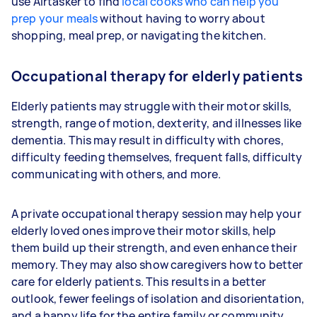
use Airtasker to find
local cooks who can help you
prep your meals
without having to worry about
shopping, meal prep, or navigating the kitchen.
Occupational therapy for elderly patients
Elderly patients may struggle with their motor skills,
strength, range of motion, dexterity, and illnesses like
dementia. This may result in difficulty with chores,
difficulty feeding themselves, frequent falls, difficulty
communicating with others, and more.
A private occupational therapy session may help your
elderly loved ones improve their motor skills, help
them build up their strength, and even enhance their
memory. They may also show caregivers how to better
care for elderly patients. This results in a better
outlook, fewer feelings of isolation and disorientation,
and a happy life for the entire family or community.