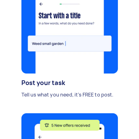
Post your task
Tell us what you need, it's FREE to post.