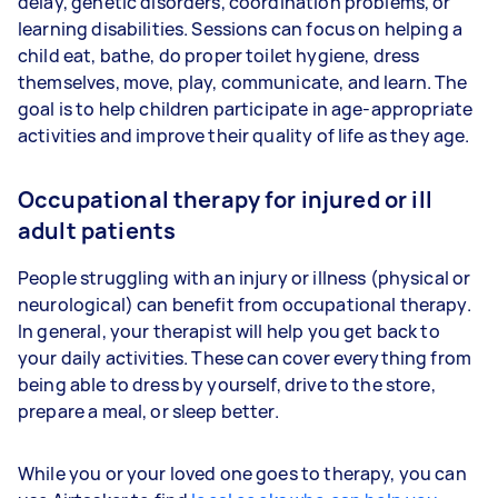
delay, genetic disorders, coordination problems, or
learning disabilities. Sessions can focus on helping a
child eat, bathe, do proper toilet hygiene, dress
themselves, move, play, communicate, and learn. The
goal is to help children participate in age-appropriate
activities and improve their quality of life as they age.
Occupational therapy for injured or ill
adult patients
People struggling with an injury or illness (physical or
neurological) can benefit from occupational therapy.
In general, your therapist will help you get back to
your daily activities. These can cover everything from
being able to dress by yourself, drive to the store,
prepare a meal, or sleep better.
While you or your loved one goes to therapy, you can