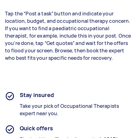
Tap the “Post a task” button and indicate your
location, budget, and occupational therapy concern.
If you want to find a paediatric occupational
therapist, for example, include this in your post. Once
you’re done, tap “Get quotes” and wait for the offers
to flood your screen. Browse, then book the expert
who best fits your specific needs for recovery.
Stay insured
Take your pick of Occupational Therapists
expert near you.
Quick offers