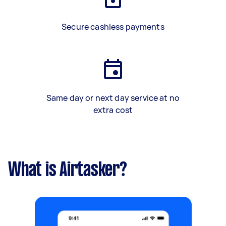
Secure cashless payments
Same day or next day service at no
extra cost
What is Airtasker?