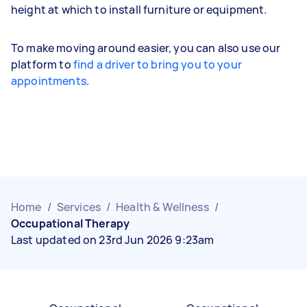
height at which to install furniture or equipment.
To make moving around easier, you can also use our
platform to
find a driver to bring you to your
appointments
.
Home
/
Services
/
Health & Wellness
/
Occupational Therapy
Last updated on 23rd Jun 2026 9:23am