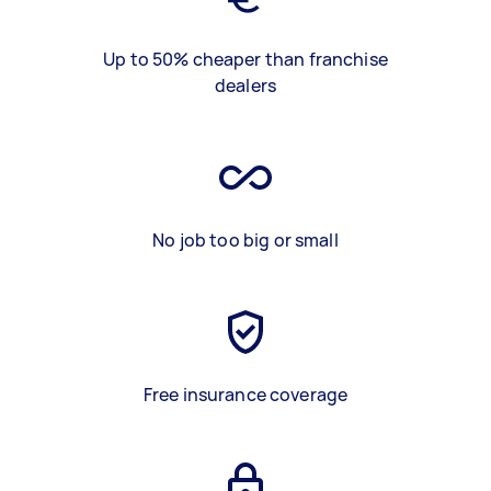
Up to 50% cheaper than franchise
dealers
No job too big or small
Free insurance coverage