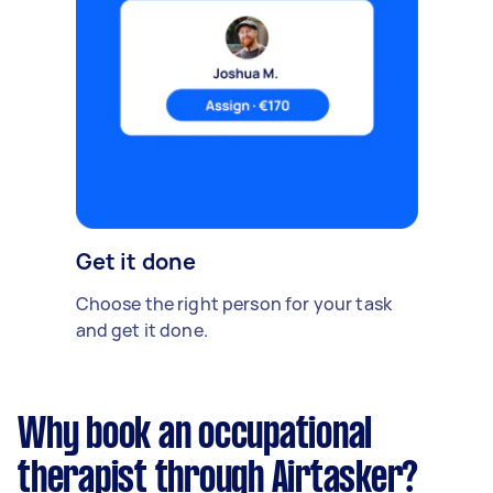
Get it done
Choose the right person for your task
and get it done.
Why book an occupational
therapist through Airtasker?