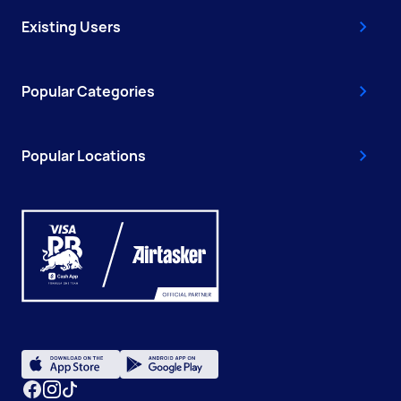
Existing Users
Popular Categories
Popular Locations