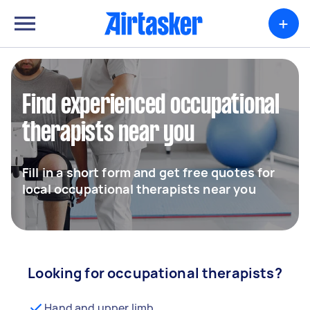
+
Find experienced occupational
therapists near you
Fill in a short form and get free quotes for
local occupational therapists near you
Looking for occupational therapists?
Hand and upper limb