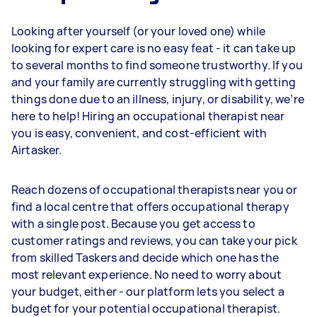
Looking after yourself (or your loved one) while
looking for expert care is no easy feat - it can take up
to several months to find someone trustworthy. If you
and your family are currently struggling with getting
things done due to an illness, injury, or disability, we’re
here to help! Hiring an occupational therapist near
you is easy, convenient, and cost-efficient with
Airtasker.
Reach dozens of occupational therapists near you or
find a local centre that offers occupational therapy
with a single post. Because you get access to
customer ratings and reviews, you can take your pick
from skilled Taskers and decide which one has the
most relevant experience. No need to worry about
your budget, either - our platform lets you select a
budget for your potential occupational therapist.