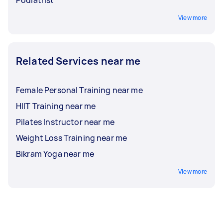
Podiatrist
View more
Related Services near me
Female Personal Training near me
HIIT Training near me
Pilates Instructor near me
Weight Loss Training near me
Bikram Yoga near me
View more