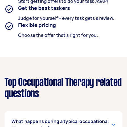
Start getting offers to do your task ASAP!
Get the best taskers
Judge for yourself – every task gets a review.
Flexible pricing
Choose the offer that’s right for you.
Top Occupational Therapy related
questions
What happens during a typical occupational