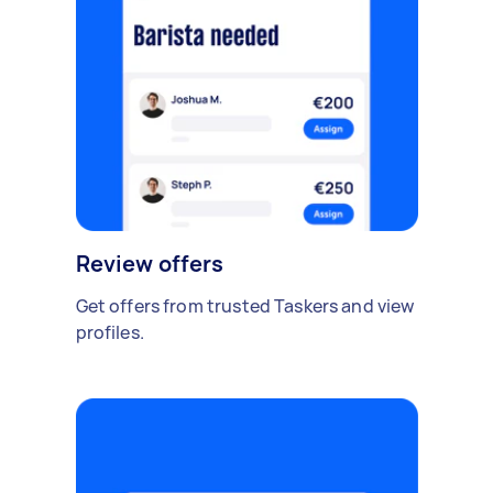
Review offers
Get offers from trusted Taskers and view
profiles.