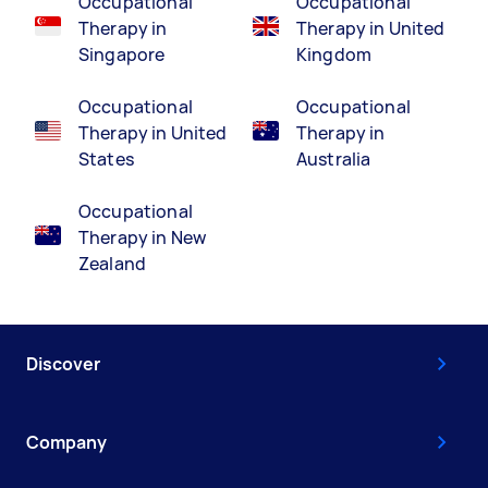
Occupational
Occupational
Therapy in
Therapy in United
Singapore
Kingdom
Occupational
Occupational
Therapy in United
Therapy in
States
Australia
Occupational
Therapy in New
Zealand
Discover
Company