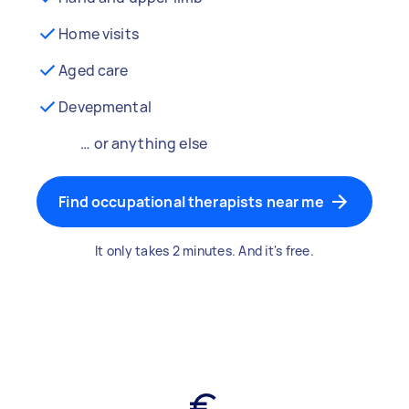
Home visits
Aged care
Devepmental
… or anything else
Find occupational therapists near me
It only takes 2 minutes. And it's free.