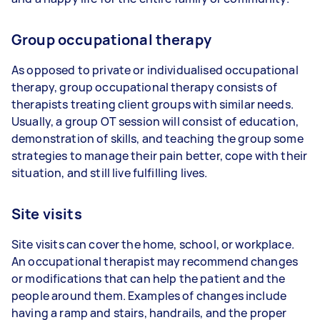
Group occupational therapy
As opposed to private or individualised occupational
therapy, group occupational therapy consists of
therapists treating client groups with similar needs.
Usually, a group OT session will consist of education,
demonstration of skills, and teaching the group some
strategies to manage their pain better, cope with their
situation, and still live fulfilling lives.
Site visits
Site visits can cover the home, school, or workplace.
An occupational therapist may recommend changes
or modifications that can help the patient and the
people around them. Examples of changes include
having a ramp and stairs, handrails, and the proper