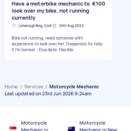
Have a motorbike mechanic to
€100
look over my bike, not running
currently
Lehenagh Beg, Cork
24th Aug 2022
Bike not running, need someone with
experience to look over her. Desperate for help
if I’m honest - Due date: Flexible
Home
/
Services
/
Motorcycle Mechanic
Last updated on 23rd Jun 2026 9:24am
Motorcycle
Motorcycle
Mechanic in
Mechanic in New