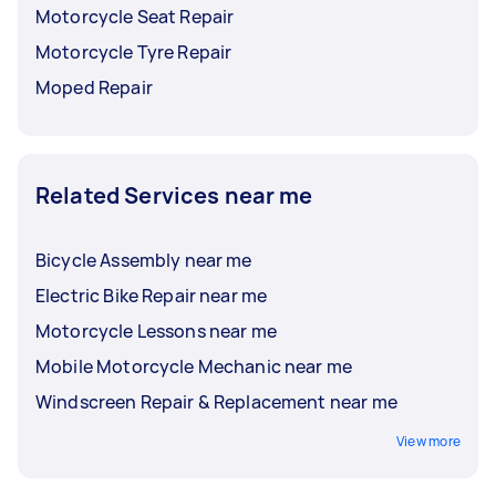
Motorcycle Seat Repair
Motorcycle Tyre Repair
Moped Repair
Related Services near me
Bicycle Assembly near me
Electric Bike Repair near me
Motorcycle Lessons near me
Mobile Motorcycle Mechanic near me
Windscreen Repair & Replacement near me
View more