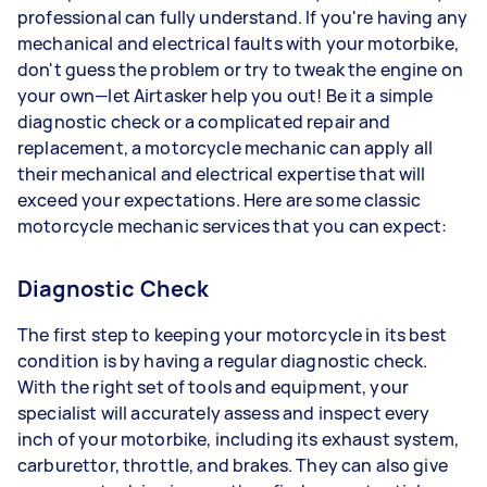
professional can fully understand. If you're having any
mechanical and electrical faults with your motorbike,
don't guess the problem or try to tweak the engine on
your own—let Airtasker help you out! Be it a simple
diagnostic check or a complicated repair and
replacement, a motorcycle mechanic can apply all
their mechanical and electrical expertise that will
exceed your expectations. Here are some classic
motorcycle mechanic services that you can expect:
Diagnostic Check
The first step to keeping your motorcycle in its best
condition is by having a regular diagnostic check.
With the right set of tools and equipment, your
specialist will accurately assess and inspect every
inch of your motorbike, including its exhaust system,
carburettor, throttle, and brakes. They can also give