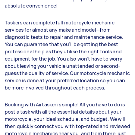
absolute convenience!
Taskers can complete full motorcycle mechanic
services for almost any make and model—from
diagnostic tests to repair and maintenance service.
You can guarantee that you'll be getting the best
professional help as they utilise the right tools and
equipment for the job. You also won't have to worry
about leaving your vehicle unattended or second-
guess the quality of service. Our motorcycle mechanic
service is done at your preferred location so you can
be more involved throughout each process.
Booking with Airtasker is simple! All you have to do is
post a task with all the essential details about your
motorcycle, your ideal schedule, and budget. We will
then quickly connect you with top-rated and reviewed
motorcycle mechanics near you, and from there, just