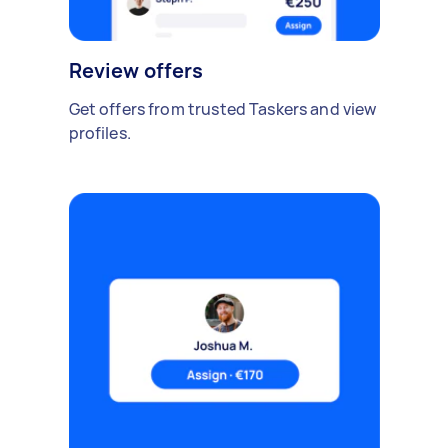
Review offers
Get offers from trusted Taskers and view
profiles.