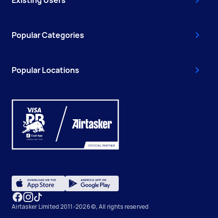
Existing Users
Popular Categories
Popular Locations
Airtasker Limited 2011-2026 ©, All rights reserved