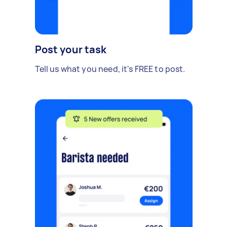
Post your task
Tell us what you need, it's FREE to post.