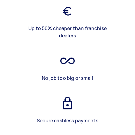
Up to 50% cheaper than franchise
dealers
No job too big or small
Secure cashless payments