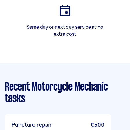
Same day or next day service at no
extra cost
Recent Motorcycle Mechanic
tasks
Puncture repair
€500