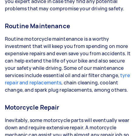
you expert advice in case they find any potential
problems that may compromise your driving safety.
Routine Maintenance
Routine motorcycle maintenance is a worthy
investment that will keep you from spending on more
expensive repairs and even save you from accidents. It
can help extend the life of your bike and also secure
your safety while driving. Some of our maintenance
services include essential oil and air filter change,
tyre
repair and replacements
, chain cleaning, coolant
change, and spark plug replacements, among others.
Motorcycle Repair
Inevitably, some motorcycle parts will eventually wear
down and require extensive repair. A motorcycle
mechanic can assist you with almost any repair job so