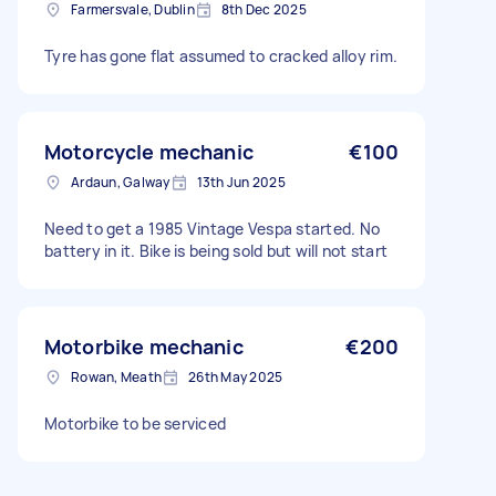
Farmersvale, Dublin
8th Dec 2025
Tyre has gone flat assumed to cracked alloy rim.
Motorcycle mechanic
€100
Ardaun, Galway
13th Jun 2025
Need to get a 1985 Vintage Vespa started. No
battery in it. Bike is being sold but will not start
Motorbike mechanic
€200
Rowan, Meath
26th May 2025
Motorbike to be serviced