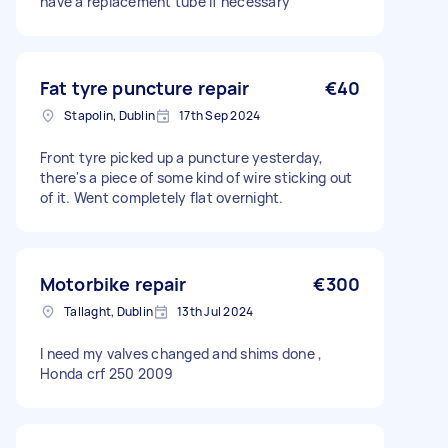
have a replacement tube if necessary
Fat tyre puncture repair
€40
Stapolin, Dublin
17th Sep 2024
Front tyre picked up a puncture yesterday,
there's a piece of some kind of wire sticking out
of it. Went completely flat overnight.
Motorbike repair
€300
Tallaght, Dublin
13th Jul 2024
I need my valves changed and shims done ,
Honda crf 250 2009