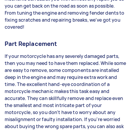
you can get back on the road as soon as possible.
From tuning the engine and removing fender dents to
fixing scratches and repairing breaks, we've got you
covered!
Part Replacement
If your motorcycle has any severely damaged parts,
then you may need to have them replaced. While some
are easy to remove, some components are installed
deep in the engine and may require extra work and
time. The excellent hand-eye coordination of a
motorcycle mechanic makes this task easy and
accurate. They can skillfully remove and replace even
the smallest and most intricate part of your
motorcycle, so you don't have to worry about any
misalignment or faulty installation. If you're worried
about buying the wrong spare parts, you can also ask