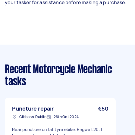
your tasker for assistance before making a purchase.
Recent Motorcycle Mechanic
tasks
Puncture repair
€50
Gibbons, Dublin
26th Oct 2024
Rear puncture on fat tyre ebike. Engwe L20. I