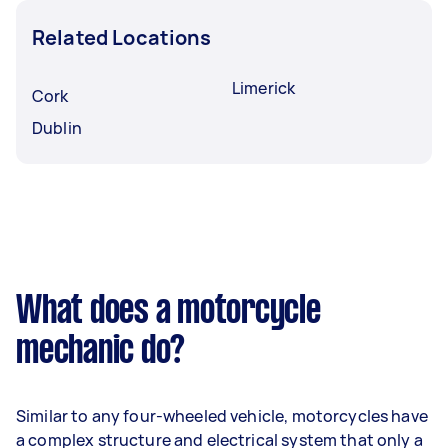
Related Locations
Limerick
Cork
Dublin
What does a motorcycle
mechanic do?
Similar to any four-wheeled vehicle, motorcycles have
a complex structure and electrical system that only a