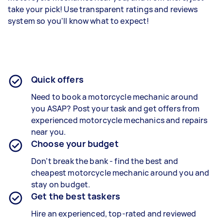
take your pick! Use transparent ratings and reviews
system so you'll know what to expect!
Quick offers
Need to book a motorcycle mechanic around
you ASAP? Post your task and get offers from
experienced
motorcycle mechanics and repairs
near you.
Choose your budget
Don’t break the bank - find the best and
cheapest
motorcycle mechanic
around you and
stay on budget.
Get the best taskers
Hire an experienced, top-rated and reviewed