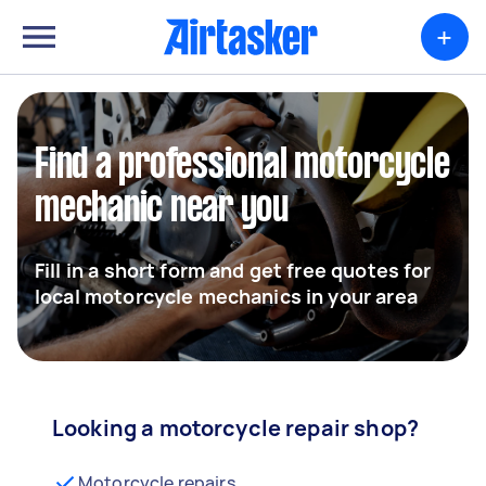
+
Find a professional motorcycle
mechanic near you
Fill in a short form and get free quotes for
local motorcycle mechanics in your area
Looking a motorcycle repair shop?
Motorcycle repairs