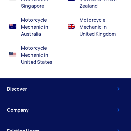
Singapore
Zealand
Motorcycle
Motorcycle
Mechanic in
Mechanic in
Australia
United Kingdom
Motorcycle
Mechanic in
United States
Discover
Company