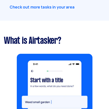
Check out more tasks in your area
What is Airtasker?