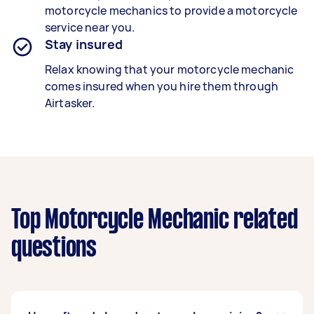
motorcycle mechanics
to provide a motorcycle
service near you.
Stay insured
Relax knowing that your
motorcycle mechanic
comes insured when you hire them through
Airtasker.
Top Motorcycle Mechanic related
questions