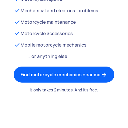
Mechanical and electrical problems
Motorcycle maintenance
Motorcycle accessories
Mobile motorcycle mechanics
… or anything else
Find motorcycle mechanics near me
It only takes 2 minutes. And it's free.