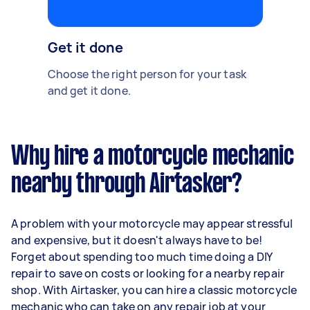
Get it done
Choose the right person for your task
and get it done.
Why hire a motorcycle mechanic
nearby through Airtasker?
A problem with your motorcycle may appear stressful
and expensive, but it doesn't always have to be!
Forget about spending too much time doing a DIY
repair to save on costs or looking for a nearby repair
shop. With Airtasker, you can hire a classic motorcycle
mechanic who can take on any repair job at your