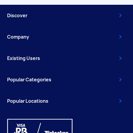
Discover
Company
Existing Users
Popular Categories
Popular Locations