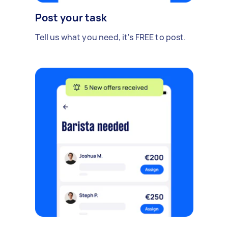
Post your task
Tell us what you need, it's FREE to post.