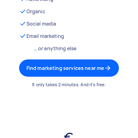
Organic
Social media
Email marketing
… or anything else
Find marketing services near me
It only takes 2 minutes. And it's free.