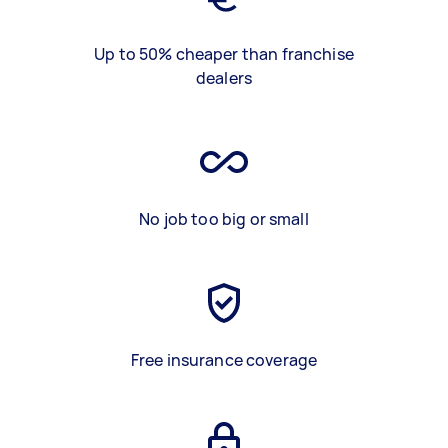
Up to 50% cheaper than franchise
dealers
No job too big or small
Free insurance coverage