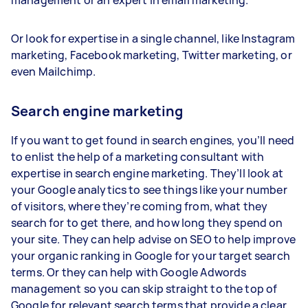
management or an expert in email marketing.
Or look for expertise in a single channel, like Instagram
marketing, Facebook marketing, Twitter marketing, or
even Mailchimp.
Search engine marketing
If you want to get found in search engines, you’ll need
to enlist the help of a marketing consultant with
expertise in search engine marketing. They’ll look at
your Google analytics to see things like your number
of visitors, where they’re coming from, what they
search for to get there, and how long they spend on
your site. They can help advise on SEO to help improve
your organic ranking in Google for your target search
terms. Or they can help with Google Adwords
management so you can skip straight to the top of
Google for relevant search terms that provide a clear