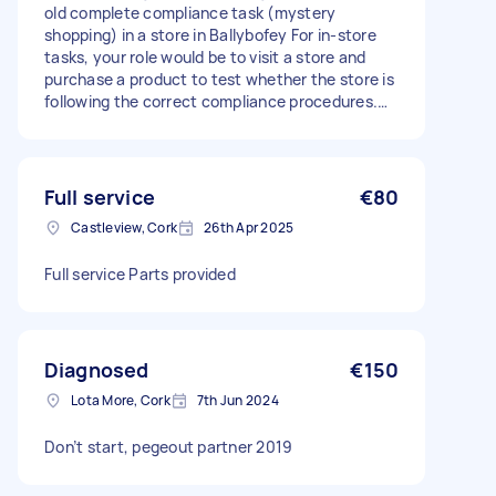
old complete compliance task (mystery
shopping) in a store in Ballybofey For in-store
tasks, your role would be to visit a store and
purchase a product to test whether the store is
following the correct compliance procedures.
These tasks are particularly suitable for 18 and
19 year olds, as they help check that age
verification policies are being followed correctly.
Full service
€80
Castleview, Cork
26th Apr 2025
Full service Parts provided
Diagnosed
€150
Lota More, Cork
7th Jun 2024
Don’t start, pegeout partner 2019