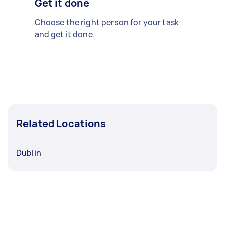
Get it done
Choose the right person for your task
and get it done.
Related Locations
Dublin