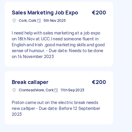
Sales Marketing Job Expo
€200
Cork, Cork
5th Nov 2023
I need help with sales marketing at a job expo
on 18th Nov at UCC.I need someone fluent in
English and Irish ,good marketing skills and good
sense of humour. - Due date: Needs to be done
on 14 November 2023
Break callaper
€200
Clontead More, Cork
11th Sep 2023
Piston came out on the electric break needs
new calliper - Due date: Before 12 September
2023