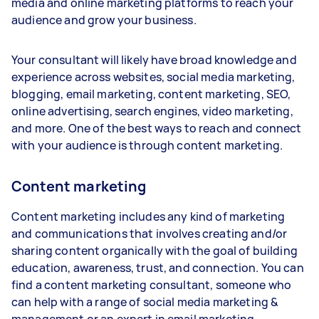
media and online marketing platforms to reach your
audience and grow your business.
Your consultant will likely have broad knowledge and
experience across websites, social media marketing,
blogging, email marketing, content marketing, SEO,
online advertising, search engines, video marketing,
and more. One of the best ways to reach and connect
with your audience is through content marketing.
Content marketing
Content marketing includes any kind of marketing
and communications that involves creating and/or
sharing content organically with the goal of building
education, awareness, trust, and connection. You can
find a content marketing consultant, someone who
can help with a range of social media marketing &