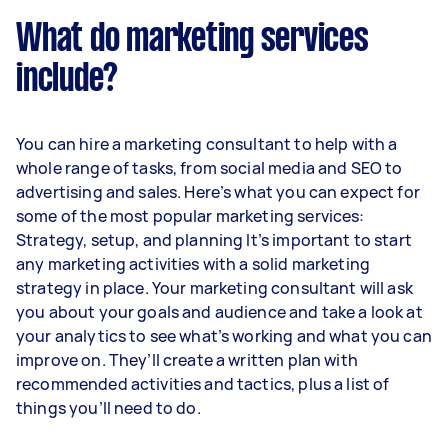
What do marketing services
include?
You can hire a marketing consultant to help with a
whole range of tasks, from social media and SEO to
advertising and sales. Here’s what you can expect for
some of the most popular marketing services:
Strategy, setup, and planning It’s important to start
any marketing activities with a solid marketing
strategy in place. Your marketing consultant will ask
you about your goals and audience and take a look at
your analytics to see what’s working and what you can
improve on. They’ll create a written plan with
recommended activities and tactics, plus a list of
things you’ll need to do.