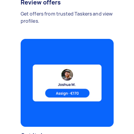
Review offers
Get offers from trusted Taskers and view
profiles.