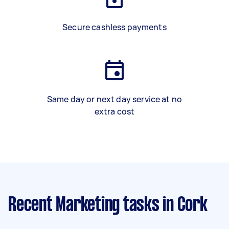
Secure cashless payments
Same day or next day service at no
extra cost
Recent Marketing tasks
in Cork