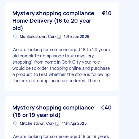
Mystery shopping compliance
€10
Home Delivery (18 to 20 year
old)
Monfieldstown, Cork
10th Jun 2026
We are looking for someone aged 18 to 20 years
old complete compliance task (mystery
shopping) from home in Cork City your role
would be to order shopping online and purchase
a product to test whether the store is following
the correct compliance procedures. These
tasks are particularly suitable for 18 and 20 year
olds, as they help check that age verification
policies are being followed correctly.
Mystery shopping compliance
€40
(18 or 19 year old)
Mitchelstown, Cork
14th Apr 2026
We are looking for someone aged 18 or 19 years