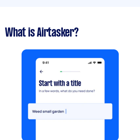
What is Airtasker?