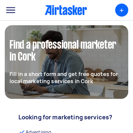
+
Find a professional marketer
in Cork
Fill in a short form and get free quotes for
local marketing services in Cork
Looking for marketing services?
Advertising