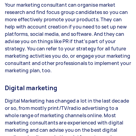
Your marketing consultant can organise market
research and find focus group candidates so you can
more effectively promote your products. They can
help with account creation if you need to set up new
platforms, social media, and software. And they can
advise you on things like PR if that’s part of your
strategy. You can refer to your strategy for all future
marketing activities you do, or engage your marketing
consultant and other professionals to implement your
marketing plan, too.
Digital marketing
Digital Marketing has changed a lot in the last decade
or so, from mostly print/TV/radio advertising to a
whole range of marketing channels online. Most
marketing consultants are experienced with digital
marketing and can advise you on the best digital