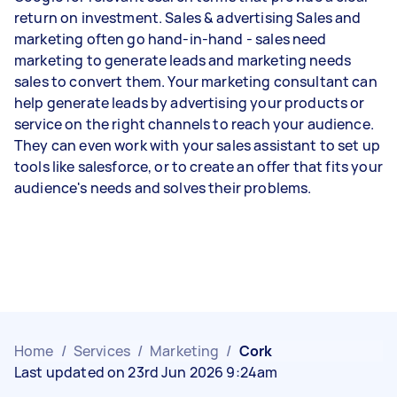
return on investment. Sales & advertising Sales and
marketing often go hand-in-hand - sales need
marketing to generate leads and marketing needs
sales to convert them. Your marketing consultant can
help generate leads by advertising your products or
service on the right channels to reach your audience.
They can even work with your sales assistant to set up
tools like salesforce, or to create an offer that fits your
audience's needs and solves their problems.
Home
/
Services
/
Marketing
/
Cork
Last updated on 23rd Jun 2026 9:24am