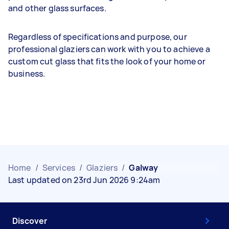
and other glass surfaces.
Regardless of specifications and purpose, our
professional glaziers can work with you to achieve a
custom cut glass that fits the look of your home or
business.
Home
/
Services
/
Glaziers
/
Galway
Last updated on 23rd Jun 2026 9:24am
Discover