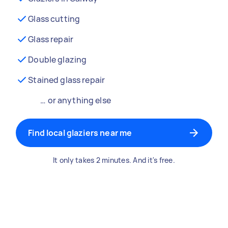
Glass cutting
Glass repair
Double glazing
Stained glass repair
… or anything else
Find local glaziers near me
It only takes 2 minutes. And it's free.