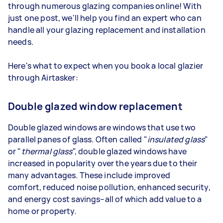
through numerous glazing companies online! With
just one post, we'll help you find an expert who can
handle all your glazing replacement and installation
needs.
Here's what to expect when you book a local glazier
through Airtasker:
Double glazed window replacement
Double glazed windows are windows that use two
parallel panes of glass. Often called "
insulated glass
"
or "
thermal glass
", double glazed windows have
increased in popularity over the years due to their
many advantages. These include improved
comfort, reduced noise pollution, enhanced security,
and energy cost savings–all of which add value to a
home or property.