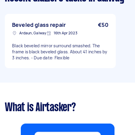
Beveled glass repair
€50
Ardaun, Galway
16th Apr 2023
Black beveled mirror surround smashed. The
frame is black beveled glass. About 41 inches by
3 inches. - Due date: Flexible
What is Airtasker?