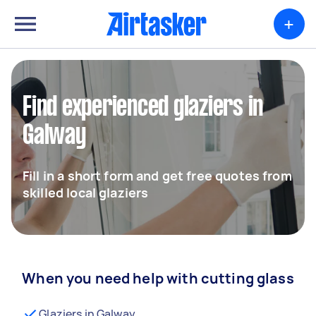
+
Find experienced glaziers in
Galway
Fill in a short form and get free quotes from
skilled local glaziers
When you need help with cutting glass
Glaziers in Galway