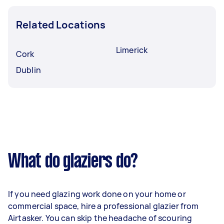
Related Locations
Limerick
Cork
Dublin
What do glaziers do?
If you need glazing work done on your home or
commercial space, hire a professional glazier from
Airtasker. You can skip the headache of scouring