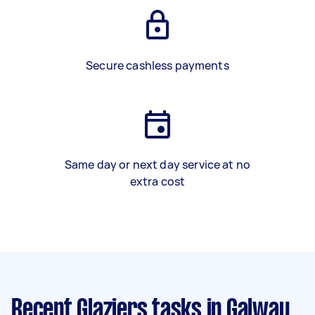
Secure cashless payments
Same day or next day service at no
extra cost
Recent Glaziers tasks
in Galway