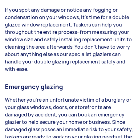
If you spot any damage or notice any fogging or
condensation on your windows, it's time for a double
glazed window replacement. Taskers can help you
throughout the entire process–from measuring your
window size and safely installing replacement units to
cleaning the area afterwards. You don't have to worry
about anything else as our specialist glaziers can
handle your double glazing replacement safely and
with ease.
Emergency glazing
Whether you're an unfortunate victim of a burglary or
your glass windows, doors, or storefronts are
damaged by accident, you can book an emergency
glazier to help secure your home or business. Since
damaged glass poses an immediate risk to your safety,
taskers are ready to work on your glazing needs at the