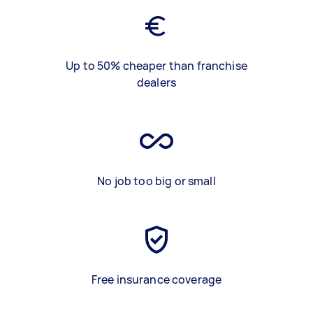
Up to 50% cheaper than franchise
dealers
No job too big or small
Free insurance coverage