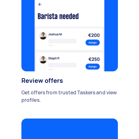
Review offers
Get offers from trusted Taskers and view
profiles.