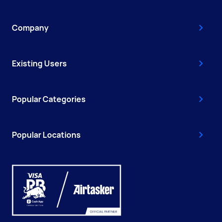
Company
Existing Users
Popular Categories
Popular Locations