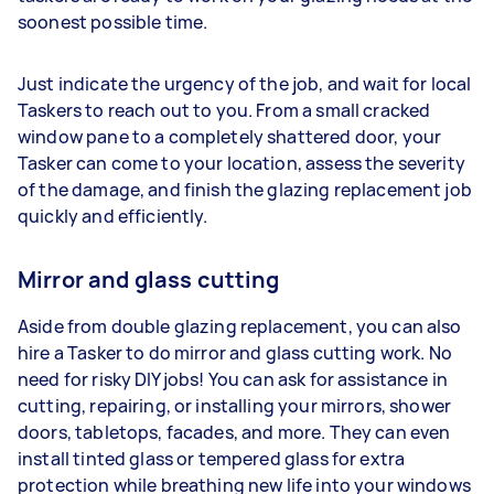
soonest possible time.
Just indicate the urgency of the job, and wait for local
Taskers to reach out to you. From a small cracked
window pane to a completely shattered door, your
Tasker can come to your location, assess the severity
of the damage, and finish the glazing replacement job
quickly and efficiently.
Mirror and glass cutting
Aside from double glazing replacement, you can also
hire a Tasker to do mirror and glass cutting work. No
need for risky DIY jobs! You can ask for assistance in
cutting, repairing, or installing your mirrors, shower
doors, tabletops, facades, and more. They can even
install tinted glass or tempered glass for extra
protection while breathing new life into your windows