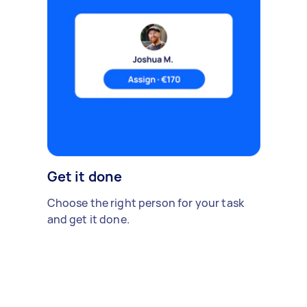
Get it done
Choose the right person for your task
and get it done.