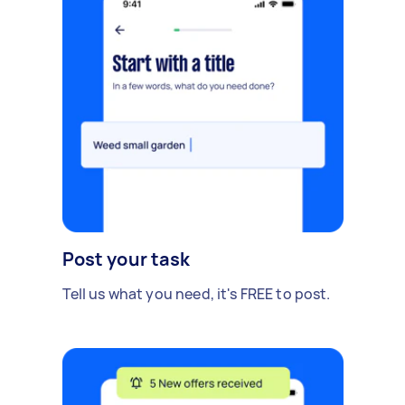
Post your task
Tell us what you need, it's FREE to post.