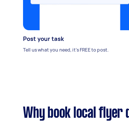
Post your task
Tell us what you need, it's FREE to post.
Why book local flyer 