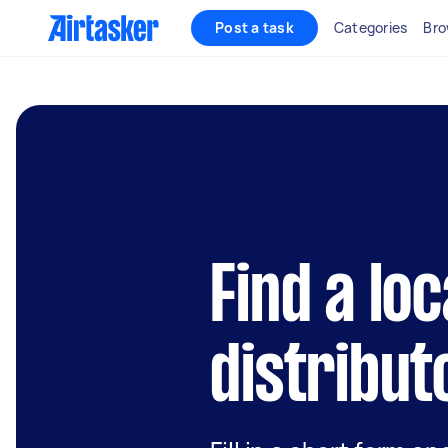
Post a task
Categories
Bro
Find a loc
distribut