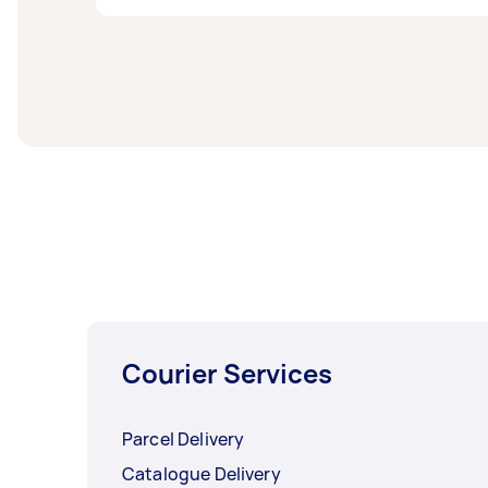
letterboxes as a sample of their working tim
Flyer distribution costs can depend on a nu
Airtasker, the average price for flyer distrib
Courier Services
Parcel Delivery
Catalogue Delivery