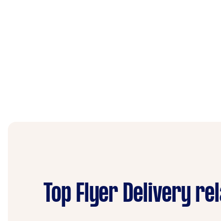
Top Flyer Delivery re