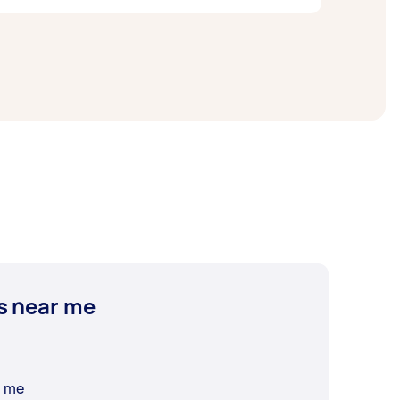
ize of the area you want to cover. On
s near me
r me