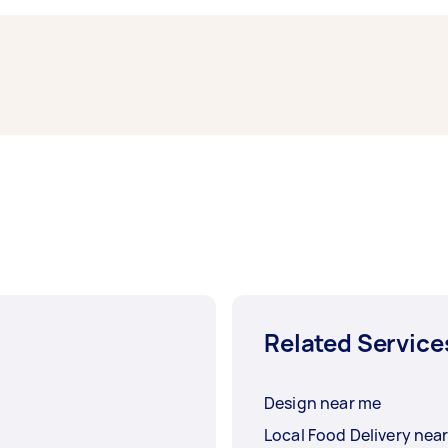
e.
mber of factors, such as how many flyers you have and the s
ution is $95, but it can range from $57 to $160.
Related Service
Design near me
Local Food Delivery nea