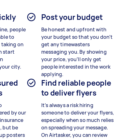
ickly
Post your budget
line, people
Be honest and upfront with
able to
your budget so that you don’t
 taking on
get any timewasters
n start
messaging you. By showing
in
your price, you’ll only get
your city.
people interested in the work
applying.
sured
Find reliable people
s
to deliver flyers
o
It’s always a risk hiring
ered by our
someone to deliver your flyers,
y insurance
especially when so much relies
n, but be
on spreading your message.
 up posters
On Airtasker, you can review