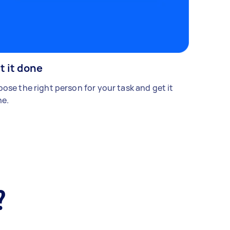
t it done
ose the right person for your task and get it
e.
?