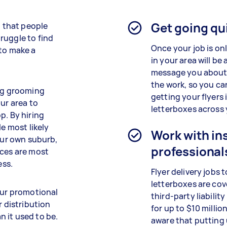
Get going qu
l that people
ruggle to find
Once your job is on
 to make a
in your area will be 
message you about
the work, so you ca
dog grooming
getting your flyers 
ur area to
letterboxes across 
p. By hiring
le most likely
Work with in
your own suburb,
professional
ices are most
ess.
Flyer delivery jobs t
letterboxes are cov
our promotional
third-party liabilit
r distribution
for up to $10 millio
an it used to be.
aware that putting