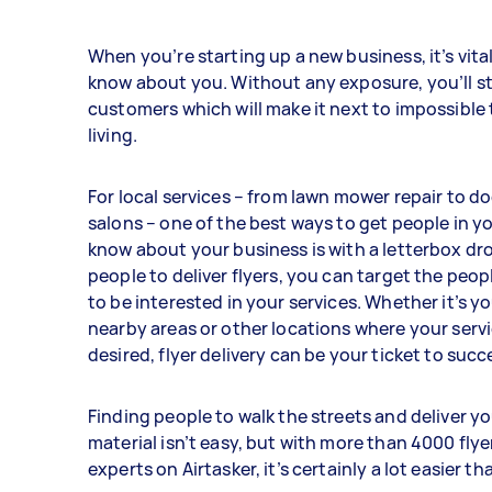
When you’re starting up a new business, it’s vita
know about you. Without any exposure, you’ll st
customers which will make it next to impossible
living.
For local services – from lawn mower repair to 
salons – one of the best ways to get people in yo
know about your business is with a letterbox dro
people to deliver flyers, you can target the peop
to be interested in your services. Whether it’s 
nearby areas or other locations where your serv
desired, flyer delivery can be your ticket to succ
Finding people to walk the streets and deliver y
material isn’t easy, but with more than 4000 flye
experts on Airtasker, it’s certainly a lot easier th