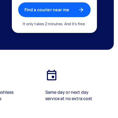
Find a courier near me
It only takes 2 minutes. And it's free.
ashless
Same day or next day
s
service at no extra cost