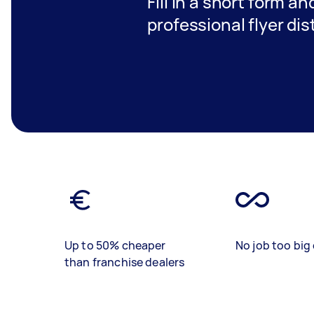
Fill in a short form a
professional flyer di
Up to 50% cheaper
No job too big 
than franchise dealers