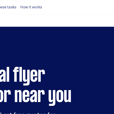
wse tasks
How it works
al flyer
or near you