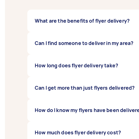
What are the benefits of flyer delivery?
Flyer delivery and letterbox drops are prov
Can I find someone to deliver in my area?
flyer delivery allows you to reach people o
their opening.
The beauty of Airtasker's system is that you 
How long does flyer delivery take?
you can find Taskers to help you right here.
Flyer delivery times vary from job to job. If
Can I get more than just flyers delivered?
This, of course, depends on the number of fly
If you want to deliver a bundle (such as a fly
How do I know my flyers have been deliver
how many they can transport at one time and
Different Taskers have different ways to pro
How much does flyer delivery cost?