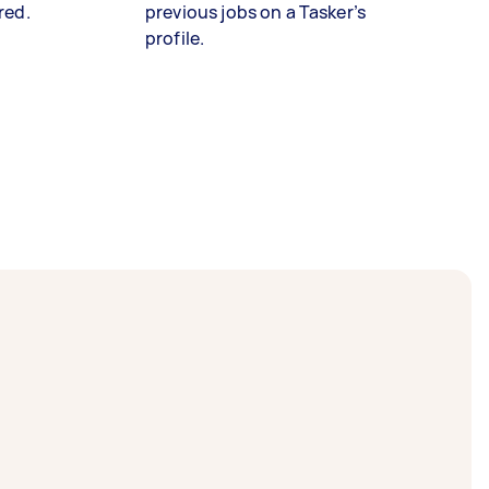
red.
previous jobs on a Tasker’s
profile.