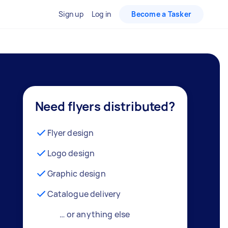
Sign up
Log in
Become a Tasker
Need flyers distributed?
Flyer design
Logo design
Graphic design
Catalogue delivery
… or anything else