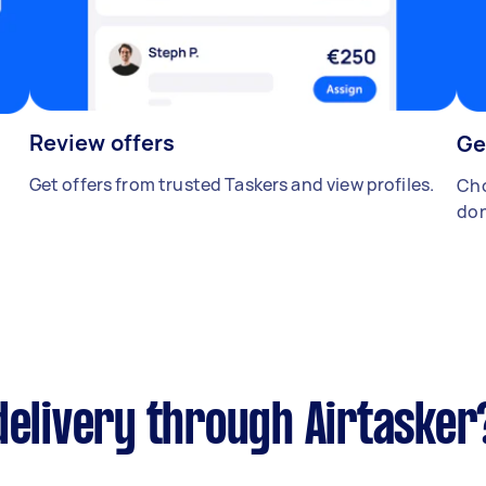
Review offers
Ge
Get offers from trusted Taskers and view profiles.
Cho
don
delivery through Airtasker