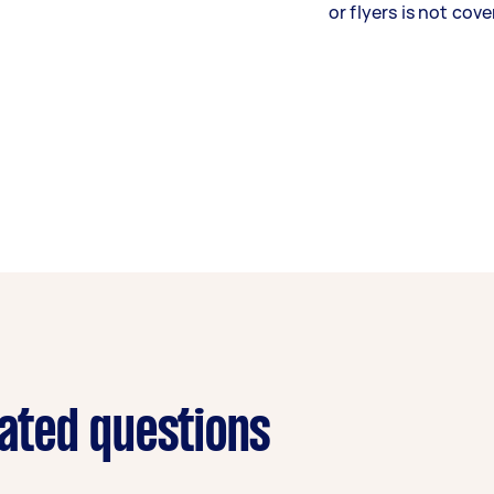
or flyers is not cove
lated questions