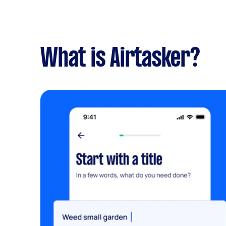
What is Airtasker?