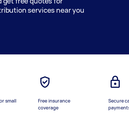
nd get free quotes for
stribution services near you
or small
Free insurance
Secure c
coverage
payment