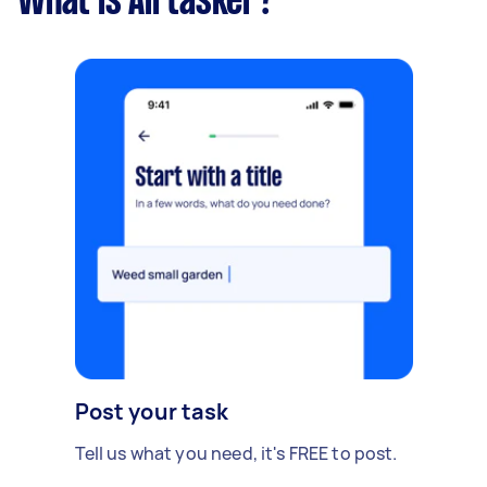
What is Airtasker?
Post your task
Tell us what you need, it's FREE to post.