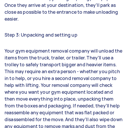
Once they arrive at your destination, they’ll park as
close as possible to the entrance to make unloading
easier.
Step 3: Unpacking and setting up
Your gym equipment removal company will unload the
items from the truck, trailer, or trailer. They’ll use a
trolley to safely transport bigger and heavier items.
This may require an extra person - whether you pitch
in to help, or you hire a second removal company to
help with lifting. Your removal company will check
where you want your gym equipment located and
then move everything into place, unpacking them
from the boxes and packaging. If needed, they’ll help
reassemble any equipment that was flat packed or
disassembled for the move. And they’ll also wipe down
any equipment to remove marks and dust from the