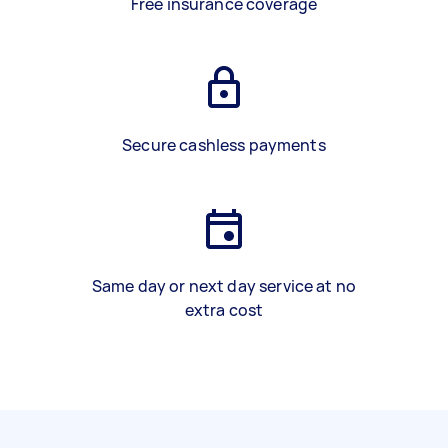
Free insurance coverage
Secure cashless payments
Same day or next day service at no
extra cost