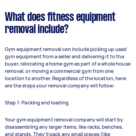
What does fitness equipment
removal include?
Gym equipment removal can include picking up used
gym equipment from a seller and delivering it to the
buyer, relocating a home gym as part of a whole house
removal, or moving a commercial gym from one
location to another. Regardless of the location, here
are the steps your removal company will follow:
Step 1: Packing and loading
Your gym equipment removal company will start by
disassembling any larger items, like racks, benches,
and stands. They’ll pack any small pieces (like