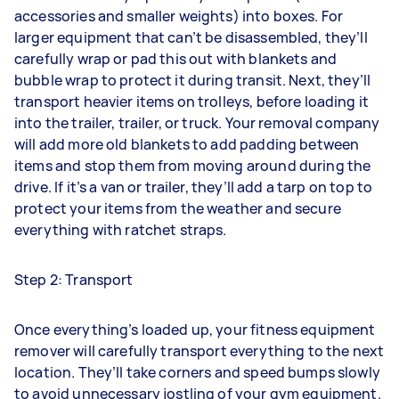
accessories and smaller weights) into boxes. For
larger equipment that can’t be disassembled, they’ll
carefully wrap or pad this out with blankets and
bubble wrap to protect it during transit. Next, they’ll
transport heavier items on trolleys, before loading it
into the trailer, trailer, or truck. Your removal company
will add more old blankets to add padding between
items and stop them from moving around during the
drive. If it’s a van or trailer, they’ll add a tarp on top to
protect your items from the weather and secure
everything with ratchet straps.
Step 2: Transport
Once everything’s loaded up, your fitness equipment
remover will carefully transport everything to the next
location. They’ll take corners and speed bumps slowly
to avoid unnecessary jostling of your gym equipment.