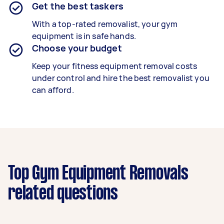
Get the best taskers
With a top-rated removalist, your gym
equipment is in safe hands.
Choose your budget
Keep your fitness equipment removal costs
under control and hire the best removalist you
can afford.
Top Gym Equipment Removals
related questions