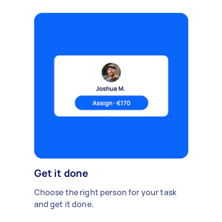
Get it done
Choose the right person for your task
and get it done.