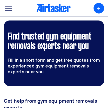
+
Find trusted gym equipment
removals experts near you
Fill in a short form and get free quotes from
experienced gym equipment removals
experts near you
Get help from gym equipment removals
experts