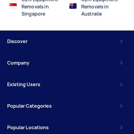
Removals in
Removals in
Singapore
Australia
Discover
Company
Existing Users
Popular Categories
Popular Locations