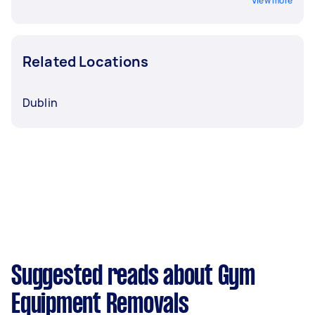
View more
Related Locations
Dublin
Suggested reads about Gym
Equipment Removals