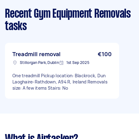
Recent Gym Equipment Removals
tasks
Treadmill removal
€100
Stillorgan Park, Dublin
1st Sep 2025
One treadmill Pickup location: Blackrock, Dun
Laoghaire-Rathdown, A94 R, Ireland Removals
size: A few items Stairs: No