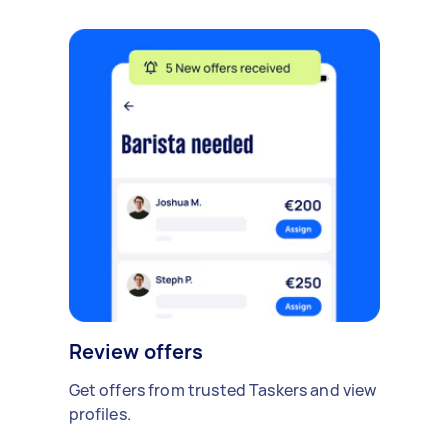
Review offers
Get offers from trusted Taskers and view
profiles.