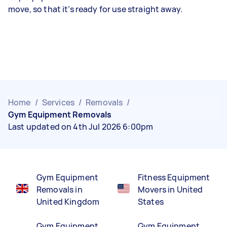
move, so that it’s ready for use straight away.
Home
/
Services
/
Removals
/
Gym Equipment Removals
Last updated on 4th Jul 2026 6:00pm
Gym Equipment
Fitness Equipment
Removals in
Movers in United
United Kingdom
States
Gym Equipment
Gym Equipment