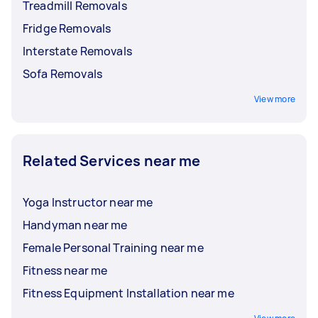
Treadmill Removals
Fridge Removals
Interstate Removals
Sofa Removals
View more
Related Services near me
Yoga Instructor near me
Handyman near me
Female Personal Training near me
Fitness near me
Fitness Equipment Installation near me