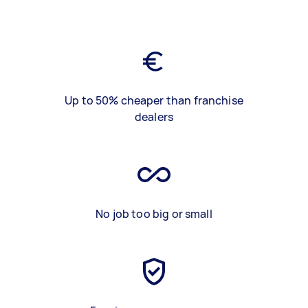
Up to 50% cheaper than franchise
dealers
No job too big or small