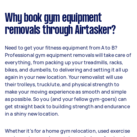
Why book gym equipment
removals through Airtasker?
Need to get your fitness equipment from A to B?
Professional gym equipment removals will take care of
everything, from packing up your treadmills, racks,
bikes, and dumbells, to delivering and setting it all up
again in your new location. Your removalist will use
their trolleys, truck/ute, and physical strength to
make your moving experience as smooth and simple
as possible. So you (and your fellow gym-goers) can
get straight back to building strength and endurance
in a shiny new location.
Whether it’s for a home gym relocation, used exercise