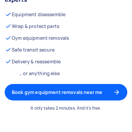
Equipment disassemble
Wrap & protect parts
Gym equipment removals
Safe transit secure
Delivery & reassemble
… or anything else
Book gym equipment removals near me
It only takes 2 minutes. And it's free.