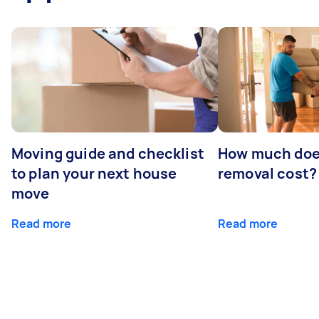
Moving guide and checklist
How much does
to plan your next house
removal cost?
move
Read more
Read more