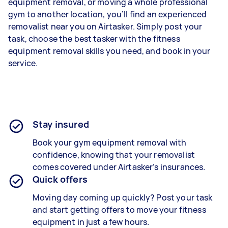
equipment removal, or moving a whole professional
gym to another location, you’ll find an experienced
removalist near you on Airtasker. Simply post your
task, choose the best tasker with the fitness
equipment removal skills you need, and book in your
service.
Stay insured
Book your gym equipment removal with
confidence, knowing that your removalist
comes covered under Airtasker’s insurances.
Quick offers
Moving day coming up quickly? Post your task
and start getting offers to move your fitness
equipment in just a few hours.