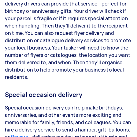
delivery drivers can provide that service - perfect for
birthday or anniversary gifts. Your driver will check if
your parcel is fragile or if it requires special attention
when handling. Then they’ll deliver it to the recipient
on time. You can also request flyer delivery and
distribution or catalogue delivery services to promote
your local business. Your tasker will need to know the
number of flyers or catalogues, the location you want
them delivered to, and when. Then they’ll organise
distribution to help promote your business to local
residents.
Special occasion delivery
Special occasion delivery can help make birthdays,
anniversaries, and other events more exciting and
memorable for family, friends, and colleagues. You can
hire a delivery service to send a hamper, gift, balloons,