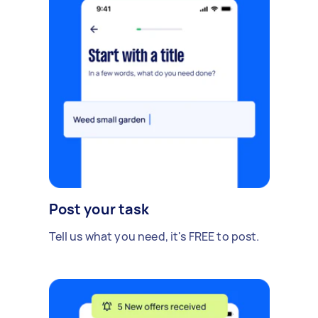
Post your task
Tell us what you need, it's FREE to post.