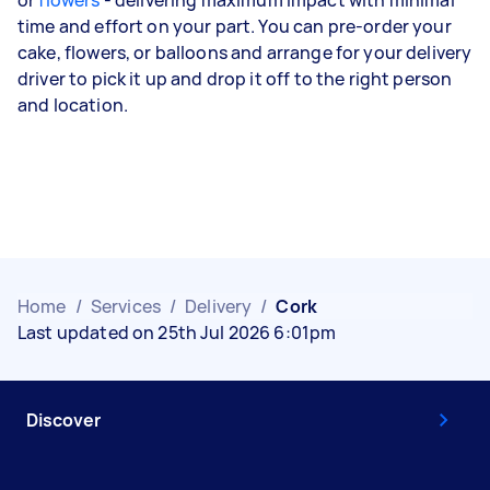
or
flowers
- delivering maximum impact with minimal
time and effort on your part. You can pre-order your
cake, flowers, or balloons and arrange for your delivery
driver to pick it up and drop it off to the right person
and location.
Home
/
Services
/
Delivery
/
Cork
Last updated on 25th Jul 2026 6:01pm
Discover