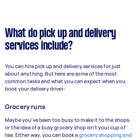
What do pick up and delivery
services include?
You can hire pick up and delivery services for just
about anything. But here are some of the most
common tasks and what you can expect when you
book your delivery driver:
Grocery runs
Maybe you’ve been too busy to make it to the shops,
or the idea of a busy grocery shop isn’t your cup of
tea. Either way, you can book a
grocery shopping and