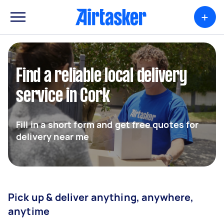
+
Find a reliable local delivery
service in Cork
Fill in a short form and get free quotes for
delivery near me
Pick up & deliver anything, anywhere,
anytime