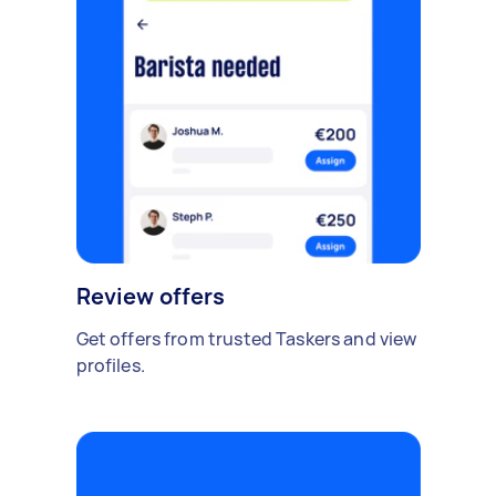
Review offers
Get offers from trusted Taskers and view
profiles.