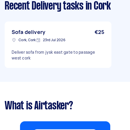
Recent Delivery tasks
in Cork
Sofa delivery
€25
Cork, Cork
23rd Jul 2026
Deliver sofa from jysk east gate to passage
west cork
What is Airtasker?