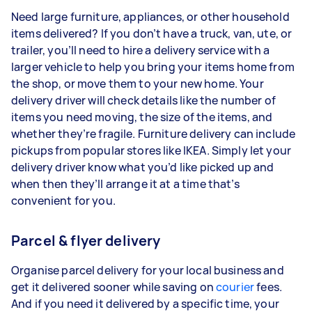
Need large furniture, appliances, or other household
items delivered? If you don’t have a truck, van, ute, or
trailer, you’ll need to hire a delivery service with a
larger vehicle to help you bring your items home from
the shop, or move them to your new home. Your
delivery driver will check details like the number of
items you need moving, the size of the items, and
whether they’re fragile. Furniture delivery can include
pickups from popular stores like IKEA. Simply let your
delivery driver know what you’d like picked up and
when then they’ll arrange it at a time that’s
convenient for you.
Parcel & flyer delivery
Organise parcel delivery for your local business and
get it delivered sooner while saving on
courier
fees.
And if you need it delivered by a specific time, your