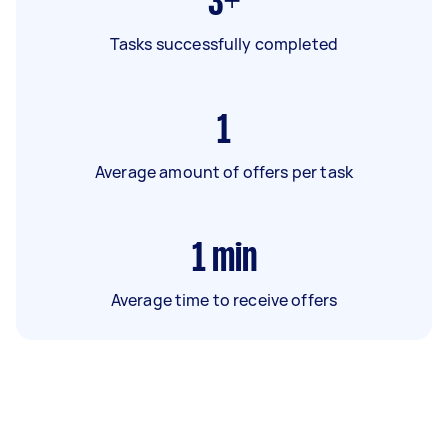
3+
Tasks successfully completed
1
Average amount of offers per task
1
min
Average time to receive offers