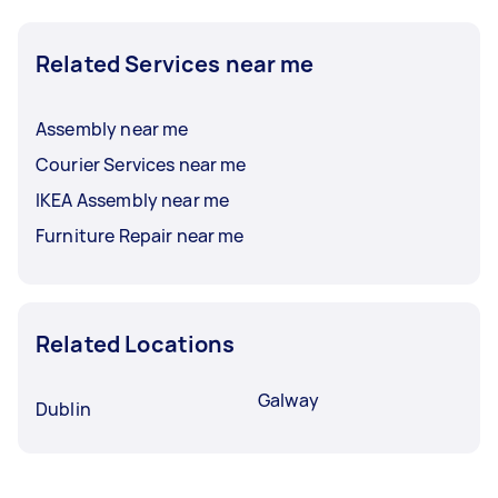
Related Services near me
Assembly near me
Courier Services near me
IKEA Assembly near me
Furniture Repair near me
Related Locations
Galway
Dublin