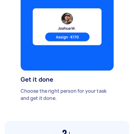
Get it done
Choose the right person for your task
and get it done.