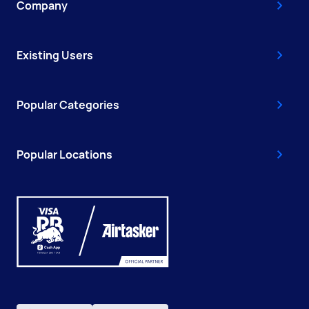
Company
Existing Users
Popular Categories
Popular Locations