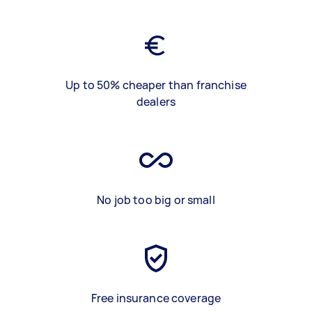
Up to 50% cheaper than franchise
dealers
No job too big or small
Free insurance coverage