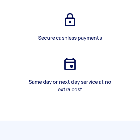
Secure cashless payments
Same day or next day service at no
extra cost