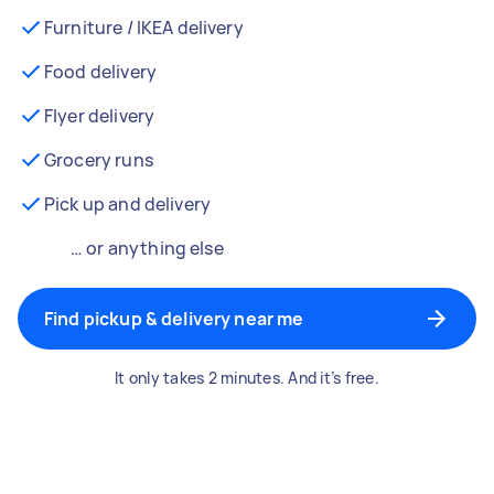
Furniture / IKEA delivery
Food delivery
Flyer delivery
Grocery runs
Pick up and delivery
… or anything else
Find pickup & delivery near me
It only takes 2 minutes. And it’s free.