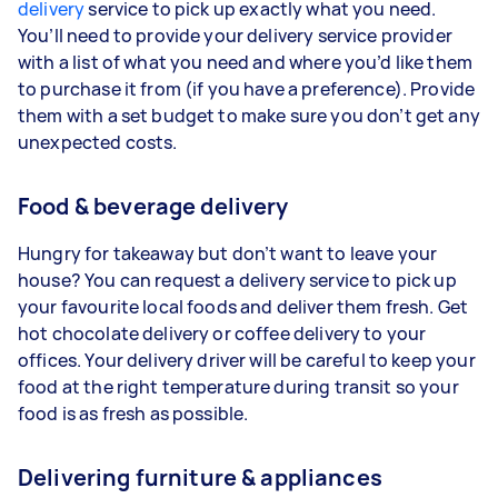
delivery
service to pick up exactly what you need.
You’ll need to provide your delivery service provider
with a list of what you need and where you’d like them
to purchase it from (if you have a preference). Provide
them with a set budget to make sure you don’t get any
unexpected costs.
Food & beverage delivery
Hungry for takeaway but don’t want to leave your
house? You can request a delivery service to pick up
your favourite local foods and deliver them fresh. Get
hot chocolate delivery or coffee delivery to your
offices. Your delivery driver will be careful to keep your
food at the right temperature during transit so your
food is as fresh as possible.
Delivering furniture & appliances