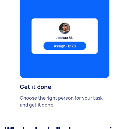
Get it done
Choose the right person for your task
and get it done.