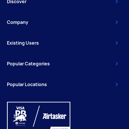
Discover
Company
Existing Users
Popular Categories
Popular Locations