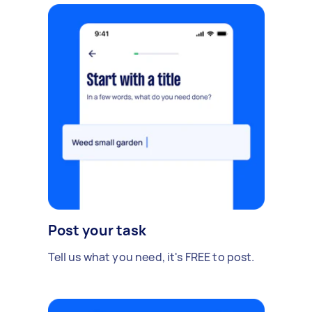
Post your task
Tell us what you need, it's FREE to post.