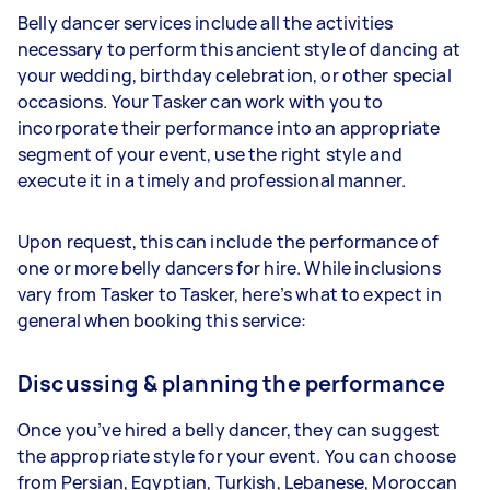
Belly dancer services include all the activities
necessary to perform this ancient style of dancing at
your wedding, birthday celebration, or other special
occasions. Your Tasker can work with you to
incorporate their performance into an appropriate
segment of your event, use the right style and
execute it in a timely and professional manner.
Upon request, this can include the performance of
one or more belly dancers for hire. While inclusions
vary from Tasker to Tasker, here’s what to expect in
general when booking this service:
Discussing & planning the performance
Once you’ve hired a belly dancer, they can suggest
the appropriate style for your event. You can choose
from Persian, Egyptian, Turkish, Lebanese, Moroccan