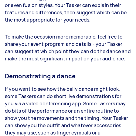
or even fusion styles. Your Tasker can explain their
features and differences, then suggest which can be
the most appropriate for your needs.
To make the occasion more memorable, feel free to
share your event program and details - your Tasker
can suggest at which point they can do the dance and
make the most significant impact on your audience.
Demonstrating a dance
If you want to see how the belly dance might look,
some Taskers can do short live demonstrations for
you via a video conferencing app. Some Taskers may
do bits of the performance or an entire routine to
show you the movements and the timing. Your Tasker
can show you the outfit and whatever accessories
they may use, such as finger cymbals or a