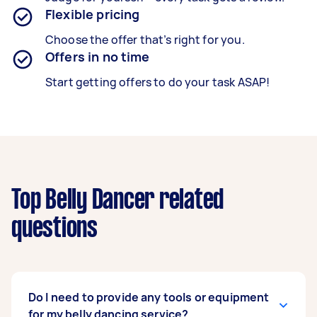
Flexible pricing
Choose the offer that’s right for you.
Offers in no time
Start getting offers to do your task ASAP!
Top Belly Dancer related
questions
Do I need to provide any tools or equipment
for my belly dancing service?