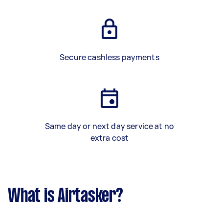
Secure cashless payments
Same day or next day service at no
extra cost
What is Airtasker?