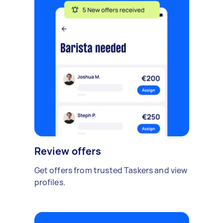
Review offers
Get offers from trusted Taskers and view
profiles.