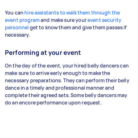
You can
hire assistants to walk them through the
event program
and make sure your
event security
personnel
get to know them and give them passes if
necessary.
Performing at your event
On the day of the event, your hired belly dancers can
make sure to arrive early enough to make the
necessary preparations. They can perform their belly
dance in a timely and professional manner and
complete their agreed sets. Some belly dancers may
do an encore performance upon request.