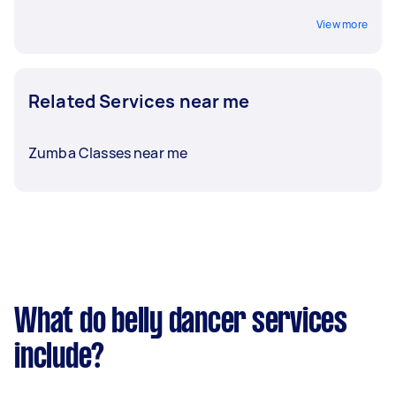
View more
Related Services near me
Zumba Classes near me
What do belly dancer services
include?