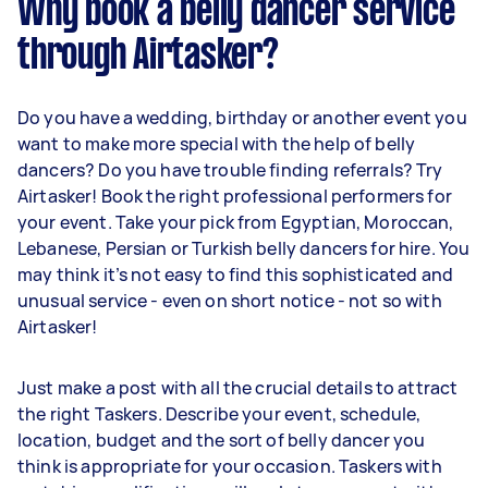
Why book a belly dancer service
through Airtasker?
Do you have a wedding, birthday or another event you
want to make more special with the help of belly
dancers? Do you have trouble finding referrals? Try
Airtasker! Book the right professional performers for
your event. Take your pick from Egyptian, Moroccan,
Lebanese, Persian or Turkish belly dancers for hire. You
may think it’s not easy to find this sophisticated and
unusual service - even on short notice - not so with
Airtasker!
Just make a post with all the crucial details to attract
the right Taskers. Describe your event, schedule,
location, budget and the sort of belly dancer you
think is appropriate for your occasion. Taskers with