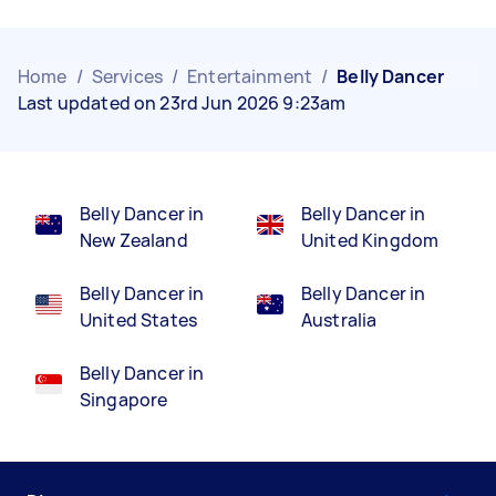
Home
/
Services
/
Entertainment
/
Belly Dancer
Last updated on 23rd Jun 2026 9:23am
Belly Dancer in
Belly Dancer in
New Zealand
United Kingdom
Belly Dancer in
Belly Dancer in
United States
Australia
Belly Dancer in
Singapore