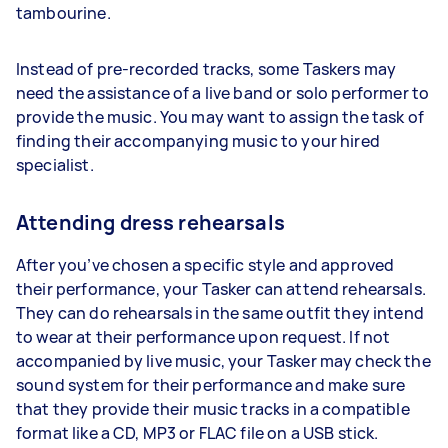
tambourine.
Instead of pre-recorded tracks, some Taskers may
need the assistance of a live band or solo performer to
provide the music. You may want to assign the task of
finding their accompanying music to your hired
specialist.
Attending dress rehearsals
After you’ve chosen a specific style and approved
their performance, your Tasker can attend rehearsals.
They can do rehearsals in the same outfit they intend
to wear at their performance upon request. If not
accompanied by live music, your Tasker may check the
sound system for their performance and make sure
that they provide their music tracks in a compatible
format like a CD, MP3 or FLAC file on a USB stick.