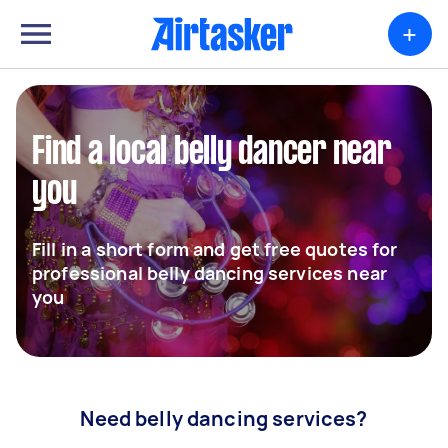
+
Find a local belly dancer near
you
Fill in a short form and get free quotes for
professional belly dancing services near
you
Need belly dancing services?