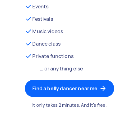
Events
Festivals
Music videos
Dance class
Private functions
… or anything else
Find a belly dancer near me
It only takes 2 minutes. And it's free.