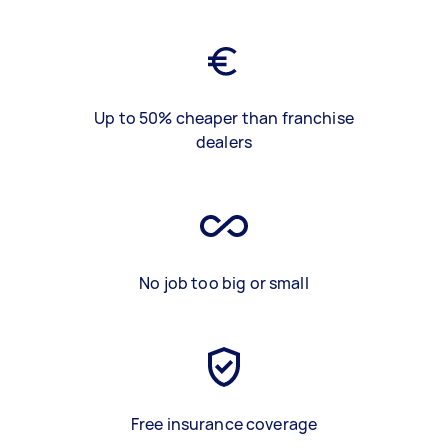
Up to 50% cheaper than franchise
dealers
No job too big or small
Free insurance coverage