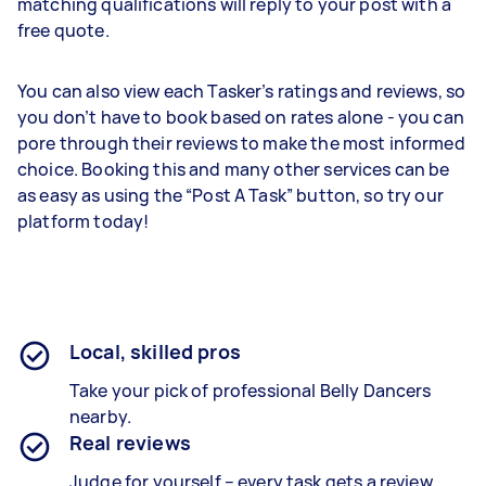
matching qualifications will reply to your post with a
free quote.
You can also view each Tasker’s ratings and reviews, so
you don’t have to book based on rates alone - you can
pore through their reviews to make the most informed
choice. Booking this and many other services can be
as easy as using the “Post A Task” button, so try our
platform today!
Local, skilled pros
Take your pick of professional Belly Dancers
nearby.
Real reviews
Judge for yourself – every task gets a review.