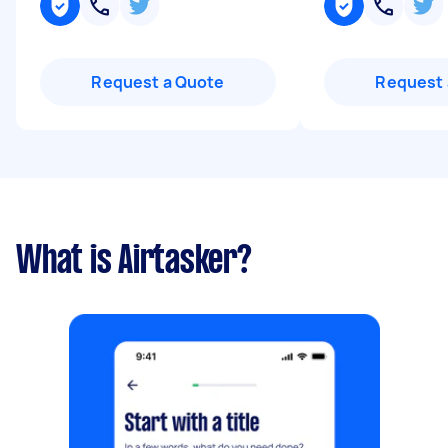
Request a Quote
Request 
What is Airtasker?