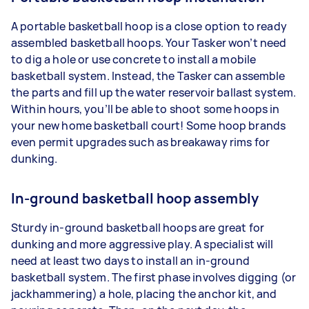
A portable basketball hoop is a close option to ready
assembled basketball hoops. Your Tasker won’t need
to dig a hole or use concrete to install a mobile
basketball system. Instead, the Tasker can assemble
the parts and fill up the water reservoir ballast system.
Within hours, you’ll be able to shoot some hoops in
your new home basketball court! Some hoop brands
even permit upgrades such as breakaway rims for
dunking.
In-ground basketball hoop assembly
Sturdy in-ground basketball hoops are great for
dunking and more aggressive play. A specialist will
need at least two days to install an in-ground
basketball system. The first phase involves digging (or
jackhammering) a hole, placing the anchor kit, and