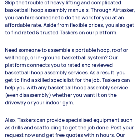
Skip the trouble of heavy lifting and complicated
basketball hoop assembly manuals. Through Airtasker,
you can hire someone to do the work for you at an
affordable rate. Aside from flexible prices, you also get
to find rated & trusted Taskers on our platform.
Need someone to assemble a portable hoop, roof or
wall hoop, or in-ground basketball system? Our
platform connects you to rated and reviewed
basketball hoop assembly services. As a result, you
get to find a skilled specialist for the job. Taskers can
help you with any basketball hoop assembly service
(even disassembly) whether you want it on the
driveway or your indoor gym.
Also, Taskers can provide specialised equipment such
as drills and scaffolding to get the job done. Post your
request now and get free quotes within hours. Our