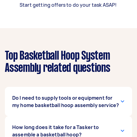
Start getting offers to do your task ASAP!
Top Basketball Hoop System
Assembly related questions
Do I need to supply tools or equipment for
my home basketball hoop assembly service?
You might or might not need to provide your
How long does it take for a Tasker to
own tools for assembling a basketball hoop.
assemble a basketball hoop?