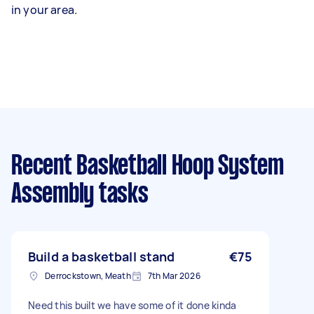
in your area.
Recent Basketball Hoop System
Assembly tasks
Build a basketball stand
€75
Derrockstown, Meath
7th Mar 2026
Need this built we have some of it done kinda