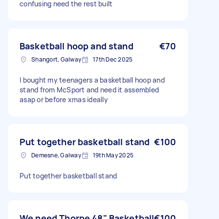
confusing need the rest built
Basketball hoop and stand
€70
Shangort, Galway
17th Dec 2025
I bought my teenagers a basketball hoop and
stand from McSport and need it assembled
asap or before xmas ideally
Put together basketball stand
€100
Demesne, Galway
19th May 2025
Put together basketball stand
We need Thorpe 48" Basketball
€100