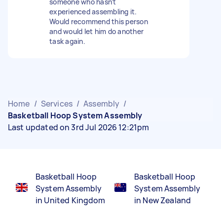
someone who hasn’t
experienced assembling it.
Would recommend this person
and would let him do another
task again.
Home
/
Services
/
Assembly
/
Basketball Hoop System Assembly
Last updated on 3rd Jul 2026 12:21pm
Basketball Hoop
Basketball Hoop
System Assembly
System Assembly
in United Kingdom
in New Zealand