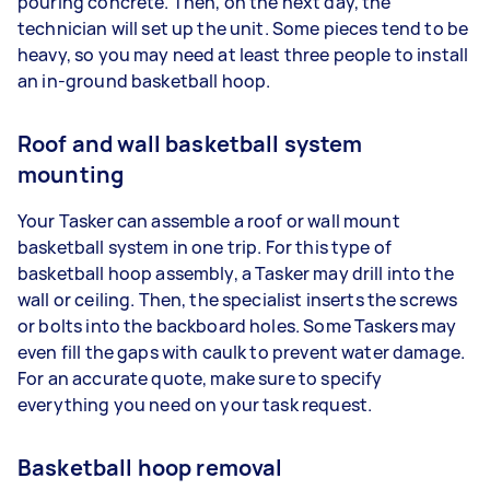
pouring concrete. Then, on the next day, the
technician will set up the unit. Some pieces tend to be
heavy, so you may need at least three people to install
an in-ground basketball hoop.
Roof and wall basketball system
mounting
Your Tasker can assemble a roof or wall mount
basketball system in one trip. For this type of
basketball hoop assembly, a Tasker may drill into the
wall or ceiling. Then, the specialist inserts the screws
or bolts into the backboard holes. Some Taskers may
even fill the gaps with caulk to prevent water damage.
For an accurate quote, make sure to specify
everything you need on your task request.
Basketball hoop removal