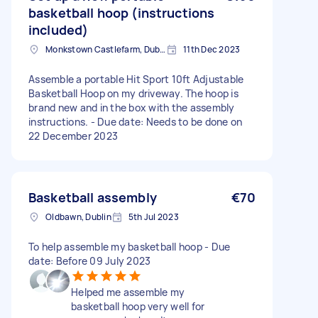
basketball hoop (instructions
included)
Monkstown Castlefarm, Dublin
11th Dec 2023
Assemble a portable Hit Sport 10ft Adjustable
Basketball Hoop on my driveway. The hoop is
brand new and in the box with the assembly
instructions. - Due date: Needs to be done on
22 December 2023
Basketball assembly
€70
Oldbawn, Dublin
5th Jul 2023
To help assemble my basketball hoop - Due
date: Before 09 July 2023
Helped me assemble my
basketball hoop very well for