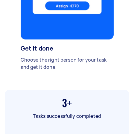
Get it done
Choose the right person for your task
and get it done.
3+
Tasks successfully completed