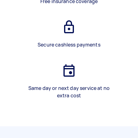
Free insurance coverage
Secure cashless payments
Same day or next day service at no
extra cost