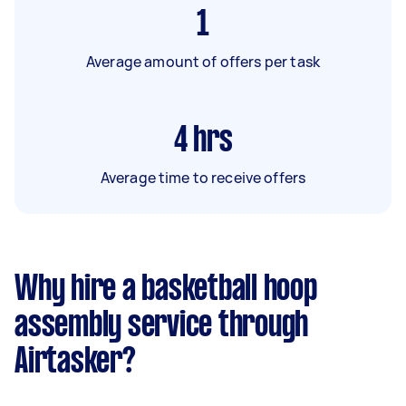
1
Average amount of offers per task
4
hrs
Average time to receive offers
Why hire a basketball hoop
assembly service through
Airtasker?