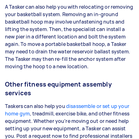
A Tasker can also help you with relocating or removing
your basketball system. Removing an in-ground
basketball hoop may involve unfastening nuts and
lifting the system. Then, the specialist can install a
new pier in a different location and bolt the system
again. To move a portable basketball hoop, a Tasker
may need to drain the water reservoir ballast system.
The Tasker may then re-fill the anchor system after
moving the hoop to a new location.
Other fitness equipment assembly
services
Taskers can also help you
disassemble or set up your
home gym
, treadmill, exercise bike, and other fitness
equipment. Whether you’re moving out or need help
setting up your new equipment, a Tasker can assist
you. Post a request now to find professional installers