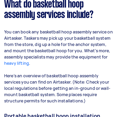
What do basketball hoop
assembly services include?
You can book any basketball hoop assembly service on
Airtasker. Taskers may pick up your basketball system
from the store, dig up a hole for the anchor system,
and mount the basketball hoop for you. What’s more,
assembly specialists may provide the equipment for
heavy lifting
.
Here’s an overview of basketball hoop assembly
services you can find on Airtasker. (Note: Check your
local regulations before getting an in-ground or wall-
mount basketball system. Some places require
structure permits for such installations.)
Portable basketball hoop installation