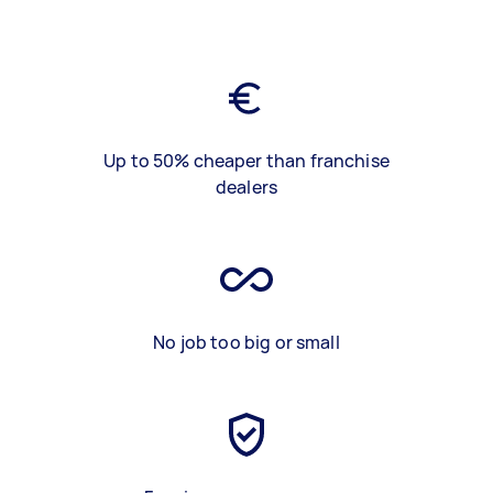
Up to 50% cheaper than franchise
dealers
No job too big or small