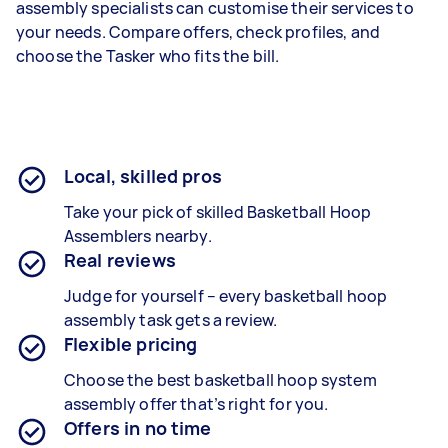
assembly specialists can customise their services to
your needs. Compare offers, check profiles, and
choose the Tasker who fits the bill.
Local, skilled pros
Take your pick of skilled Basketball Hoop
Assemblers nearby.
Real reviews
Judge for yourself – every b
asketball hoop
assembly
task gets a review.
Flexible pricing
Choose the best b
asketball hoop system
assembly
offer that’s right for you.
Offers in no time