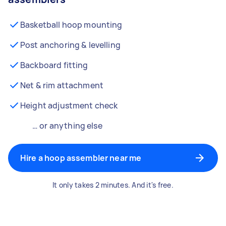
Basketball hoop mounting
Post anchoring & levelling
Backboard fitting
Net & rim attachment
Height adjustment check
… or anything else
Hire a hoop assembler near me
It only takes 2 minutes. And it's free.