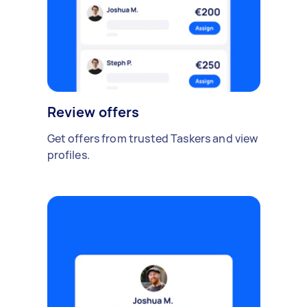
Review offers
Get offers from trusted Taskers and view
profiles.