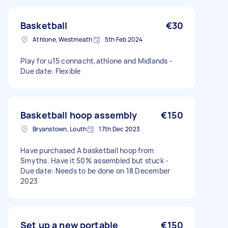
Basketball
€30
Athlone, Westmeath
5th Feb 2024
Play for u15 connacht,athlone and Midlands -
Due date: Flexible
Basketball hoop assembly
€150
Bryanstown, Louth
17th Dec 2023
Have purchased A basketball hoop from
Smyths. Have it 50% assembled but stuck -
Due date: Needs to be done on 18 December
2023
Set up a new portable
€150