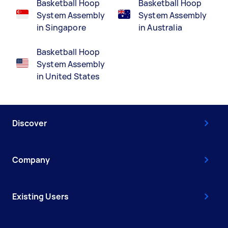
Basketball Hoop
Basketball Hoop
System Assembly
System Assembly
in Singapore
in Australia
Basketball Hoop
System Assembly
in United States
Discover
Company
Existing Users