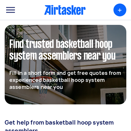
+
Find trusted basketball hoop
system assemblers near you
Fill in a short form and get free quotes from
experienced basketball hoop system
assemblers near you
Get help from basketball hoop system
assemblers