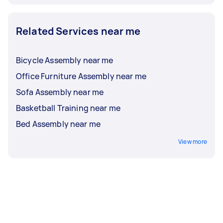
Related Services near me
Bicycle Assembly near me
Office Furniture Assembly near me
Sofa Assembly near me
Basketball Training near me
Bed Assembly near me
View more