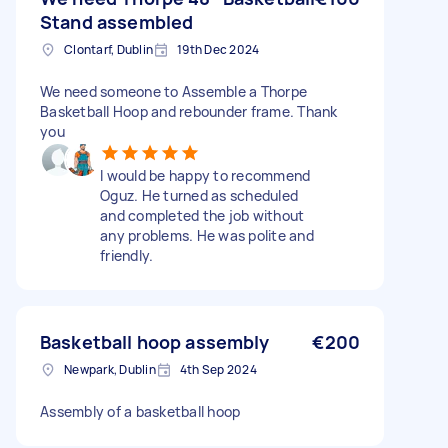
Stand assembled
Clontarf, Dublin
19th Dec 2024
We need someone to Assemble a Thorpe
Basketball Hoop and rebounder frame. Thank
you
I would be happy to recommend
Oguz. He turned as scheduled
and completed the job without
any problems. He was polite and
friendly.
Basketball hoop assembly
€200
Newpark, Dublin
4th Sep 2024
Assembly of a basketball hoop