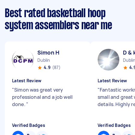
Best rated basketball hoop
system assemblers near me
Simon H
D & 
Dublin
Dubli
4.9
(87)
4.
Latest Review
Latest Review
"
Simon was great very
"
Fantastic work
professional and a job well
small and great w
done.
"
details. Highl
Verified Badges
Verified Badges