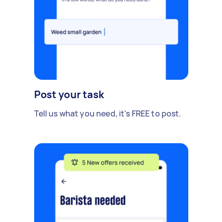
Post your task
Tell us what you need, it's FREE to post.