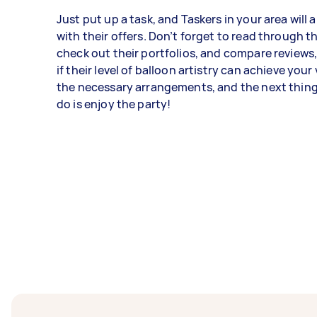
Just put up a task, and Taskers in your area will
with their offers. Don’t forget to read through the
check out their portfolios, and compare reviews
if their level of balloon artistry can achieve your
the necessary arrangements, and the next thing
do is enjoy the party!