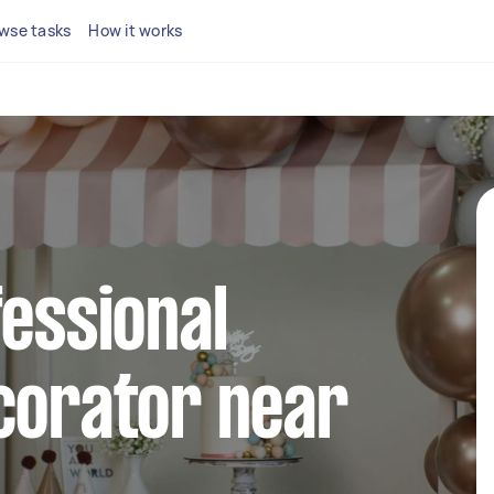
wse tasks
How it works
fessional
corator near