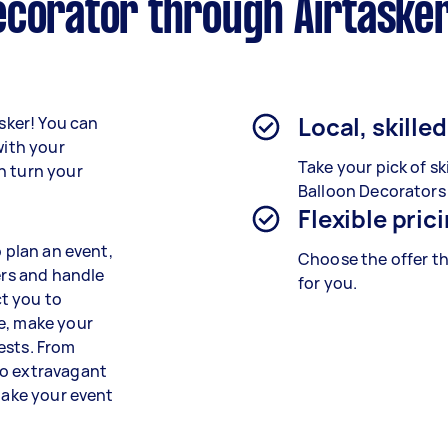
ecorator through Airtaske
Local, skille
asker! You can
with your
Take your pick of sk
n turn your
Balloon Decorators
Flexible pric
o plan an event,
Choose the offer th
ers and handle
for you.
t you to
e, make your
ests. From
to extravagant
 take your event