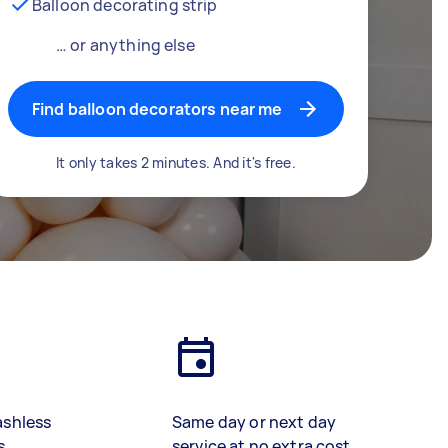
Balloon decorating strip
… or anything else
Find balloon decorators near me
It only takes 2 minutes. And it's free.
ashless
Same day or next day
s
service at no extra cost