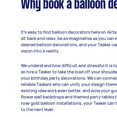
Why book a balloon d
It’s easy to find balloon decorators here on Airt
sit back and relax, be as imaginative as you can 
desired balloon decorations, and your Tasker ca
vision into a reality.
We understand how difficult and stressful it is t
so hire a Tasker to take the load off your should
your birthday party decorations. We can connec
reliable Taskers who can unify your design them
existing idea work even better, and wow your gu
flower wall backdrops and themed party tables 
rose gold balloon installations, your Tasker can
to the next level.