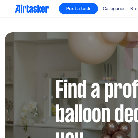
Post a task
Categories
Bro
Find a pro
balloon de