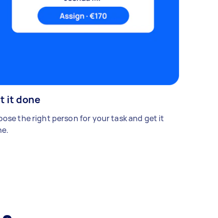
t it done
ose the right person for your task and get it
e.