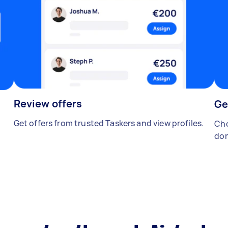
Review offers
Ge
Get offers from trusted Taskers and view profiles.
Cho
don