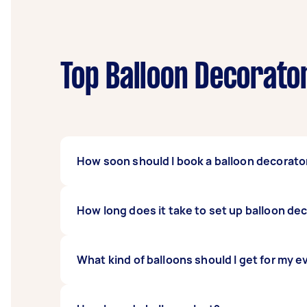
Top Balloon Decorato
How soon should I book a balloon decorato
The more complicated and intricate your part
How long does it take to set up balloon de
recommended to book their service two to thr
decorations for smaller events can be book
The time it takes to set up balloon decorati
What kind of balloons should I get for my 
an hour and four hours for your Tasker to bu
best time to have them come over to the ven