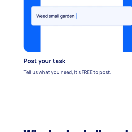
Post your task
Tell us what you need, it's FREE to post.