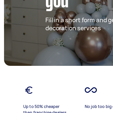
you
Fill in a short form and 
decoration services
Up to 50% cheaper
No job too big 
than franchise dealers