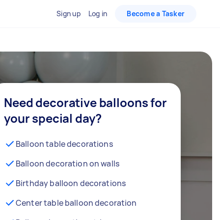
Sign up
Log in
Become a Tasker
Need decorative balloons for
your special day?
Balloon table decorations
Balloon decoration on walls
Birthday balloon decorations
Center table balloon decoration