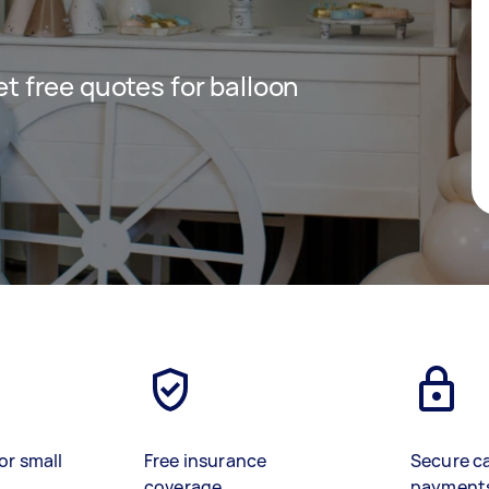
get free quotes for balloon
or small
Free insurance
Secure c
coverage
payment