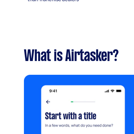
What is Airtasker?