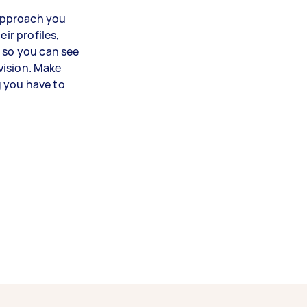
 approach you
ir profiles,
, so you can see
 vision. Make
 you have to