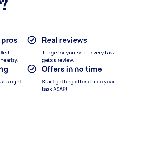
r?
d pros
Real reviews
illed
Judge for yourself – every task
 nearby.
gets a review.
ing
Offers in no time
at’s right
Start getting offers to do your
task ASAP!