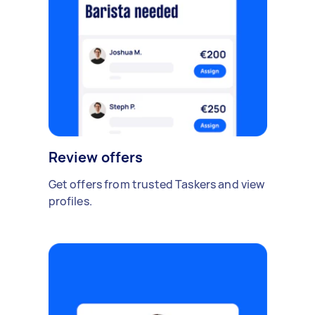
Review offers
Get offers from trusted Taskers and view
profiles.