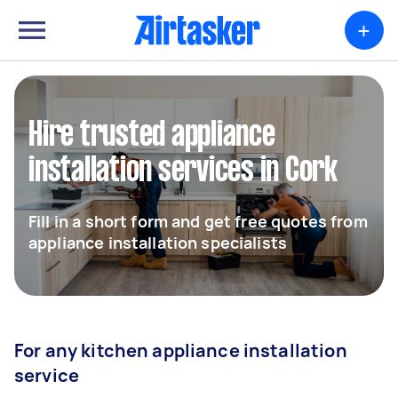
+
Hire trusted appliance
installation services in Cork
Fill in a short form and get free quotes from
appliance installation specialists
For any kitchen appliance installation
service