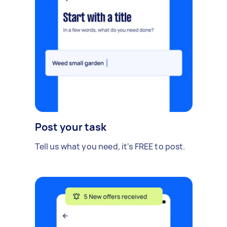
Post your task
Tell us what you need, it's FREE to post.