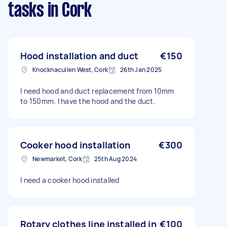
tasks
in Cork
Hood installation and duct
€150
Knocknacullen West, Cork
26th Jan 2025
I need hood and duct replacement from 10mm
to 150mm. I have the hood and the duct.
Cooker hood installation
€300
Newmarket, Cork
25th Aug 2024
I need a cooker hood installed
Rotary clothes line installed in
€100