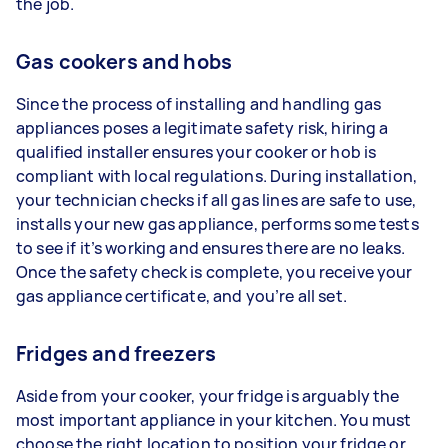
the job.
Gas cookers and hobs
Since the process of installing and handling gas
appliances poses a legitimate safety risk, hiring a
qualified installer ensures your cooker or hob is
compliant with local regulations. During installation,
your technician checks if all gas lines are safe to use,
installs your new gas appliance, performs some tests
to see if it’s working and ensures there are no leaks.
Once the safety check is complete, you receive your
gas appliance certificate, and you’re all set.
Fridges and freezers
Aside from your cooker, your fridge is arguably the
most important appliance in your kitchen. You must
choose the right location to position your fridge or