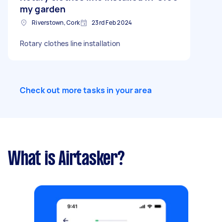
my garden
Riverstown, Cork
23rd Feb 2024
Rotary clothes line installation
Check out more tasks in your area
What is Airtasker?