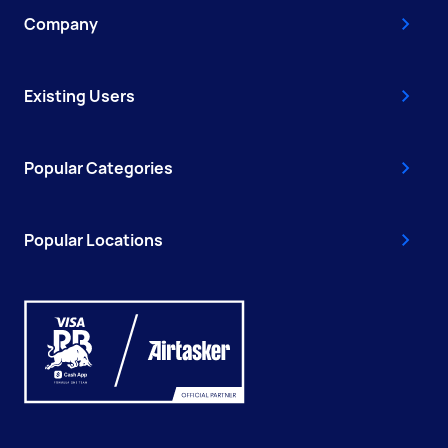
Company
Existing Users
Popular Categories
Popular Locations