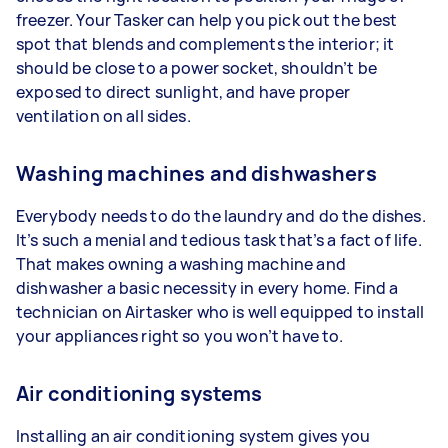
freezer. Your Tasker can help you pick out the best
spot that blends and complements the interior; it
should be close to a power socket, shouldn’t be
exposed to direct sunlight, and have proper
ventilation on all sides.
Washing machines and dishwashers
Everybody needs to do the laundry and do the dishes.
It’s such a menial and tedious task that’s a fact of life.
That makes owning a washing machine and
dishwasher a basic necessity in every home. Find a
technician on Airtasker who is well equipped to install
your appliances right so you won’t have to.
Air conditioning systems
Installing an air conditioning system gives you