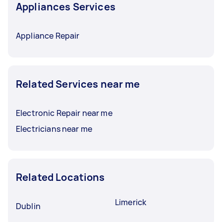
Appliances Services
Appliance Repair
Related Services near me
Electronic Repair near me
Electricians near me
Related Locations
Limerick
Dublin