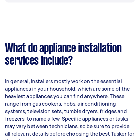
What do appliance installation
services include?
In general, installers mostly work on the essential
appliances in your household, which are some of the
heaviest appliances you can find anywhere. These
range from gas cookers, hobs, air conditioning
systems, television sets, tumble dryers, fridges and
freezers, to name a few. Specific appliances or tasks
may vary between technicians, so be sure to provide
all relevant details before choosing the best Tasker for