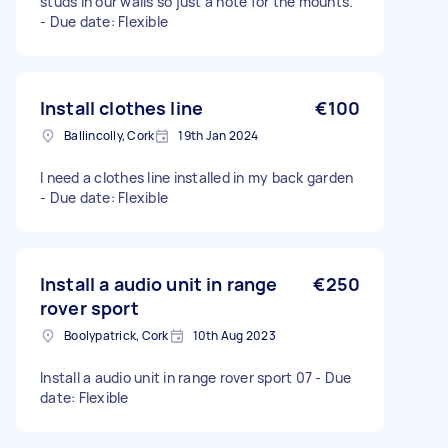
studs in our walls so just a note for the mounts.
- Due date: Flexible
Install clothes line
€100
Ballincolly, Cork
19th Jan 2024
I need a clothes line installed in my back garden
- Due date: Flexible
Install a audio unit in range
€250
rover sport
Boolypatrick, Cork
10th Aug 2023
Install a audio unit in range rover sport 07 - Due
date: Flexible