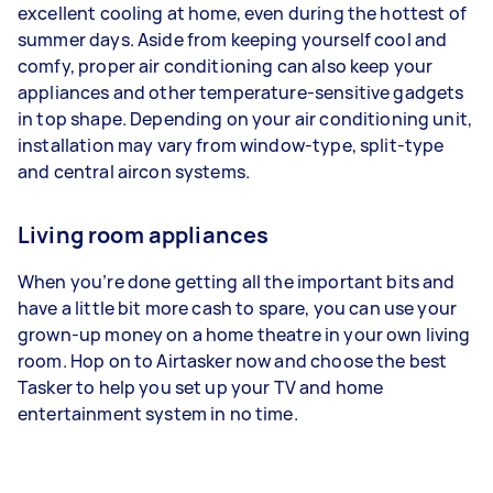
excellent cooling at home, even during the hottest of
summer days. Aside from keeping yourself cool and
comfy, proper air conditioning can also keep your
appliances and other temperature-sensitive gadgets
in top shape. Depending on your air conditioning unit,
installation may vary from window-type, split-type
and central aircon systems.
Living room appliances
When you’re done getting all the important bits and
have a little bit more cash to spare, you can use your
grown-up money on a home theatre in your own living
room. Hop on to Airtasker now and choose the best
Tasker to help you set up your TV and home
entertainment system in no time.