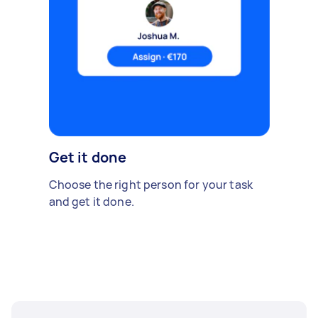
Get it done
Choose the right person for your task
and get it done.