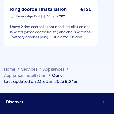
Ring doorbell installation
€120
Brooklodge, Cork
10th Jul 2023
I have 2 ring doorbells that need installation one
is wired (video doorbell elite) and one is wireless
(battery doorbell plus). - Due date: Flexible
Home
/
Services
/
Appliances
/
Appliance Installation
/
Cork
Last updated on 23rd Jun 2026 9:24am
Discover