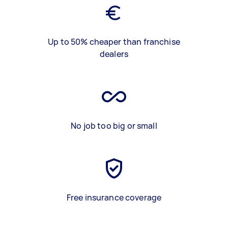
Up to 50% cheaper than franchise
dealers
No job too big or small
Free insurance coverage