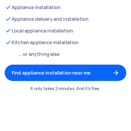
Appliance installation
Appliance delivery and installation
Local appliance installation
Kitchen appliance installation
… or anything else
Find appliance installation near me
It only takes 2 minutes. And it's free.