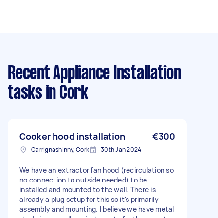
Recent Appliance Installation
tasks
in Cork
Cooker hood installation
€300
Carrignashinny, Cork
30th Jan 2024
We have an extractor fan hood (recirculation so
no connection to outside needed) to be
installed and mounted to the wall. There is
already a plug setup for this so it's primarily
assembly and mounting. I believe we have metal