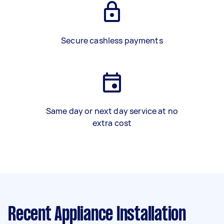
Secure cashless payments
Same day or next day service at no
extra cost
Recent Appliance Installation