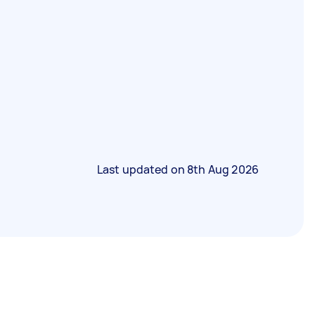
Last updated on
8th Aug 2026