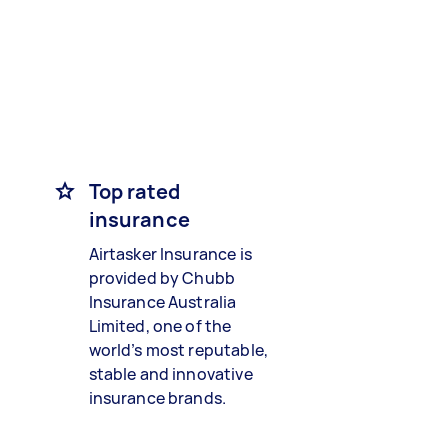
Top rated
insurance
Airtasker Insurance is
provided by Chubb
Insurance Australia
Limited, one of the
world’s most reputable,
stable and innovative
insurance brands.