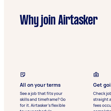
Why join Airtasker
All on your terms
Get goi
See a job that fits your
Check jo
skills and timeframe? Go
straight 
for it. Airtasker’s flexible
fees occ