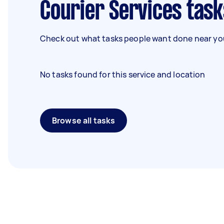
Courier Services task
Check out what tasks people want done near you
No tasks found for this service and location
Browse all tasks