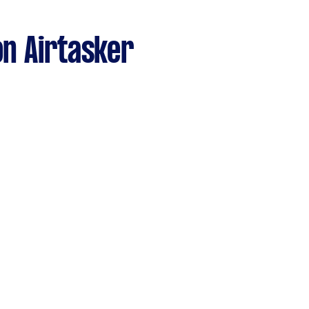
n Airtasker