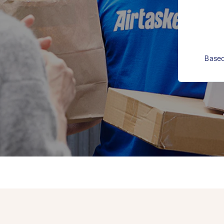
Based