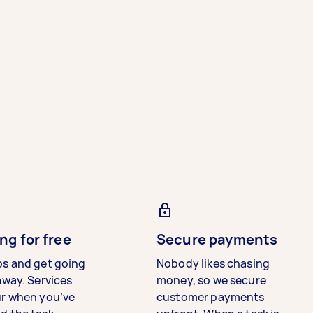
ng for free
Secure payments
bs and get going
Nobody likes chasing
away. Services
money, so we secure
ur when you’ve
customer payments