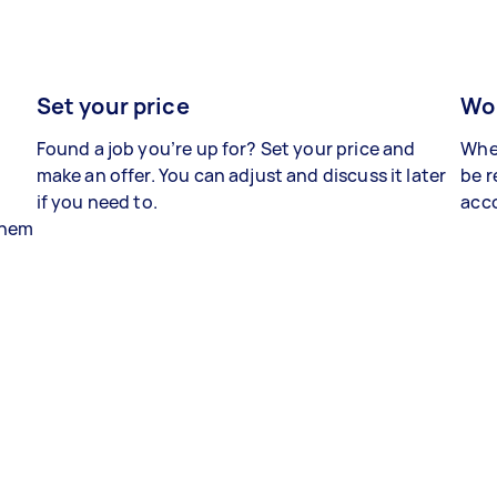
Set your price
Wor
Found a job you’re up for? Set your price and
When
make an offer. You can adjust and discuss it later
be r
if you need to.
acco
 them