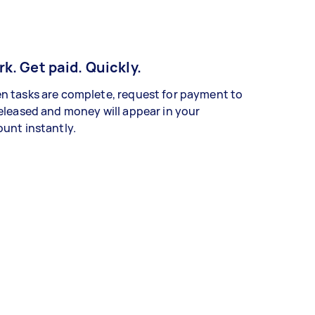
k. Get paid. Quickly.
 tasks are complete, request for payment to
eleased and money will appear in your
unt instantly.