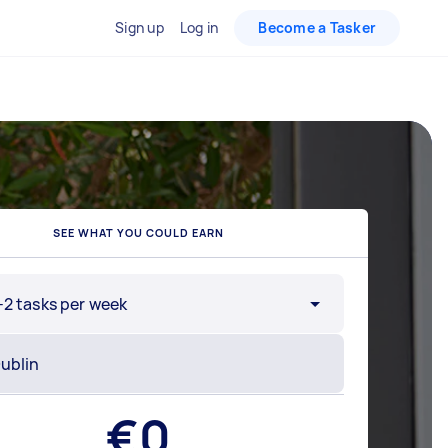
Sign up
Log in
Become a Tasker
SEE WHAT YOU COULD EARN
-2 tasks per week
€
0