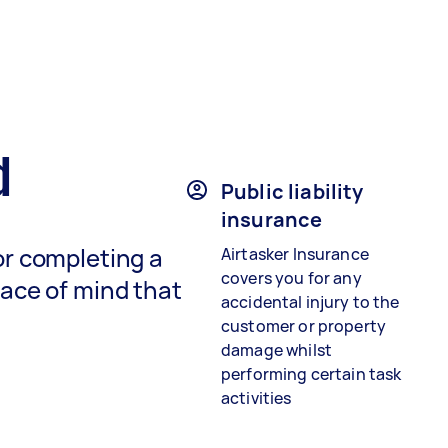
d
Public liability
insurance
or completing a
Airtasker Insurance
covers you for any
eace of mind that
accidental injury to the
customer or property
damage whilst
performing certain task
activities