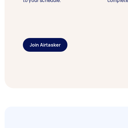
to your schedule.
complete
Join Airtasker