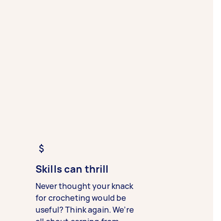
Skills can thrill
Never thought your knack
for crocheting would be
useful? Think again. We’re