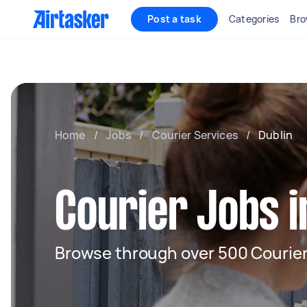
Post a task
Categories
Bro
Home
/
Jobs
/
Courier Services
/
Dublin
Courier Jobs i
Browse through over 500 Courier