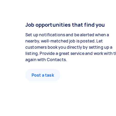
Job opportunities that find you
Set up notifications and be alerted when a
nearby, well-matched job is posted. Let
customers book you directly by setting up a
listing. Provide a great service and work with
again with Contacts.
Post a task