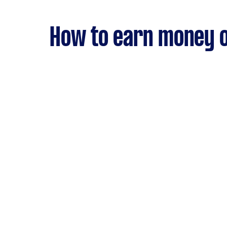
How to earn money o