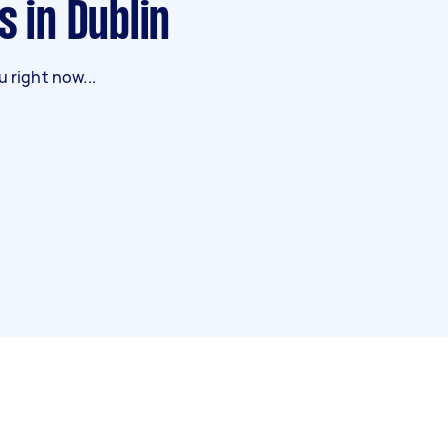
s in Dublin
 right now...