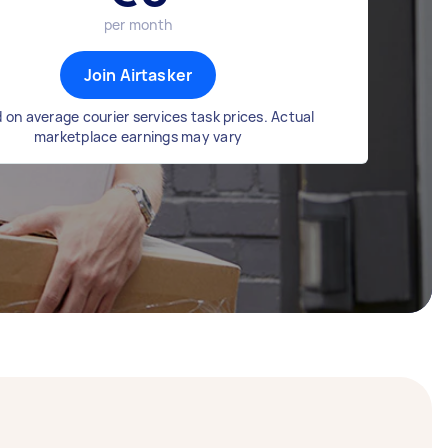
per month
Join Airtasker
 on average courier services task prices. Actual
marketplace earnings may vary