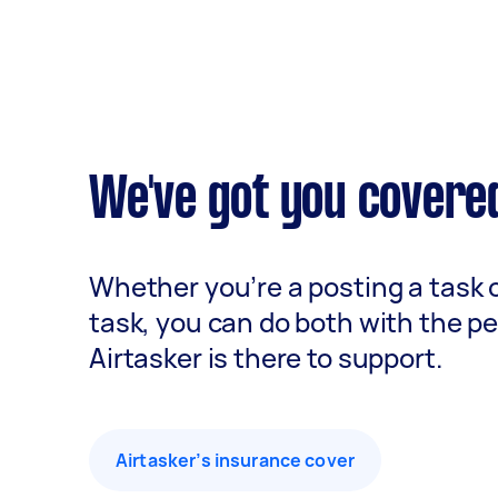
We've got you covere
Whether you’re a posting a task 
task, you can do both with the p
Airtasker is there to support.
Airtasker’s insurance cover