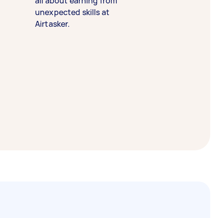
all about earning from
unexpected skills at
Airtasker.