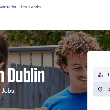
wse tasks
How it works
n Dublin
1
 Jobs.