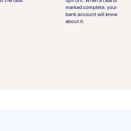
d the task.
upfront. When a task is
marked complete, your
bank account will know
about it.