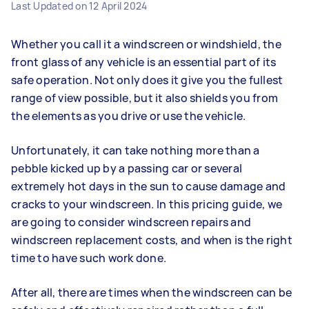
Last Updated on
12 April 2024
Whether you call it a windscreen or windshield, the
front glass of any vehicle is an essential part of its
safe operation. Not only does it give you the fullest
range of view possible, but it also shields you from
the elements as you drive or use the vehicle.
Unfortunately, it can take nothing more than a
pebble kicked up by a passing car or several
extremely hot days in the sun to cause damage and
cracks to your windscreen. In this pricing guide, we
are going to consider windscreen repairs and
windscreen replacement costs, and when is the right
time to have such work done.
After all, there are times when the windscreen can be