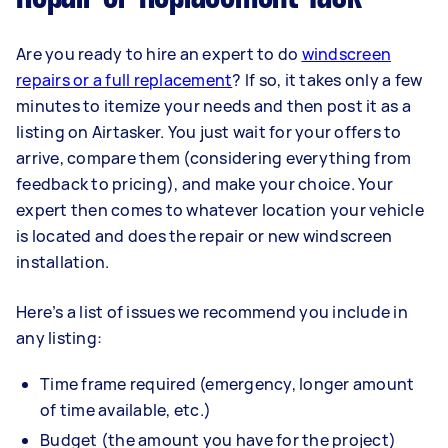
Are you ready to hire an expert to do
windscreen
repairs or a full replacement
? If so, it takes only a few
minutes to itemize your needs and then post it as a
listing on Airtasker. You just wait for your offers to
arrive, compare them (considering everything from
feedback to pricing), and make your choice. Your
expert then comes to whatever location your vehicle
is located and does the repair or new windscreen
installation.
Here’s a list of issues we recommend you include in
any listing:
Time frame required (emergency, longer amount
of time available, etc.)
Budget (the amount you have for the project)