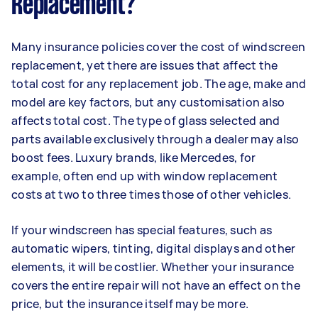
Replacement?
Many insurance policies cover the cost of windscreen
replacement, yet there are issues that affect the
total cost for any replacement job. The age, make and
model are key factors, but any customisation also
affects total cost. The type of glass selected and
parts available exclusively through a dealer may also
boost fees. Luxury brands, like Mercedes, for
example, often end up with window replacement
costs at two to three times those of other vehicles.
If your windscreen has special features, such as
automatic wipers, tinting, digital displays and other
elements, it will be costlier. Whether your insurance
covers the entire repair will not have an effect on the
price, but the insurance itself may be more.