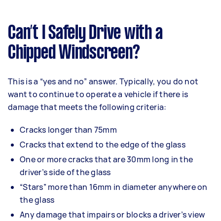
Can’t I Safely Drive with a
Chipped Windscreen?
This is a “yes and no” answer. Typically, you do not
want to continue to operate a vehicle if there is
damage that meets the following criteria:
Cracks longer than 75mm
Cracks that extend to the edge of the glass
One or more cracks that are 30mm long in the
driver’s side of the glass
“Stars” more than 16mm in diameter anywhere on
the glass
Any damage that impairs or blocks a driver’s view