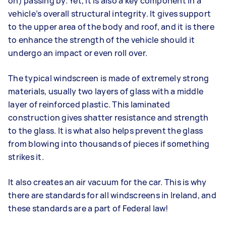
on) passing by. Yet, it is also a key component in a
vehicle’s overall structural integrity. It gives support
to the upper area of the body and roof, and it is there
to enhance the strength of the vehicle should it
undergo an impact or even roll over.
The typical windscreen is made of extremely strong
materials, usually two layers of glass with a middle
layer of reinforced plastic. This laminated
construction gives shatter resistance and strength
to the glass. It is what also helps prevent the glass
from blowing into thousands of pieces if something
strikes it.
It also creates an air vacuum for the car. This is why
there are standards for all windscreens in Ireland, and
these standards are a part of Federal law!