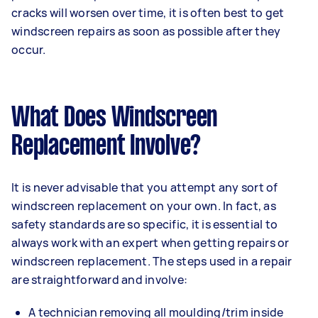
cracks will worsen over time, it is often best to get
windscreen repairs as soon as possible after they
occur.
What Does Windscreen
Replacement Involve?
It is never advisable that you attempt any sort of
windscreen replacement on your own. In fact, as
safety standards are so specific, it is essential to
always work with an expert when getting repairs or
windscreen replacement. The steps used in a repair
are straightforward and involve:
A technician removing all moulding/trim inside