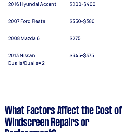
2016 Hyundai Accent
$200-$400
2007 Ford Fiesta
$350-$380
2008 Mazda 6
$275
2013 Nissan
$345-$375
Dualis/Dualis=2
What Factors Affect the Cost of
Windscreen Repairs or