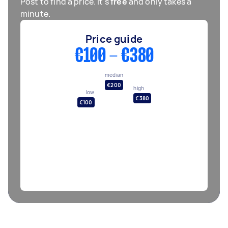
Post to find a price. It's
free
and only takes a
minute.
Price guide
€100 - €380
median
€200
high
low
€380
€100