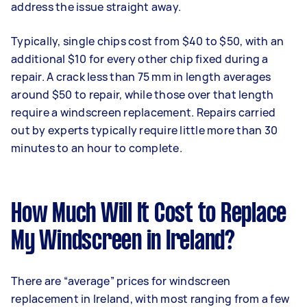
address the issue straight away.
Typically, single chips cost from $40 to $50, with an
additional $10 for every other chip fixed during a
repair. A crack less than 75 mm in length averages
around $50 to repair, while those over that length
require a windscreen replacement. Repairs carried
out by experts typically require little more than 30
minutes to an hour to complete.
How Much Will It Cost to Replace
My Windscreen in Ireland?
There are “average” prices for windscreen
replacement in Ireland, with most ranging from a few