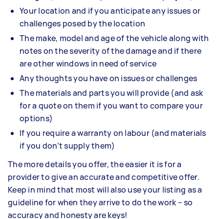
Your location and if you anticipate any issues or
challenges posed by the location
The make, model and age of the vehicle along with
notes on the severity of the damage and if there
are other windows in need of service
Any thoughts you have on issues or challenges
The materials and parts you will provide (and ask
for a quote on them if you want to compare your
options)
If you require a warranty on labour (and materials
if you don’t supply them)
The more details you offer, the easier it is for a
provider to give an accurate and competitive offer.
Keep in mind that most will also use your listing as a
guideline for when they arrive to do the work – so
accuracy and honesty are keys!