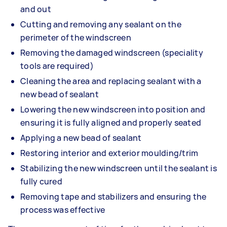
and out
Cutting and removing any sealant on the
perimeter of the windscreen
Removing the damaged windscreen (speciality
tools are required)
Cleaning the area and replacing sealant with a
new bead of sealant
Lowering the new windscreen into position and
ensuring it is fully aligned and properly seated
Applying a new bead of sealant
Restoring interior and exterior moulding/trim
Stabilizing the new windscreen until the sealant is
fully cured
Removing tape and stabilizers and ensuring the
process was effective