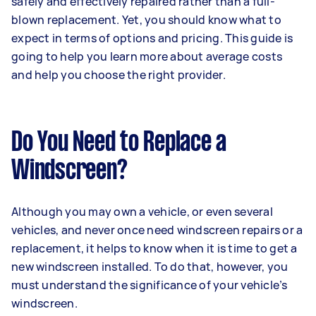
safely and effectively repaired rather than a full-
blown replacement. Yet, you should know what to
expect in terms of options and pricing. This guide is
going to help you learn more about average costs
and help you choose the right provider.
Do You Need to Replace a
Windscreen?
Although you may own a vehicle, or even several
vehicles, and never once need windscreen repairs or a
replacement, it helps to know when it is time to get a
new windscreen installed. To do that, however, you
must understand the significance of your vehicle’s
windscreen.