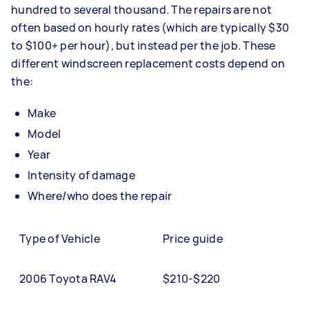
hundred to several thousand. The repairs are not
often based on hourly rates (which are typically $30
to $100+ per hour), but instead per the job. These
different windscreen replacement costs depend on
the:
Make
Model
Year
Intensity of damage
Where/who does the repair
Type of Vehicle
Price guide
2006 Toyota RAV4
$210-$220