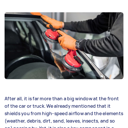
After all, it is far more than a big window at the front
of the car or truck. We already mentioned that it
shields you from high-speed airflow and the elements
(weather, debris, dirt, sand, leaves, insects, and so