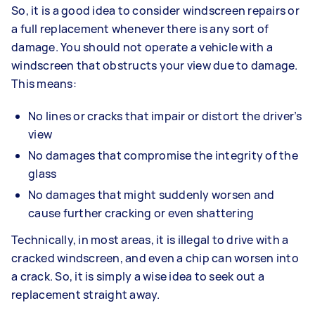
So, it is a good idea to consider windscreen repairs or
a full replacement whenever there is any sort of
damage. You should not operate a vehicle with a
windscreen that obstructs your view due to damage.
This means:
No lines or cracks that impair or distort the driver’s
view
No damages that compromise the integrity of the
glass
No damages that might suddenly worsen and
cause further cracking or even shattering
Technically, in most areas, it is illegal to drive with a
cracked windscreen, and even a chip can worsen into
a crack. So, it is simply a wise idea to seek out a
replacement straight away.