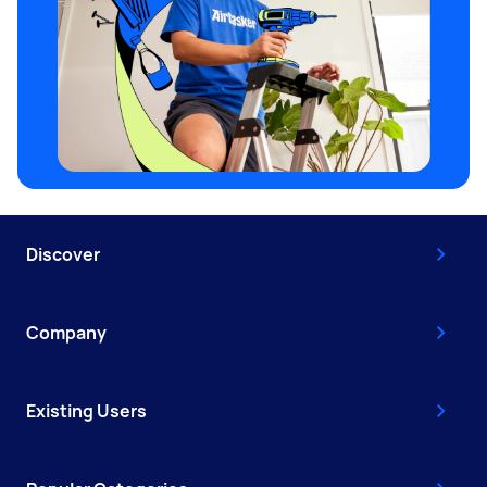
Discover
Company
Existing Users