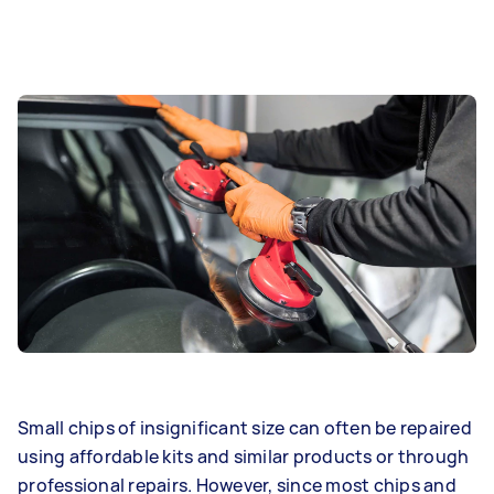
Small chips of insignificant size can often be repaired
using affordable kits and similar products or through
professional repairs. However, since most chips and