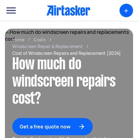
+
Home
/
Costs
/
Windscreen Repair & Replacement
/
Cost of Windscreen Repairs and Replacement [2024]
How much do
windscreen repairs
cost?
Get a free quote now