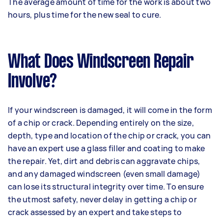
The average amount of time for the work is about two
hours, plus time for the new seal to cure.
What Does Windscreen Repair
Involve?
If your windscreen is damaged, it will come in the form
of a chip or crack. Depending entirely on the size,
depth, type and location of the chip or crack, you can
have an expert use a glass filler and coating to make
the repair. Yet, dirt and debris can aggravate chips,
and any damaged windscreen (even small damage)
can lose its structural integrity over time. To ensure
the utmost safety, never delay in getting a chip or
crack assessed by an expert and take steps to