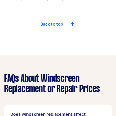
Back to top
FAQs About Windscreen
Replacement or Repair Prices
Does windscreen replacement affect