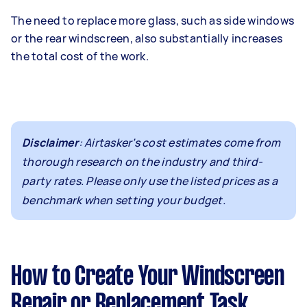
The need to replace more glass, such as side windows
or the rear windscreen, also substantially increases
the total cost of the work.
Disclaimer
: Airtasker’s cost estimates come from
thorough research on the industry and third-
party rates. Please only use the listed prices as a
benchmark when setting your budget.
How to Create Your Windscreen
Repair or Replacement Task