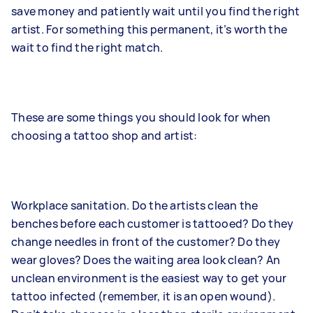
save money and patiently wait until you find the right
artist. For something this permanent, it’s worth the
wait to find the right match.
These are some things you should look for when
choosing a tattoo shop and artist:
Workplace sanitation. Do the artists clean the
benches before each customer is tattooed? Do they
change needles in front of the customer? Do they
wear gloves? Does the waiting area look clean? An
unclean environment is the easiest way to get your
tattoo infected (remember, it is an open wound).