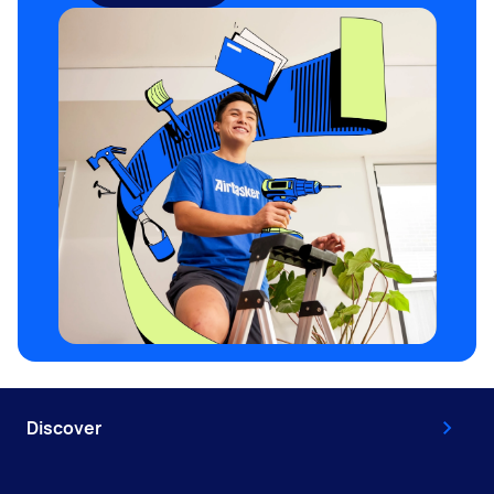
Discover