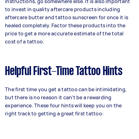
instructions, go somewhere else. It is also important
to invest in quality aftercare products including
aftercare butter and tattoo sunscreen for once it is
healed completely. Factor these products into the
price to get a more accurate estimate of the total
cost of a tattoo.
Helpful First-Time Tattoo Hints
The first time you get a tattoo can be intimidating,
but there is no reason it can’t be a rewarding
experience. These four hints will keep you on the
right track to getting a great first tattoo: