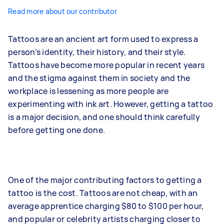
Read more about our contributor
Tattoos are an ancient art form used to express a
person’s identity, their history, and their style.
Tattoos have become more popular in recent years
and the stigma against them in society and the
workplace is lessening as more people are
experimenting with ink art. However, getting a tattoo
is a major decision, and one should think carefully
before getting one done.
One of the major contributing factors to getting a
tattoo is the cost. Tattoos are not cheap, with an
average apprentice charging $80 to $100 per hour,
and popular or celebrity artists charging closer to