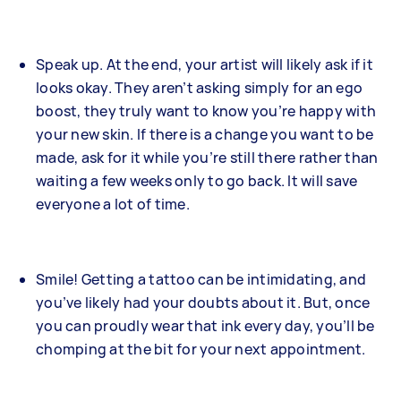
Speak up. At the end, your artist will likely ask if it
looks okay. They aren’t asking simply for an ego
boost, they truly want to know you’re happy with
your new skin. If there is a change you want to be
made, ask for it while you’re still there rather than
waiting a few weeks only to go back. It will save
everyone a lot of time.
Smile! Getting a tattoo can be intimidating, and
you’ve likely had your doubts about it. But, once
you can proudly wear that ink every day, you’ll be
chomping at the bit for your next appointment.