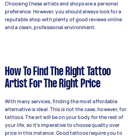
Choosing these artists and shops are a personal
preference. However, you should always look for a
reputable shop with plenty of good reviews online
and a clean, professional environment.
How To Find The Right Tattoo
Artist For The Right Price
With many services, finding the most affordable
alternative is ideal. This is not the case, however, for
tattoos. The art will be on your body for the rest of
your life, so it’s imperative to choose quality over
price in this instance. Good tattoos require you to