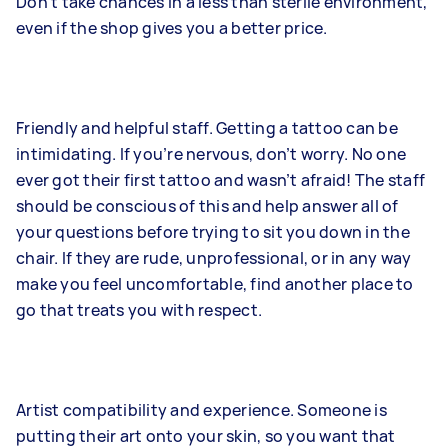
Don’t take chances in a less than sterile environment,
even if the shop gives you a better price.
Friendly and helpful staff. Getting a tattoo can be
intimidating. If you’re nervous, don’t worry. No one
ever got their first tattoo and wasn’t afraid! The staff
should be conscious of this and help answer all of
your questions before trying to sit you down in the
chair. If they are rude, unprofessional, or in any way
make you feel uncomfortable, find another place to
go that treats you with respect.
Artist compatibility and experience. Someone is
putting their art onto your skin, so you want that