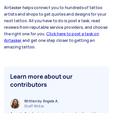
Airtasker helps connect you to hundreds of tattoo
artists and shops to get quotes and designs for your
next tattoo. All you have to do is post a task, read
reviews from reputable service providers, and choose
the right one for you.
Click here to post a task on
Airtasker
and get one step closer to getting an
amazing tattoo.
Learn more about our
contributors
Written by Angela A.
Staff Writer