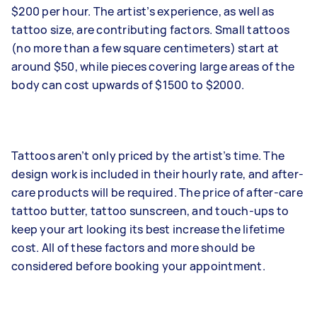
$200 per hour. The artist’s experience, as well as
tattoo size, are contributing factors. Small tattoos
(no more than a few square centimeters) start at
around $50, while pieces covering large areas of the
body can cost upwards of $1500 to $2000.
Tattoos aren’t only priced by the artist’s time. The
design work is included in their hourly rate, and after-
care products will be required. The price of after-care
tattoo butter, tattoo sunscreen, and touch-ups to
keep your art looking its best increase the lifetime
cost. All of these factors and more should be
considered before booking your appointment.