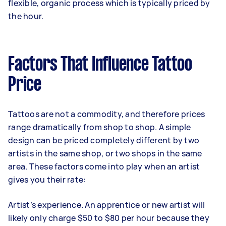
flexible, organic process which is typically priced by
the hour.
Factors That Influence Tattoo
Price
Tattoos are not a commodity, and therefore prices
range dramatically from shop to shop. A simple
design can be priced completely different by two
artists in the same shop, or two shops in the same
area. These factors come into play when an artist
gives you their rate:
Artist’s experience. An apprentice or new artist will
likely only charge $50 to $80 per hour because they