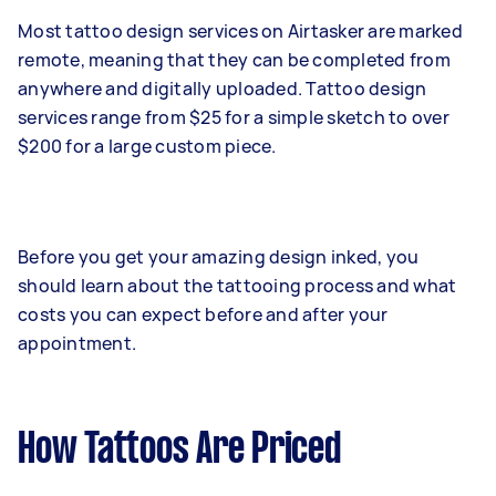
Most tattoo design services on Airtasker are marked
remote, meaning that they can be completed from
anywhere and digitally uploaded. Tattoo design
services range from $25 for a simple sketch to over
$200 for a large custom piece.
Before you get your amazing design inked, you
should learn about the tattooing process and what
costs you can expect before and after your
appointment.
How Tattoos Are Priced