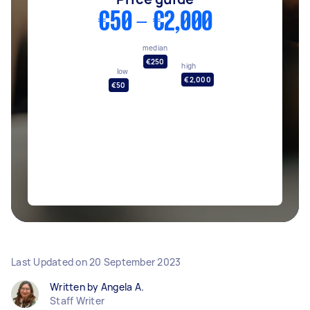
€50 - €2,000
median
€250
high
low
€2,000
€50
Last Updated on
20 September 2023
Written by Angela A.
Staff Writer