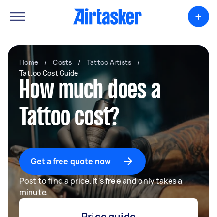
+
Home
/
Costs
/
Tattoo Artists
/
Tattoo Cost Guide
How much does a
Tattoo cost?
Get a free quote now
Post to find a price. It's
free
and only takes a
minute.
Price guide