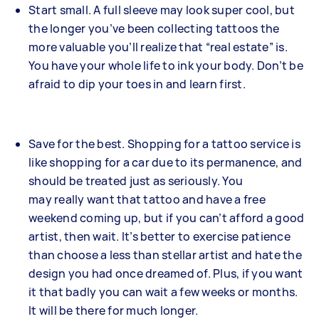
Start small. A full sleeve may look super cool, but
the longer you’ve been collecting tattoos the
more valuable you’ll realize that “real estate” is.
You have your whole life to ink your body. Don’t be
afraid to dip your toes in and learn first.
Save for the best. Shopping for a tattoo service is
like shopping for a car due to its permanence, and
should be treated just as seriously. You
may really want that tattoo and have a free
weekend coming up, but if you can’t afford a good
artist, then wait. It’s better to exercise patience
than choose a less than stellar artist and hate the
design you had once dreamed of. Plus, if you want
it that badly you can wait a few weeks or months.
It will be there for much longer.