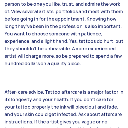
person to be one you like, trust, and admire the work
of. View several artists’ portfolios and meet with them
before going in for the appointment. Knowing how
long they’ve been in the profession is also important.
You want to choose someone with patience,
experience, and a light hand. Yes, tattoos do hurt, but
they shouldn’t be unbearable. A more experienced
artist will charge more, so be prepared to spend a few
hundred dollars on a quality piece.
After-care advice. Tattoo aftercare is a major factor in
its longevity and your health. If you don’t care for
your tattoo properly the ink will bleed out and fade,
and your skin could get infected. Ask about aftercare
instructions. If the artist gives you vague or no