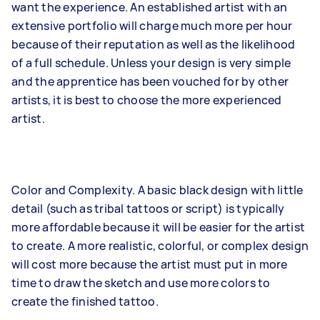
want the experience. An established artist with an
extensive portfolio will charge much more per hour
because of their reputation as well as the likelihood
of a full schedule. Unless your design is very simple
and the apprentice has been vouched for by other
artists, it is best to choose the more experienced
artist.
Color and Complexity. A basic black design with little
detail (such as tribal tattoos or script) is typically
more affordable because it will be easier for the artist
to create. A more realistic, colorful, or complex design
will cost more because the artist must put in more
time to draw the sketch and use more colors to
create the finished tattoo.