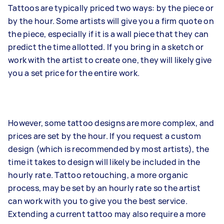
Tattoos are typically priced two ways: by the piece or
by the hour. Some artists will give you a firm quote on
the piece, especially if it is a wall piece that they can
predict the time allotted. If you bring in a sketch or
work with the artist to create one, they will likely give
you a set price for the entire work.
However, some tattoo designs are more complex, and
prices are set by the hour. If you request a custom
design (which is recommended by most artists), the
time it takes to design will likely be included in the
hourly rate. Tattoo retouching, a more organic
process, may be set by an hourly rate so the artist
can work with you to give you the best service.
Extending a current tattoo may also require a more