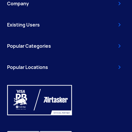
Company
Existing Users
Popular Categories
Popular Locations