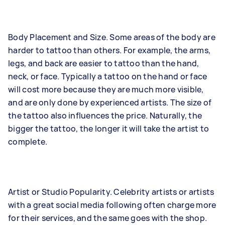
Body Placement and Size. Some areas of the body are
harder to tattoo than others. For example, the arms,
legs, and back are easier to tattoo than the hand,
neck, or face. Typically a tattoo on the hand or face
will cost more because they are much more visible,
and are only done by experienced artists. The size of
the tattoo also influences the price. Naturally, the
bigger the tattoo, the longer it will take the artist to
complete.
Artist or Studio Popularity. Celebrity artists or artists
with a great social media following often charge more
for their services, and the same goes with the shop.