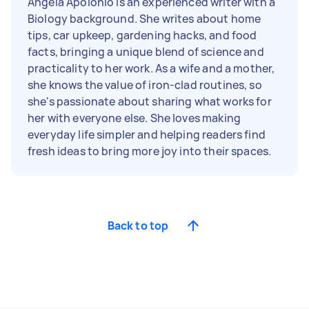
Angela Apolonio is an experienced writer with a
Biology background. She writes about home
tips, car upkeep, gardening hacks, and food
facts, bringing a unique blend of science and
practicality to her work. As a wife and a mother,
she knows the value of iron-clad routines, so
she's passionate about sharing what works for
her with everyone else. She loves making
everyday life simpler and helping readers find
fresh ideas to bring more joy into their spaces.
Back to top