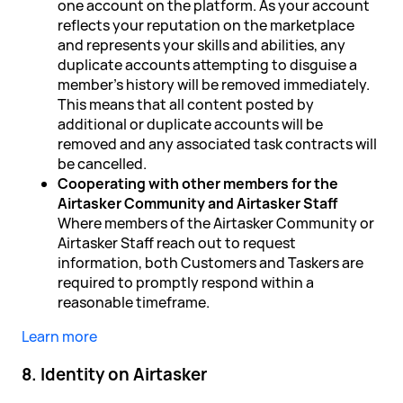
one account on the platform. As your account
reflects your reputation on the marketplace
and represents your skills and abilities, any
duplicate accounts attempting to disguise a
member's history will be removed immediately.
This means that all content posted by
additional or duplicate accounts will be
removed and any associated task contracts will
be cancelled.
Cooperating with other members for the
Airtasker Community and Airtasker Staff
Where members of the Airtasker Community or
Airtasker Staff reach out to request
information, both Customers and Taskers are
required to promptly respond within a
reasonable timeframe.
Learn more
8. Identity on Airtasker