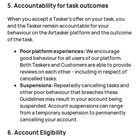
5. Accountability for task outcomes
When you accept a Tasker's offer on your task, you
and the Tasker remain accountable for your
behaviour on the Airtasker platform and the outcome
of the task.
Poor platform experiences:
We encourage
good behaviour for all users of our platform.
Both Taskers and Customers are able to provide
reviews on each other - including in respect of
cancelled tasks.
Suspensions:
Repeatedly cancelling tasks and
other poor behaviour that breaches these
Guidelines may result in your account being
suspended. Account suspensions can range
from a temporary suspension to permanently
cancelling your account.
6. Account Eligibility