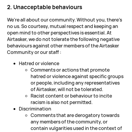
2. Unacceptable behaviours
We're all about our community. Without you, there's
no us. So courtesy, mutual respect and keeping an
open mind to other perspectives is essential. At
Airtasker, we do not tolerate the following negative
behaviours against other members of the Airtasker
Community or our staff :
Hatred or violence
Comments or actions that promote
hatred or violence against specific groups
or people, including any representatives
of Airtasker, will not be tolerated.
Racist content or behaviour to incite
racism is also not permitted.
Discrimination
Comments that are derogatory towards
any members of the community, or
contain vulgarities used in the context of