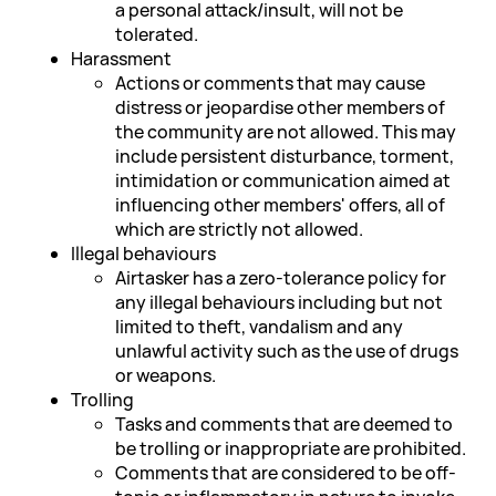
a personal attack/insult, will not be
tolerated.
Harassment
Actions or comments that may cause
distress or jeopardise other members of
the community are not allowed. This may
include persistent disturbance, torment,
intimidation or communication aimed at
influencing other members' offers, all of
which are strictly not allowed.
Illegal behaviours
Airtasker has a zero-tolerance policy for
any illegal behaviours including but not
limited to theft, vandalism and any
unlawful activity such as the use of drugs
or weapons.
Trolling
Tasks and comments that are deemed to
be trolling or inappropriate are prohibited.
Comments that are considered to be off-