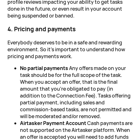
profile reviews impacting your ability to get tasks
done in the future, or even result in your account
being suspended or banned.
4. Pricing and payments
Everybody deserves to be in a safe and rewarding
environment. So it's important to understand how
pricing and payments work.
No partial payments
Any offers made on your
task should be for the full scope of the task.
When you accept an offer, that is the final
amount that you're obligated to pay (in
addition to the Connection Fee). Tasks offering
partial payment, including sales and
commission-based tasks, are not permitted and
will be moderated and/or removed.
Airtasker Payment Account
Cash payments are
not supported on the Airtasker platform. When
an offer is accepted you will need to add funds