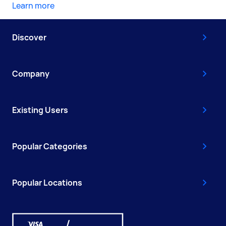
Learn more
Discover
Company
Existing Users
Popular Categories
Popular Locations