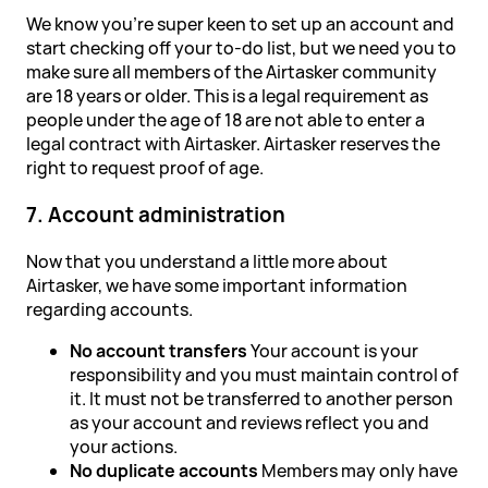
We know you're super keen to set up an account and
start checking off your to-do list, but we need you to
make sure all members of the Airtasker community
are 18 years or older. This is a legal requirement as
people under the age of 18 are not able to enter a
legal contract with Airtasker. Airtasker reserves the
right to request proof of age.
7. Account administration
Now that you understand a little more about
Airtasker, we have some important information
regarding accounts.
No account transfers
Your account is your
responsibility and you must maintain control of
it. It must not be transferred to another person
as your account and reviews reflect you and
your actions.
No duplicate accounts
Members may only have