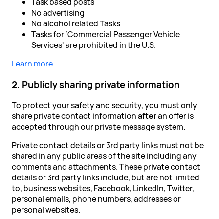
Task based posts
No advertising
No alcohol related Tasks
Tasks for ‘Commercial Passenger Vehicle
Services' are prohibited in the U.S.
Learn more
2. Publicly sharing private information
To protect your safety and security, you must only
share private contact information
after
an offer is
accepted through our private message system.
Private contact details or 3rd party links must not be
shared in any public areas of the site including any
comments and attachments. These private contact
details or 3rd party links include, but are not limited
to, business websites, Facebook, LinkedIn, Twitter,
personal emails, phone numbers, addresses or
personal websites.