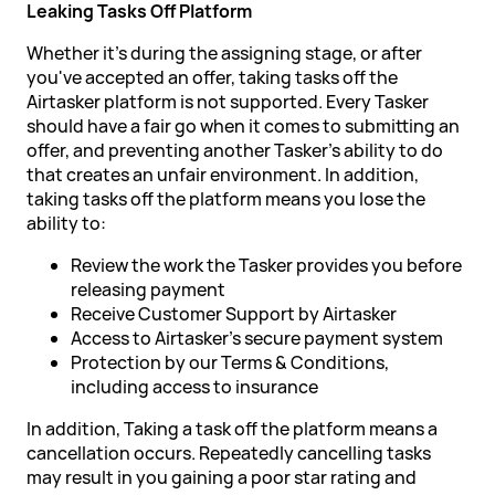
Leaking Tasks Off Platform
Whether it's during the assigning stage, or after
you've accepted an offer, taking tasks off the
Airtasker platform is not supported. Every Tasker
should have a fair go when it comes to submitting an
offer, and preventing another Tasker's ability to do
that creates an unfair environment. In addition,
taking tasks off the platform means you lose the
ability to:
Review the work the Tasker provides you before
releasing payment
Receive Customer Support by Airtasker
Access to Airtasker's secure payment system
Protection by our Terms & Conditions,
including access to insurance
In addition, Taking a task off the platform means a
cancellation occurs. Repeatedly cancelling tasks
may result in you gaining a poor star rating and