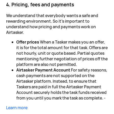
4. Pricing, fees and payments
We understand that everybody wants a safe and
rewarding environment. So it's important to
understand how pricing and payments work on
Airtasker.
Offer prices
When a Tasker makes you an offer,
it is for the total amount for that task. Offers are
not hourly, unit or quote based. Partial quotes
mentioning further negotiation of prices off the
platform are also not permitted.
Airtasker Payment Account
For safety reasons,
cash payments are not supported on the
Airtasker platform. Instead, to ensure that
Taskers are paid in full the Airtasker Payment
Account securely holds the task funds received
from you until you mark the task as complete. -
Learn more