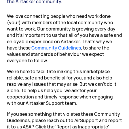
the Airtasker community.
We love connecting people who need work done
(you!) with members of the local community who
want to work. Our community is growing every day
and it's important to us that all of you have a safe and
enjoyable experience on Airtasker. That's why we
have these
Community Guidelines
, to share the
values and standards of behaviour we expect
everyone to follow.
We're here to facilitate making this marketplace
reliable, safe and beneficial for you, and also help
resolve any issues that may arise. But we can't do it
alone. To help us help you, we ask for your
cooperation and timely response when engaging
with our Airtasker Support team.
If you see something that violates these Community
Guidelines, please reach out to AirSupport and report
it to us ASAP. Click the ‘Report as Inappropriate'