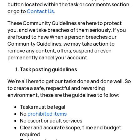
button located within the task or comments section,
or go to
Contact Us
.
These Community Guidelines are here to protect
you, and we take breaches of them seriously. If you
are found to have When a person breaches our
Community Guidelines, we may take action to
remove any content, offers, suspend or even
permanently cancel your account.
Task posting guidelines
We're all here to get our tasks done and done well. So
to create a safe, respectful and rewarding
environment, these are the guidelines to follow:
Tasks must be legal
No
prohibited items
No escort or adult services
Clear and accurate scope, time and budget
required