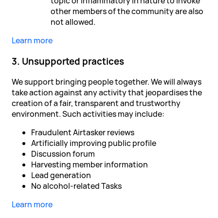
topic or inflammatory in nature to invoke
other members of the community are also
not allowed.
Learn more
3. Unsupported practices
We support bringing people together. We will always
take action against any activity that jeopardises the
creation of a fair, transparent and trustworthy
environment. Such activities may include:
Fraudulent Airtasker reviews
Artificially improving public profile
Discussion forum
Harvesting member information
Lead generation
No alcohol-related Tasks
Learn more