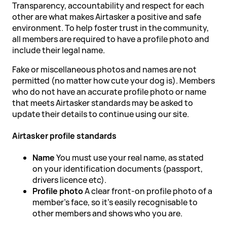
Transparency, accountability and respect for each
other are what makes Airtasker a positive and safe
environment. To help foster trust in the community,
all members are required to have a profile photo and
include their legal name.
Fake or miscellaneous photos and names are not
permitted (no matter how cute your dog is). Members
who do not have an accurate profile photo or name
that meets Airtasker standards may be asked to
update their details to continue using our site.
Airtasker profile standards
Name
You must use your real name, as stated
on your identification documents (passport,
drivers licence etc).
Profile photo
A clear front-on profile photo of a
member's face, so it's easily recognisable to
other members and shows who you are.