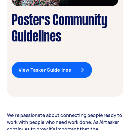
Posters Community
Guidelines
View Tasker Guidelines
We're passionate about connecting people ready to
work with people who need work done. As Airtasker
continues to grow it's important that the