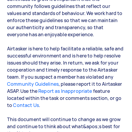
community follows guidelines that reflect our
values and standards of behaviour. We work hard to
enforce these guidelines so that we can maintain
our authenticity and transparency, so that
everyone has an enjoyable experience.
Airtasker is here to help facilitate a reliable, safe and
successful environment and is here to help resolve
issues should they arise. In return, we ask for your
cooperation and timely response to the Airtasker
team. If you suspect a member has violated any
Community Guidelines
, please report it to Airtasker
ASAP. Use the
Report as Inappropriate
feature
located within the task or comments section, or go
to
Contact Us
.
This document will continue to change as we grow
and continue to think about what&apos;s best for