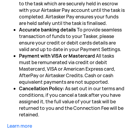
to the task which are securely held in escrow
with your Airtasker Pay account until the task is
completed. Airtasker Pay ensures your funds
are held safely until the task is finalised.
Accurate banking details
To provide seamless
transaction of funds to your Tasker, please
ensure your credit or debit cards details are
valid and up to date in your Payment Settings.
Payment with VISA or Mastercard
All tasks
must be remunerated via credit or debit
Mastercard, VISA or American Express card,
AfterPay or Airtasker Credits. Cash or cash
equivalent payments are not supported.
Cancellation Policy:
As set out in our terms and
conditions, if you cancel a task after you have
assigned it, the full value of your task will be
returned to you and the Connection Fee will be
retained.
Learn more