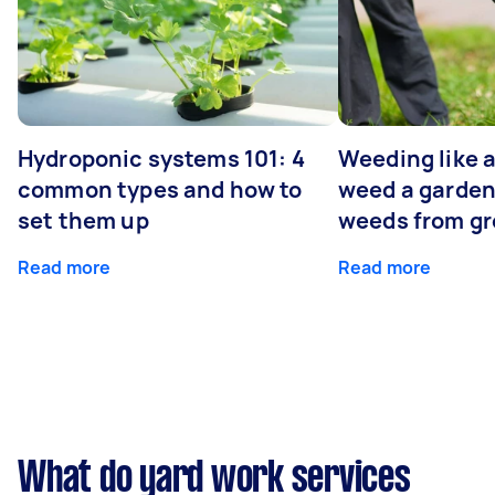
Hydroponic systems 101: 4
Weeding like a
common types and how to
weed a garden
set them up
weeds from g
Read more
Read more
What do yard work services