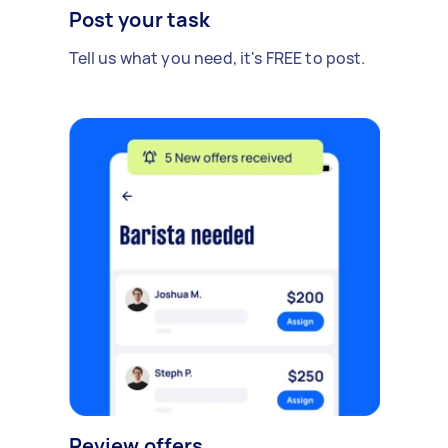
Post your task
Tell us what you need, it's FREE to post.
Review offers