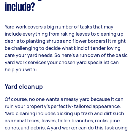
include?
Yard work covers a big number of tasks that may
include everything from raking leaves to cleaning up
debris to planting shrubs and flower borders! It might
be challenging to decide what kind of tender loving
care your yard needs. So here’s a rundown of the basic
yard work services your chosen yard specialist can
help you with:
Yard cleanup
Of course, no one wants a messy yard because it can
ruin your property’s perfectly-tailored appearance.
Yard cleaning includes picking up trash and dirt such
as animal feces, leaves, fallen branches, rocks, pine
cones, and debris. A yard worker can do this task using