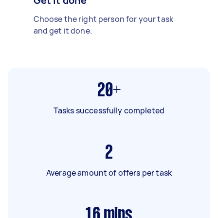
Get it done
Choose the right person for your task
and get it done.
20+
Tasks successfully completed
2
Average amount of offers per task
16
mins