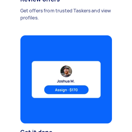
Get offers from trusted Taskers and view
profiles.