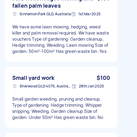
fallen palm leaves
Sinnamon Park QLD, Australia
1st Mar 2025
We have some lawn mowing, hedging, weed
killer and palm removal required. We have waste
vouchers Type of gardening: Garden cleanup,
Hedge trimming, Weeding, Lawn mowing Size of
garden: 50m²-100m² Has green waste bin: Yes
Small yard work
$100
Sherwood QLD 4075, Australia
28th Jan 2025
Small garden weeding, pruning and cleanup.
Type of gardening: Hedge trimming, Whipper
snipping, Weeding, Garden cleanup Size of
garden: Under 50m² Has green waste bin: No