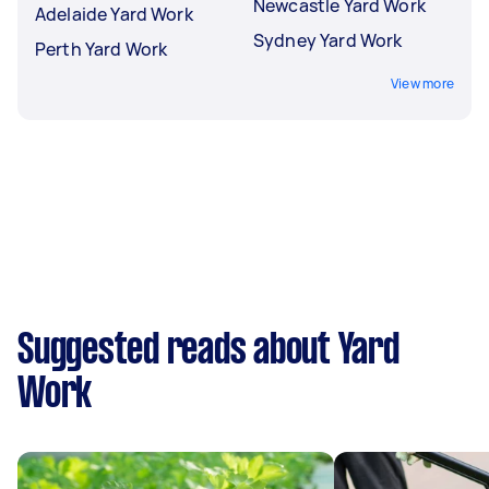
Newcastle Yard Work
Adelaide Yard Work
Sydney Yard Work
Perth Yard Work
View more
Suggested reads about Yard
Work