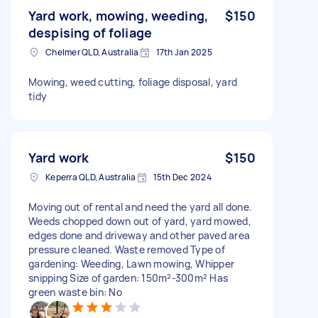
Yard work, mowing, weeding,
$150
despising of foliage
Chelmer QLD, Australia
17th Jan 2025
Mowing, weed cutting, foliage disposal, yard
tidy
Yard work
$150
Keperra QLD, Australia
15th Dec 2024
Moving out of rental and need the yard all done.
Weeds chopped down out of yard, yard mowed,
edges done and driveway and other paved area
pressure cleaned. Waste removed Type of
gardening: Weeding, Lawn mowing, Whipper
snipping Size of garden: 150m²-300m² Has
green waste bin: No