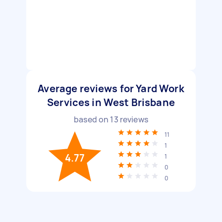
Average reviews for Yard Work
Services in West Brisbane
based on
13
reviews
11
1
4.77
1
0
0