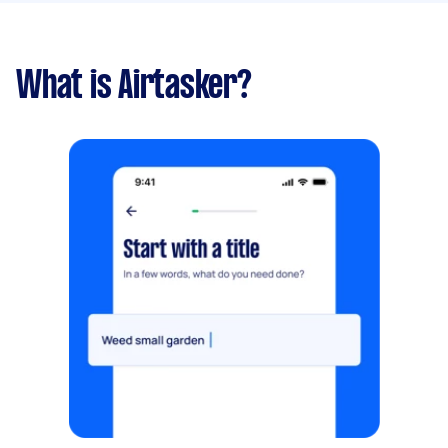
What is Airtasker?