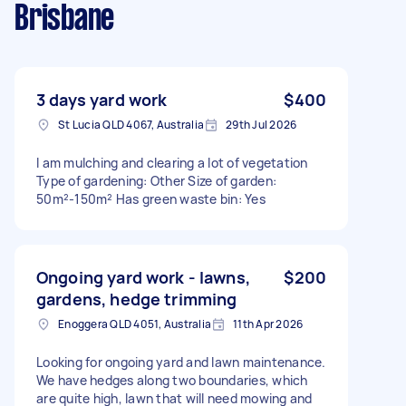
Brisbane
3 days yard work
$400
St Lucia QLD 4067, Australia
29th Jul 2026
I am mulching and clearing a lot of vegetation
Type of gardening: Other Size of garden:
50m²-150m² Has green waste bin: Yes
Ongoing yard work - lawns,
$200
gardens, hedge trimming
Enoggera QLD 4051, Australia
11th Apr 2026
Looking for ongoing yard and lawn maintenance.
We have hedges along two boundaries, which
are quite high, lawn that will need mowing and