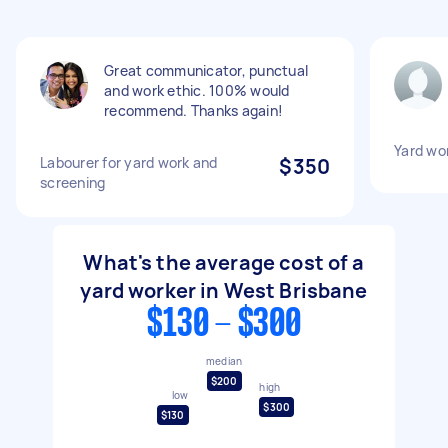
Great communicator, punctual
and work ethic. 100% would
recommend. Thanks again!
Yard wo
Labourer for yard work and
$350
screening
What's the average cost of a
yard worker in West Brisbane
$130 - $300
median
$200
high
low
$300
$130