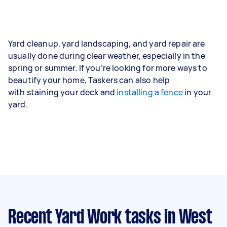
Yard cleanup, yard landscaping, and yard repair are
usually done during clear weather, especially in the
spring or summer. If you’re looking for more ways to
beautify your home, Taskers can also help
with staining your deck and
installing a fence
in your
yard.
Recent Yard Work tasks
in West