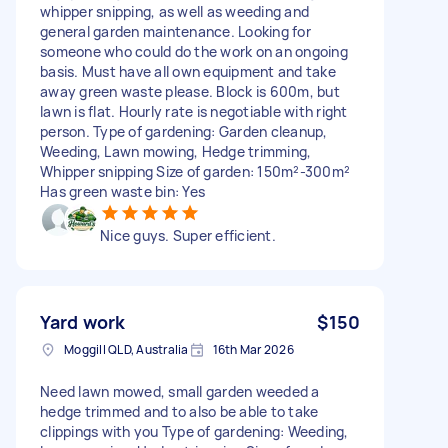
whipper snipping, as well as weeding and
general garden maintenance. Looking for
someone who could do the work on an ongoing
basis. Must have all own equipment and take
away green waste please. Block is 600m, but
lawn is flat. Hourly rate is negotiable with right
person. Type of gardening: Garden cleanup,
Weeding, Lawn mowing, Hedge trimming,
Whipper snipping Size of garden: 150m²-300m²
Has green waste bin: Yes
Nice guys. Super efficient.
Yard work
$150
Moggill QLD, Australia
16th Mar 2026
Need lawn mowed, small garden weeded a
hedge trimmed and to also be able to take
clippings with you Type of gardening: Weeding,