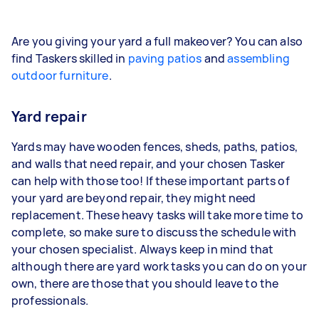
Are you giving your yard a full makeover? You can also
find Taskers skilled in
paving patios
and
assembling
outdoor furniture
.
Yard repair
Yards may have wooden fences, sheds, paths, patios,
and walls that need repair, and your chosen Tasker
can help with those too! If these important parts of
your yard are beyond repair, they might need
replacement. These heavy tasks will take more time to
complete, so make sure to discuss the schedule with
your chosen specialist. Always keep in mind that
although there are yard work tasks you can do on your
own, there are those that you should leave to the
professionals.