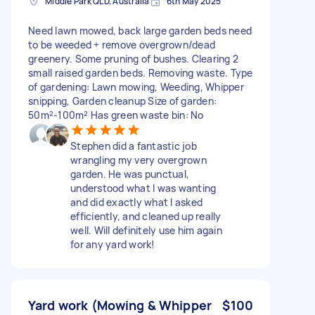
Middle Park QLD, Australia
6th May 2025
Need lawn mowed, back large garden beds need
to be weeded + remove overgrown/dead
greenery. Some pruning of bushes. Clearing 2
small raised garden beds. Removing waste. Type
of gardening: Lawn mowing, Weeding, Whipper
snipping, Garden cleanup Size of garden:
50m²-100m² Has green waste bin: No
Stephen did a fantastic job
wrangling my very overgrown
garden. He was punctual,
understood what I was wanting
and did exactly what I asked
efficiently, and cleaned up really
well. Will definitely use him again
for any yard work!
Yard work (Mowing & Whipper
$100