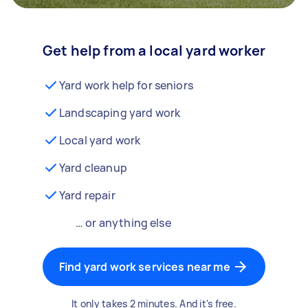
Get help from a local yard worker
Yard work help for seniors
Landscaping yard work
Local yard work
Yard cleanup
Yard repair
… or anything else
Find yard work services near me
It only takes 2 minutes. And it's free.