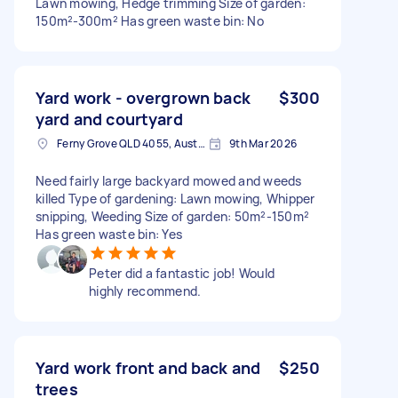
Lawn mowing, Hedge trimming Size of garden:
150m²-300m² Has green waste bin: No
Yard work - overgrown back
$300
yard and courtyard
Ferny Grove QLD 4055, Australia
9th Mar 2026
Need fairly large backyard mowed and weeds
killed Type of gardening: Lawn mowing, Whipper
snipping, Weeding Size of garden: 50m²-150m²
Has green waste bin: Yes
Peter did a fantastic job! Would
highly recommend.
Yard work front and back and
$250
trees