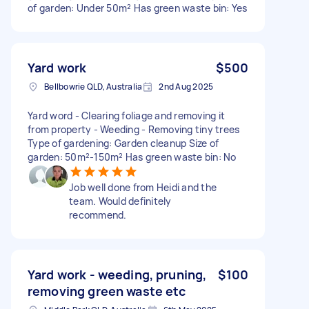
of garden: Under 50m² Has green waste bin: Yes
Yard work
$500
Bellbowrie QLD, Australia
2nd Aug 2025
Yard word - Clearing foliage and removing it
from property - Weeding - Removing tiny trees
Type of gardening: Garden cleanup Size of
garden: 50m²-150m² Has green waste bin: No
Job well done from Heidi and the
team. Would definitely
recommend.
Yard work - weeding, pruning,
$100
removing green waste etc