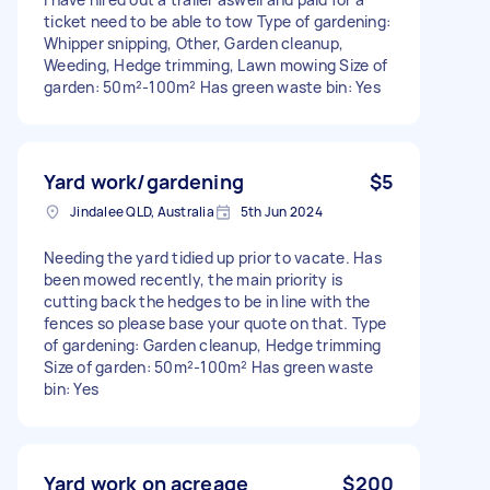
ticket need to be able to tow Type of gardening:
Whipper snipping, Other, Garden cleanup,
Weeding, Hedge trimming, Lawn mowing Size of
garden: 50m²-100m² Has green waste bin: Yes
Yard work/gardening
$5
Jindalee QLD, Australia
5th Jun 2024
Needing the yard tidied up prior to vacate. Has
been mowed recently, the main priority is
cutting back the hedges to be in line with the
fences so please base your quote on that. Type
of gardening: Garden cleanup, Hedge trimming
Size of garden: 50m²-100m² Has green waste
bin: Yes
Yard work on acreage
$200