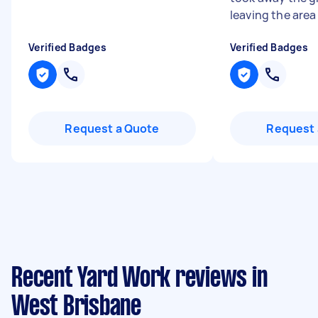
leaving the area .
Verified Badges
Verified Badges
Request a Quote
Request 
Recent Yard Work reviews in
West Brisbane