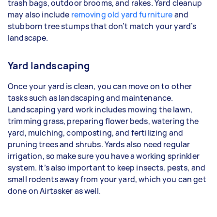
trash bags, outdoor brooms, and rakes. Yard cleanup
may also include
removing old yard furniture
and
stubborn tree stumps that don’t match your yard’s
landscape.
Yard landscaping
Once your yard is clean, you can move on to other
tasks such as landscaping and maintenance.
Landscaping yard work includes mowing the lawn,
trimming grass, preparing flower beds, watering the
yard, mulching, composting, and fertilizing and
pruning trees and shrubs. Yards also need regular
irrigation, so make sure you have a working sprinkler
system. It’s also important to keep insects, pests, and
small rodents away from your yard, which you can get
done on Airtasker as well.