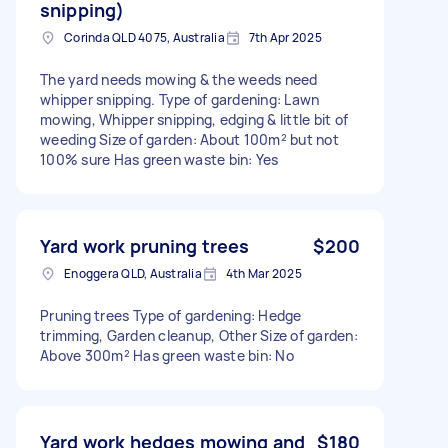
snipping)
Corinda QLD 4075, Australia
7th Apr 2025
The yard needs mowing & the weeds need
whipper snipping. Type of gardening: Lawn
mowing, Whipper snipping, edging & little bit of
weeding Size of garden: About 100m² but not
100% sure Has green waste bin: Yes
Yard work pruning trees
$200
Enoggera QLD, Australia
4th Mar 2025
Pruning trees Type of gardening: Hedge
trimming, Garden cleanup, Other Size of garden:
Above 300m² Has green waste bin: No
Yard work hedges mowing and
$180