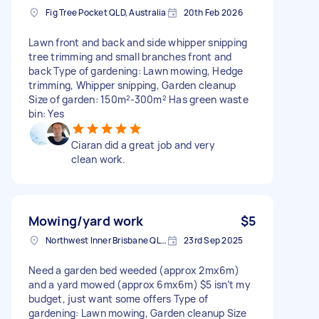
Fig Tree Pocket QLD, Australia
20th Feb 2026
Lawn front and back and side whipper snipping
tree trimming and small branches front and
back Type of gardening: Lawn mowing, Hedge
trimming, Whipper snipping, Garden cleanup
Size of garden: 150m²-300m² Has green waste
bin: Yes
Ciaran did a great job and very
clean work.
Mowing/yard work
$5
Northwest Inner Brisbane QLD, Australia
23rd Sep 2025
Need a garden bed weeded (approx 2mx6m)
and a yard mowed (approx 6mx6m) $5 isn’t my
budget, just want some offers Type of
gardening: Lawn mowing, Garden cleanup Size