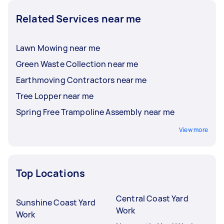
Related Services near me
Lawn Mowing near me
Green Waste Collection near me
Earthmoving Contractors near me
Tree Lopper near me
Spring Free Trampoline Assembly near me
View more
Top Locations
Central Coast Yard
Sunshine Coast Yard
Work
Work