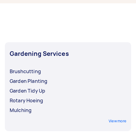
right now include Weeding, Garden Tidy Up,
Garden Maintenance, Hedge Trimming, and
Garden Planting. Whatever you need done, you
can post a task and get offers from local Taskers
in West Brisbane.
Gardening Services
Brushcutting
Garden Planting
Garden Tidy Up
Rotary Hoeing
Mulching
View more