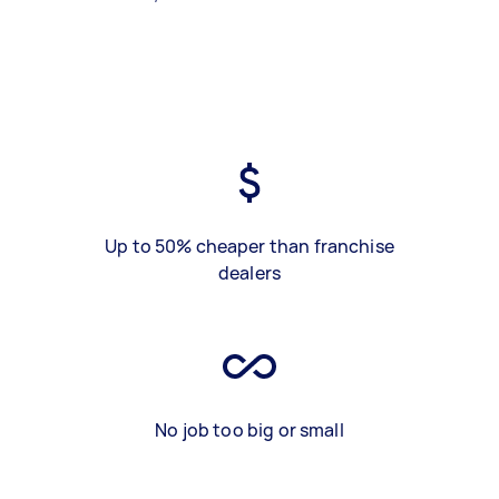
Up to 50% cheaper than franchise
dealers
No job too big or small