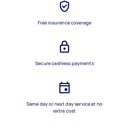
Free insurance coverage
Secure cashless payments
Same day or next day service at no
extra cost