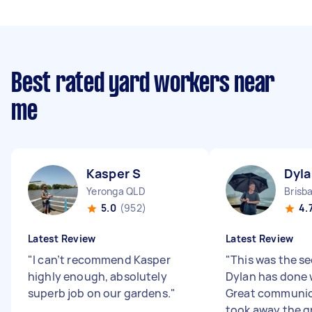
Best rated yard workers near
me
Kasper S
Dyla
Yeronga QLD
Brisb
5.0
(952)
4.
Latest Review
Latest Review
"
I can’t recommend Kasper
"
This was the s
highly enough, absolutely
Dylan has done 
superb job on our gardens.
"
Great communic
took away the g