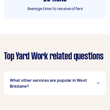
Average time to receive offers
Top Yard Work related questions
What other services are popular in West
Brisbane?
If you’re looking for related services in West
Brisbane, some of the most popular on Airtasker