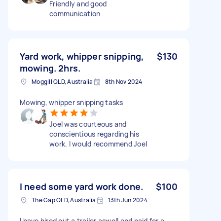
Friendly and good
communication
Yard work, whipper snipping,
$130
mowing. 2hrs.
Moggill QLD, Australia
8th Nov 2024
Mowing, whipper snipping tasks
Joel was courteous and
conscientious regarding his
work. I would recommend Joel
I need some yard work done.
$100
The Gap QLD, Australia
13th Jun 2024
I have hired out a trailer aswell and paid for a