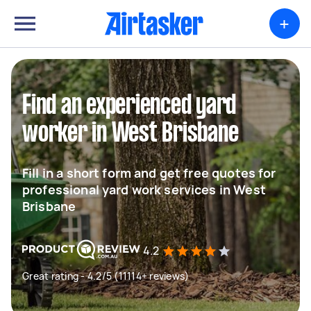
+
Find an experienced yard
worker in West Brisbane
Fill in a short form and get free quotes for
professional yard work services in West
Brisbane
4.2
Great rating - 4.2/5 (11114+ reviews)