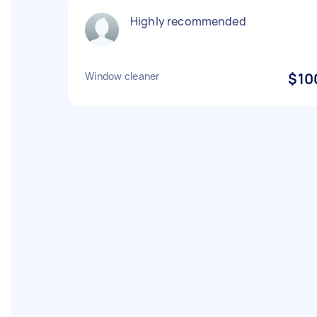
Highly recommended
Window cleaner
$10