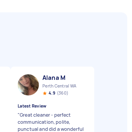
Alana M
Perth Central WA
4.9
(360)
Latest Review
"
Great cleaner - perfect
communication, polite,
punctual and did a wonderful