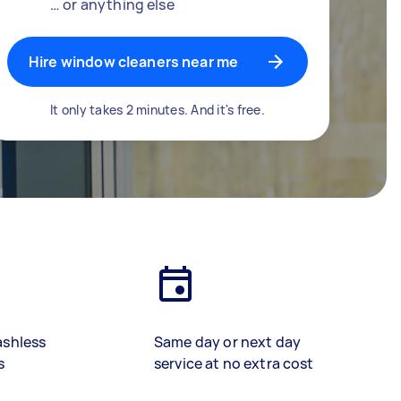
… or anything else
Hire window cleaners near me
It only takes 2 minutes. And it's free.
ashless
Same day or next day
s
service at no extra cost