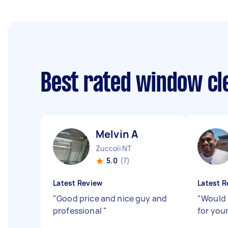
Best rated window cl
Melvin A
Zuccoli NT
5.0
(7)
Latest Review
Latest R
"
Good price and nice guy and
"
Would
professional
"
for your