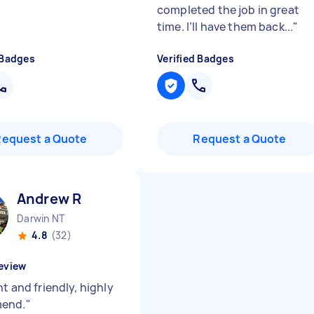
completed the job in great
time. I’ll have them back...
"
 Badges
Verified Badges
Request a Quote
Request a Quote
Andrew R
Darwin NT
4.8
(32)
eview
nt and friendly, highly
end.
"