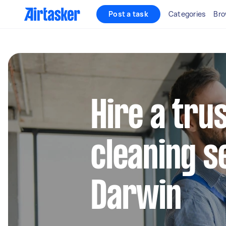
Post a task
Categories
Bro
Hire a tru
cleaning s
Darwin