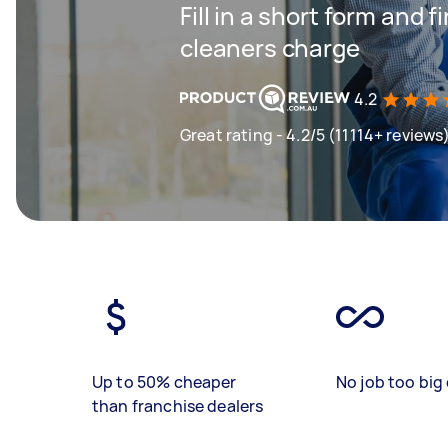
Fill in a short form and
cleaners charge
4.2
Great rating - 4.2/5 (11114+ reviews
Up to 50% cheaper
No job too big 
than franchise dealers