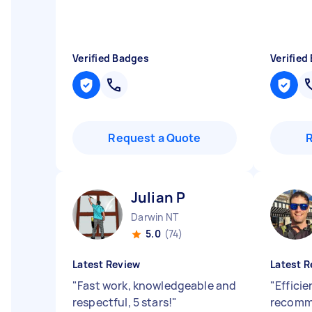
Verified Badges
Verified
Request a Quote
Julian P
Darwin NT
5.0
(74)
Latest Review
Latest R
"
Fast work, knowledgeable and
"
Efficie
respectful, 5 stars!
"
recomm