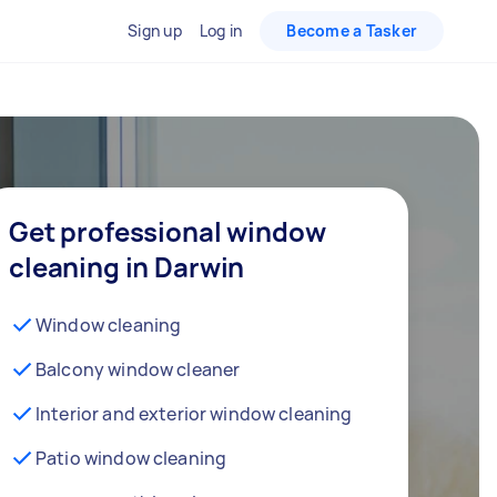
Sign up
Log in
Become a Tasker
Get professional window
cleaning in Darwin
Window cleaning
Balcony window cleaner
Interior and exterior window cleaning
Patio window cleaning