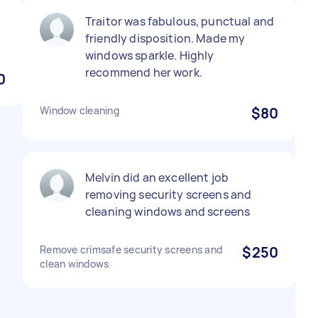
Traitor was fabulous, punctual and
friendly disposition. Made my
windows sparkle. Highly
recommend her work.
0
Window cleaning
$80
Melvin did an excellent job
removing security screens and
cleaning windows and screens
Remove crimsafe security screens and
$250
clean windows