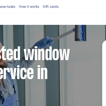
wse tasks
How it works
Gift cards
sted window
ervice in