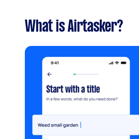
What is Airtasker?