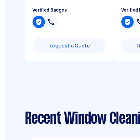
Verified Badges
Verified
Request a Quote
Recent Window Cleani