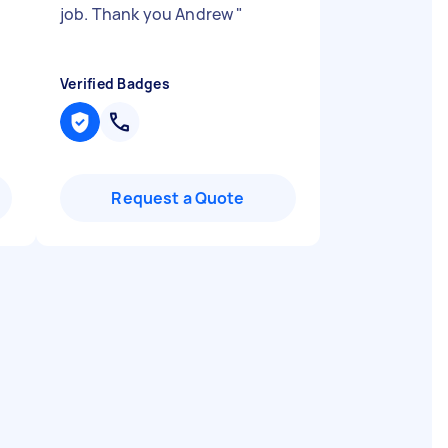
job. Thank you Andrew
"
Verified Badges
Request a Quote