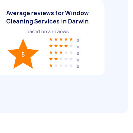
Average reviews for Window
Cleaning Services in Darwin
based on
3
reviews
3
0
5
0
0
0