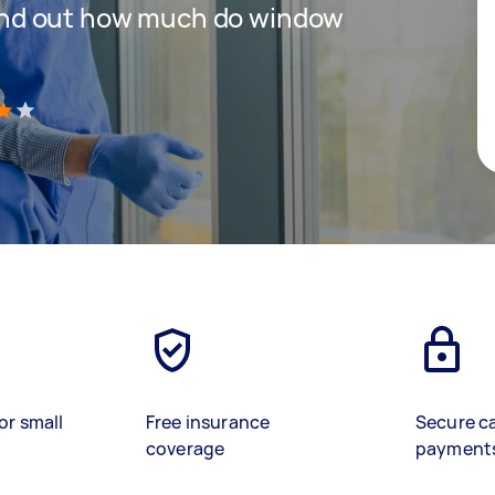
 find out how much do window
)
or small
Free insurance
Secure c
coverage
payment