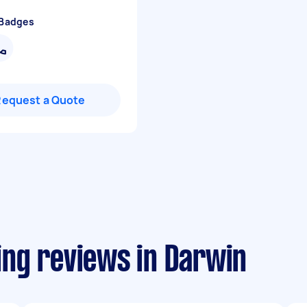
 Badges
Request a Quote
ng reviews in Darwin