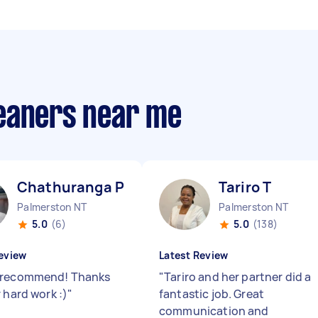
eaners near me
Chathuranga P
Tariro T
Palmerston NT
Palmerston NT
5.0
(6)
5.0
(138)
eview
Latest Review
 recommend! Thanks
"
Tariro and her partner did a
 hard work :)
"
fantastic job. Great
communication and