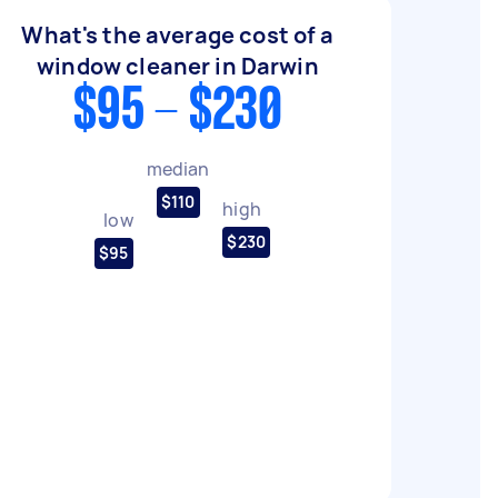
What's the average cost of a
window cleaner in Darwin
$95 - $230
median
$110
high
low
$230
$95