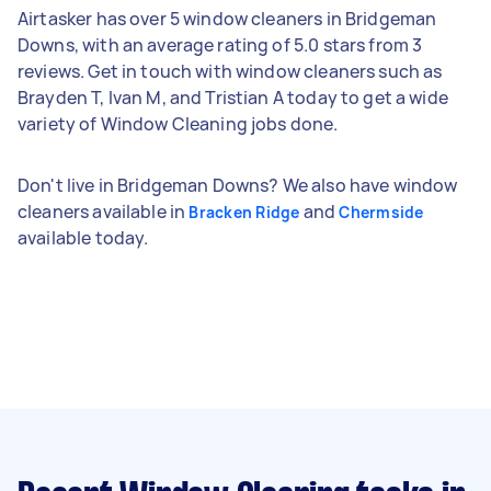
Airtasker has over 5 window cleaners in Bridgeman
Downs, with an average rating of 5.0 stars from 3
reviews. Get in touch with window cleaners such as
Brayden T, Ivan M, and Tristian A today to get a wide
variety of Window Cleaning jobs done.
Don't live in Bridgeman Downs? We also have window
cleaners available in
and
Bracken Ridge
Chermside
available today.