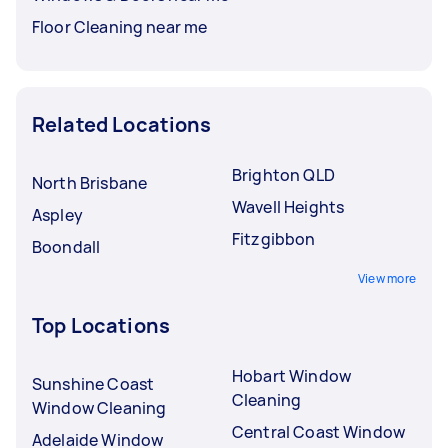
Floor Cleaning near me
Related Locations
Brighton QLD
North Brisbane
Wavell Heights
Aspley
Fitzgibbon
Boondall
View more
Top Locations
Hobart Window
Sunshine Coast
Cleaning
Window Cleaning
Central Coast Window
Adelaide Window