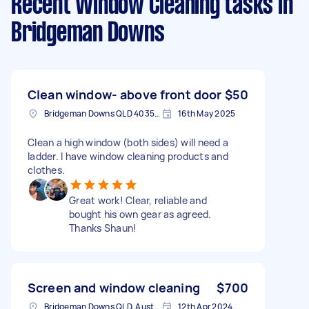
Recent Window Cleaning tasks
in
Bridgeman Downs
Clean window- above front door
$50
Bridgeman Downs QLD 4035, Australia
16th May 2025
Clean a high window (both sides) will need a
ladder. I have window cleaning products and
clothes.
Great work! Clear, reliable and
bought his own gear as agreed.
Thanks Shaun!
Screen and window cleaning
$700
Bridgeman Downs QLD, Australia
12th Apr 2024