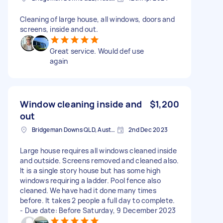
Cleaning of large house, all windows, doors and
screens, inside and out.
Great service. Would def use
again
Window cleaning inside and
$1,200
out
Bridgeman Downs QLD, Australia
2nd Dec 2023
Large house requires all windows cleaned inside
and outside. Screens removed and cleaned also.
It is a single story house but has some high
windows requiring a ladder. Pool fence also
cleaned. We have had it done many times
before. It takes 2 people a full day to complete.
- Due date: Before Saturday, 9 December 2023