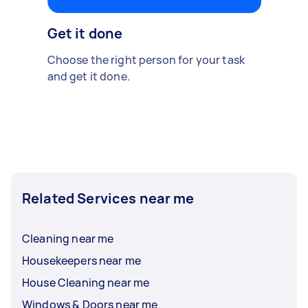
Get it done
Choose the right person for your task
and get it done.
Related Services near me
Cleaning near me
Housekeepers near me
House Cleaning near me
Windows & Doors near me