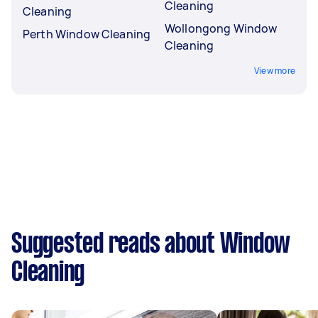
Cleaning
Cleaning
Wollongong Window
Perth Window Cleaning
Cleaning
View more
Suggested reads about Window
Cleaning