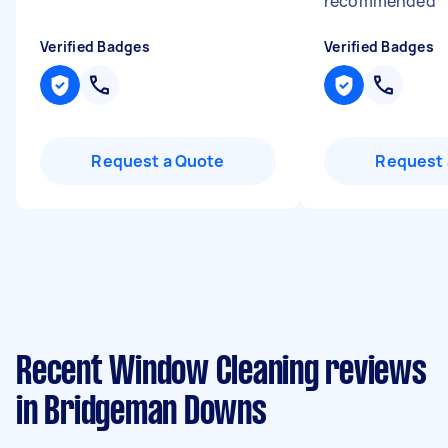
recommended
"
Verified Badges
Verified Badges
Request a Quote
Request 
Recent Window Cleaning reviews
in Bridgeman Downs