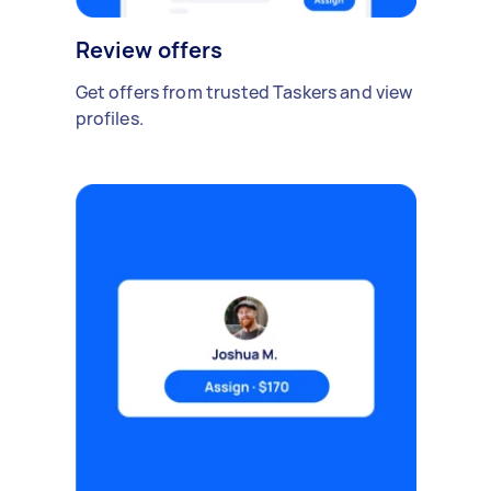
Review offers
Get offers from trusted Taskers and view
profiles.