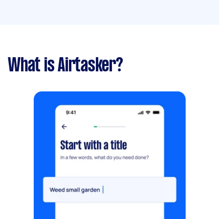
What is Airtasker?