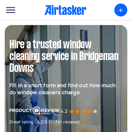
+
Hire a trusted window
cleaning service in Bridgeman
Downs
Fill in a short form and find out how much
do window cleaners charge
4.2
Great rating - 4.2/5 (11114+ reviews)