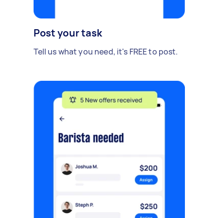
Post your task
Tell us what you need, it's FREE to post.