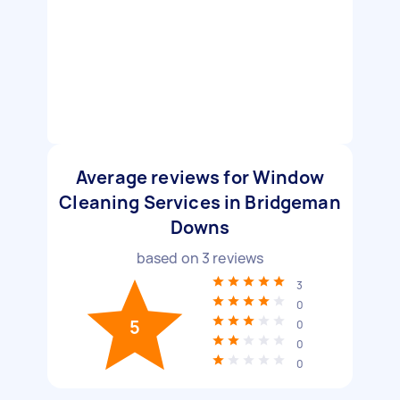
Average reviews for Window
Cleaning Services in Bridgeman
Downs
based on
3
reviews
3
0
5
0
0
0