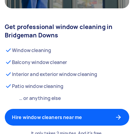
Get professional window cleaning in
Bridgeman Downs
Window cleaning
Balcony window cleaner
Interior and exterior window cleaning
Patio window cleaning
… or anything else
Hire window cleaners near me
It only takes 2 minutes. And it's free.