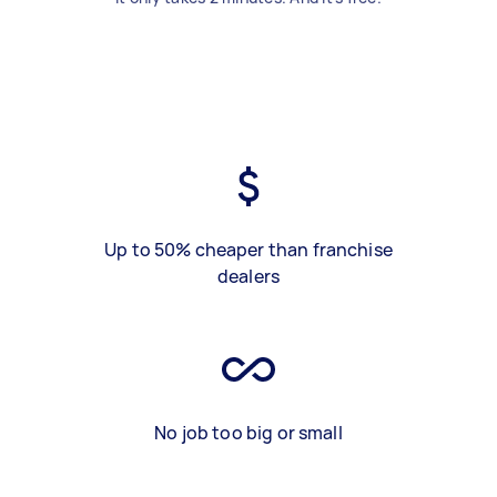
Up to 50% cheaper than franchise
dealers
No job too big or small