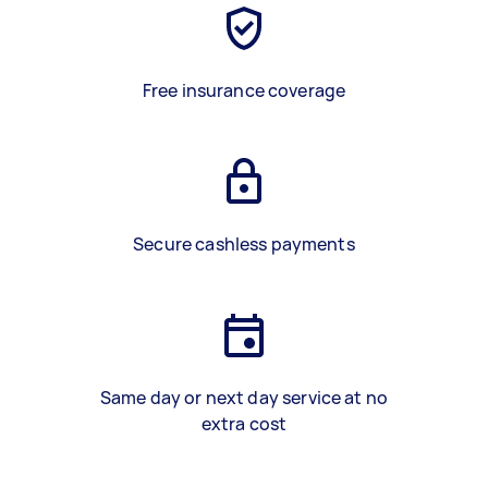
Free insurance coverage
Secure cashless payments
Same day or next day service at no
extra cost