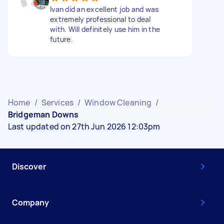
Ivan did an excellent job and was
extremely professional to deal
with. Will definitely use him in the
future.
Home
/
Services
/
Window Cleaning
/
Bridgeman Downs
Last updated on 27th Jun 2026 12:03pm
Discover
Company