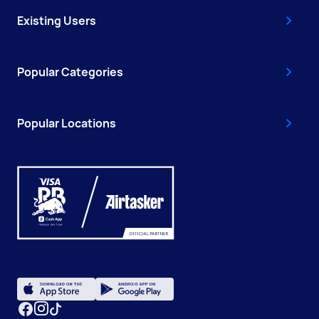
Existing Users
Popular Categories
Popular Locations