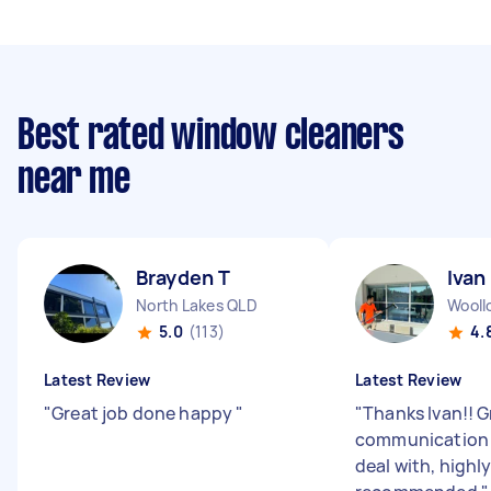
Best rated window cleaners
near me
Brayden T
Ivan
North Lakes QLD
Wooll
5.0
(113)
4.
Latest Review
Latest Review
"
Great job done happy
"
"
Thanks Ivan!! G
communication 
deal with, highl