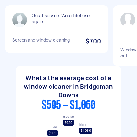
Great service. Would def use
again
Screen and window cleaning
$700
Window 
out
What's the average cost of a
window cleaner in Bridgeman
Downs
$505 - $1,060
median
$920
high
low
$1,060
$505