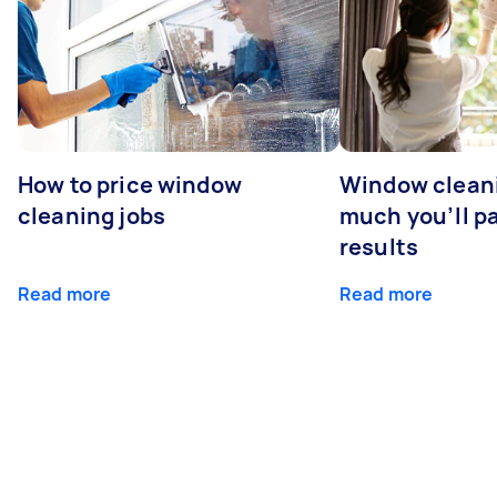
How to price window
Window clean
cleaning jobs
much you’ll pa
results
Read more
Read more