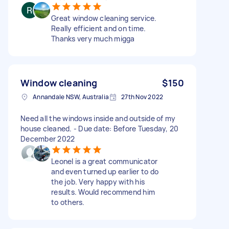
Great window cleaning service.
Really efficient and on time.
Thanks very much migga
Window cleaning
$150
Annandale NSW, Australia
27th Nov 2022
Need all the windows inside and outside of my
house cleaned. - Due date: Before Tuesday, 20
December 2022
Leonel is a great communicator
and even turned up earlier to do
the job. Very happy with his
results. Would recommend him
to others.