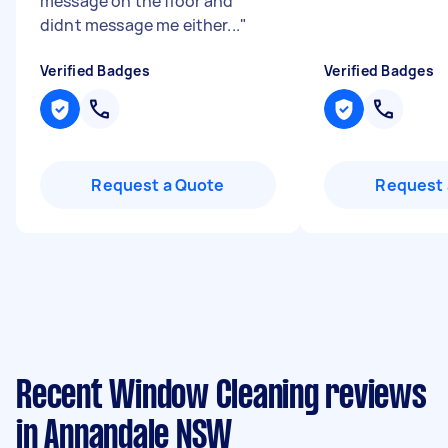
message on the floor and
didnt message me either...
"
Verified Badges
Verified Badges
Request a Quote
Request 
Recent Window Cleaning reviews
in Annandale NSW