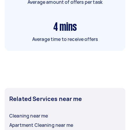
Average amount of offers per task
4
mins
Average time to receive offers
Related Services near me
Cleaning near me
Apartment Cleaning near me