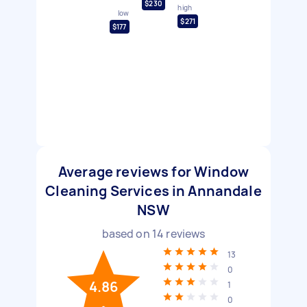
$230
high
low
$271
$177
Average reviews for Window
Cleaning Services in Annandale
NSW
based on
14
reviews
13
0
4.86
1
0