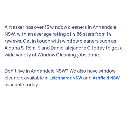
Airtasker has over 13 window cleaners in Annandale
NSW, with an average rating of 4.86 stars from 14
reviews. Get in touch with window cleaners such as
Aldana S, Rémi F, and Daniel alejandro C today to get a
wide variety of Window Cleaning jobs done.
Don't live in Annandale NSW? We also have window
cleaners available in
and
Leichhardt NSW
Ashfield NSW
available today.