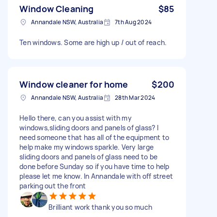
Window Cleaning
$85
Annandale NSW, Australia
7th Aug 2024
Ten windows. Some are high up / out of reach.
Window cleaner for home
$200
Annandale NSW, Australia
28th Mar 2024
Hello there, can you assist with my
windows,sliding doors and panels of glass? I
need someone that has all of the equipment to
help make my windows sparkle. Very large
sliding doors and panels of glass need to be
done before Sunday so if you have time to help
please let me know. In Annandale with off street
parking out the front
Brilliant work thank you so much