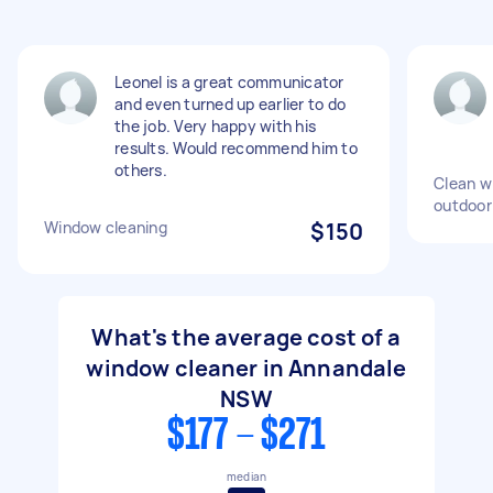
Leonel is a great communicator
and even turned up earlier to do
the job. Very happy with his
results. Would recommend him to
others.
Clean w
outdoor
Window cleaning
$150
What's the average cost of a
window cleaner in Annandale
NSW
$177 - $271
median