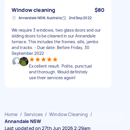
Window cleaning
$80
Annandale NSW, Australia
2nd Sep 2022
We require 3 windows, two glass doors and our
sliding doors to be cleaned in our Annandale
terrace. This includes the frames, sills, jambs
and tracks. - Due date: Before Friday, 30
September 2022
Excellent result. Polite, punctual
and thorough. Would definitely
use their services again!
Home
/
Services
/
Window Cleaning
/
Annandale NSW
Last updated on 27th Jun 2026 2:29am