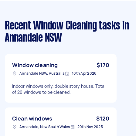
Recent Window Cleaning tasks
in
Annandale NSW
Window cleaning
$170
Annandale NSW, Australia
10th Apr 2026
Indoor windows only, double story house. Total
of 20 windows to be cleaned.
Clean windows
$120
Annandale, New South Wales
20th Nov 2025