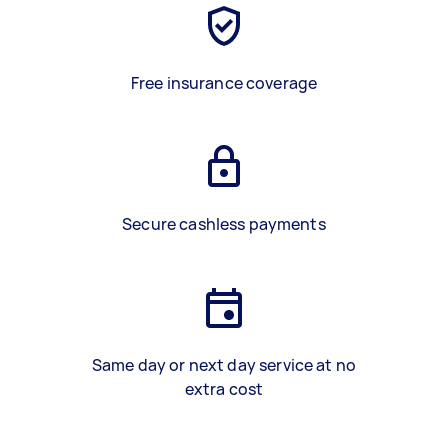
Free insurance coverage
Secure cashless payments
Same day or next day service at no
extra cost