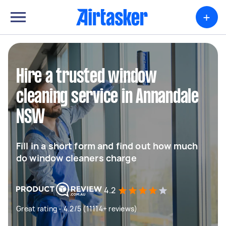
+
Hire a trusted window
cleaning service in Annandale
NSW
Fill in a short form and find out how much
do window cleaners charge
4.2
Great rating - 4.2/5 (11114+ reviews)