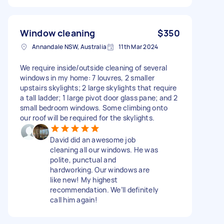
Window cleaning
$350
Annandale NSW, Australia
11th Mar 2024
We require inside/outside cleaning of several
windows in my home: 7 louvres, 2 smaller
upstairs skylights; 2 large skylights that require
a tall ladder; 1 large pivot door glass pane; and 2
small bedroom windows. Some climbing onto
our roof will be required for the skylights.
David did an awesome job
cleaning all our windows. He was
polite, punctual and
hardworking. Our windows are
like new! My highest
recommendation. We’ll definitely
call him again!