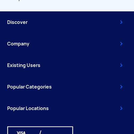
Discover
Company
Existing Users
Popular Categories
Popular Locations