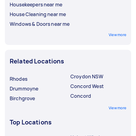
Housekeepers near me
House Cleaning near me
Windows & Doors near me
View more
Related Locations
Croydon NSW
Rhodes
Concord West
Drummoyne
Concord
Birchgrove
View more
Top Locations