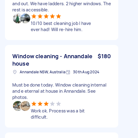
and out. We have ladders. 2 higher windows. The
rest is accessible.
10/10 best cleaning job I have
ever had! Will re-hire him.
Window cleaning - Annandale
$180
house
Annandale NSW, Australia
30th Aug 2024
Must be done today. Window cleaning internal
and e eternal at house in Annandale. See
photos.
Work ok. Process was a bit
difficult.