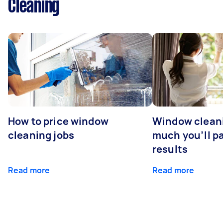
Cleaning
How to price window
Window clean
cleaning jobs
much you’ll pa
results
Read more
Read more