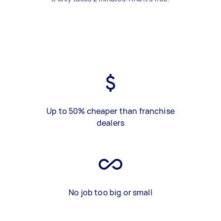
Up to 50% cheaper than franchise
dealers
No job too big or small