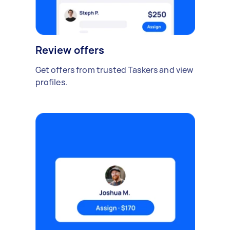
Review offers
Get offers from trusted Taskers and view
profiles.