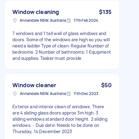
Window cleaning
$135
Annandale NSW, Australia
17th Feb 2024
7 windows and 1 tall wall of glass windows and
doors. Some of the windows are high so you will
need a ladder Type of clean: Regular Number of
bedrooms: 2 Number of bathrooms: 1 Equipment
and supplies: Tasker must provide
Window cleaner
$50
Annandale NSW, Australia
11th Dec 2023
Exterior and interior clean of windows. There
are 4 sliding glass doors approx 3m high. 3
sliding windows standard door height. 2 sliding
windows. - Due date: Needs to be done on
Thursday, 14 December 2023