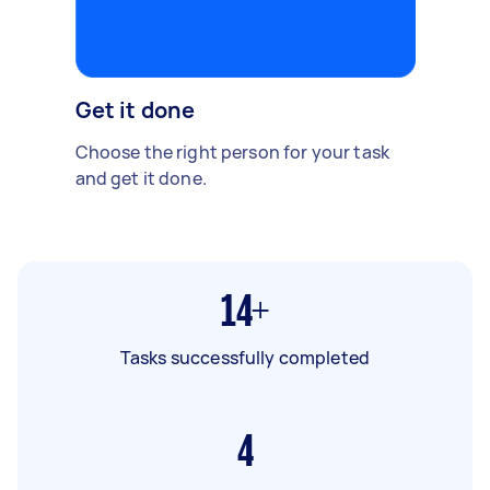
Get it done
Choose the right person for your task
and get it done.
14+
Tasks successfully completed
4