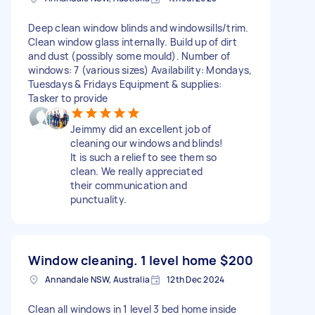
Deep clean window blinds and windowsills/trim.
Clean window glass internally. Build up of dirt
and dust (possibly some mould). Number of
windows: 7 (various sizes) Availability: Mondays,
Tuesdays & Fridays Equipment & supplies:
Tasker to provide
Jeimmy did an excellent job of
cleaning our windows and blinds!
It is such a relief to see them so
clean. We really appreciated
their communication and
punctuality.
Window cleaning. 1 level home
$200
Annandale NSW, Australia
12th Dec 2024
Clean all windows in 1 level 3 bed home inside