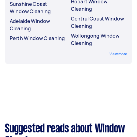
Hobart Window
Sunshine Coast
Cleaning
Window Cleaning
Central Coast Window
Adelaide Window
Cleaning
Cleaning
Wollongong Window
Perth Window Cleaning
Cleaning
View more
Suggested reads about Window