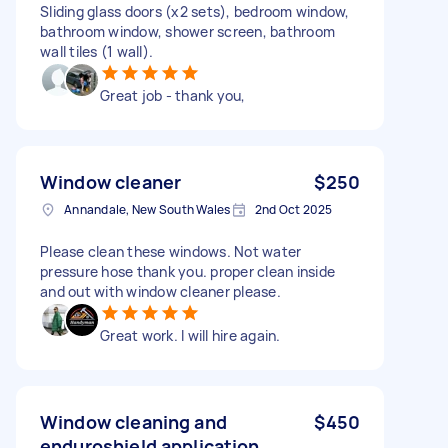
Sliding glass doors (x2 sets), bedroom window,
bathroom window, shower screen, bathroom
wall tiles (1 wall).
Great job - thank you,
Window cleaner
$250
Annandale, New South Wales
2nd Oct 2025
Please clean these windows. Not water
pressure hose thank you. proper clean inside
and out with window cleaner please.
Great work. I will hire again.
Window cleaning and
$450
enduroshield application