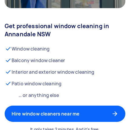
Get professional window cleaning in
Annandale NSW
Window cleaning
Balcony window cleaner
Interior and exterior window cleaning
Patio window cleaning
… or anything else
Hire window cleaners near me
It only takes 2 minutes. And it's free.