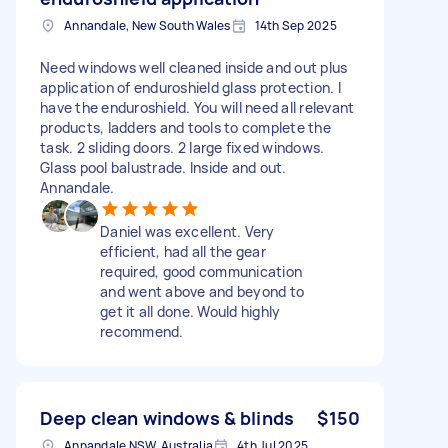
Annandale, New South Wales
14th Sep 2025
Need windows well cleaned inside and out plus
application of enduroshield glass protection. I
have the enduroshield. You will need all relevant
products, ladders and tools to complete the
task. 2 sliding doors. 2 large fixed windows.
Glass pool balustrade. Inside and out.
Annandale.
Daniel was excellent. Very
efficient, had all the gear
required, good communication
and went above and beyond to
get it all done. Would highly
recommend.
Deep clean windows & blinds
$150
Annandale NSW, Australia
4th Jul 2025