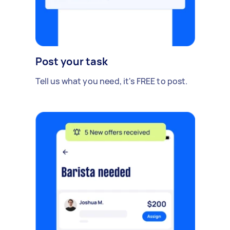
Post your task
Tell us what you need, it's FREE to post.