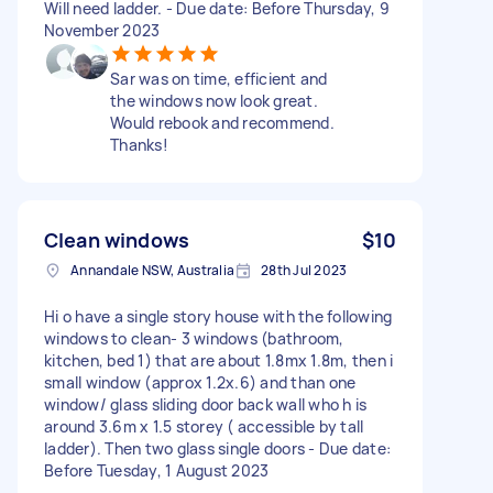
Will need ladder. - Due date: Before Thursday, 9
November 2023
Sar was on time, efficient and
the windows now look great.
Would rebook and recommend.
Thanks!
Clean windows
$10
Annandale NSW, Australia
28th Jul 2023
Hi o have a single story house with the following
windows to clean- 3 windows (bathroom,
kitchen, bed 1) that are about 1.8mx 1.8m, then i
small window (approx 1.2x.6) and than one
window/ glass sliding door back wall who h is
around 3.6m x 1.5 storey ( accessible by tall
ladder). Then two glass single doors - Due date:
Before Tuesday, 1 August 2023