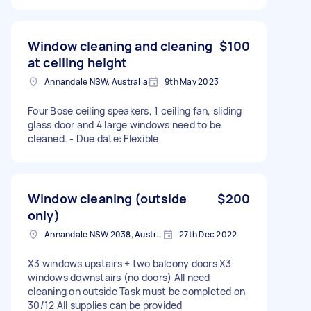
Window cleaning and cleaning
$100
at ceiling height
Annandale NSW, Australia
9th May 2023
Four Bose ceiling speakers, 1 ceiling fan, sliding
glass door and 4 large windows need to be
cleaned. - Due date: Flexible
Window cleaning (outside
$200
only)
Annandale NSW 2038, Australia
27th Dec 2022
X3 windows upstairs + two balcony doors X3
windows downstairs (no doors) All need
cleaning on outside Task must be completed on
30/12 All supplies can be provided