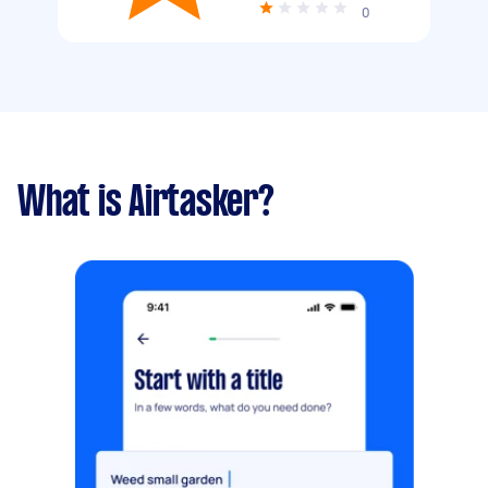
0
What is Airtasker?