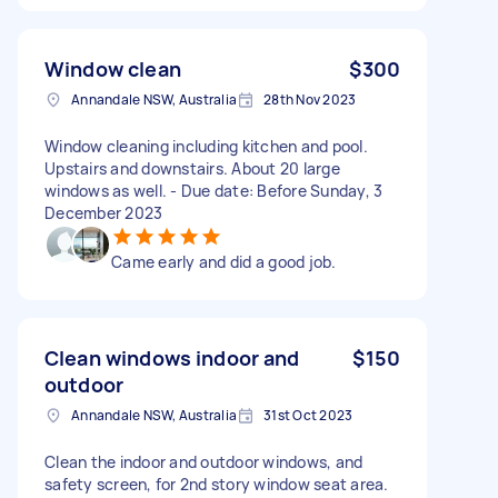
Window clean
$300
Annandale NSW, Australia
28th Nov 2023
Window cleaning including kitchen and pool.
Upstairs and downstairs. About 20 large
windows as well. - Due date: Before Sunday, 3
December 2023
Came early and did a good job.
Clean windows indoor and
$150
outdoor
Annandale NSW, Australia
31st Oct 2023
Clean the indoor and outdoor windows, and
safety screen, for 2nd story window seat area.