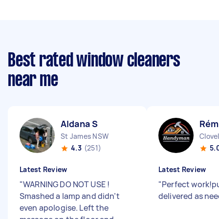
Best rated window cleaners
near me
Aldana S
Rémi
St James NSW
Clove
4.3
(251)
5.
Latest Review
Latest Review
"
WARNING DO NOT USE !
"
Perfect work!p
Smashed a lamp and didn’t
delivered as ne
even apologise. Left the