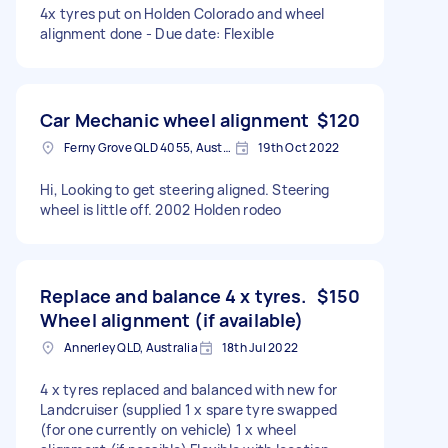
4x tyres put on Holden Colorado and wheel
alignment done - Due date: Flexible
Car Mechanic wheel alignment
$120
Ferny Grove QLD 4055, Australia
19th Oct 2022
Hi, Looking to get steering aligned. Steering
wheel is little off. 2002 Holden rodeo
Replace and balance 4 x tyres.
$150
Wheel alignment (if available)
Annerley QLD, Australia
18th Jul 2022
4 x tyres replaced and balanced with new for
Landcruiser (supplied 1 x spare tyre swapped
(for one currently on vehicle) 1 x wheel