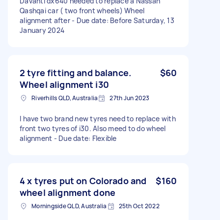
Davanti dx640 needed to replace a Nassan
Qashqai car ( two front wheels) Wheel
alignment after - Due date: Before Saturday, 13
January 2024
2 tyre fitting and balance.
$60
Wheel alignment i30
Riverhills QLD, Australia
27th Jun 2023
I have two brand new tyres need to replace with
front two tyres of i30. Also meed to do wheel
alignment - Due date: Flexible
4 x tyres put on Colorado and
$160
wheel alignment done
Morningside QLD, Australia
25th Oct 2022