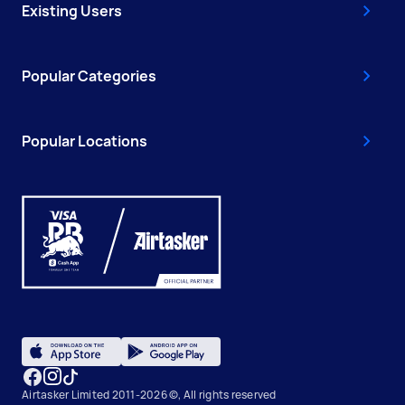
Existing Users
Popular Categories
Popular Locations
Airtasker Limited 2011-2026 ©, All rights reserved