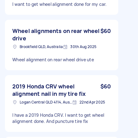
I want to get wheel alignment done for my car.
Wheel alignments on rear wheel
$60
drive
Brookfield QLD, Australia
30th Aug 2025
Wheel alignment on rear wheel drive ute
2019 Honda CRV wheel
$60
alignment nail in my tire fix
Logan Central QLD 4114, Australia
22nd Apr 2025
I have a 2019 Honda CRV. I want to get wheel
alignment done. And puncture tire fix