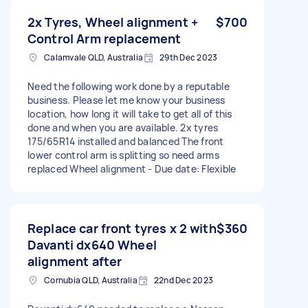
2x Tyres, Wheel alignment +
$700
Control Arm replacement
Calamvale QLD, Australia
29th Dec 2023
Need the following work done by a reputable
business. Please let me know your business
location, how long it will take to get all of this
done and when you are available. 2x tyres
175/65R14 installed and balanced The front
lower control arm is splitting so need arms
replaced Wheel alignment - Due date: Flexible
Replace car front tyres x 2 with
$360
Davanti dx640 Wheel
alignment after
Cornubia QLD, Australia
22nd Dec 2023