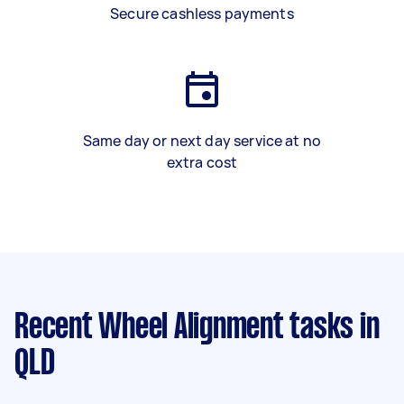
Secure cashless payments
Same day or next day service at no
extra cost
Recent Wheel Alignment tasks
in
QLD