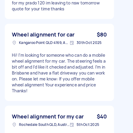
for my prado 120 im leaving to nsw tomorrow
quote for your time thanks
Wheel alignment for car
$80
Kangaroo Point QLD 4169, Australia
30th Oct 2025
Hi! I’m looking for someone who can do a mobile
wheel alignment for my car. The steering feels a
bit off and I’d like it checked and adjusted. I’m in
Brisbane and have a flat driveway you can work
on. Please let me know: If you offer mobile
wheel alignment Your experience and price
Thanks!
Wheel alignment for my car
$40
Rochedale South QLD, Australia
5th Oct 2025