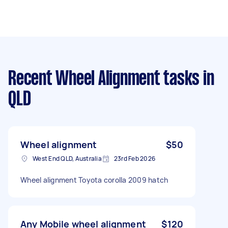
Recent Wheel Alignment tasks
in
QLD
Wheel alignment
$50
West End QLD, Australia
23rd Feb 2026
Wheel alignment Toyota corolla 2009 hatch
Any Mobile wheel alignment
$120