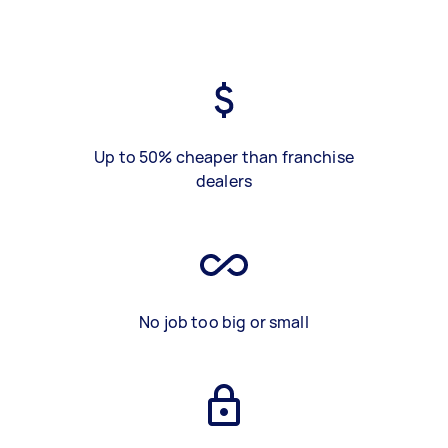
Up to 50% cheaper than franchise
dealers
No job too big or small