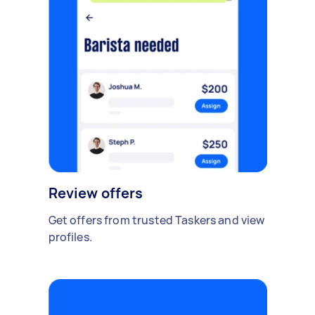
Review offers
Get offers from trusted Taskers and view
profiles.