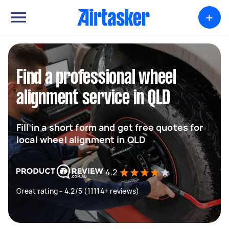
+
Find a professional wheel
alignment service in QLD
Fill in a short form and get free quotes for
local wheel alignment in QLD
4.2
Great rating - 4.2/5 (11114+ reviews)