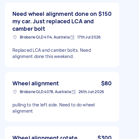
Need wheel alignment done on
$150
my car. Just replaced LCA and
camber bolt
Brisbane QLD 4114, Australia
17th Jul 2026
Replaced LCA and camber bolts. Need
alignment done this weekend.
Wheel alignment
$80
Brisbane QLD 4078, Australia
26th Jun 2026
pulling to the left side. Need to do wheel
alignment
Wheel alignment rotate
$300