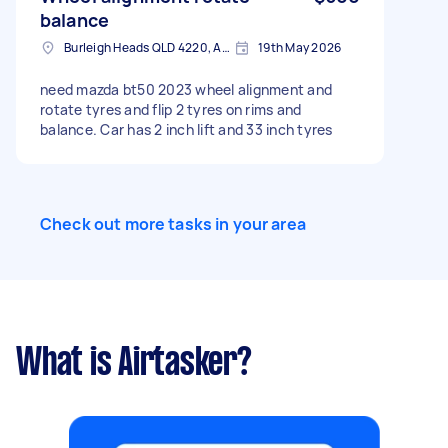
balance
Burleigh Heads QLD 4220, Australia
19th May 2026
need mazda bt50 2023 wheel alignment and
rotate tyres and flip 2 tyres on rims and
balance. Car has 2 inch lift and 33 inch tyres
Check out more tasks in your area
What is Airtasker?