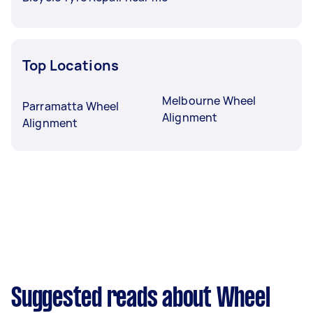
Top Locations
Melbourne Wheel
Parramatta Wheel
Alignment
Alignment
Suggested reads about Wheel