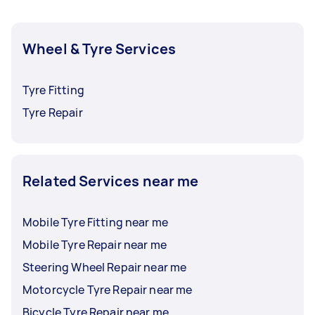
Wheel & Tyre Services
Tyre Fitting
Tyre Repair
Related Services near me
Mobile Tyre Fitting near me
Mobile Tyre Repair near me
Steering Wheel Repair near me
Motorcycle Tyre Repair near me
Bicycle Tyre Repair near me