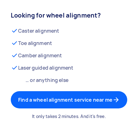
Looking for wheel alignment?
Caster alignment
Toe alignment
Camber alignment
Laser guided alignment
… or anything else
Find a wheel alignment service near me
It only takes 2 minutes. And it's free.