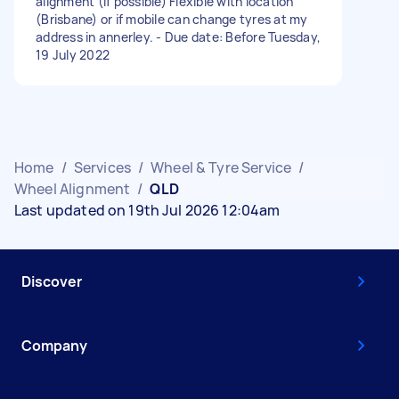
alignment (if possible) Flexible with location
(Brisbane) or if mobile can change tyres at my
address in annerley. - Due date: Before Tuesday,
19 July 2022
Home
/
Services
/
Wheel & Tyre Service
/
Wheel Alignment
/
QLD
Last updated on 19th Jul 2026 12:04am
Discover
Company