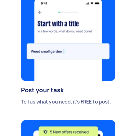
Post your task
Tell us what you need, it's FREE to post.