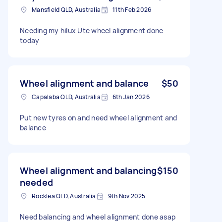
Mansfield QLD, Australia
11th Feb 2026
Needing my hilux Ute wheel alignment done
today
Wheel alignment and balance
$50
Capalaba QLD, Australia
6th Jan 2026
Put new tyres on and need wheel alignment and
balance
Wheel alignment and balancing
$150
needed
Rocklea QLD, Australia
9th Nov 2025
Need balancing and wheel alignment done asap