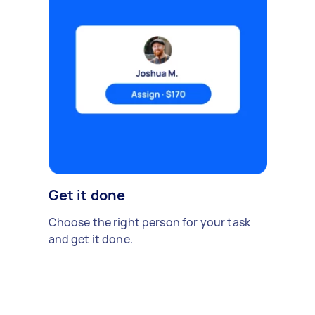
Get it done
Choose the right person for your task
and get it done.