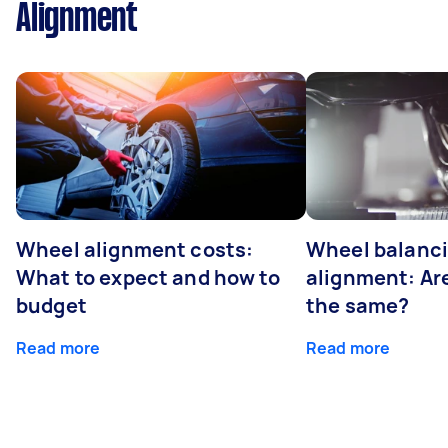
Alignment
Wheel alignment costs:
Wheel balanci
What to expect and how to
alignment: Ar
budget
the same?
Read more
Read more