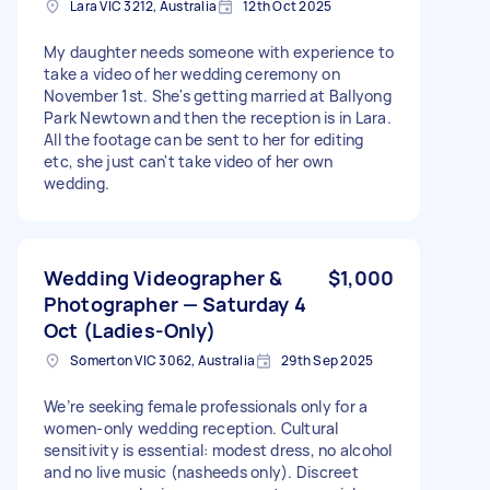
Lara VIC 3212, Australia
12th Oct 2025
My daughter needs someone with experience to
take a video of her wedding ceremony on
November 1st. She's getting married at Ballyong
Park Newtown and then the reception is in Lara.
All the footage can be sent to her for editing
etc, she just can't take video of her own
wedding.
Wedding Videographer &
$1,000
Photographer — Saturday 4
Oct (Ladies-Only)
Somerton VIC 3062, Australia
29th Sep 2025
We’re seeking female professionals only for a
women-only wedding reception. Cultural
sensitivity is essential: modest dress, no alcohol
and no live music (nasheeds only). Discreet