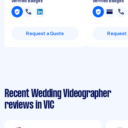
Verified Badges
Verified Badges
Request a Quote
Request 
Recent Wedding Videographer
reviews in VIC