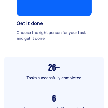
Get it done
Choose the right person for your task
and get it done.
26+
Tasks successfully completed
6