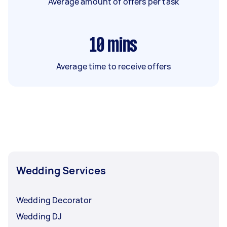
Average amount of offers per task
10
mins
Average time to receive offers
Wedding Services
Wedding Decorator
Wedding DJ