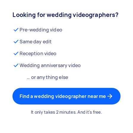
Looking for wedding videographers?
Pre-wedding video
Same day edit
Reception video
Wedding anniversary video
… or anything else
Find a wedding videographer near me
It only takes 2 minutes. And it's free.