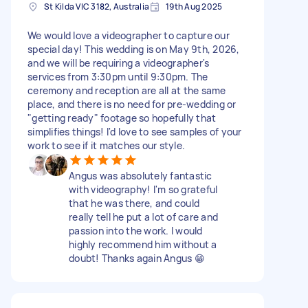
St Kilda VIC 3182, Australia
19th Aug 2025
We would love a videographer to capture our
special day! This wedding is on May 9th, 2026,
and we will be requiring a videographer's
services from 3:30pm until 9:30pm. The
ceremony and reception are all at the same
place, and there is no need for pre-wedding or
"getting ready" footage so hopefully that
simplifies things! I'd love to see samples of your
work to see if it matches our style.
Angus was absolutely fantastic
with videography! I'm so grateful
that he was there, and could
really tell he put a lot of care and
passion into the work. I would
highly recommend him without a
doubt! Thanks again Angus 😁