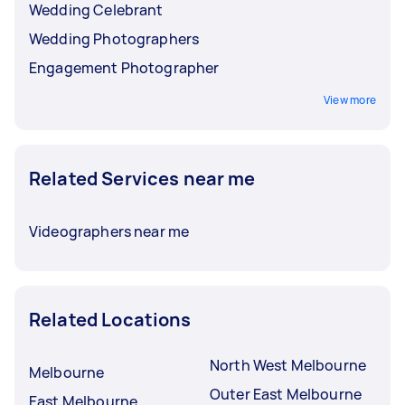
Wedding Celebrant
Wedding Photographers
Engagement Photographer
View more
Related Services near me
Videographers near me
Related Locations
North West Melbourne
Melbourne
Outer East Melbourne
East Melbourne