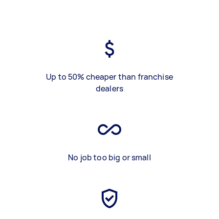
Up to 50% cheaper than franchise
dealers
No job too big or small