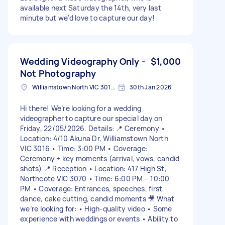
available next Saturday the 14th, very last
minute but we’d love to capture our day!
Wedding Videography Only -
$1,000
Not Photography
Williamstown North VIC 3016, Australia
30th Jan 2026
Hi there! We’re looking for a wedding
videographer to capture our special day on
Friday, 22/05/2026. Details: 📍 Ceremony •
Location: 4/10 Akuna Dr, Williamstown North
VIC 3016 • Time: 3:00 PM • Coverage:
Ceremony + key moments (arrival, vows, candid
shots) 📍 Reception • Location: 417 High St,
Northcote VIC 3070 • Time: 6:00 PM – 10:00
PM • Coverage: Entrances, speeches, first
dance, cake cutting, candid moments 🎥 What
we’re looking for: • High-quality video • Some
experience with weddings or events • Ability to