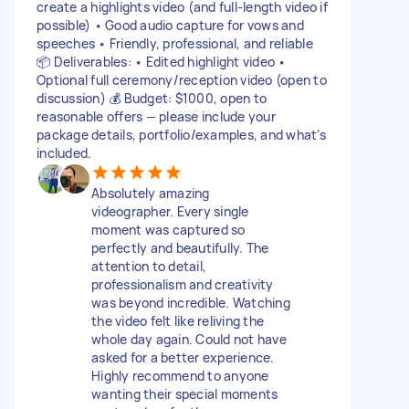
create a highlights video (and full-length video if
possible) • Good audio capture for vows and
speeches • Friendly, professional, and reliable
📦 Deliverables: • Edited highlight video •
Optional full ceremony/reception video (open to
discussion) 💰 Budget: $1000, open to
reasonable offers — please include your
package details, portfolio/examples, and what’s
included.
Absolutely amazing
videographer. Every single
moment was captured so
perfectly and beautifully. The
attention to detail,
professionalism and creativity
was beyond incredible. Watching
the video felt like reliving the
whole day again. Could not have
asked for a better experience.
Highly recommend to anyone
wanting their special moments