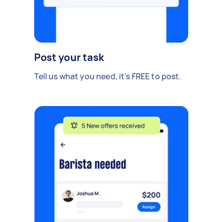
Post your task
Tell us what you need, it's FREE to post.