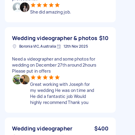
She did amazing job.
Wedding videographer & photos
$10
Boronia VIC, Australia
12th Nov 2025
Need a videographer and some photos for
wedding on December 27th around 2hours
Please put in offers
Great working with Joseph for
my wedding He was on time and
He did a fantastic job Would
highly recommend Thank you
Wedding videographer
$400