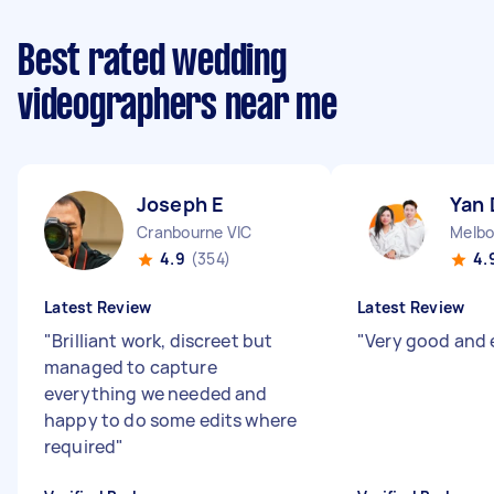
Best rated wedding
videographers near me
Joseph E
Yan 
Cranbourne VIC
Melbo
4.9
(354)
4.
Latest Review
Latest Review
"
Brilliant work, discreet but
"
Very good and e
managed to capture
everything we needed and
happy to do some edits where
required
"