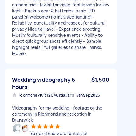
camera mic + lav kit for video; fast lenses for low
light - Backup gear & batteries; basic LED
panel(s) welcome (no intrusive lighting) -
Reliability, punctuality and respect for cultural
privacy Nice to Have: - Experience shooting
Muslim/culturally sensitive events - Ability to
direct quick group shots efficiently - Sample
highlight reels / full galleries to share Thanks,
Mu'aaz
Wedding videography 6
$1,500
hours
Richmond VIC 3121, Australia
7th Sep 2025
Videography for my wedding - footage of the
ceremony in Richmond and reception in
Brunswick
Yuki and Eric were fantastic!