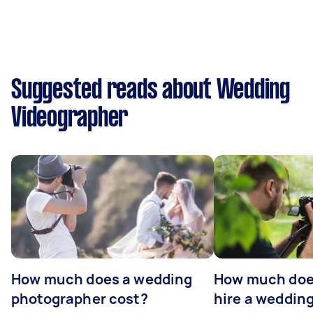
Suggested reads about Wedding
Videographer
How much does a wedding
How much does
photographer cost?
hire a weddin