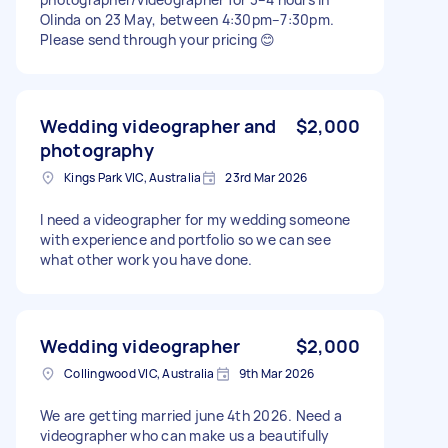
Olinda on 23 May, between 4:30pm–7:30pm.
Please send through your pricing 😊
Wedding videographer and
$2,000
photography
Kings Park VIC, Australia
23rd Mar 2026
I need a videographer for my wedding someone
with experience and portfolio so we can see
what other work you have done.
Wedding videographer
$2,000
Collingwood VIC, Australia
9th Mar 2026
We are getting married june 4th 2026. Need a
videographer who can make us a beautifully