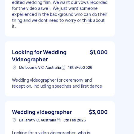
edited wedding film. We want our vows recorded
for the video aswell. We just want someone
experienced in the background who can do their
thing and we dont need to worry or think about
it.
Looking for Wedding
$1,000
Videographer
Melbourne VIC, Australia
18th Feb 2026
Wedding videographer for ceremony and
reception, including speeches and first dance
Wedding videographer
$3,000
Ballarat VIC, Australia
5th Feb 2026
Looking for a video videographer, who is