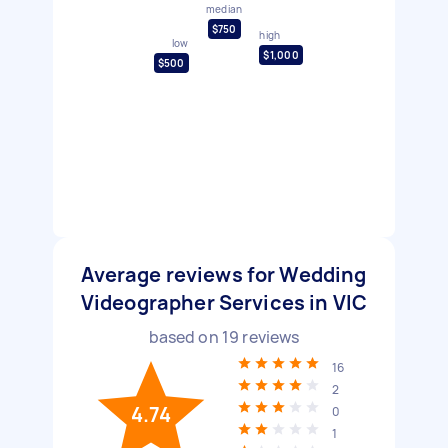
median
$750
high
low
$1,000
$500
Average reviews for Wedding
Videographer Services in VIC
based on
19
reviews
16
2
4.74
0
1