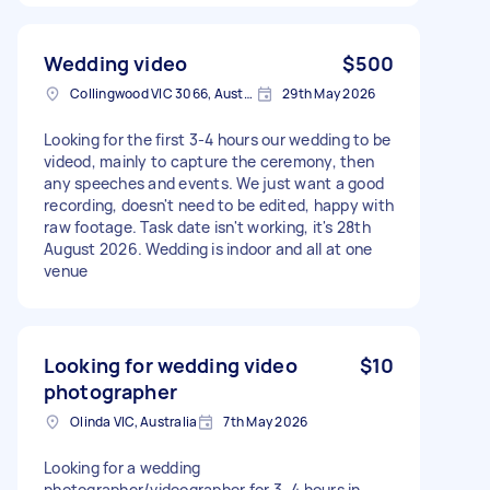
Wedding video
$500
Collingwood VIC 3066, Australia
29th May 2026
Looking for the first 3-4 hours our wedding to be
videod, mainly to capture the ceremony, then
any speeches and events. We just want a good
recording, doesn't need to be edited, happy with
raw footage. Task date isn't working, it's 28th
August 2026. Wedding is indoor and all at one
venue
Looking for wedding video
$10
photographer
Olinda VIC, Australia
7th May 2026
Looking for a wedding
photographer/videographer for 3–4 hours in