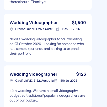
thereabouts. Thank you!
Wedding Videographer
$1,500
Cranbourne VIC 3977, Australia
18th Jul 2026
Need a wedding videographer for our wedding
on 23 October 2026 . Looking for someone who
has some experience and looking to expand
their portfolio
Wedding videographer
$123
Caulfield VIC 3162, Australia
11th Jul 2026
It's a wedding. We have a small videography
budget so traditional/popular videographers are
out of our budget.