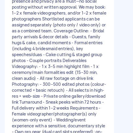
presence and privacy are a must—no social
posting without written approval. We may book:
1–2 x female videographers, and/or 1–2 x female
photographers Shortlisted applicants can be
assigned separately (photo only / video only) or
as a combined team. Coverage Outline: - Bridal
party arrivals & decor details - Guests, family
hugs & cake, candid moments - Formal entries
(including 4 bridesmaid entries), key
speeches/duas - Cake cutting & staged group
photos - Couple portraits Deliverables
Videography: - 1 x 3–5 min highlight film - 1 x
ceremony/main formalities edit (15–30 min,
clean audio) - All raw footage on drive link
Photography: - 300–500 edited photos (colour-
corrected + basic retouch) - All selects in high-
res + web-size - Private online gallery/download
link Turnaround - Sneak peeks within 72 hours -
Full delivery within 1–2 weeks Requirements -
Female videographer/photographer(s) only
(women-only event) - Wedding/event
experience with a sensitive, documentary style
- Own pro gear (dual card slots preferred); on-