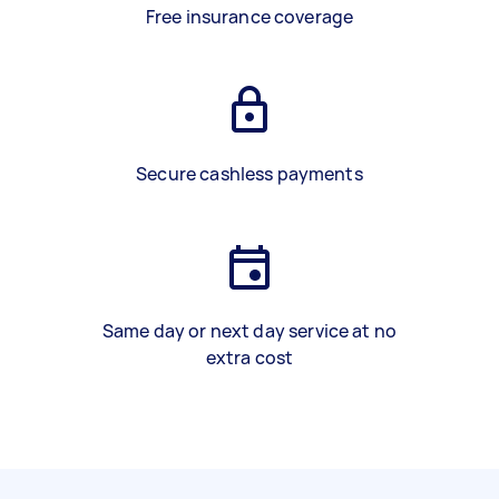
Free insurance coverage
Secure cashless payments
Same day or next day service at no
extra cost