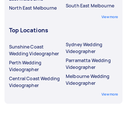
South East Melbourne
North East Melbourne
View more
Top Locations
Sydney Wedding
Sunshine Coast
Videographer
Wedding Videographer
Parramatta Wedding
Perth Wedding
Videographer
Videographer
Melbourne Wedding
Central Coast Wedding
Videographer
Videographer
View more