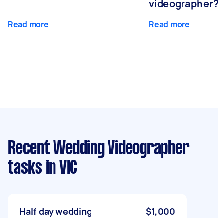
videographer
Read more
Read more
Recent Wedding Videographer
tasks
in VIC
Half day wedding
$1,000