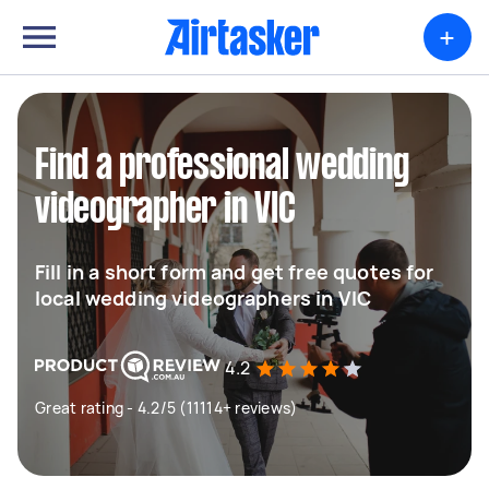
+
Find a professional wedding
videographer in VIC
Fill in a short form and get free quotes for
local wedding videographers in VIC
4.2
Great rating - 4.2/5 (11114+ reviews)