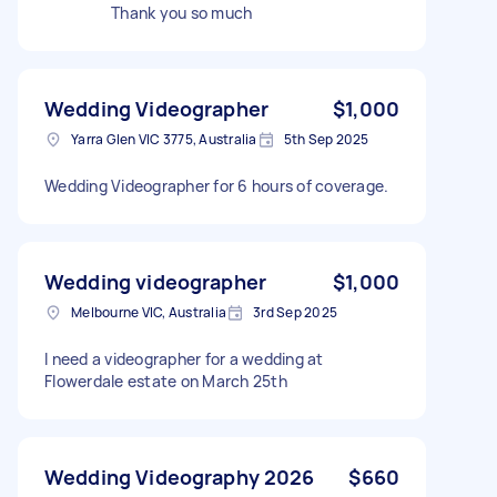
Thank you so much
Wedding Videographer
$1,000
Yarra Glen VIC 3775, Australia
5th Sep 2025
Wedding Videographer for 6 hours of coverage.
Wedding videographer
$1,000
Melbourne VIC, Australia
3rd Sep 2025
I need a videographer for a wedding at
Flowerdale estate on March 25th
Wedding Videography 2026
$660