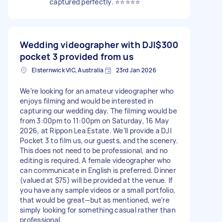
captured perfectly. ⭐⭐⭐⭐⭐
Wedding videographer with DJI
$300
pocket 3 provided from us
Elsternwick VIC, Australia
23rd Jan 2026
We’re looking for an amateur videographer who
enjoys filming and would be interested in
capturing our wedding day. The filming would be
from 3:00pm to 11:00pm on Saturday, 16 May
2026, at Rippon Lea Estate. We’ll provide a DJI
Pocket 3 to film us, our guests, and the scenery.
This does not need to be professional, and no
editing is required. A female videographer who
can communicate in English is preferred. Dinner
(valued at $75) will be provided at the venue. If
you have any sample videos or a small portfolio,
that would be great—but as mentioned, we’re
simply looking for something casual rather than
professional.