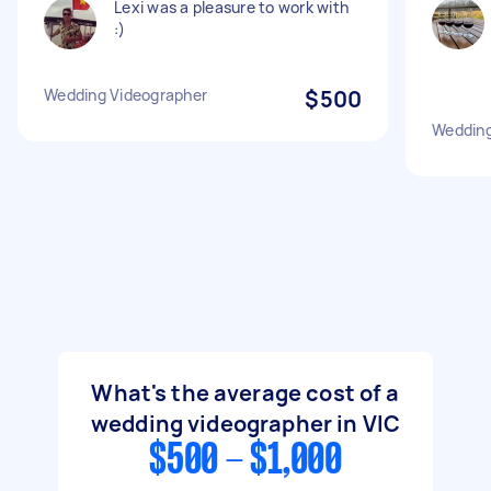
Lexi was a pleasure to work with
:)
Wedding Videographer
$500
Wedding
What's the average cost of a
wedding videographer in VIC
$500 - $1,000