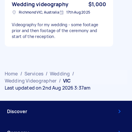
Wedding videography
$1,000
Richmond VIC, Australia
17th Aug 2025
Videography for my wedding - some footage
prior and then footage of the ceremony and
start of the reception.
Home
/
Services
/
Wedding
/
Wedding Videographer
/
VIC
Last updated on 2nd Aug 2026 3:37am
Discover