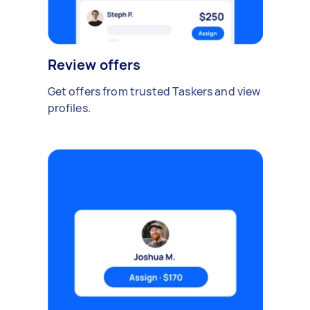
Review offers
Get offers from trusted Taskers and view
profiles.