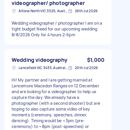
videographer/ photographer
Altona North VIC 3025, Australia
26th Jul 2026
Wedding videographer / photographer I am on a
tight budget Need for our upcoming wedding
8/8/2026 Only for 4 hours 2-6pm
Wedding videography
$1,000
Lancefield VIC 3435, Australia
20th Jul 2026
Hi! My partner and I are getting married at
Lancemore Macedon Ranges on 12 December
and are looking for a videographer to help us
capture the day. We already have a
photographer (with a second shooter) but are
hoping to also capture some video of key
moments (ceremony, speeches, dinner,
dancing). Timing would be ~3pm (pre-
ceremony) to ~8pm (post-speeches) or