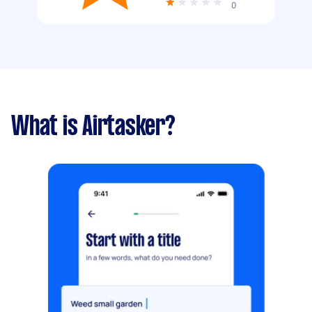
0
What is Airtasker?