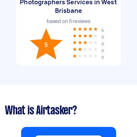
Photographers Services in West
Brisbane
based on
5
reviews
5
0
5
0
0
0
What is Airtasker?