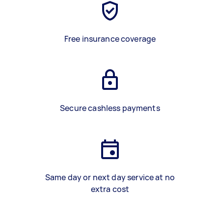
Free insurance coverage
Secure cashless payments
Same day or next day service at no
extra cost