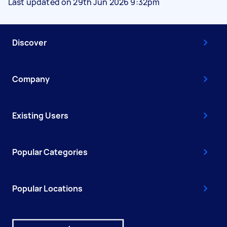
Last updated on 29th Jun 2026 9:32pm
Discover
Company
Existing Users
Popular Categories
Popular Locations