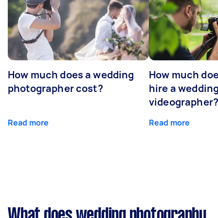
How much does a wedding
How much does
photographer cost?
hire a weddin
videographer
Read more
Read more
What does wedding photography