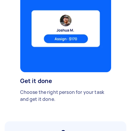
Get it done
Choose the right person for your task
and get it done.