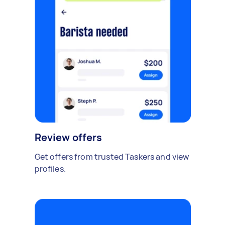
Review offers
Get offers from trusted Taskers and view
profiles.