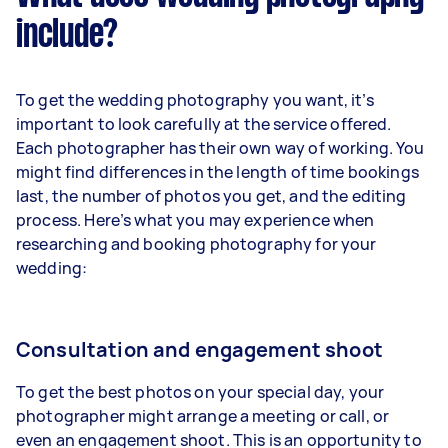
include?
To get the wedding photography you want, it’s
important to look carefully at the service offered.
Each photographer has their own way of working. You
might find differences in the length of time bookings
last, the number of photos you get, and the editing
process. Here’s what you may experience when
researching and booking photography for your
wedding:
Consultation and engagement shoot
To get the best photos on your special day, your
photographer might arrange a meeting or call, or
even
an
engagement shoot
. This is an opportunity to