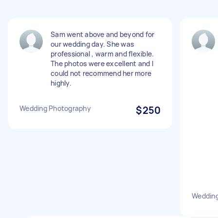
Sam went above and beyond for
our wedding day. She was
professional , warm and flexible.
The photos were excellent and I
could not recommend her more
highly.
Wedding Photography
$250
Weddin