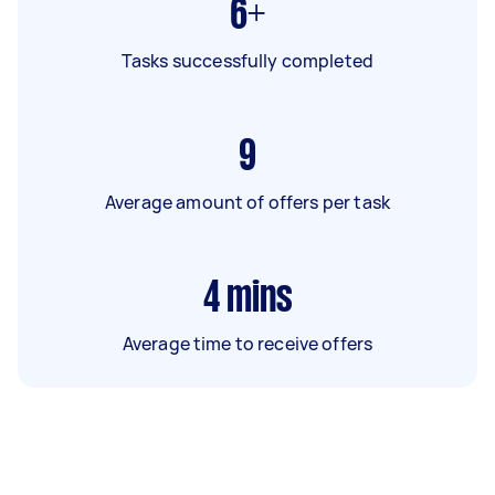
6+
Tasks successfully completed
9
Average amount of offers per task
4
mins
Average time to receive offers