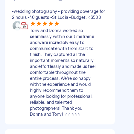
-wedding photography - providing coverage for
2 hours -40 guests -St Lucia -Budget: <$500
Tony and Donna worked so
seamlessly within our timeframe
and were incredibly easy to
communicate with from start to
finish. They captured all the
important moments so naturally
and effortlessly and made us feel
comfortable throughout the
entire process. We’re so happy
with the experience and would
highly recommend them to
anyone looking for professional,
reliable, and talented
photographers! Thank you
Donna and Tony!!⭐⭐⭐⭐⭐