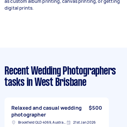
as
custom album printing
, canvas printing, or getting
digital prints.
Recent Wedding Photographers
tasks
in West Brisbane
Relaxed and casual wedding
$500
photographer
Brookfield QLD 4069, Australia
21st Jan 2026