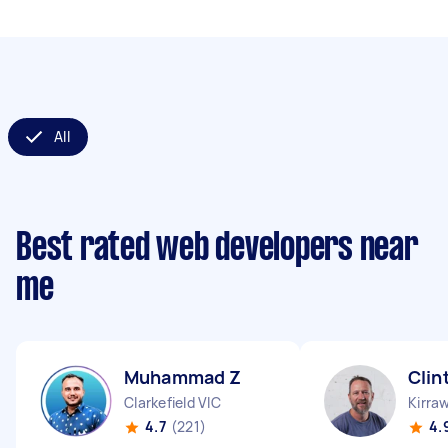
All
Best rated web developers near
me
Muhammad Z
Clin
Clarkefield VIC
Kirra
4.7
(221)
4.