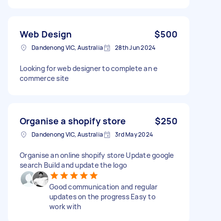
Web Design
$500
Dandenong VIC, Australia
28th Jun 2024
Looking for web designer to complete an e
commerce site
Organise a shopify store
$250
Dandenong VIC, Australia
3rd May 2024
Organise an online shopify store Update google
search Build and update the logo
Good communication and regular
updates on the progress Easy to
work with