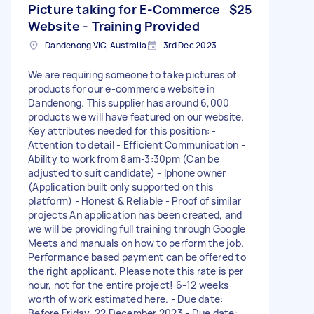
Picture taking for E-Commerce
$25
Website - Training Provided
Dandenong VIC, Australia
3rd Dec 2023
We are requiring someone to take pictures of
products for our e-commerce website in
Dandenong. This supplier has around 6,000
products we will have featured on our website.
Key attributes needed for this position: -
Attention to detail - Efficient Communication -
Ability to work from 8am-3:30pm (Can be
adjusted to suit candidate) - Iphone owner
(Application built only supported on this
platform) - Honest & Reliable - Proof of similar
projects An application has been created, and
we will be providing full training through Google
Meets and manuals on how to perform the job.
Performance based payment can be offered to
the right applicant. Please note this rate is per
hour, not for the entire project! 6-12 weeks
worth of work estimated here. - Due date:
Before Friday, 22 December 2023 - Due date: