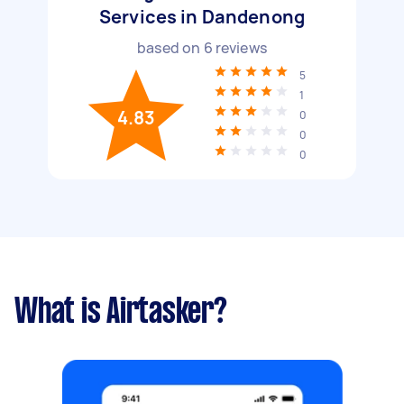
Services in Dandenong
based on
6
reviews
5
1
4.83
0
0
0
What is Airtasker?