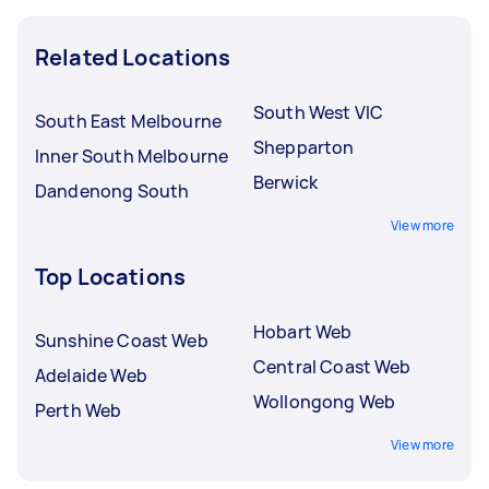
Related Locations
South West VIC
South East Melbourne
Shepparton
Inner South Melbourne
Berwick
Dandenong South
View more
Top Locations
Hobart Web
Sunshine Coast Web
Central Coast Web
Adelaide Web
Wollongong Web
Perth Web
View more