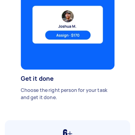
Get it done
Choose the right person for your task
and get it done.
6+