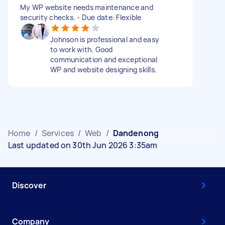
My WP website needs maintenance and
security checks. - Due date: Flexible
Johnson is professional and easy
to work with. Good
communication and exceptional
WP and website designing skills.
Home
/
Services
/
Web
/
Dandenong
Last updated on 30th Jun 2026 3:35am
Discover
Company