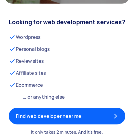
Looking for web development services?
Wordpress
Personal blogs
Review sites
Affiliate sites
Ecommerce
… or anything else
Find web developer near me
It only takes 2 minutes. And it's free.