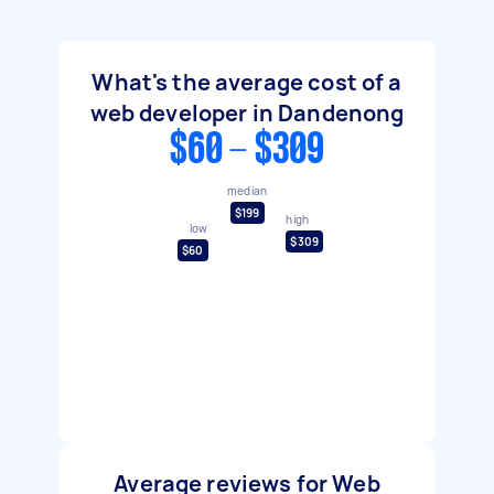
What's the average cost of a
web developer in Dandenong
$60 - $309
median
$199
high
low
$309
$60
Average reviews for Web