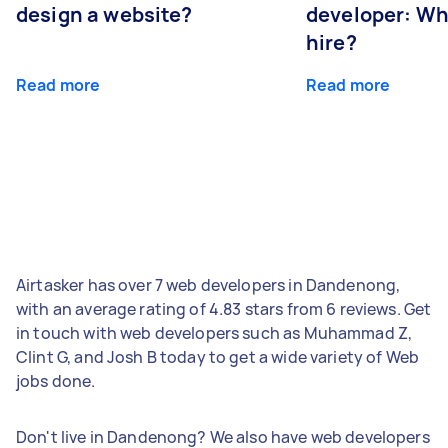
design a website?
developer: Wh
hire?
Read more
Read more
Airtasker has over 7 web developers in Dandenong,
with an average rating of 4.83 stars from 6 reviews. Get
in touch with web developers such as Muhammad Z,
Clint G, and Josh B today to get a wide variety of Web
jobs done.
Don't live in Dandenong? We also have web developers