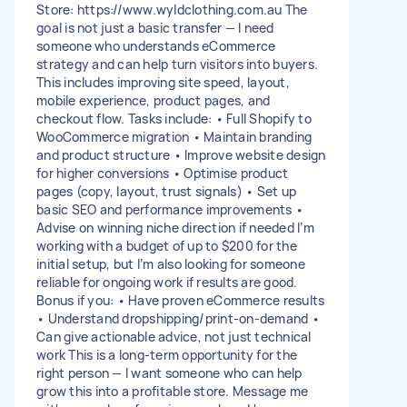
Store: https://www.wyldclothing.com.au The
goal is not just a basic transfer — I need
someone who understands eCommerce
strategy and can help turn visitors into buyers.
This includes improving site speed, layout,
mobile experience, product pages, and
checkout flow. Tasks include: • Full Shopify to
WooCommerce migration • Maintain branding
and product structure • Improve website design
for higher conversions • Optimise product
pages (copy, layout, trust signals) • Set up
basic SEO and performance improvements •
Advise on winning niche direction if needed I’m
working with a budget of up to $200 for the
initial setup, but I’m also looking for someone
reliable for ongoing work if results are good.
Bonus if you: • Have proven eCommerce results
• Understand dropshipping/print-on-demand •
Can give actionable advice, not just technical
work This is a long-term opportunity for the
right person — I want someone who can help
grow this into a profitable store. Message me