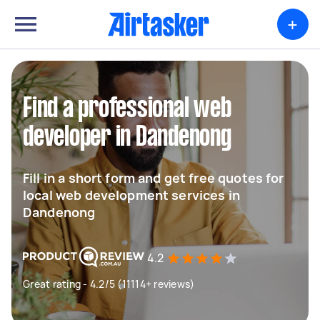
+
Find a professional web
developer in Dandenong
Fill in a short form and get free quotes for
local web development services in
Dandenong
4.2
Great rating - 4.2/5 (11114+ reviews)