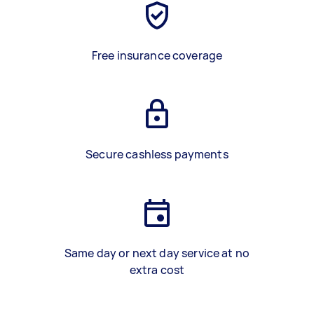
Free insurance coverage
Secure cashless payments
Same day or next day service at no
extra cost