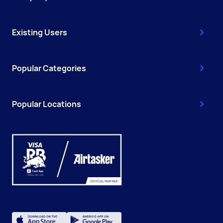
Existing Users
Popular Categories
Popular Locations