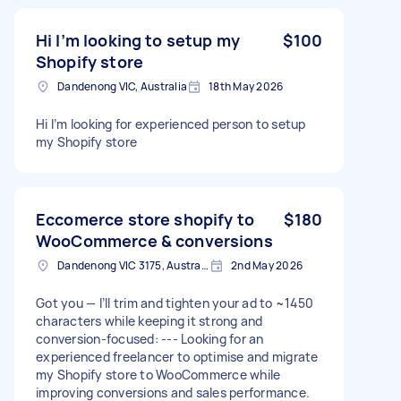
Hi I’m looking to setup my
$100
Shopify store
Dandenong VIC, Australia
18th May 2026
Hi I’m looking for experienced person to setup
my Shopify store
Eccomerce store shopify to
$180
WooCommerce & conversions
Dandenong VIC 3175, Australia
2nd May 2026
Got you — I’ll trim and tighten your ad to ~1450
characters while keeping it strong and
conversion-focused: --- Looking for an
experienced freelancer to optimise and migrate
my Shopify store to WooCommerce while
improving conversions and sales performance.