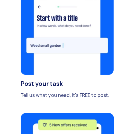
Post your task
Tell us what you need, it's FREE to post.