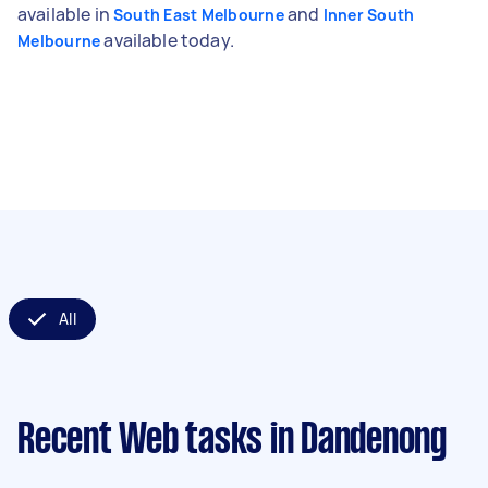
available in
and
South East Melbourne
Inner South
available today.
Melbourne
All
Recent Web tasks
in Dandenong