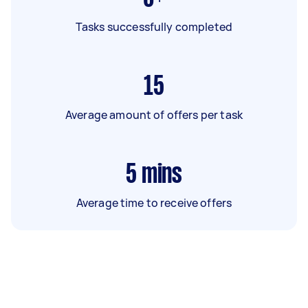
Tasks successfully completed
15
Average amount of offers per task
5
mins
Average time to receive offers