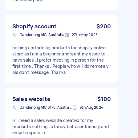
Shopify account
$200
Dandenong VIC, Australia
27th May 2025
helping and adding products for shopify online
store as I am a beginner and want my store to
have sales . I prefer meeting in person for the
first time . Thanks . People who will do remotely
pls don't message. Thanks
Sales website
$100
Dandenong VIC 3175, Australia
9th Aug 2024
Hi i need a sales website created for my
products nothing to fancy but user friendly and
easy to operate