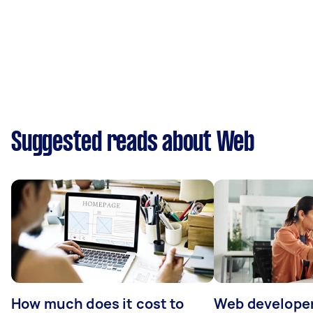
Suggested reads about Web
How much does it cost to
Web developer