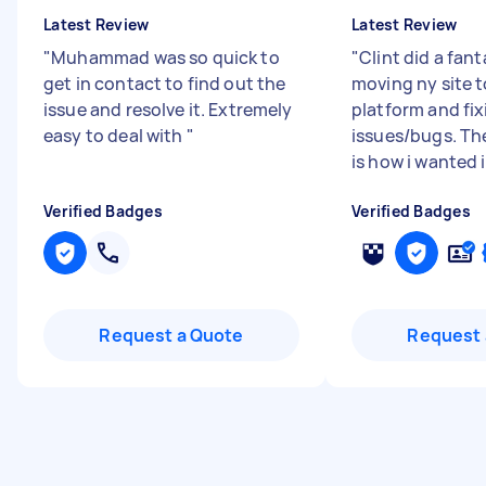
Latest Review
Latest Review
"
Muhammad was so quick to
"
Clint did a fant
get in contact to find out the
moving ny site 
issue and resolve it. Extremely
platform and fix
easy to deal with
"
issues/bugs. Th
is how i wanted i.
Verified Badges
Verified Badges
Request a Quote
Request 