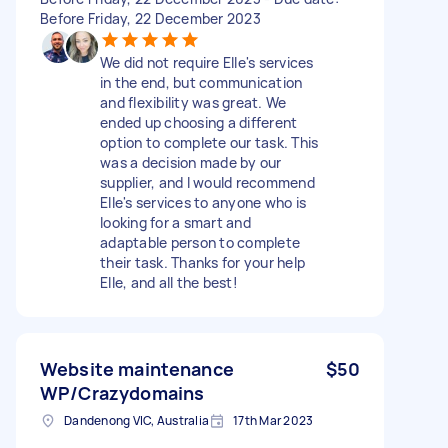
Before Friday, 22 December 2023
We did not require Elle's services
in the end, but communication
and flexibility was great. We
ended up choosing a different
option to complete our task. This
was a decision made by our
supplier, and I would recommend
Elle's services to anyone who is
looking for a smart and
adaptable person to complete
their task. Thanks for your help
Elle, and all the best!
Website maintenance
$50
WP/Crazydomains
Dandenong VIC, Australia
17th Mar 2023