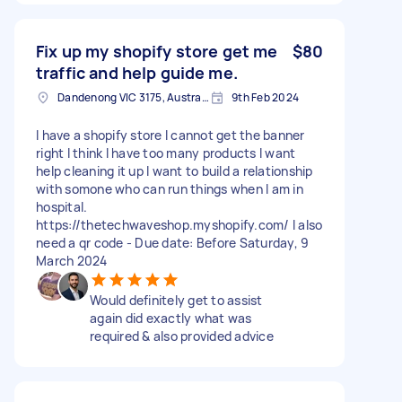
Fix up my shopify store get me
$80
traffic and help guide me.
Dandenong VIC 3175, Australia
9th Feb 2024
I have a shopify store I cannot get the banner
right I think I have too many products I want
help cleaning it up I want to build a relationship
with somone who can run things when I am in
hospital.
https://thetechwaveshop.myshopify.com/ I also
need a qr code - Due date: Before Saturday, 9
March 2024
Would definitely get to assist
again did exactly what was
required & also provided advice