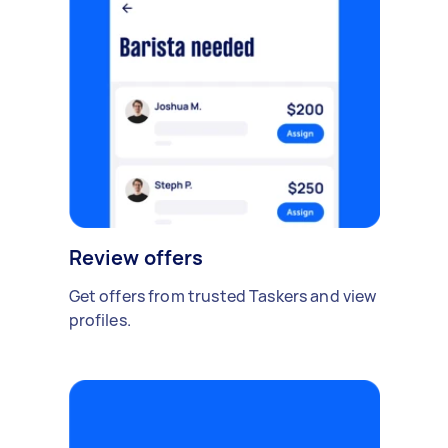
Review offers
Get offers from trusted Taskers and view
profiles.