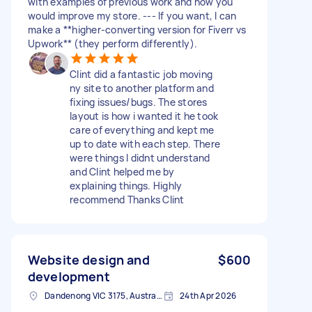
with examples of previous work and how you
would improve my store. --- If you want, I can
make a **higher-converting version for Fiverr vs
Upwork** (they perform differently).
Clint did a fantastic job moving
ny site to another platform and
fixing issues/bugs. The stores
layout is how i wanted it he took
care of everything and kept me
up to date with each step. There
were things I didnt understand
and Clint helped me by
explaining things. Highly
recommend Thanks Clint
Website design and
$600
development
Dandenong VIC 3175, Australia
24th Apr 2026