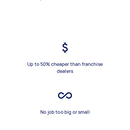
Up to 50% cheaper than franchise
dealers
No job too big or small