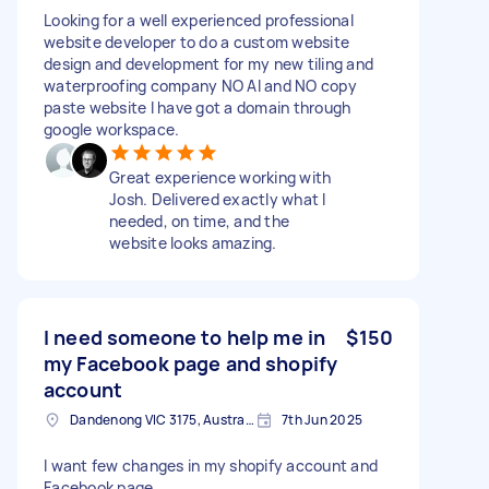
Looking for a well experienced professional
website developer to do a custom website
design and development for my new tiling and
waterproofing company NO AI and NO copy
paste website I have got a domain through
google workspace.
Great experience working with
Josh. Delivered exactly what I
needed, on time, and the
website looks amazing.
I need someone to help me in
$150
my Facebook page and shopify
account
Dandenong VIC 3175, Australia
7th Jun 2025
I want few changes in my shopify account and
Facebook page