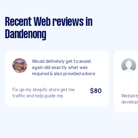
Recent Web reviews in
Dandenong
Would definitely get to assist
again did exactly what was
required & also provided advice
Fix up my shopify store get me
$80
traffic and help guide me.
Website
develo