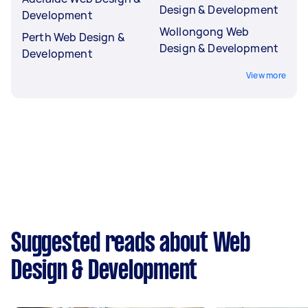
Design & Development
Development
Wollongong Web
Perth Web Design &
Design & Development
Development
View more
Suggested reads about Web
Design & Development