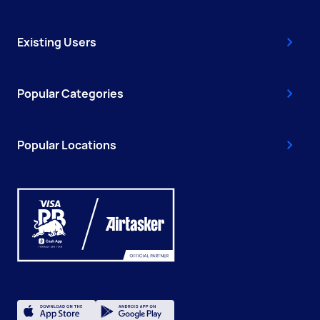
Existing Users
Popular Categories
Popular Locations