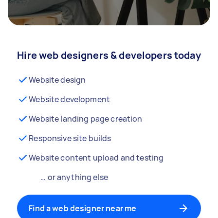
Hire web designers & developers today
Website design
Website development
Website landing page creation
Responsive site builds
Website content upload and testing
… or anything else
Find a web designer near me