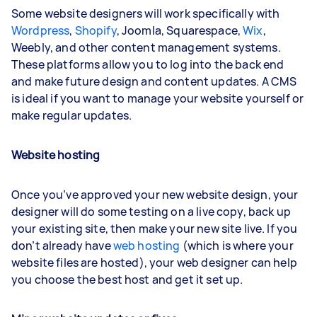
Some website designers will work specifically with
Wordpress
,
Shopify
, Joomla, Squarespace,
Wix
,
Weebly, and other content management systems.
These platforms allow you to log into the back end
and make future design and content updates. A CMS
is ideal if you want to manage your website yourself or
make regular updates.
Website hosting
Once you’ve approved your new website design, your
designer will do some testing on a live copy, back up
your existing site, then make your new site live. If you
don’t already have
web hosting
(which is where your
website files are hosted), your web designer can help
you choose the best host and get it set up.