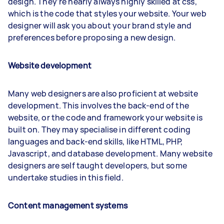
design. They’re nearly always highly skilled at css,
which is the code that styles your website. Your web
designer will ask you about your brand style and
preferences before proposing a new design.
Website development
Many web designers are also proficient at website
development. This involves the back-end of the
website, or the code and framework your website is
built on. They may specialise in different coding
languages and back-end skills, like HTML, PHP,
Javascript, and database development. Many website
designers are self taught developers, but some
undertake studies in this field.
Content management systems