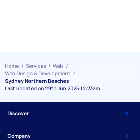
Home
/
Services
/
Web
/
Web Design & Development
/
Sydney Northern Beaches
Last updated on 29th Jun 2026 12:23am
Discover
Company