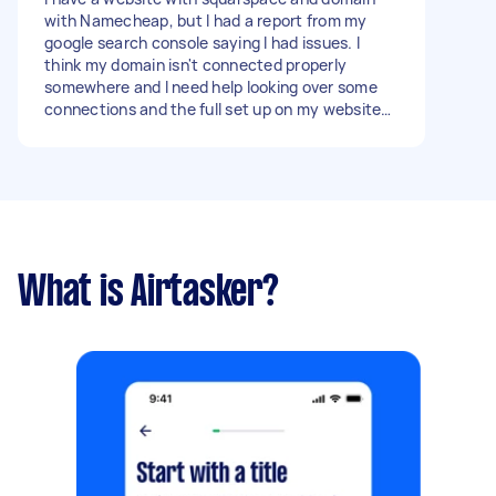
with Namecheap, but I had a report from my
google search console saying I had issues. I
think my domain isn't connected properly
somewhere and I need help looking over some
connections and the full set up on my website
to make sure it is running and set the way it
should be for google search. - Due date: Before
Thursday, 16 March 2023
What is Airtasker?