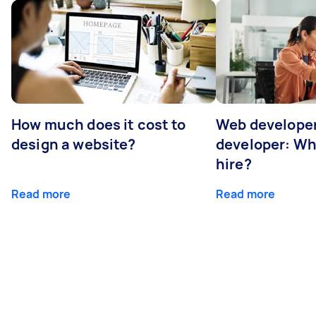
How much does it cost to
Web developer
design a website?
developer: Wh
hire?
Read more
Read more