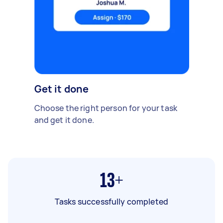
Get it done
Choose the right person for your task
and get it done.
13+
Tasks successfully completed