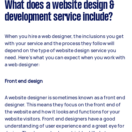
What does a website design &
development service include?
When you hire a web designer, the inclusions you get
with your service and the process they follow will
depend on the type of website design service you
need. Here’s what you can expect when you work with
a web designer:
Front end design
A website designer is sometimes known as a front end
designer. This means they focus on the front end of
the website and how it looks and functions for your
website visitors. Front end designers have a good
understanding of user experience and a great eye for