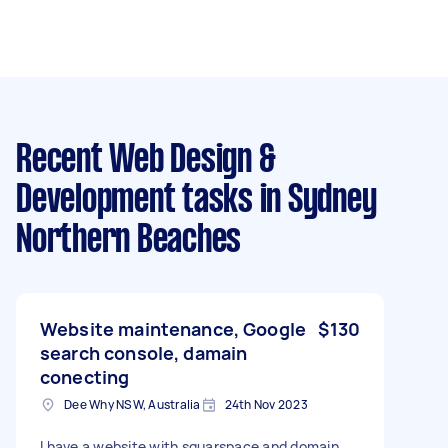
Recent Web Design &
Development tasks
in Sydney
Northern Beaches
Website maintenance, Google
$130
search console, damain
conecting
Dee Why NSW, Australia
24th Nov 2023
I have a website with squarspace and domain