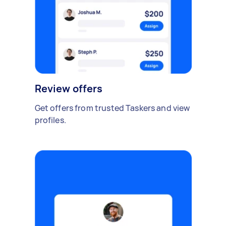
Review offers
Get offers from trusted Taskers and view
profiles.