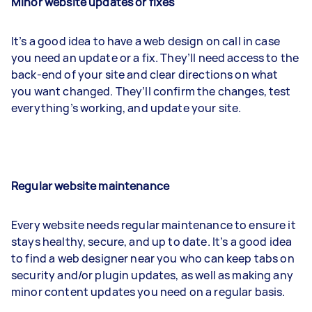
Minor website updates or fixes
It’s a good idea to have a web design on call in case
you need an update or a fix. They’ll need access to the
back-end of your site and clear directions on what
you want changed. They’ll confirm the changes, test
everything’s working, and update your site.
Regular website maintenance
Every website needs regular maintenance to ensure it
stays healthy, secure, and up to date. It’s a good idea
to find a web designer near you who can keep tabs on
security and/or plugin updates, as well as making any
minor content updates you need on a regular basis.