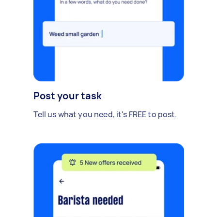
Post your task
Tell us what you need, it's FREE to post.