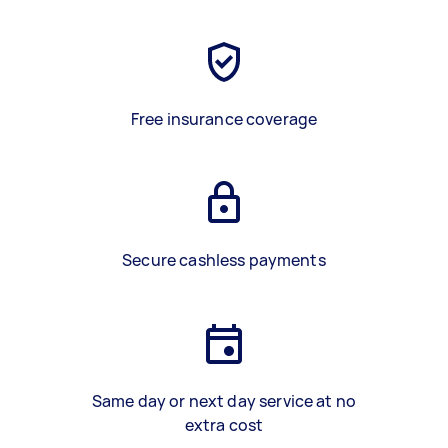
Free insurance coverage
Secure cashless payments
Same day or next day service at no
extra cost