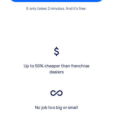
It only takes 2 minutes. And it's free.
Up to 50% cheaper than franchise
dealers
No job too big or small