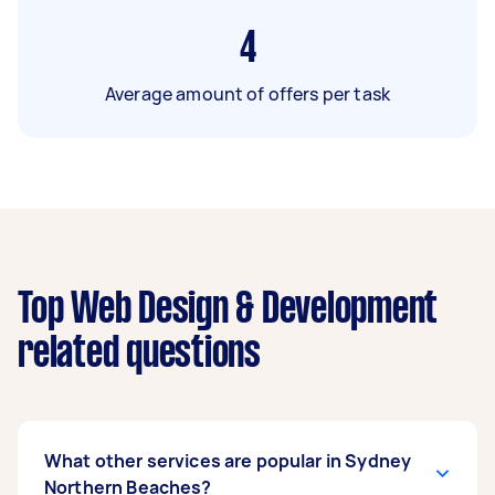
4
Average amount of offers per task
Top Web Design & Development
related questions
What other services are popular in Sydney
Northern Beaches?