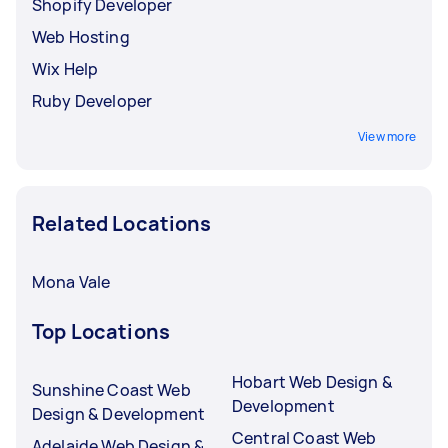
Shopify Developer
Web Hosting
Wix Help
Ruby Developer
View more
Related Locations
Mona Vale
Top Locations
Hobart Web Design &
Sunshine Coast Web
Development
Design & Development
Central Coast Web
Adelaide Web Design &