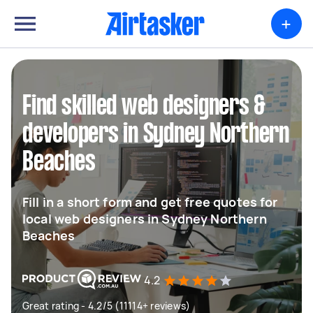
+
Find skilled web designers &
developers in Sydney Northern
Beaches
Fill in a short form and get free quotes for
local web designers in Sydney Northern
Beaches
4.2
Great rating - 4.2/5 (11114+ reviews)