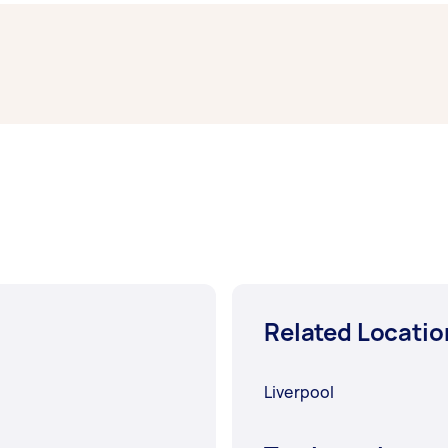
Sydney typically respond to new tasks within a few hours t
work completed.
Related Locatio
Liverpool