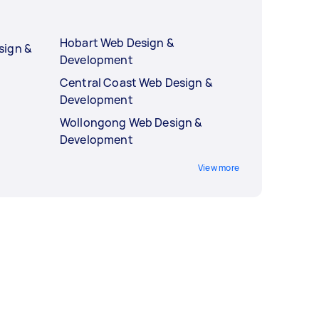
Hobart Web Design &
sign &
Development
Central Coast Web Design &
Development
Wollongong Web Design &
Development
View more