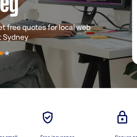
ney
get free quotes for local web
t Sydney
)