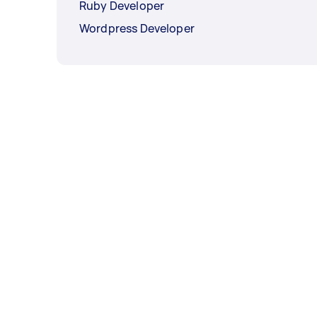
Ruby Developer
Wordpress Developer