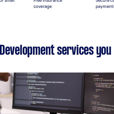
or small
Free insurance
Secure c
coverage
payment
 Development services you 