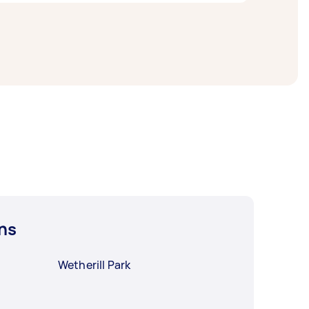
o a day. For the best selection, post your
ns
Wetherill Park