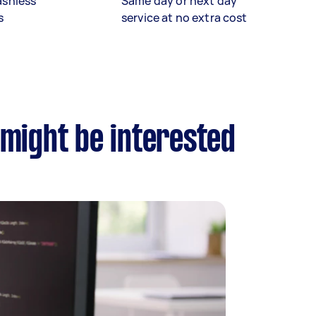
ashless
Same day or next day
s
service at no extra cost
might be interested