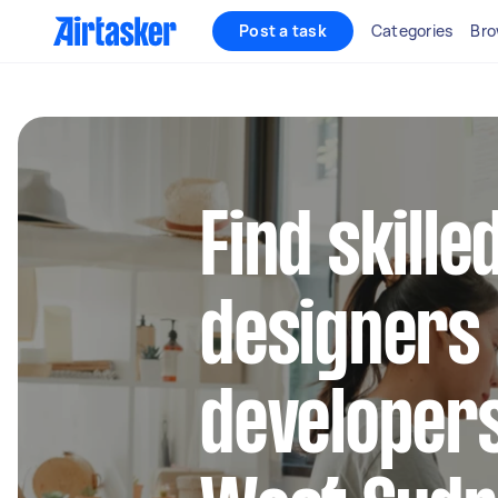
Post a task
Categories
Bro
Find skill
designers
developers