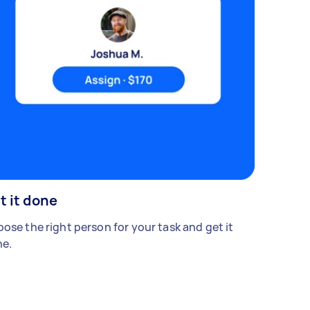
t it done
ose the right person for your task and get it
e.