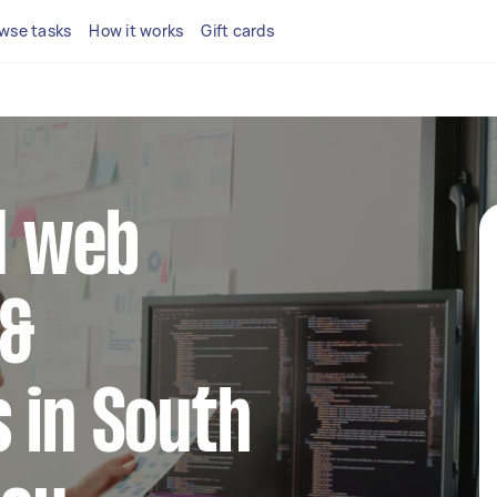
wse tasks
How it works
Gift cards
ed web
 &
 in South