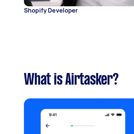
Shopify Developer
What is Airtasker?