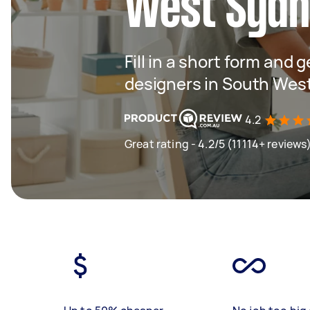
West Syd
Fill in a short form and 
designers in South Wes
4.2
Great rating - 4.2/5 (11114+ reviews