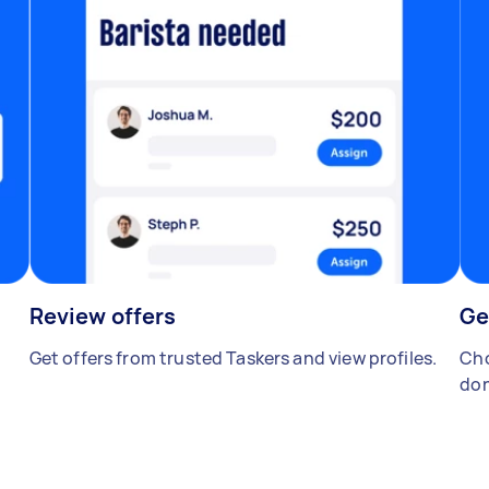
Review offers
Ge
Get offers from trusted Taskers and view profiles.
Cho
don