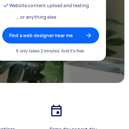
Website content upload and testing
… or anything else
Find a web designer near me
It only takes 2 minutes. And it's free.