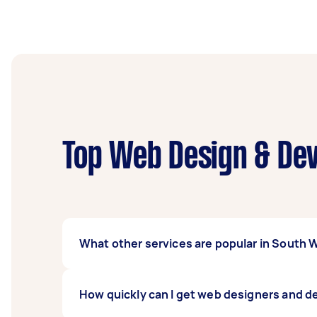
Top Web Design & Dev
What other services are popular in South
If you're looking for related services in So
How quickly can I get web designers and 
Wordpress Developer, CMS Developer, and Pr