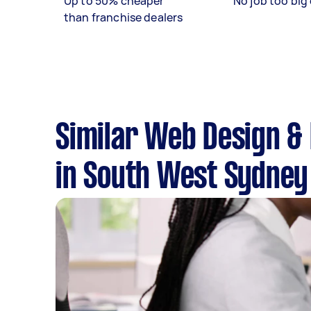
Up to 50% cheaper
No job too big 
than franchise dealers
Similar Web Design &
in South West Sydney