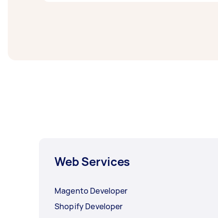
West Sydney.
Web designers and developers in South West 
task at least 1-2 days before you need the 
Web Services
Magento Developer
Shopify Developer