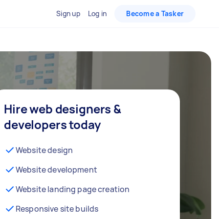
Sign up
Log in
Become a Tasker
Hire web designers &
developers today
Website design
Website development
Website landing page creation
Responsive site builds