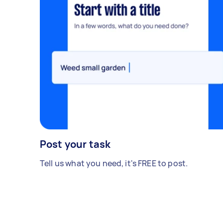
Post your task
Tell us what you need, it's FREE to post.