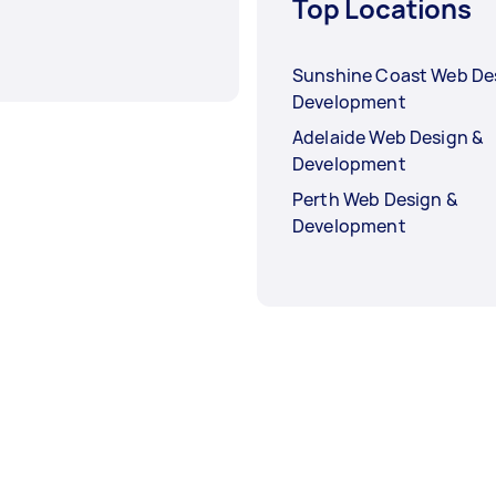
Top Locations
Sunshine Coast Web De
Development
Adelaide Web Design &
Development
Perth Web Design &
Development