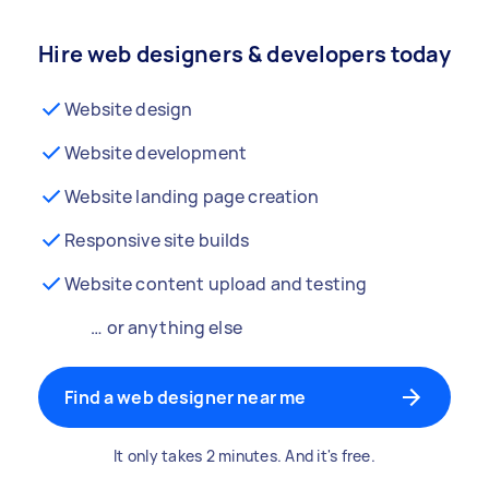
Hire web designers & developers today
Website design
Website development
Website landing page creation
Responsive site builds
Website content upload and testing
… or anything else
Find a web designer near me
It only takes 2 minutes. And it's free.