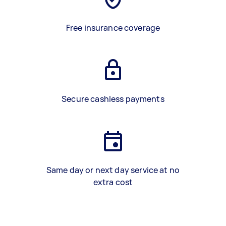
Free insurance coverage
Secure cashless payments
Same day or next day service at no
extra cost