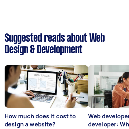
Suggested reads about Web
Design & Development
How much does it cost to
Web developer
design a website?
developer: Wh