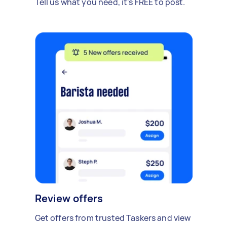
Tell us what you need, it's FREE to post.
Review offers
Get offers from trusted Taskers and view