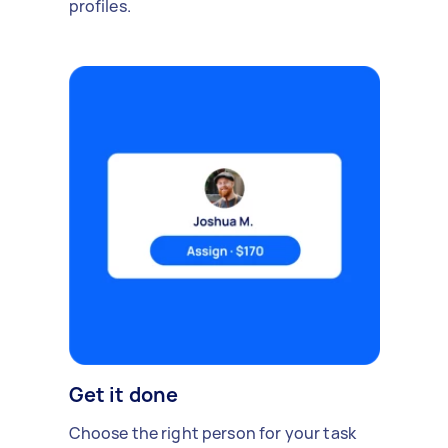
profiles.
Get it done
Choose the right person for your task