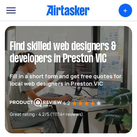
+
Find skilled web designers &
developers in Preston VIC
Fill in a short form and get free quotes for
local web designers in Preston VIC
4.2
Great rating - 4.2/5 (11114+ reviews)