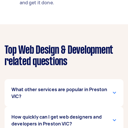
and get it done.
Top Web Design & Development
related questions
What other services are popular in Preston
VIC?
If you're looking for related services in Preston
How quickly can I get web designers and
VIC, some of the most popular on Airtasker right
developers in Preston VIC?
now include Shopify Developer and Wordpress