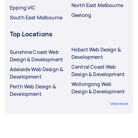
North East Melbourne
Epping VIC
Geelong
South East Melbourne
Top Locations
Hobart Web Design &
Sunshine Coast Web
Development
Design & Development
Central Coast Web
Adelaide Web Design &
Design & Development
Development
Wollongong Web
Perth Web Design &
Design & Development
Development
View more