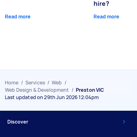
hire?
Read more
Read more
Home
/
Services
/
Web
/
Web Design & Development
/
Preston VIC
Last updated on 29th Jun 2026 12:04pm
Discover