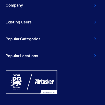
Company
Existing Users
Popular Categories
Popular Locations