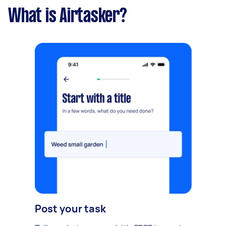
What is Airtasker?
Post your task