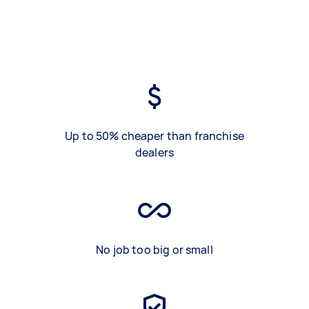
Up to 50% cheaper than franchise
dealers
No job too big or small