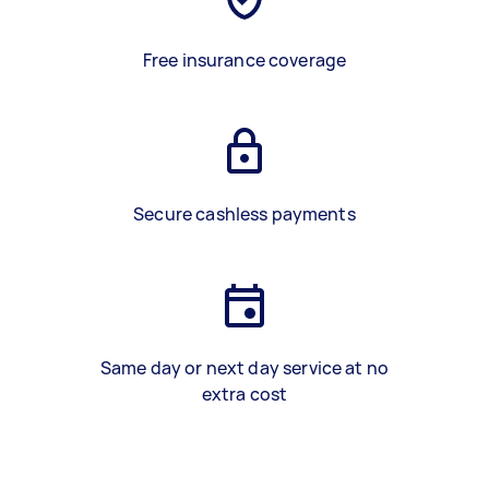
Free insurance coverage
Secure cashless payments
Same day or next day service at no
extra cost