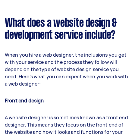
What does a website design &
development service include?
When you hire a web designer, the inclusions you get
with your service and the process they follow will
depend on the type of website design service you
need. Here’s what you can expect when you work with
a web designer:
Front end design
A website designer is sometimes known as a front end
designer. This means they focus on the front end of
the website and how it looks and functions for your