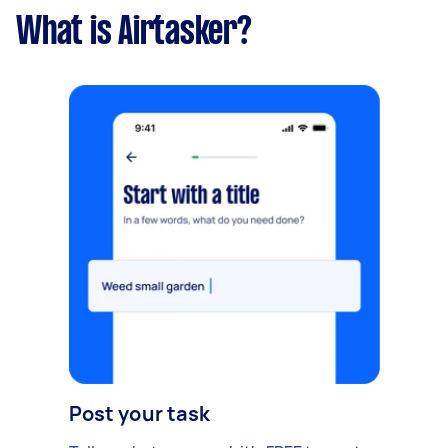
What is Airtasker?
Post your task