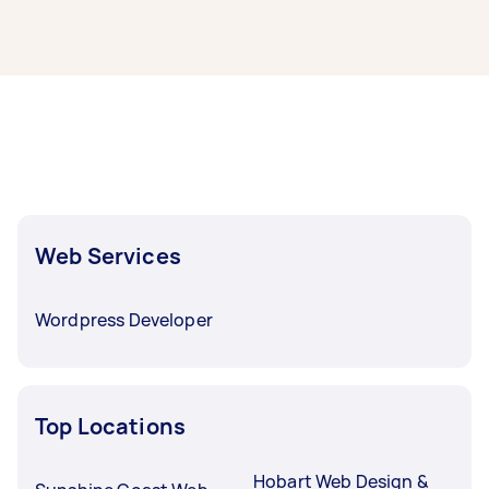
offers from local Taskers in Darwin.
Web designers and developers in Darwin
typically respond to new tasks within a few
hours to a day. For the best selection, post your
task at least 1-2 days before you need the work
completed.
Web Services
Wordpress Developer
Top Locations
Hobart Web Design &