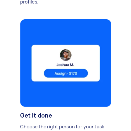
profiles.
Get it done
Choose the right person for your task