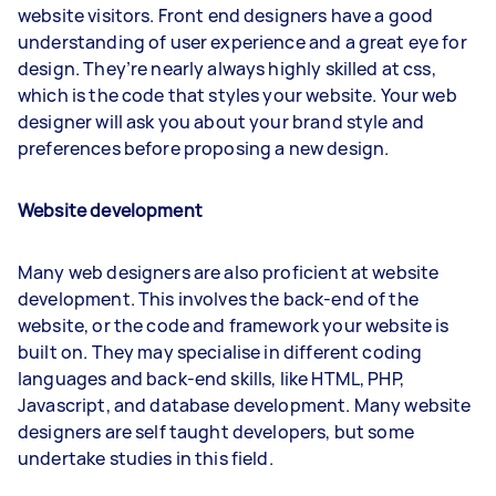
website visitors. Front end designers have a good
understanding of user experience and a great eye for
design. They’re nearly always highly skilled at css,
which is the code that styles your website. Your web
designer will ask you about your brand style and
preferences before proposing a new design.
Website development
Many web designers are also proficient at website
development. This involves the back-end of the
website, or the code and framework your website is
built on. They may specialise in different coding
languages and back-end skills, like HTML, PHP,
Javascript, and database development. Many website
designers are self taught developers, but some
undertake studies in this field.