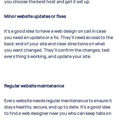
you choose the best host and get it set up.
Minor website updates or fixes
It’s a good idea to have a web design on call in case
you need an update or a fix. They’ll need access to the
back-end of your site and clear directions on what
you want changed. They’ll confirm the changes, test
everything’s working, and update your site.
Regular website maintenance
Every website needs regular maintenance to ensure it
stays healthy, secure, and up to date. It’s a good idea
to find a web designer near you who can keep tabs on