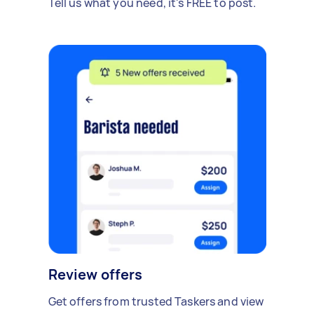
Tell us what you need, it's FREE to post.
Review offers
Get offers from trusted Taskers and view