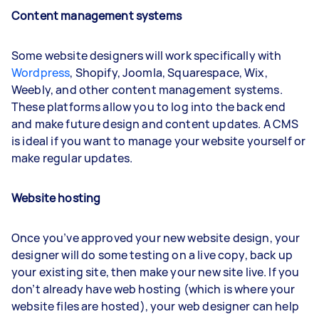
Content management systems
Some website designers will work specifically with
Wordpress
, Shopify, Joomla, Squarespace, Wix,
Weebly, and other content management systems.
These platforms allow you to log into the back end
and make future design and content updates. A CMS
is ideal if you want to manage your website yourself or
make regular updates.
Website hosting
Once you’ve approved your new website design, your
designer will do some testing on a live copy, back up
your existing site, then make your new site live. If you
don’t already have web hosting (which is where your
website files are hosted), your web designer can help