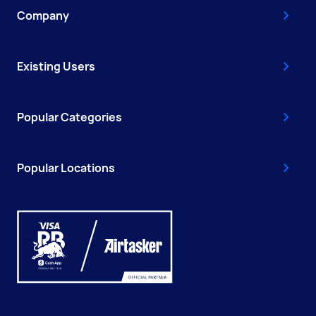
Company
Existing Users
Popular Categories
Popular Locations