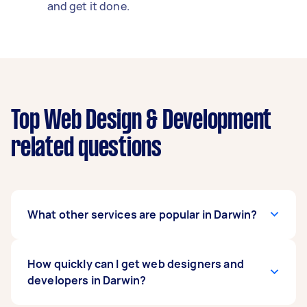
and get it done.
Top Web Design & Development
related questions
What other services are popular in Darwin?
If you're looking for related services in Darwin,
How quickly can I get web designers and
some of the most popular on Airtasker right
developers in Darwin?
now include Wordpress Developer. Whatever
you need done, you can post a task and get