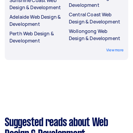
Sunshine Coast Web
Development
Design & Development
Central Coast Web
Adelaide Web Design &
Design & Development
Development
Wollongong Web
Perth Web Design &
Design & Development
Development
View more
Suggested reads about Web