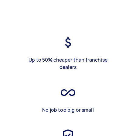
Up to 50% cheaper than franchise
dealers
No job too big or small