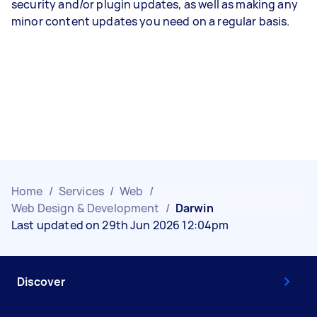
security and/or plugin updates, as well as making any
minor content updates you need on a regular basis.
Home
/
Services
/
Web
/
Web Design & Development
/
Darwin
Last updated on 29th Jun 2026 12:04pm
Discover