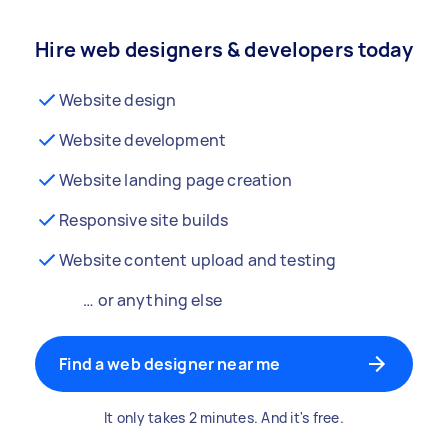
Hire web designers & developers today
Website design
Website development
Website landing page creation
Responsive site builds
Website content upload and testing
… or anything else
Find a web designer near me
It only takes 2 minutes. And it's free.