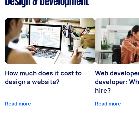
Design & Development
How much does it cost to
Web developer
design a website?
developer: Wh
hire?
Read more
Read more