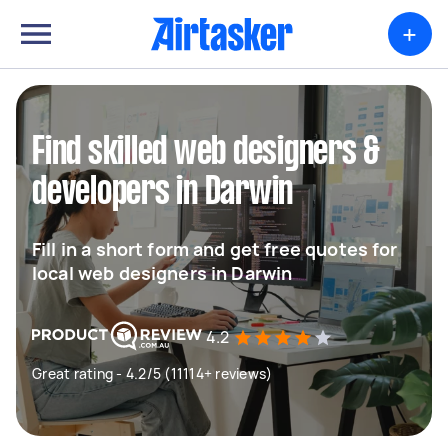
+
Find skilled web designers &
developers in Darwin
Fill in a short form and get free quotes for
local web designers in Darwin
4.2
Great rating - 4.2/5 (11114+ reviews)