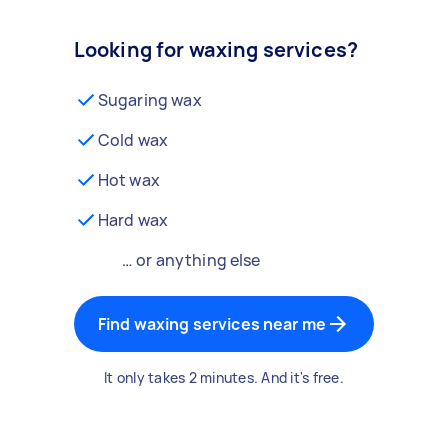
Looking for waxing services?
Sugaring wax
Cold wax
Hot wax
Hard wax
… or anything else
Find waxing services near me
It only takes 2 minutes. And it's free.