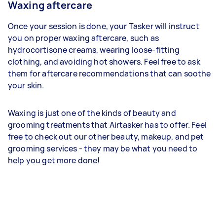
Waxing aftercare
Once your session is done, your Tasker will instruct
you on proper waxing aftercare, such as
hydrocortisone creams, wearing loose-fitting
clothing, and avoiding hot showers. Feel free to ask
them for aftercare recommendations that can soothe
your skin.
Waxing is just one of the kinds of beauty and
grooming treatments that Airtasker has to offer. Feel
free to check out our other beauty, makeup, and pet
grooming services - they may be what you need to
help you get more done!