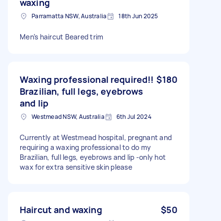
waxing
Parramatta NSW, Australia
18th Jun 2025
Men’s haircut Beared trim
Waxing professional required!!
$180
Brazilian, full legs, eyebrows
and lip
Westmead NSW, Australia
6th Jul 2024
Currently at Westmead hospital, pregnant and
requiring a waxing professional to do my
Brazilian, full legs, eyebrows and lip -only hot
wax for extra sensitive skin please
Haircut and waxing
$50