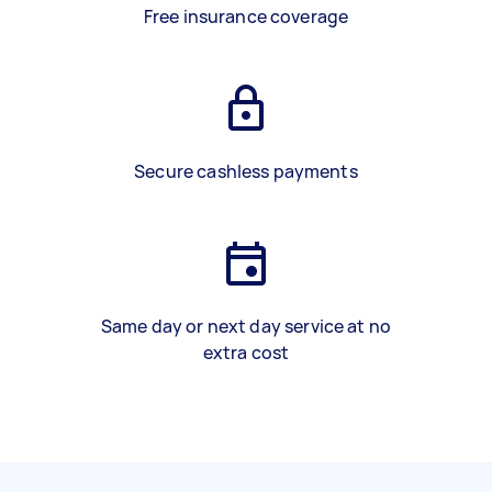
Free insurance coverage
Secure cashless payments
Same day or next day service at no
extra cost