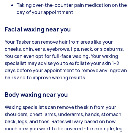
Taking over-the-counter pain medication on the
day of your appointment
Facial waxing near you
Your Tasker can remove hair from areas like your
cheeks, chin, ears, eyebrows, lips, neck, or sideburns.
You can even opt for full-face waxing. Your waxing
specialist may advise you to exfoliate your skin 1-2
days before your appointment to remove any ingrown
hairs and to improve waxing results.
Body waxing near you
Waxing specialists can remove the skin from your
shoulders, chest, arms, underarms, hands, stomach,
back, legs, and toes. Rates will vary based on how
much area you want to be covered - for example, leg