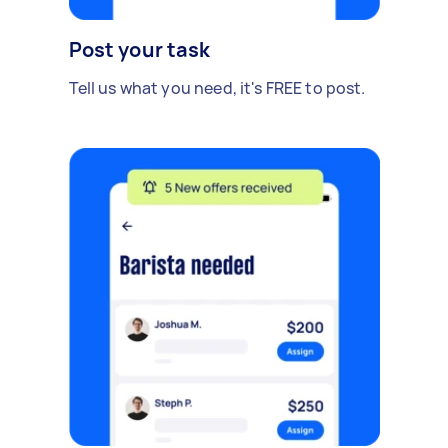
Post your task
Tell us what you need, it's FREE to post.