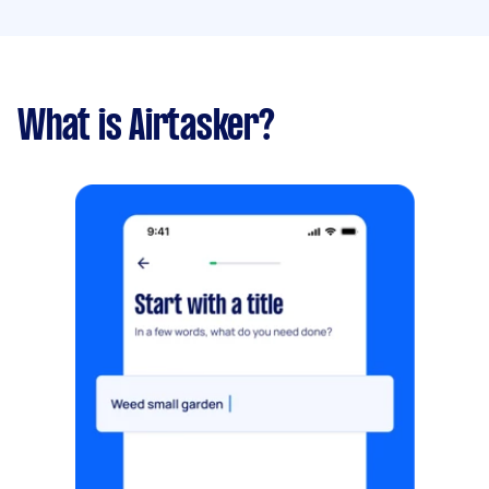
What is Airtasker?