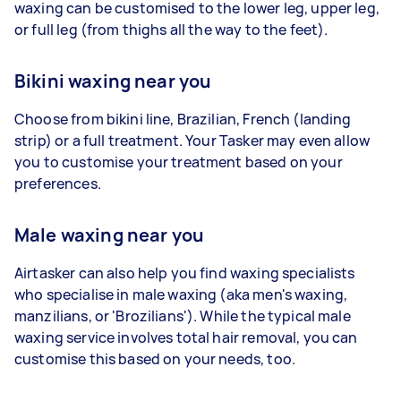
waxing can be customised to the lower leg, upper leg,
or full leg (from thighs all the way to the feet).
Bikini waxing near you
Choose from bikini line, Brazilian, French (landing
strip) or a full treatment. Your Tasker may even allow
you to customise your treatment based on your
preferences.
Male waxing near you
Airtasker can also help you find waxing specialists
who specialise in male waxing (aka men's waxing,
manzilians, or 'Brozilians'). While the typical male
waxing service involves total hair removal, you can
customise this based on your needs, too.