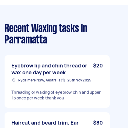
Recent Waxing tasks
in
Parramatta
Eyebrow lip and chin thread or
$20
wax one day per week
Rydalmere NSW, Australia
26th Nov 2025
Threading or waxing of eyebrow chin and upper
lip once per week thank you
Haircut and beard trim. Ear
$80