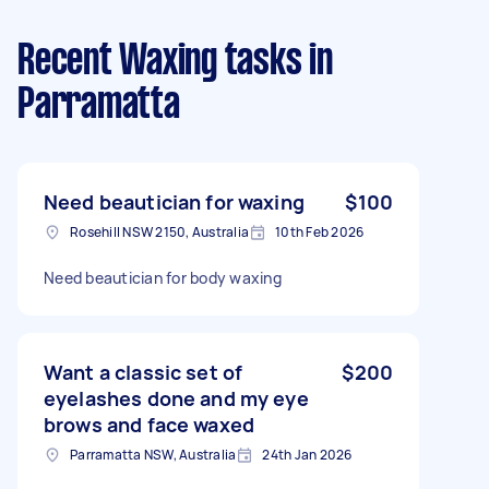
Recent Waxing tasks
in
Parramatta
Need beautician for waxing
$100
Rosehill NSW 2150, Australia
10th Feb 2026
Need beautician for body waxing
Want a classic set of
$200
eyelashes done and my eye
brows and face waxed
Parramatta NSW, Australia
24th Jan 2026