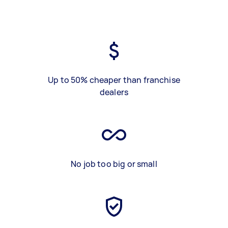
Up to 50% cheaper than franchise
dealers
No job too big or small