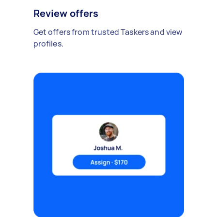
Review offers
Get offers from trusted Taskers and view
profiles.