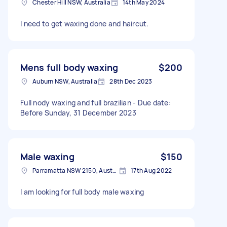
Chester Hill NSW, Australia
14th May 2024
I need to get waxing done and haircut.
Mens full body waxing
$200
Auburn NSW, Australia
28th Dec 2023
Full nody waxing and full brazilian - Due date:
Before Sunday, 31 December 2023
Male waxing
$150
Parramatta NSW 2150, Australia
17th Aug 2022
I am looking for full body male waxing