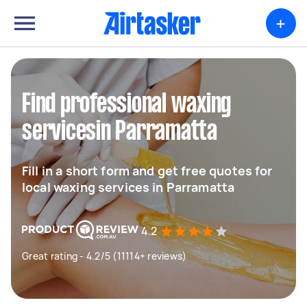
+
Find professional waxing
servicesin Parramatta
Fill in a short form and get free quotes for
local waxing services in Parramatta
4.2
Great rating - 4.2/5 (11114+ reviews)