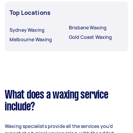
Top Locations
Brisbane Waxing
Sydney Waxing
Gold Coast Waxing
Melbourne Waxing
What does a waxing service
include?
Waxing specialists provide all the services you'd