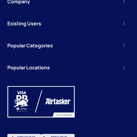
Company
Existing Users
Popular Categories
Popular Locations