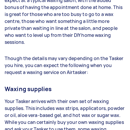
expect at a typical waxing salon, with the added
bonus of having the appointment done at home. This
is great for those who are too busy to go to a wax
centre, those who want something a little more
private than waiting in line at the salon, and people
who want to level up from their DIY home waxing
sessions.
Though the details may vary depending on the Tasker
you hire, you can expect the following when you
request a waxing service on Airtasker:
Waxing supplies
Your Tasker arrives with their own set of waxing
supplies. This includes wax strips, applicators, powder
or oil, aloe vera-based gel, and hot wax or sugar wax.
While you can certainly buy your own waxing supplies
and ask your Tasker to use them, some waxing