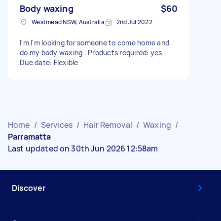
Body waxing
$60
Westmead NSW, Australia
2nd Jul 2022
I'm I'm looking for someone to come home and
do my body waxing . Products required: yes -
Due date: Flexible
Home
/
Services
/
Hair Removal
/
Waxing
/
Parramatta
Last updated on 30th Jun 2026 12:58am
Discover