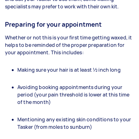
specialists may prefer to work with their own kit.
Preparing for your appointment
Whether or not this is your first time getting waxed, it
helps to be reminded of the proper preparation for
your appointment. This includes:
Making sure your hair is at least ½ inch long
Avoiding booking appointments during your
period (your pain threshold is lower at this time
of the month)
Mentioning any existing skin conditions to your
Tasker (from moles to sunburn)