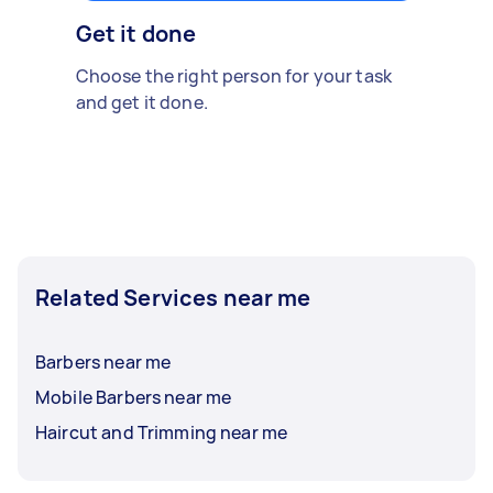
Get it done
Choose the right person for your task
and get it done.
Related Services near me
Barbers near me
Mobile Barbers near me
Haircut and Trimming near me