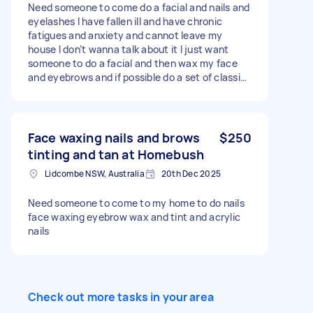
Need someone to come do a facial and nails and
eyelashes I have fallen ill and have chronic
fatigues and anxiety and cannot leave my
house I don’t wanna talk about it I just want
someone to do a facial and then wax my face
and eyebrows and if possible do a set of classic
eyelash extensions
Face waxing nails and brows
$250
tinting and tan at Homebush
Lidcombe NSW, Australia
20th Dec 2025
Need someone to come to my home to do nails
face waxing eyebrow wax and tint and acrylic
nails
Check out more tasks in your area