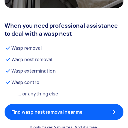
When you need professional assistance
to deal with a wasp nest
Wasp removal
Wasp nest removal
Wasp extermination
Wasp control
… or anything else
Find wasp nest removal near me
It only takes 2 minutes. And it's free.