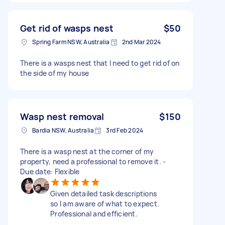
Get rid of wasps nest
$50
Spring Farm NSW, Australia
2nd Mar 2024
There is a wasps nest that I need to get rid of on
the side of my house
Wasp nest removal
$150
Bardia NSW, Australia
3rd Feb 2024
There is a wasp nest at the corner of my
property, need a professional to remove it. -
Due date: Flexible
Given detailed task descriptions
so I am aware of what to expect.
Professional and efficient.