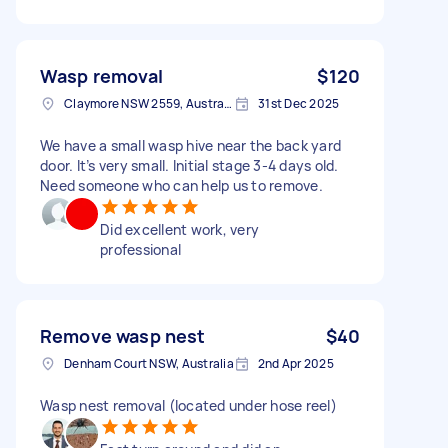
Wasp removal
$120
Claymore NSW 2559, Australia
31st Dec 2025
We have a small wasp hive near the back yard
door. It’s very small. Initial stage 3-4 days old.
Need someone who can help us to remove.
Did excellent work, very
professional
Remove wasp nest
$40
Denham Court NSW, Australia
2nd Apr 2025
Wasp nest removal (located under hose reel)