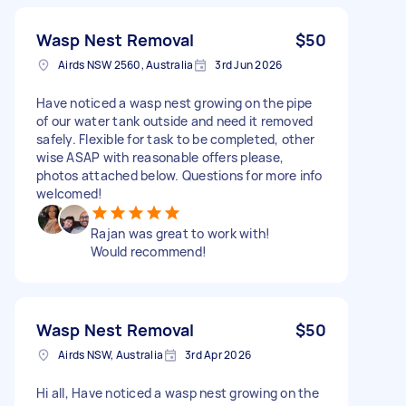
Wasp Nest Removal
$50
Airds NSW 2560, Australia
3rd Jun 2026
Have noticed a wasp nest growing on the pipe
of our water tank outside and need it removed
safely. Flexible for task to be completed, other
wise ASAP with reasonable offers please,
photos attached below. Questions for more info
welcomed!
Rajan was great to work with!
Would recommend!
Wasp Nest Removal
$50
Airds NSW, Australia
3rd Apr 2026
Hi all, Have noticed a wasp nest growing on the