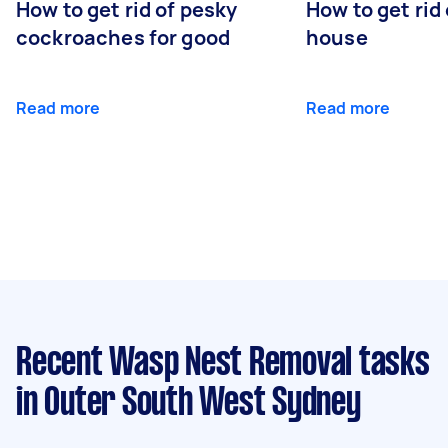
How to get rid of pesky
How to get rid
cockroaches for good
house
Read more
Read more
Recent Wasp Nest Removal tasks
in Outer South West Sydney