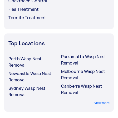
Cockroach Control
Flea Treatment
Termite Treatment
Top Locations
Parramatta Wasp Nest
Perth Wasp Nest
Removal
Removal
Melbourne Wasp Nest
Newcastle Wasp Nest
Removal
Removal
Canberra Wasp Nest
Sydney Wasp Nest
Removal
Removal
View more