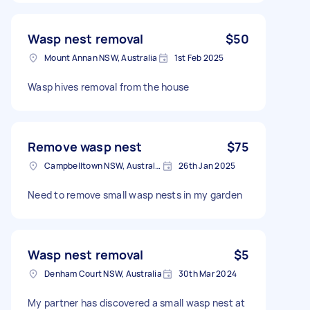
Wasp nest removal
$50
Mount Annan NSW, Australia
1st Feb 2025
Wasp hives removal from the house
Remove wasp nest
$75
Campbelltown NSW, Australia
26th Jan 2025
Need to remove small wasp nests in my garden
Wasp nest removal
$5
Denham Court NSW, Australia
30th Mar 2024
My partner has discovered a small wasp nest at