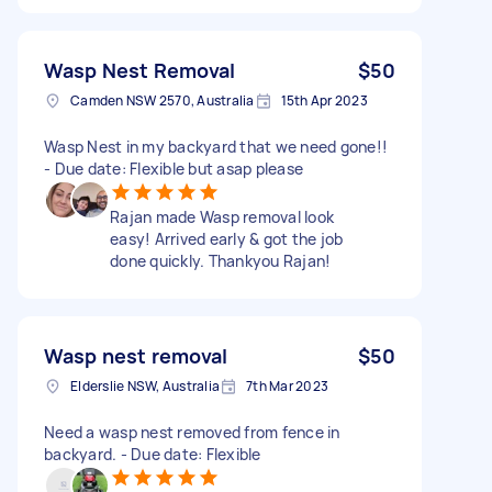
Wasp Nest Removal
$50
Camden NSW 2570, Australia
15th Apr 2023
Wasp Nest in my backyard that we need gone!!
- Due date: Flexible but asap please
Rajan made Wasp removal look
easy! Arrived early & got the job
done quickly. Thankyou Rajan!
Wasp nest removal
$50
Elderslie NSW, Australia
7th Mar 2023
Need a wasp nest removed from fence in
backyard. - Due date: Flexible