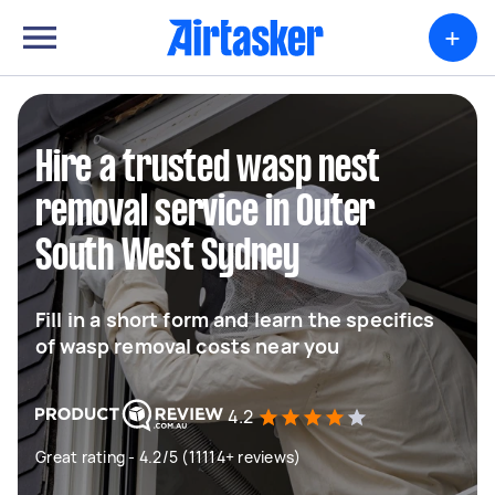
+
Hire a trusted wasp nest
removal service in Outer
South West Sydney
Fill in a short form and learn the specifics
of wasp removal costs near you
4.2
Great rating - 4.2/5 (11114+ reviews)