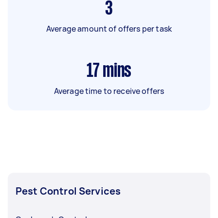
3
Average amount of offers per task
17
mins
Average time to receive offers
Pest Control Services