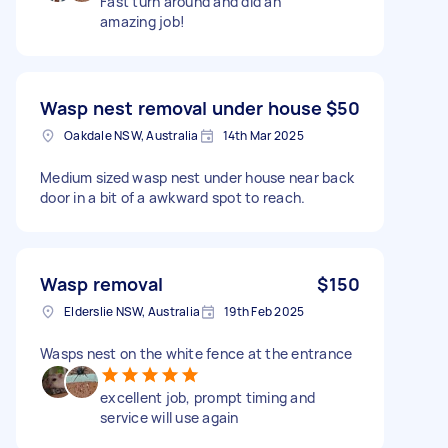
Fast turn around and did an
amazing job!
Wasp nest removal under house
$50
Oakdale NSW, Australia
14th Mar 2025
Medium sized wasp nest under house near back
door in a bit of a awkward spot to reach.
Wasp removal
$150
Elderslie NSW, Australia
19th Feb 2025
Wasps nest on the white fence at the entrance
excellent job, prompt timing and
service will use again