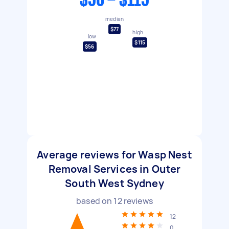
$56 - $115
median
$77
high
low
$115
$56
Average reviews for Wasp Nest
Removal Services in Outer
South West Sydney
based on
12
reviews
12
0