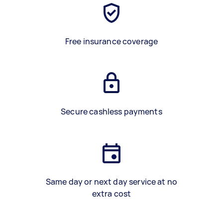
Free insurance coverage
Secure cashless payments
Same day or next day service at no
extra cost