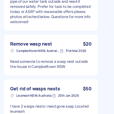
pipe of our water tank outside and need it
removed safely. Prefer for task to be completed
today or ASAP with reasonable offers please,
photos attached below. Questions for more info
welcomed!
Remove wasp nest
$20
Campbelltown NSW, Australia
31st Mar 2026
Need someone to remove a wasp nest outside
the house in Campbelltown NSW.
Get rid of wasps nests
$50
Leumeah NSW, Australia
25th Jan 2026
I have 2 wasps nests i need gone asap Located
leumeah