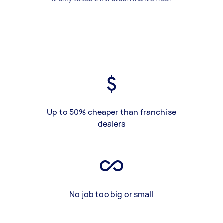
Up to 50% cheaper than franchise
dealers
No job too big or small