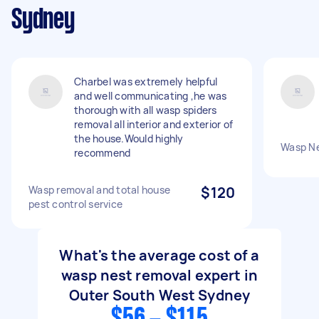
Sydney
Charbel was extremely helpful
and well communicating ,he was
thorough with all wasp spiders
removal all interior and exterior of
the house.Would highly
Wasp N
recommend
Wasp removal and total house
$120
pest control service
What's the average cost of a
wasp nest removal expert in
Outer South West Sydney