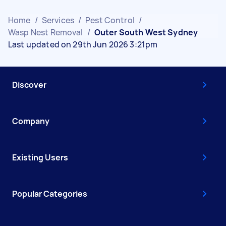
Home
/
Services
/
Pest Control
/
Wasp Nest Removal
/
Outer South West Sydney
Last updated on 29th Jun 2026 3:21pm
Discover
Company
Existing Users
Popular Categories