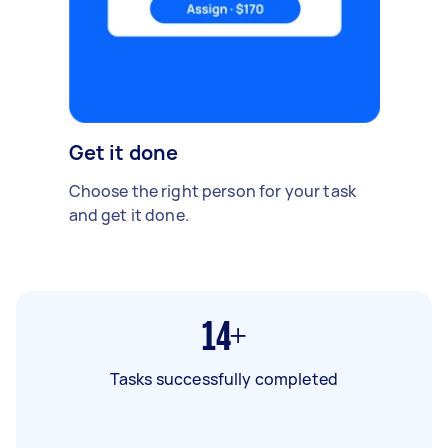
Get it done
Choose the right person for your task
and get it done.
14+
Tasks successfully completed