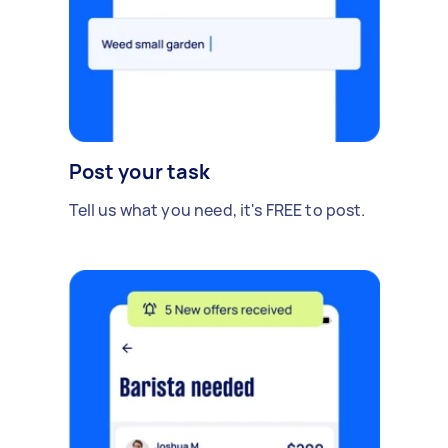
Post your task
Tell us what you need, it's FREE to post.