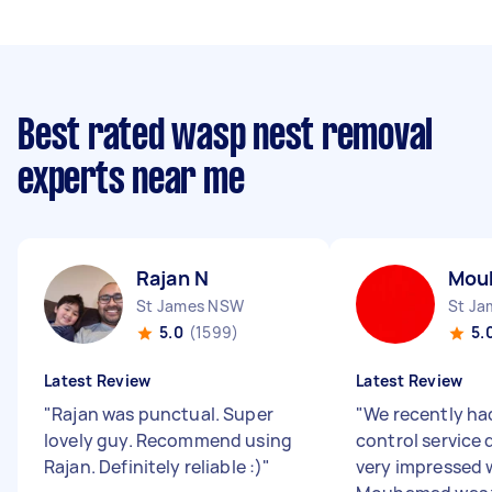
Best rated wasp nest removal
experts near me
Rajan N
Mou
St James NSW
St J
5.0
(1599)
5.
Latest Review
Latest Review
"
Rajan was punctual. Super
"
We recently ha
lovely guy. Recommend using
control service
Rajan. Definitely reliable :)
"
very impressed w