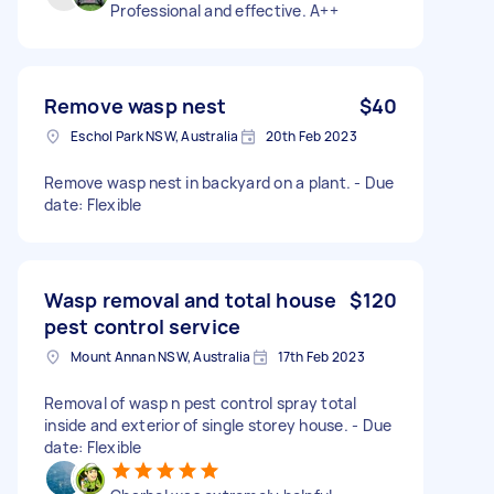
Professional and effective. A++
Remove wasp nest
$40
Eschol Park NSW, Australia
20th Feb 2023
Remove wasp nest in backyard on a plant. - Due
date: Flexible
Wasp removal and total house
$120
pest control service
Mount Annan NSW, Australia
17th Feb 2023
Removal of wasp n pest control spray total
inside and exterior of single storey house. - Due
date: Flexible