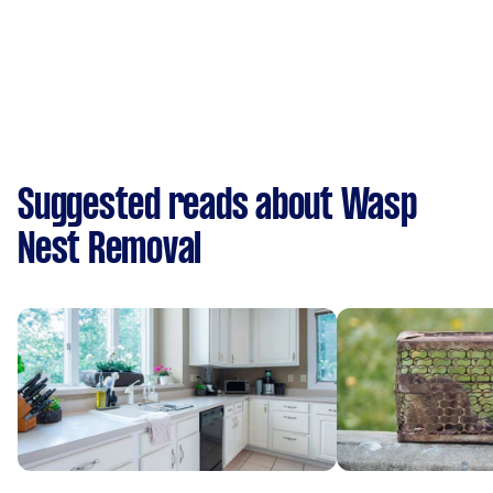
Suggested reads about Wasp
Nest Removal