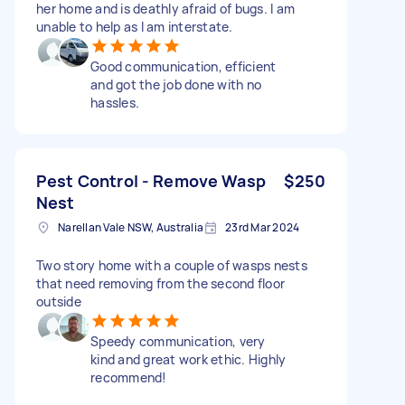
her home and is deathly afraid of bugs. I am
unable to help as I am interstate.
Good communication, efficient
and got the job done with no
hassles.
Pest Control - Remove Wasp
$250
Nest
Narellan Vale NSW, Australia
23rd Mar 2024
Two story home with a couple of wasps nests
that need removing from the second floor
outside
Speedy communication, very
kind and great work ethic. Highly
recommend!