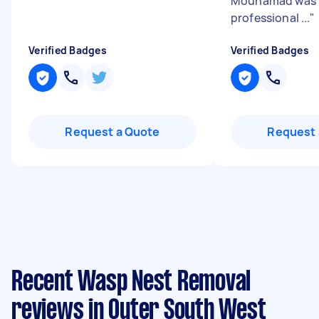
Mouhamad was 
professional ...
"
Verified Badges
Verified Badges
Request a Quote
Request 
Recent Wasp Nest Removal
reviews in Outer South West