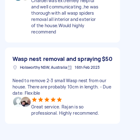
Charbel was extremely helpful
and well communicating ,he was
thorough with all wasp spiders
removal all interior and exterior
of the house.Would highly
recommend
Wasp nest removal and spraying
$50
Holsworthy NSW, Australia
16th Feb 2023
Need to remove 2-3 small Wasp nest from our
house. There are probably 10cm in length. - Due
date: Flexible
Great service. Rajan is so
professional. Highly recommend.