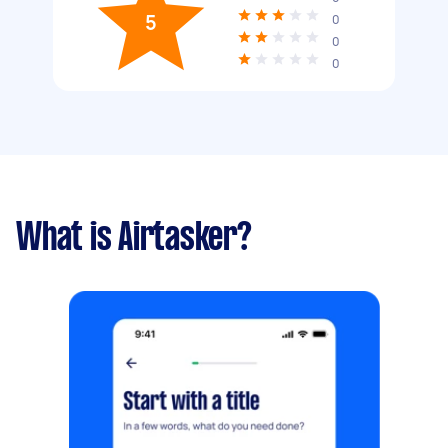
5
0
0
0
What is Airtasker?