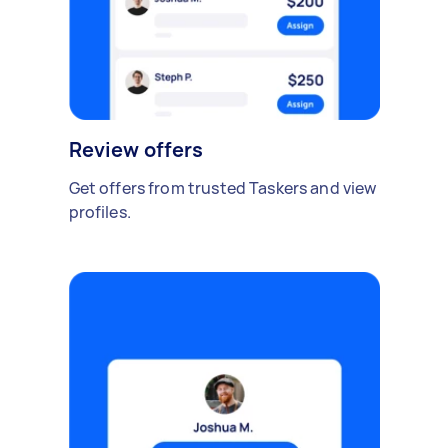
Review offers
Get offers from trusted Taskers and view
profiles.