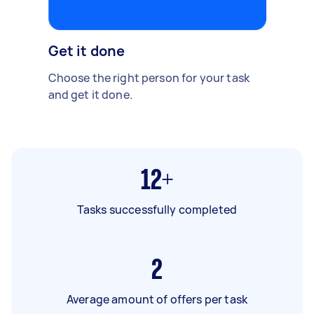
Get it done
Choose the right person for your task
and get it done.
12+
Tasks successfully completed
2
Average amount of offers per task