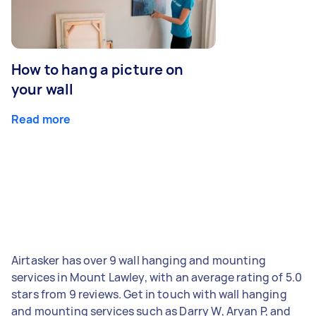
How to hang a picture on
your wall
Read more
Airtasker has over 9 wall hanging and mounting
services in Mount Lawley, with an average rating of 5.0
stars from 9 reviews. Get in touch with wall hanging
and mounting services such as Darry W, Aryan P, and