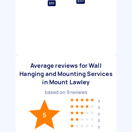
$177
$111
Average reviews for Wall
Hanging and Mounting Services
in Mount Lawley
based on
9
reviews
9
0
5
0
0
0