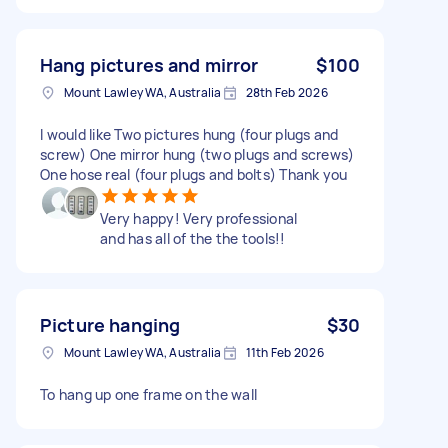
Hang pictures and mirror
$100
Mount Lawley WA, Australia
28th Feb 2026
I would like Two pictures hung (four plugs and
screw) One mirror hung (two plugs and screws)
One hose real (four plugs and bolts) Thank you
Very happy! Very professional
and has all of the the tools!!
Picture hanging
$30
Mount Lawley WA, Australia
11th Feb 2026
To hang up one frame on the wall