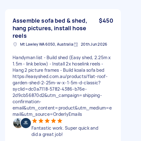
Assemble sofa bed & shed,
$450
hang pictures, install hose
reels
Mt Lawley WA 6050, Australia
20th Jun 2026
Handyman list - Build shed (Easy shed, 2.25m x
1.5m - link below) - Install 2x hoselink reels -
Hang 2 picture frames - Build koala sofa bed
https://easyshed.com.au/products/flat-roof-
garden-shed-2-25m-w-x-1-5m-d-classic?
syclid=dc0a7118-5782-4386-b76e-
2d9cb56870d2&utm_campaign=shipping-
confirmation-
email&utm_content=product&utm_medium=e
mail&utm_source=OrderlyEmails
Fantastic work. Super quick and
did a great job!