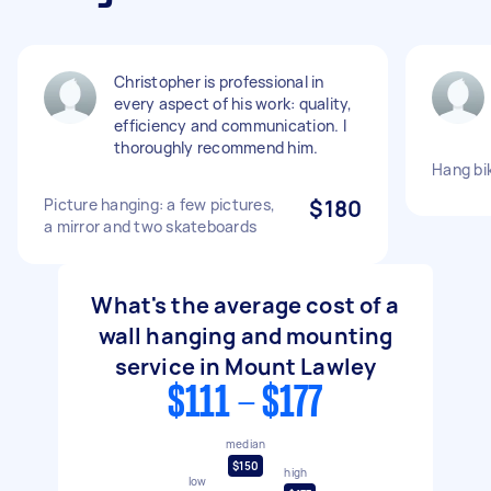
Christopher is professional in
every aspect of his work: quality,
efficiency and communication. I
thoroughly recommend him.
Hang bi
Picture hanging: a few pictures,
$180
a mirror and two skateboards
What's the average cost of a
wall hanging and mounting
service in Mount Lawley
$111 - $177
median
$150
high
low