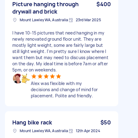
Picture hanging through
$400
drywall and brick
Mount Lawley WA, Australia
23rd Mar 2025
I have 10-15 pictures that need hanging in my
newly renovated ground floor unit. They are
mostly light weight, some are fairly large but
still light weight. I'm pretty sure I know where I
want them but may need to discuss placement
on the day. My ideal time is before 7am or after
5pm, or on weekends.
Alex was flexible with my
decisions and change of mind for
placement. Polite and friendly.
Hang bike rack
$50
Mount Lawley WA, Australia
12th Apr 2024