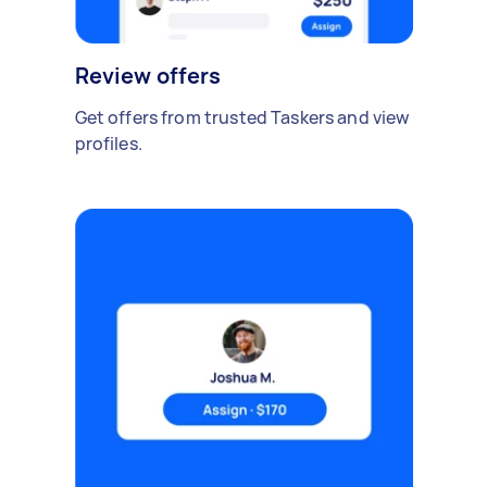
Review offers
Get offers from trusted Taskers and view
profiles.