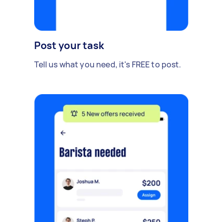
Post your task
Tell us what you need, it's FREE to post.