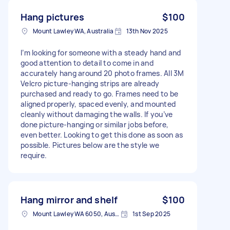
Hang pictures
$100
Mount Lawley WA, Australia
13th Nov 2025
I’m looking for someone with a steady hand and
good attention to detail to come in and
accurately hang around 20 photo frames. All 3M
Velcro picture-hanging strips are already
purchased and ready to go. Frames need to be
aligned properly, spaced evenly, and mounted
cleanly without damaging the walls. If you’ve
done picture-hanging or similar jobs before,
even better. Looking to get this done as soon as
possible. Pictures below are the style we
require.
Hang mirror and shelf
$100
Mount Lawley WA 6050, Australia
1st Sep 2025