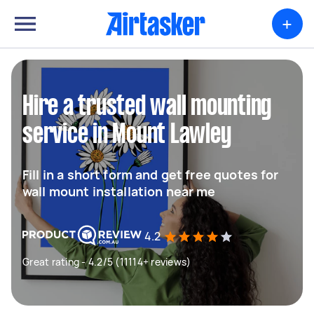
+
Hire a trusted wall mounting
service in Mount Lawley
Fill in a short form and get free quotes for
wall mount installation near me
4.2
Great rating - 4.2/5 (11114+ reviews)