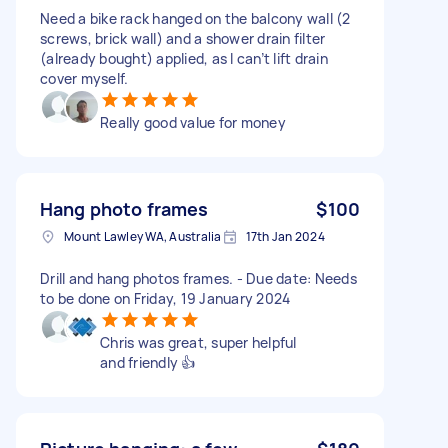
Need a bike rack hanged on the balcony wall (2
screws, brick wall) and a shower drain filter
(already bought) applied, as I can’t lift drain
cover myself.
Really good value for money
Hang photo frames
$100
Mount Lawley WA, Australia
17th Jan 2024
Drill and hang photos frames. - Due date: Needs
to be done on Friday, 19 January 2024
Chris was great, super helpful
and friendly 👍