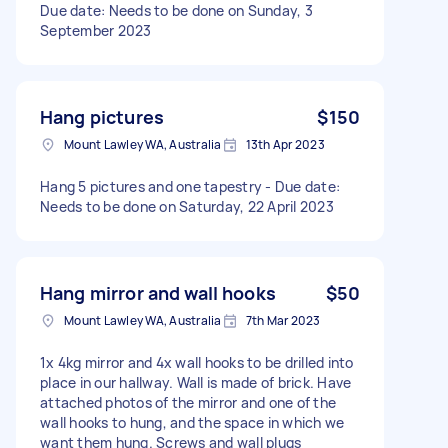
Due date: Needs to be done on Sunday, 3
September 2023
Hang pictures
$150
Mount Lawley WA, Australia
13th Apr 2023
Hang 5 pictures and one tapestry - Due date:
Needs to be done on Saturday, 22 April 2023
Hang mirror and wall hooks
$50
Mount Lawley WA, Australia
7th Mar 2023
1x 4kg mirror and 4x wall hooks to be drilled into
place in our hallway. Wall is made of brick. Have
attached photos of the mirror and one of the
wall hooks to hung, and the space in which we
want them hung. Screws and wall plugs