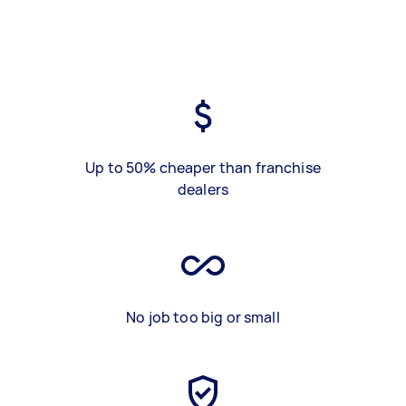
Up to 50% cheaper than franchise
dealers
No job too big or small