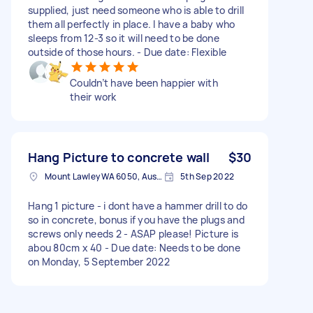
supplied, just need someone who is able to drill
them all perfectly in place. I have a baby who
sleeps from 12-3 so it will need to be done
outside of those hours. - Due date: Flexible
Couldn’t have been happier with
their work
Hang Picture to concrete wall
$30
Mount Lawley WA 6050, Australia
5th Sep 2022
Hang 1 picture - i dont have a hammer drill to do
so in concrete, bonus if you have the plugs and
screws only needs 2 - ASAP please! Picture is
abou 80cm x 40 - Due date: Needs to be done
on Monday, 5 September 2022