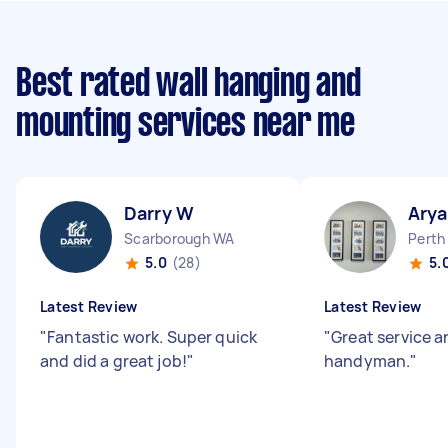
Best rated wall hanging and
mounting services near me
Darry W
Arya
Scarborough WA
Perth
5.0
(28)
5.
Latest Review
Latest Review
"
Fantastic work. Super quick
"
Great service 
and did a great job!
"
handyman.
"