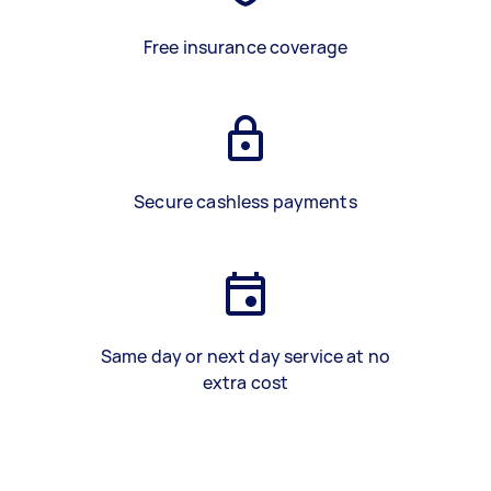
Free insurance coverage
Secure cashless payments
Same day or next day service at no
extra cost