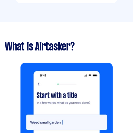
What is Airtasker?