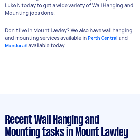
Luke N today to get a wide variety of Wall Hanging and
Mounting jobs done.
Don't live in Mount Lawley? We also have wall hanging
and mounting services available in
and
Perth Central
available today.
Mandurah
Recent Wall Hanging and
Mounting tasks
in Mount Lawley