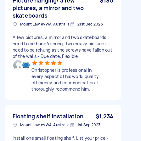
Picture hanging: a few
$180
pictures, a mirror and two
skateboards
Mount Lawley WA, Australia
21st Dec 2023
A few pictures, a mirror and two skateboards
need to be hung/rehung. Two heavy pictures
need to be rehung as the screws have fallen out
of the walls - Due date: Flexible
Christopher is professional in
every aspect of his work: quality,
efficiency and communication. I
thoroughly recommend him.
Floating shelf installation
$1,234
Mount Lawley WA, Australia
1st Sep 2023
Install one small floating shelf. List your price -