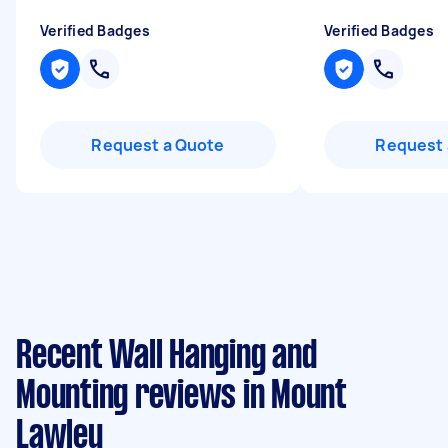
Verified Badges
Verified Badges
Request a Quote
Request 
Recent Wall Hanging and
Mounting reviews in Mount
Lawley