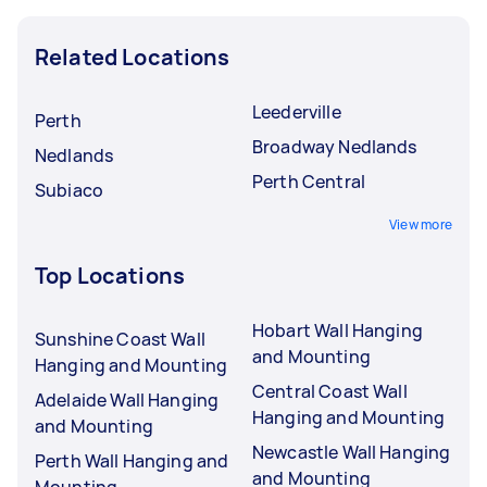
Related Locations
Leederville
Perth
Broadway Nedlands
Nedlands
Perth Central
Subiaco
View more
Top Locations
Hobart Wall Hanging
Sunshine Coast Wall
and Mounting
Hanging and Mounting
Central Coast Wall
Adelaide Wall Hanging
Hanging and Mounting
and Mounting
Newcastle Wall Hanging
Perth Wall Hanging and
and Mounting
Mounting