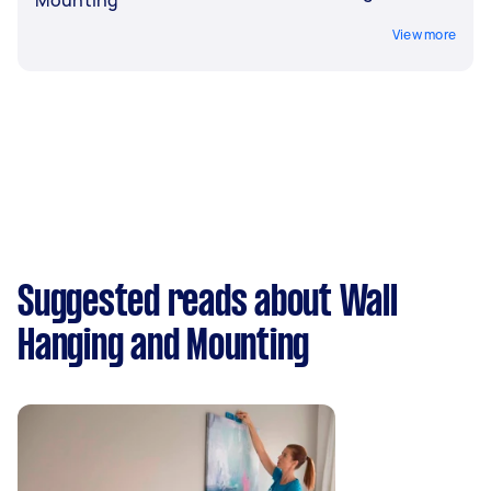
View more
Suggested reads about Wall
Hanging and Mounting