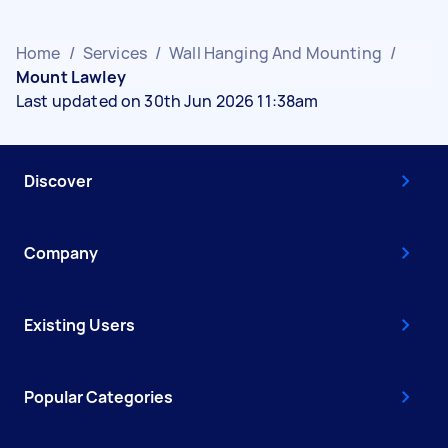
Home
/
Services
/
Wall Hanging And Mounting
/
Mount Lawley
Last updated on 30th Jun 2026 11:38am
Discover
Company
Existing Users
Popular Categories