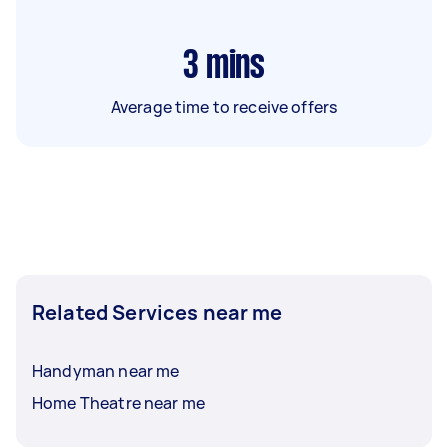
3
mins
Average time to receive offers
Related Services near me
Handyman near me
Home Theatre near me