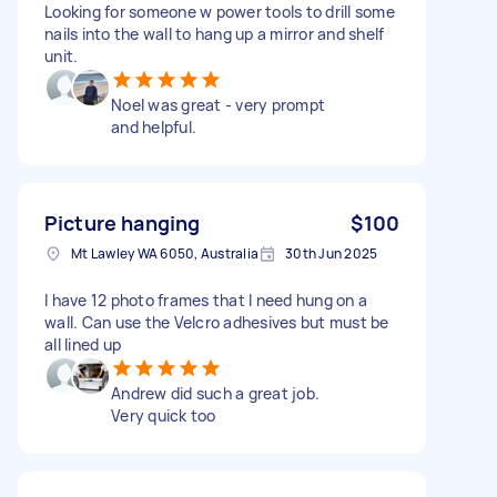
Looking for someone w power tools to drill some
nails into the wall to hang up a mirror and shelf
unit.
Noel was great - very prompt
and helpful.
Picture hanging
$100
Mt Lawley WA 6050, Australia
30th Jun 2025
I have 12 photo frames that I need hung on a
wall. Can use the Velcro adhesives but must be
all lined up
Andrew did such a great job.
Very quick too