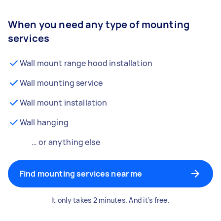
When you need any type of mounting
services
Wall mount range hood installation
Wall mounting service
Wall mount installation
Wall hanging
… or anything else
Find mounting services near me
It only takes 2 minutes. And it's free.