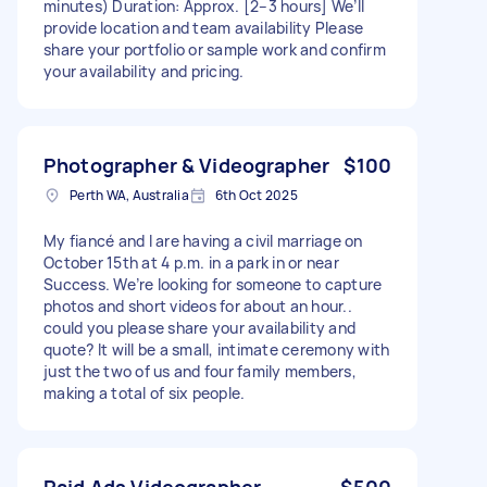
minutes) Duration: Approx. [2–3 hours] We’ll
provide location and team availability Please
share your portfolio or sample work and confirm
your availability and pricing.
Photographer & Videographer
$100
Perth WA, Australia
6th Oct 2025
My fiancé and I are having a civil marriage on
October 15th at 4 p.m. in a park in or near
Success. We’re looking for someone to capture
photos and short videos for about an hour..
could you please share your availability and
quote? It will be a small, intimate ceremony with
just the two of us and four family members,
making a total of six people.
Paid Ads Videographer
$500