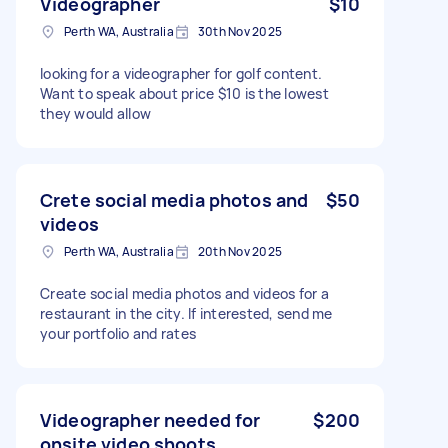
Videographer
$10
Perth WA, Australia
30th Nov 2025
looking for a videographer for golf content.
Want to speak about price $10 is the lowest
they would allow
Crete social media photos and
$50
videos
Perth WA, Australia
20th Nov 2025
Create social media photos and videos for a
restaurant in the city. If interested, send me
your portfolio and rates
Videographer needed for
$200
onsite video shoots