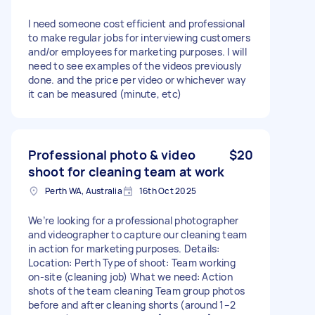
I need someone cost efficient and professional
to make regular jobs for interviewing customers
and/or employees for marketing purposes. I will
need to see examples of the videos previously
done. and the price per video or whichever way
it can be measured (minute, etc)
Professional photo & video
$20
shoot for cleaning team at work
Perth WA, Australia
16th Oct 2025
We’re looking for a professional photographer
and videographer to capture our cleaning team
in action for marketing purposes. Details:
Location: Perth Type of shoot: Team working
on-site (cleaning job) What we need: Action
shots of the team cleaning Team group photos
before and after cleaning shorts (around 1–2