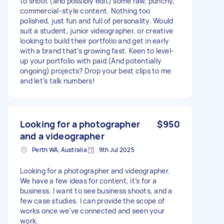
to shoot (and possibly edit) some raw, punchy,
commercial-style content. Nothing too
polished, just fun and full of personality. Would
suit a student, junior videographer, or creative
looking to build their portfolio and get in early
with a brand that’s growing fast. Keen to level-
up your portfolio with paid (And potentially
ongoing) projects? Drop your best clips to me
and let’s talk numbers!
Looking for a photographer
$950
and a videographer
Perth WA, Australia
9th Jul 2025
Looking for a photographer and videographer.
We have a few ideas for content, it’s for a
business. I want to see business shoots, and a
few case studies. I can provide the scope of
works once we’ve connected and seen your
work.