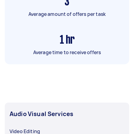
3
Average amount of offers per task
1
hr
Average time to receive offers
Audio Visual Services
Video Editing