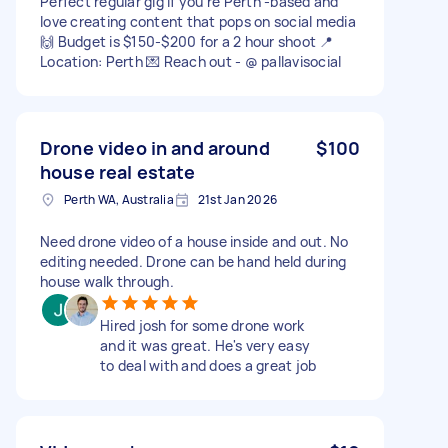
Perfect regular gig if you’re Perth -based and
love creating content that pops on social media
🙌 Budget is $150-$200 for a 2 hour shoot 📍
Location: Perth 💌 Reach out - @ pallavisocial
Drone video in and around
$100
house real estate
Perth WA, Australia
21st Jan 2026
Need drone video of a house inside and out. No
editing needed. Drone can be hand held during
house walk through.
Hired josh for some drone work
and it was great. He's very easy
to deal with and does a great job