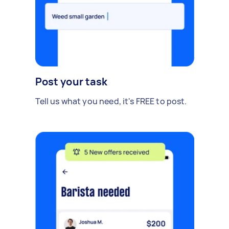
Post your task
Tell us what you need, it's FREE to post.