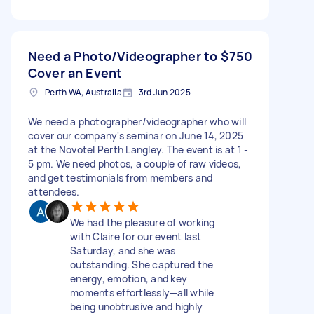
Need a Photo/Videographer to
$750
Cover an Event
Perth WA, Australia
3rd Jun 2025
We need a photographer/videographer who will
cover our company's seminar on June 14, 2025
at the Novotel Perth Langley. The event is at 1 -
5 pm. We need photos, a couple of raw videos,
and get testimonials from members and
attendees.
We had the pleasure of working
with Claire for our event last
Saturday, and she was
outstanding. She captured the
energy, emotion, and key
moments effortlessly—all while
being unobtrusive and highly