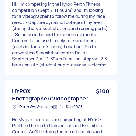
Hi, I'm competing in the Hyrox Perth Fitness
competition (Sept 7, 11:30am) ans I'm looking
for a videographer to follow me during my race. I
need : - Capture dynamic footage of my event
(during the workout stations and running parts)
- Some short behind the scenes moments -
Content to be used mainly for social media
(reels instagram/stories) Location : Perth
convention & exhibition centre Date :
September 7, at 11:30am Duration : Approx. 2-3
hours on site (student or professional welcome)
HYROX
$100
Photographer/Videographer
Perth WA, Australia
1st Sep 2025
Hi, My partner and I are competing at HYROX
Perth in the Perth Convention and Exhibition
Centre. We'll be doing the mixed doubles and