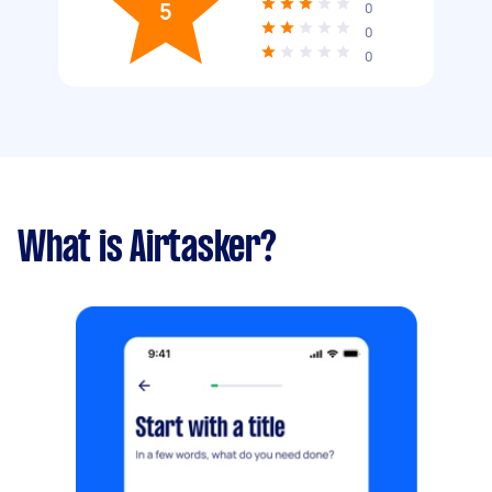
5
0
0
0
What is Airtasker?