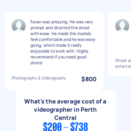
Faran was amazing. He was very
prompt and directed the shoot
with ease. He made the models
feel comfortable and he was easy
going, which made it really
enjoyable to work with. Highly
recommend if you need good
Shoot an
shots!
entertai
Photography & Videography
$800
What's the average cost of a
videographer in Perth
Central
$200 - $738