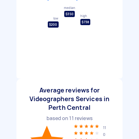
median
$350
high
low
$738
$200
Average reviews for
Videographers Services in
Perth Central
based on
11
reviews
11
0