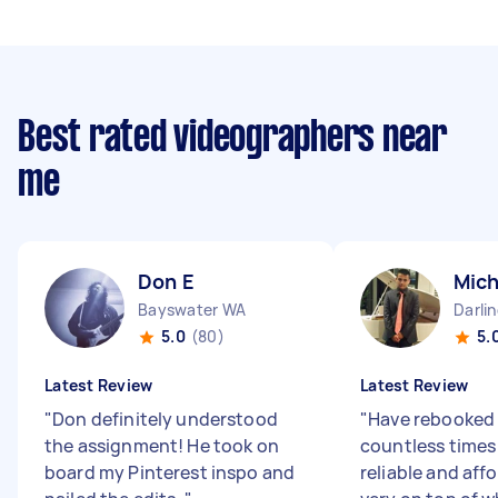
Best rated videographers near
me
Don E
Mich
Bayswater WA
Darli
5.0
(80)
5.
Latest Review
Latest Review
"
Don definitely understood
"
Have rebooked
the assignment! He took on
countless times
board my Pinterest inspo and
reliable and aff