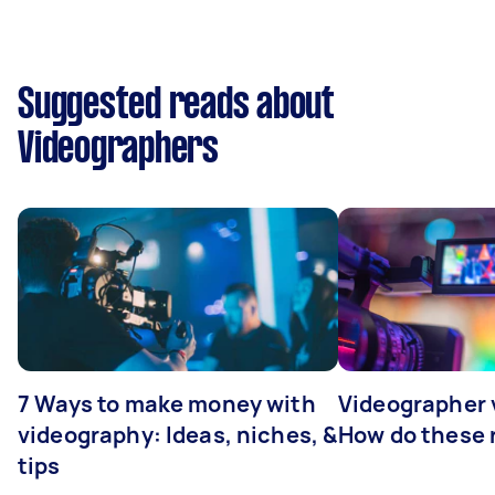
Suggested reads about
Videographers
7 Ways to make money with
Videographer
videography: Ideas, niches, &
How do these r
tips