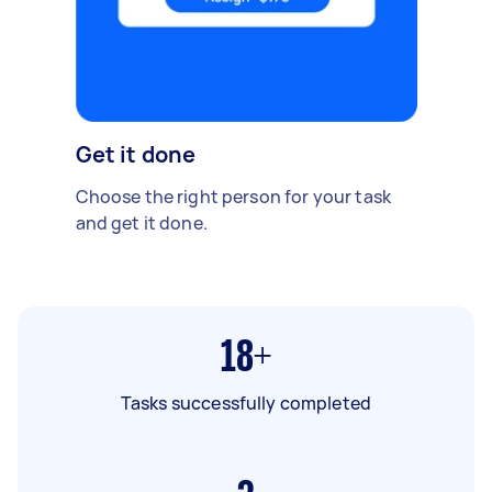
Get it done
Choose the right person for your task
and get it done.
18+
Tasks successfully completed