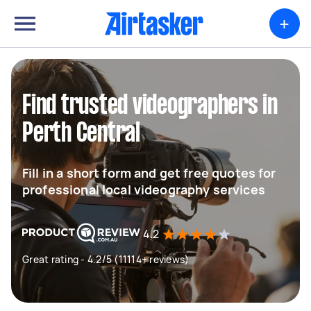
+
Find trusted videographers in
Perth Central
Fill in a short form and get free quotes for
professional local videography services
4.2
Great rating - 4.2/5 (11114+ reviews)