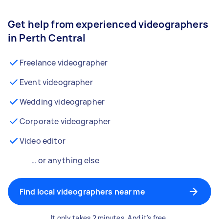
Get help from experienced videographers
in Perth Central
Freelance videographer
Event videographer
Wedding videographer
Corporate videographer
Video editor
… or anything else
Find local videographers near me
It only takes 2 minutes. And it's free.