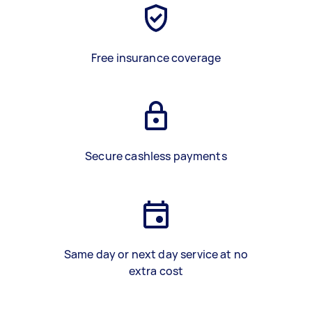
Free insurance coverage
Secure cashless payments
Same day or next day service at no
extra cost