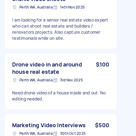
Perth WA, Australia
14th Nov 2025
I am looking for a senior real estate video expert
who can shoot real estate and builders /
renovators projects. Also capture customer
testimonials while on site.
Drone video in and around
$100
house real estate
Perth WA, Australia
3rd Nov 2025
Need drone video of a house inside and out. No
editing needed.
Marketing Video Interviews
$500
Perth WA, Australia
30th Oct 2025