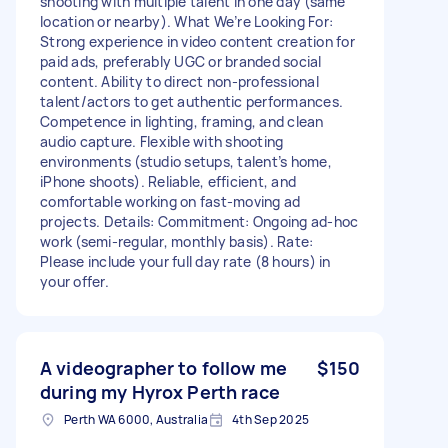
shooting with multiple talent in one day (same
location or nearby). What We’re Looking For:
Strong experience in video content creation for
paid ads, preferably UGC or branded social
content. Ability to direct non-professional
talent/actors to get authentic performances.
Competence in lighting, framing, and clean
audio capture. Flexible with shooting
environments (studio setups, talent’s home,
iPhone shoots). Reliable, efficient, and
comfortable working on fast-moving ad
projects. Details: Commitment: Ongoing ad-hoc
work (semi-regular, monthly basis). Rate:
Please include your full day rate (8 hours) in
your offer.
A videographer to follow me
$150
during my Hyrox Perth race
Perth WA 6000, Australia
4th Sep 2025