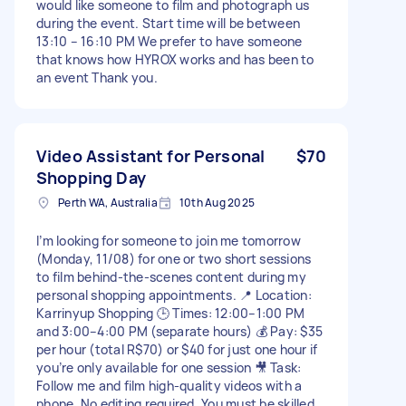
would like someone to film and photograph us
during the event. Start time will be between
13:10 – 16:10 PM We prefer to have someone
that knows how HYROX works and has been to
an event Thank you.
Video Assistant for Personal
$70
Shopping Day
Perth WA, Australia
10th Aug 2025
I’m looking for someone to join me tomorrow
(Monday, 11/08) for one or two short sessions
to film behind-the-scenes content during my
personal shopping appointments. 📍 Location:
Karrinyup Shopping 🕒 Times: 12:00–1:00 PM
and 3:00–4:00 PM (separate hours) 💰 Pay: $35
per hour (total R$70) or $40 for just one hour if
you’re only available for one session 🎥 Task:
Follow me and film high-quality videos with a
phone. No editing required. You must be skilled