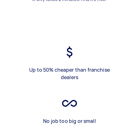
Up to 50% cheaper than franchise
dealers
No job too big or small