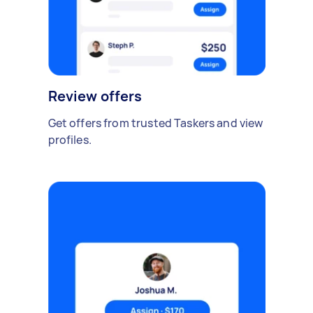
Review offers
Get offers from trusted Taskers and view
profiles.