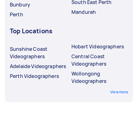
South East Perth
Bunbury
Mandurah
Perth
Top Locations
Hobart Videographers
Sunshine Coast
Videographers
Central Coast
Videographers
Adelaide Videographers
Wollongong
Perth Videographers
Videographers
View more