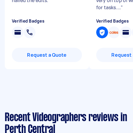
nailed the edits.
"
very on top of w
for tasks....
"
Verified Badges
Verified Badges
Request a Quote
Request 
Recent Videographers reviews in
Perth Central