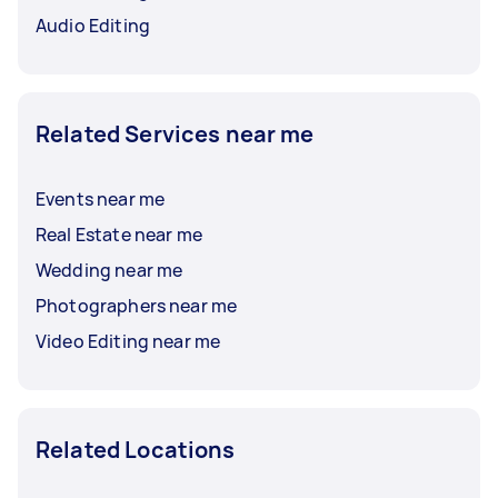
Audio Editing
Related Services near me
Events near me
Real Estate near me
Wedding near me
Photographers near me
Video Editing near me
Related Locations