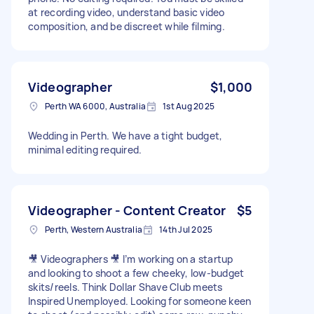
at recording video, understand basic video
composition, and be discreet while filming.
Videographer
$1,000
Perth WA 6000, Australia
1st Aug 2025
Wedding in Perth. We have a tight budget,
minimal editing required.
Videographer - Content Creator
$5
Perth, Western Australia
14th Jul 2025
🎥 Videographers 🎥 I’m working on a startup
and looking to shoot a few cheeky, low-budget
skits/reels. Think Dollar Shave Club meets
Inspired Unemployed. Looking for someone keen