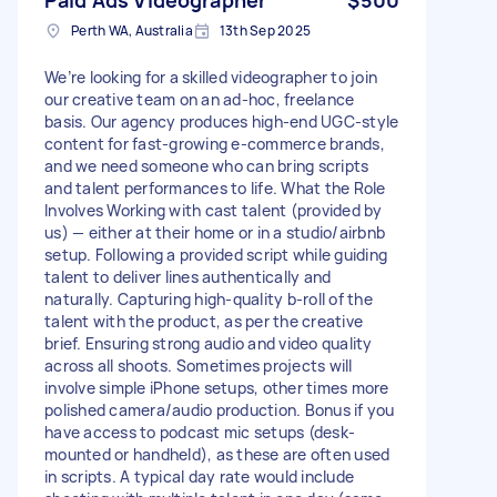
Perth WA, Australia
13th Sep 2025
We’re looking for a skilled videographer to join
our creative team on an ad-hoc, freelance
basis. Our agency produces high-end UGC-style
content for fast-growing e-commerce brands,
and we need someone who can bring scripts
and talent performances to life. What the Role
Involves Working with cast talent (provided by
us) — either at their home or in a studio/airbnb
setup. Following a provided script while guiding
talent to deliver lines authentically and
naturally. Capturing high-quality b-roll of the
talent with the product, as per the creative
brief. Ensuring strong audio and video quality
across all shoots. Sometimes projects will
involve simple iPhone setups, other times more
polished camera/audio production. Bonus if you
have access to podcast mic setups (desk-
mounted or handheld), as these are often used
in scripts. A typical day rate would include