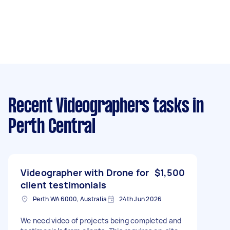
Recent Videographers tasks
in
Perth Central
Videographer with Drone for
$1,500
client testimonials
Perth WA 6000, Australia
24th Jun 2026
We need video of projects being completed and