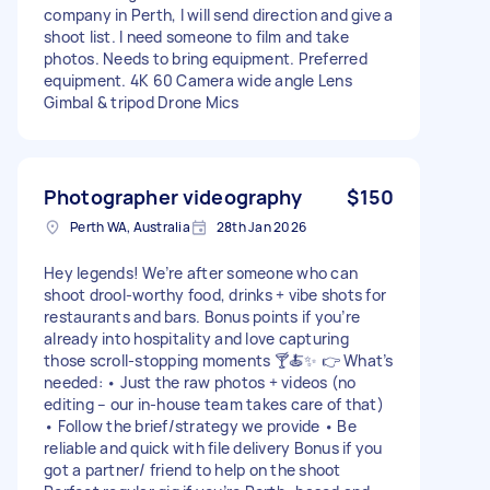
company in Perth, I will send direction and give a
shoot list. I need someone to film and take
photos. Needs to bring equipment. Preferred
equipment. 4K 60 Camera wide angle Lens
Gimbal & tripod Drone Mics
Photographer videography
$150
Perth WA, Australia
28th Jan 2026
Hey legends! We’re after someone who can
shoot drool-worthy food, drinks + vibe shots for
restaurants and bars. Bonus points if you’re
already into hospitality and love capturing
those scroll-stopping moments 🍸🍝✨ 👉 What’s
needed: • Just the raw photos + videos (no
editing – our in-house team takes care of that)
• Follow the brief/strategy we provide • Be
reliable and quick with file delivery Bonus if you
got a partner/ friend to help on the shoot