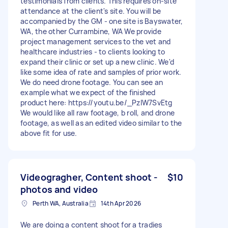
testimonials from clients. This requires on-site
attendance at the client's site. You will be
accompanied by the GM - one site is Bayswater,
WA, the other Currambine, WA We provide
project management services to the vet and
healthcare industries - to clients looking to
expand their clinic or set up a new clinic. We'd
like some idea of rate and samples of prior work.
We do need drone footage. You can see an
example what we expect of the finished
product here: https://youtu.be/_PzIW7SvEtg
We would like all raw footage, b roll, and drone
footage, as well as an edited video similar to the
above fit for use.
Videogragher, Content shoot -
$10
photos and video
Perth WA, Australia
14th Apr 2026
We are doing a content shoot for a tradies