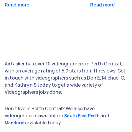
Read more
Read more
Airtasker has over 10 videographers in Perth Central,
with an average rating of 5.0 stars from 11 reviews. Get
in touch with videographers such as Don E, Michael C,
and Kathryn S today to get a wide variety of
Videographers jobs done.
Don't live in Perth Central? We also have
videographers available in
and
South East Perth
available today.
Mandurah