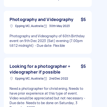
Photography and Videography
$5
Epping VIC, Australia
30th May 2023
Photography and Videography of 60th Birthday
event on 9th Dec 2023 (Sat) evening (7.00pm
till 12 midnight) - Due date: Flexible
Looking for a photographer +
$5
videographer if possible
Epping VIC, Australia
2nd Dec 2022
Need a photographer for christening. Needs to
have prior experience at this type of event.
Video would be appreciated but not necessary -
Due date: Needs to be done on Saturday, 3