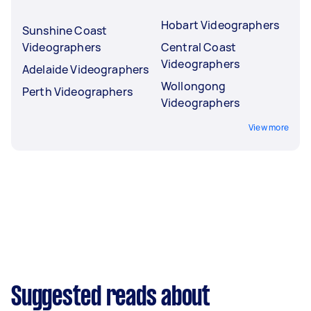
Hobart Videographers
Sunshine Coast
Videographers
Central Coast
Videographers
Adelaide Videographers
Wollongong
Perth Videographers
Videographers
View more
Suggested reads about