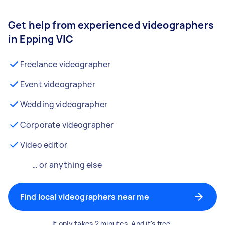
Get help from experienced videographers
in Epping VIC
Freelance videographer
Event videographer
Wedding videographer
Corporate videographer
Video editor
… or anything else
Find local videographers near me
It only takes 2 minutes. And it's free.