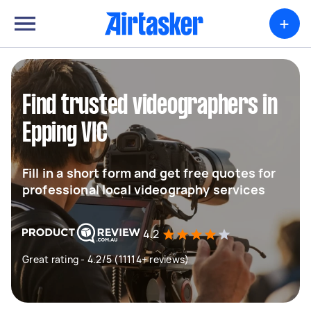
+
Find trusted videographers in
Epping VIC
Fill in a short form and get free quotes for
professional local videography services
4.2
Great rating - 4.2/5 (11114+ reviews)