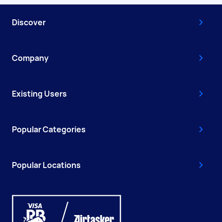
Discover
Company
Existing Users
Popular Categories
Popular Locations