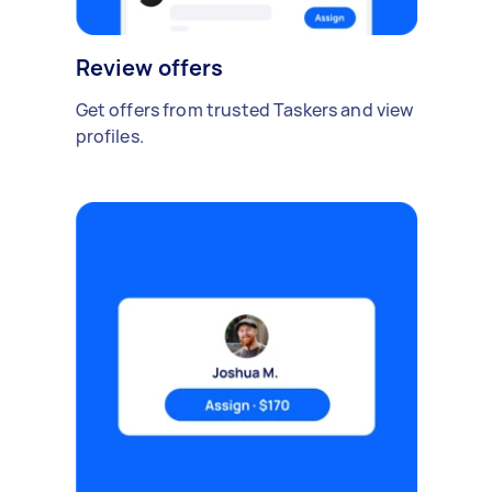
Review offers
Get offers from trusted Taskers and view
profiles.