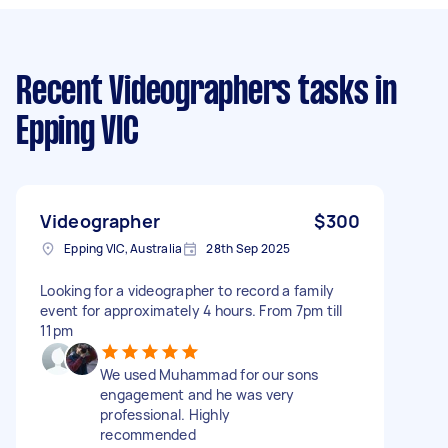
Recent Videographers tasks
in
Epping VIC
Videographer
$300
Epping VIC, Australia
28th Sep 2025
Looking for a videographer to record a family
event for approximately 4 hours. From 7pm till
11pm
We used Muhammad for our sons
engagement and he was very
professional. Highly
recommended