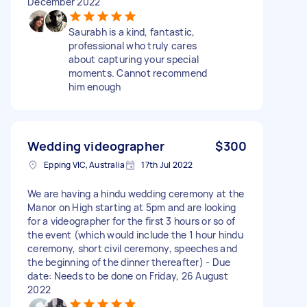
December 2022
Saurabh is a kind, fantastic,
professional who truly cares
about capturing your special
moments. Cannot recommend
him enough
Wedding videographer
$300
Epping VIC, Australia
17th Jul 2022
We are having a hindu wedding ceremony at the
Manor on High starting at 5pm and are looking
for a videographer for the first 3 hours or so of
the event (which would include the 1 hour hindu
ceremony, short civil ceremony, speeches and
the beginning of the dinner thereafter) - Due
date: Needs to be done on Friday, 26 August
2022