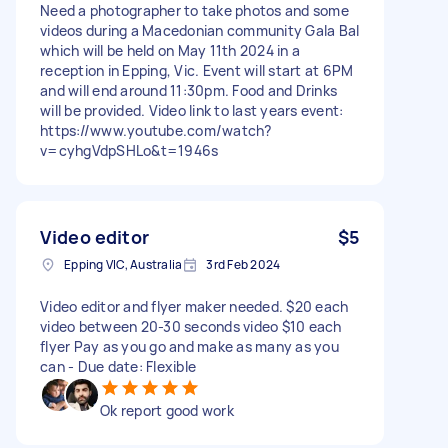
Need a photographer to take photos and some
videos during a Macedonian community Gala Bal
which will be held on May 11th 2024 in a
reception in Epping, Vic. Event will start at 6PM
and will end around 11:30pm. Food and Drinks
will be provided. Video link to last years event:
https://www.youtube.com/watch?
v=cyhgVdpSHLo&t=1946s
Video editor
$5
Epping VIC, Australia
3rd Feb 2024
Video editor and flyer maker needed. $20 each
video between 20-30 seconds video $10 each
flyer Pay as you go and make as many as you
can - Due date: Flexible
Ok report good work