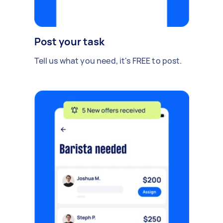
Post your task
Tell us what you need, it's FREE to post.