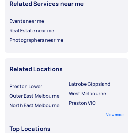
Related Services near me
Events near me
Real Estate near me
Photographers near me
Related Locations
Latrobe Gippsland
Preston Lower
West Melbourne
Outer East Melbourne
Preston VIC
North East Melbourne
View more
Top Locations