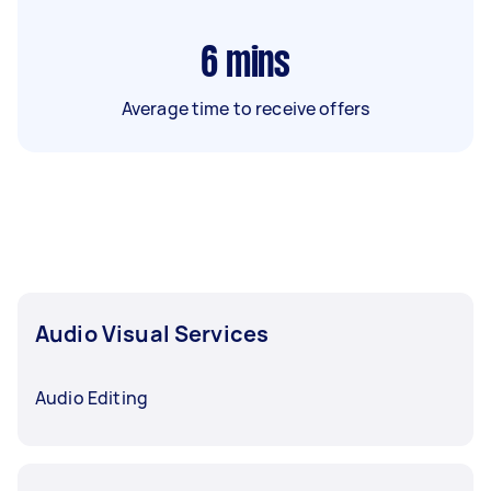
6
mins
Average time to receive offers
Audio Visual Services
Audio Editing