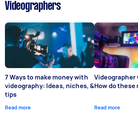
Videographers
7 Ways to make money with
Videographer
videography: Ideas, niches, &
How do these r
tips
Read more
Read more