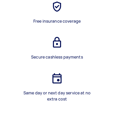
Free insurance coverage
Secure cashless payments
Same day or next day service at no
extra cost