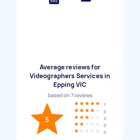
$102
Average reviews for
Videographers Services in
Epping VIC
based on
7
reviews
7
0
5
0
0
0