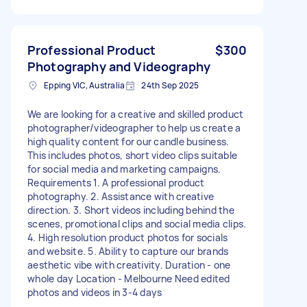
Professional Product
$300
Photography and Videography
Epping VIC, Australia
24th Sep 2025
We are looking for a creative and skilled product
photographer/videographer to help us create a
high quality content for our candle business.
This includes photos, short video clips suitable
for social media and marketing campaigns.
Requirements 1. A professional product
photography. 2. Assistance with creative
direction. 3. Short videos including behind the
scenes, promotional clips and social media clips.
4. High resolution product photos for socials
and website. 5. Ability to capture our brands
aesthetic vibe with creativity. Duration - one
whole day Location - Melbourne Need edited
photos and videos in 3-4 days