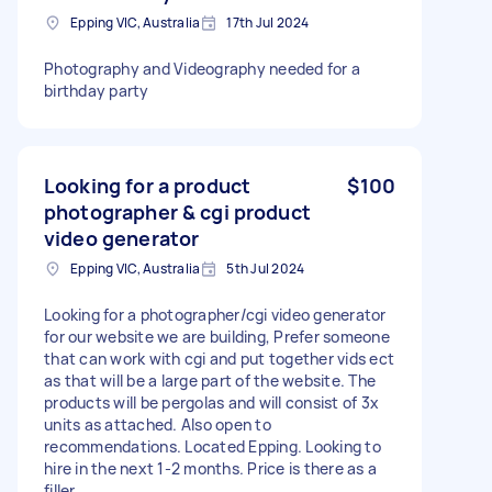
Epping VIC, Australia
17th Jul 2024
Photography and Videography needed for a
birthday party
Looking for a product
$100
photographer & cgi product
video generator
Epping VIC, Australia
5th Jul 2024
Looking for a photographer/cgi video generator
for our website we are building, Prefer someone
that can work with cgi and put together vids ect
as that will be a large part of the website. The
products will be pergolas and will consist of 3x
units as attached. Also open to
recommendations. Located Epping. Looking to
hire in the next 1-2 months. Price is there as a
filler.