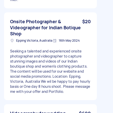
Onsite Photographer &
$20
Videographer for Indian Botique
Shop
Epping Victoria, Australia
16th May 2024
Seeking a talented and experienced onsite
photographer and videographer to capture
stunning images and videos of our Indian
boutique shop and women's clothing products.
The content will be used for our website and
social media promotions. Location: Epping,
Victoria, Australia We wil be happy to pay hourly
basis or One day 8 hours shoot. Please message
me with your offer and Portfolio.