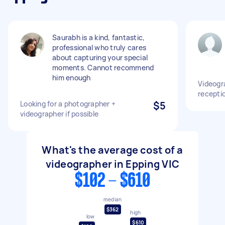
Saurabh is a kind, fantastic,
professional who truly cares
about capturing your special
moments. Cannot recommend
him enough
Videogr
recepti
Looking for a photographer +
$5
videographer if possible
What's the average cost of a
videographer in Epping VIC
$102 - $610
median
$362
high
low
$610