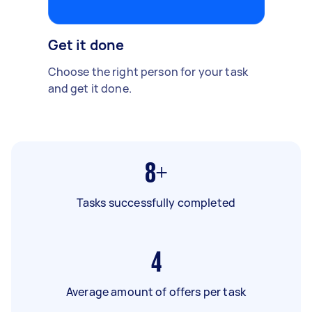
Get it done
Choose the right person for your task
and get it done.
8+
Tasks successfully completed
4
Average amount of offers per task