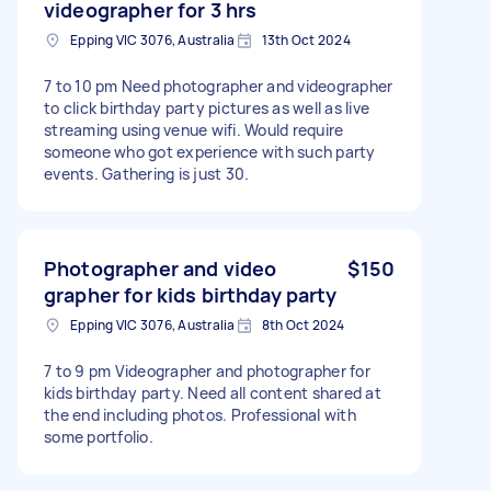
videographer for 3 hrs
Epping VIC 3076, Australia
13th Oct 2024
7 to 10 pm Need photographer and videographer
to click birthday party pictures as well as live
streaming using venue wifi. Would require
someone who got experience with such party
events. Gathering is just 30.
Photographer and video
$150
grapher for kids birthday party
Epping VIC 3076, Australia
8th Oct 2024
7 to 9 pm Videographer and photographer for
kids birthday party. Need all content shared at
the end including photos. Professional with
some portfolio.