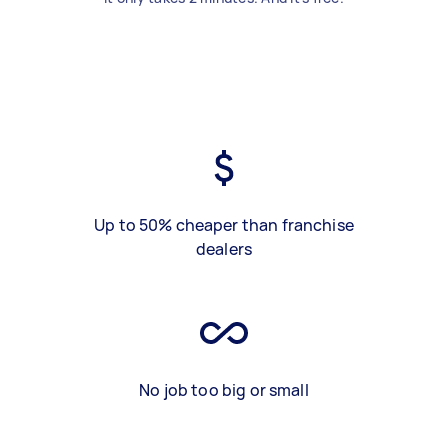
Up to 50% cheaper than franchise
dealers
No job too big or small