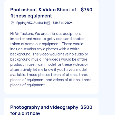
Photoshoot & Video Shoot of
$750
fitness equipment
Epping VIC, Australia
5th Sep 2024
Hi Air Taskers, We are a fitness equipment
importer and need to get videos and photos
taken of some our equipment. These would
include studios style photos with a white
background. The video would have no audio or
background music The videos would be of the
product in use. I can model for these videos or
alternatively let me know if you have a model
available. I need photos taken of atleast three
pieces of equipment and videos of atleast three
pieces of equipment.
Photography and videography
$500
for a birthday