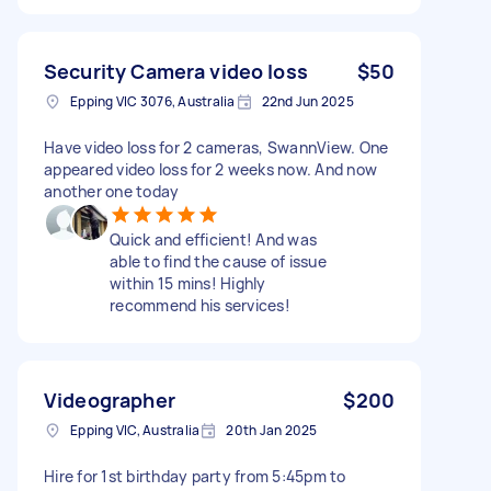
Security Camera video loss
$50
Epping VIC 3076, Australia
22nd Jun 2025
Have video loss for 2 cameras, SwannView. One
appeared video loss for 2 weeks now. And now
another one today
Quick and efficient! And was
able to find the cause of issue
within 15 mins! Highly
recommend his services!
Videographer
$200
Epping VIC, Australia
20th Jan 2025
Hire for 1st birthday party from 5:45pm to