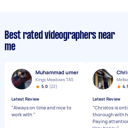
Best rated videographers near
me
Muhammad umer S
Chri
Kings Meadows TAS
Melbo
5.0
(22)
4.
Latest Review
Latest Review
"
Always on time and nice to
"
Christos is ont
work with
"
thorough with h
Paying attention