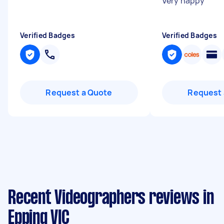
Very happy
"
Verified Badges
Verified Badges
Request a Quote
Request 
Recent Videographers reviews in
Epping VIC