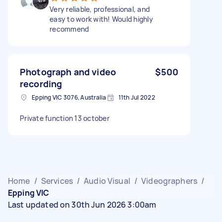
Very reliable, professional, and
easy to work with! Would highly
recommend
Photograph and video
$500
recording
Epping VIC 3076, Australia
11th Jul 2022
Private function 13 october
Home
/
Services
/
Audio Visual
/
Videographers
/
Epping VIC
Last updated on 30th Jun 2026 3:00am