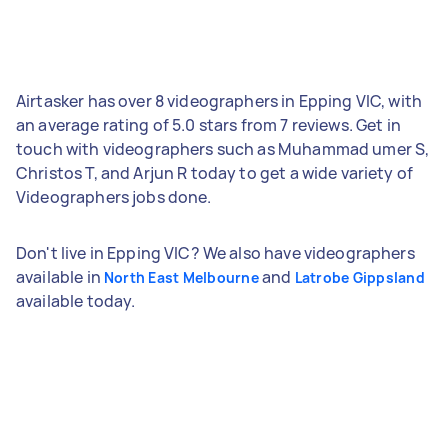
Airtasker has over 8 videographers in Epping VIC, with
an average rating of 5.0 stars from 7 reviews. Get in
touch with videographers such as Muhammad umer S,
Christos T, and Arjun R today to get a wide variety of
Videographers jobs done.
Don't live in Epping VIC? We also have videographers
available in
and
North East Melbourne
Latrobe Gippsland
available today.