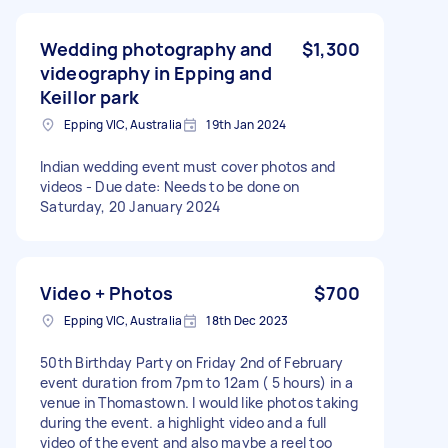
Wedding photography and
$1,300
videography in Epping and
Keillor park
Epping VIC, Australia
19th Jan 2024
Indian wedding event must cover photos and
videos - Due date: Needs to be done on
Saturday, 20 January 2024
Video + Photos
$700
Epping VIC, Australia
18th Dec 2023
50th Birthday Party on Friday 2nd of February
event duration from 7pm to 12am ( 5 hours) in a
venue in Thomastown. I would like photos taking
during the event. a highlight video and a full
video of the event and also maybe a reel too