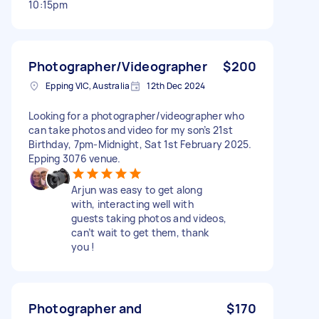
10:15pm
Photographer/Videographer
$200
Epping VIC, Australia
12th Dec 2024
Looking for a photographer/videographer who
can take photos and video for my son’s 21st
Birthday, 7pm-Midnight, Sat 1st February 2025.
Epping 3076 venue.
Arjun was easy to get along
with, interacting well with
guests taking photos and videos,
can’t wait to get them, thank
you !
Photographer and
$170