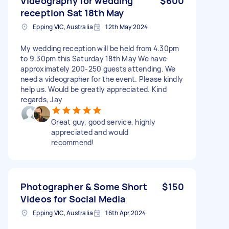
Videography for wedding
$600
reception Sat 18th May
Epping VIC, Australia
12th May 2024
My wedding reception will be held from 4.30pm
to 9.30pm this Saturday 18th May We have
approximately 200-250 guests attending. We
need a videographer for the event. Please kindly
help us. Would be greatly appreciated. Kind
regards, Jay
Great guy, good service, highly
appreciated and would
recommend!
Photographer & Some Short
$150
Videos for Social Media
Epping VIC, Australia
16th Apr 2024