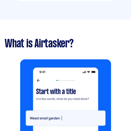
What is Airtasker?