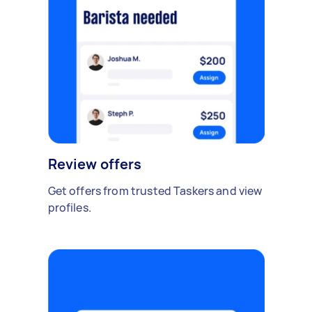
Review offers
Get offers from trusted Taskers and view
profiles.