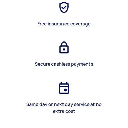
Free insurance coverage
Secure cashless payments
Same day or next day service at no
extra cost