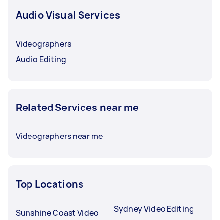
Audio Visual Services
Videographers
Audio Editing
Related Services near me
Videographers near me
Top Locations
Sydney Video Editing
Sunshine Coast Video