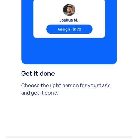
Get it done
Choose the right person for your task
and get it done.