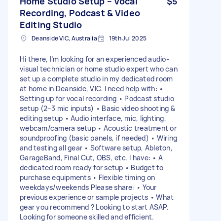
Home Studio Setup – Vocal
$5
Recording, Podcast & Video
Editing Studio
Deanside VIC, Australia
19th Jul 2025
Hi there, I’m looking for an experienced audio-
visual technician or home studio expert who can
set up a complete studio in my dedicated room
at home in Deanside, VIC. I need help with: •
Setting up for vocal recording • Podcast studio
setup (2–3 mic inputs) • Basic video shooting &
editing setup • Audio interface, mic, lighting,
webcam/camera setup • Acoustic treatment or
soundproofing (basic panels, if needed) • Wiring
and testing all gear • Software setup, Ableton,
GarageBand, Final Cut, OBS, etc. I have: • A
dedicated room ready for setup • Budget to
purchase equipments • Flexible timing on
weekdays/weekends Please share: • Your
previous experience or sample projects • What
gear you recommend ? Looking to start ASAP.
Looking for someone skilled and efficient.