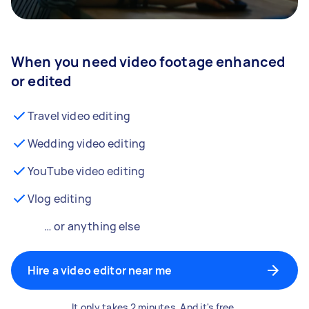
When you need video footage enhanced
or edited
Travel video editing
Wedding video editing
YouTube video editing
Vlog editing
… or anything else
Hire a video editor near me
It only takes 2 minutes. And it's free.