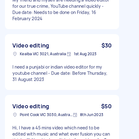
for our true crime, YouTube channel quickly -
Due date: Needs to be done on Friday, 16
February 2024
Video editing
$30
Kealba VIC 3021, Australia
1st Aug 2023
I need a punjabi or indian video editor for my
youtube channel - Due date: Before Thursday,
31 August 2023
Video editing
$50
Point Cook VIC 3030, Australia
8th Jun 2023
Hi, I have a 45 mins video which need to be
edited with music and what ever fusion you can