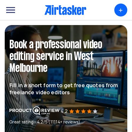
+
Book a professional video
editing service in West
Melbourne
Fill in a short form to get free quotes from
freelance video editors
4.2
Great rating - 4.2/5 (11114+ reviews)