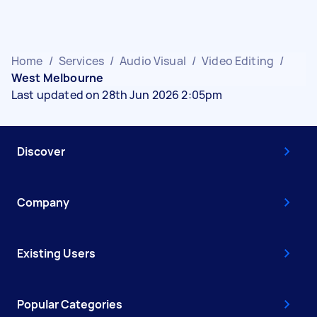
Home
/
Services
/
Audio Visual
/
Video Editing
/
West Melbourne
Last updated on 28th Jun 2026 2:05pm
Discover
Company
Existing Users
Popular Categories