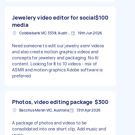
Jewelery video editor for social
$100
media
Cobblebank VIC 3338, Australia
19th Jun 2026
Need someone to edit our jewelry asmr videos
and also create motion graphics videos and
concepts for jewelery and packaging. No AI
content. Looking for 8 to 10 videos - mix of
ASMR and motion graphics Adobe software is
preferred
Photos, video editing package
$300
Bacchus Marsh VIC, Australia
13th Apr 2026
A package of photos and videos to be
consolidated into one short clip. Add music and
voice.