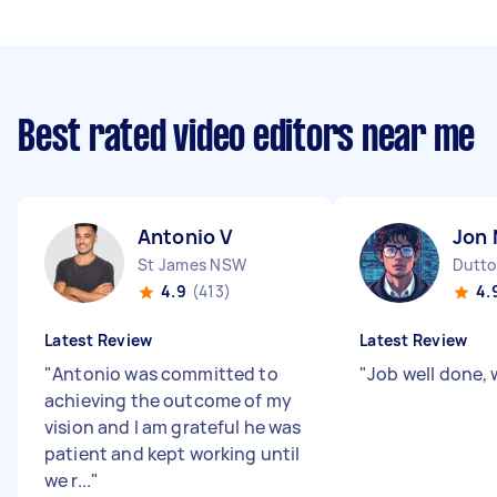
Best rated video editors near me
Antonio V
Jon 
St James NSW
Dutto
4.9
(413)
4.
Latest Review
Latest Review
"
Antonio was committed to
"
Job well done, w
achieving the outcome of my
vision and I am grateful he was
patient and kept working until
we r...
"