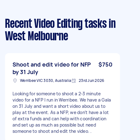
Recent Video Editing tasks
in
West Melbourne
Shoot and edit video for NFP
$750
by 31 July
Werribee VIC 3030, Australia
23rd Jun 2026
Looking for someone to shoot a 2-3 minute
video for a NFP I run in Werribee. We have a Gala
on 31 July and want a short video about us to
play at the event. As a NFP, we don’t have a lot
of extra funds and can help with coordination
and set up as much as possible but need
someone to shoot and edit the video. .