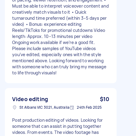
Must be able to interpret voiceover content and
creatively match visuals to it • Quick
turnaround time preferred (within 3–5 days per
video) • Bonus: experience editing
Reels/TikToks for promotional cutdowns Video
length: Approx. 10–13 minutes per video
Ongoing work available if we’re a good fit.
Please include samples of YouTube videos
you’ve edited, especially ones with the style
mentioned above. Looking forward to working
with someone who can truly bring my message
to life through visuals!
Video editing
$10
St Albans VIC 3021, Australia
24th Feb 2025
Post production editing of videos. Looking for
someone that can assist in putting together
videos. From events. The video footage has