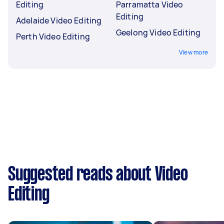
Editing
Parramatta Video
Editing
Adelaide Video Editing
Geelong Video Editing
Perth Video Editing
View more
Suggested reads about Video
Editing