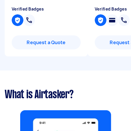
Verified Badges
Verified Badges
Request a Quote
Request 
What is Airtasker?