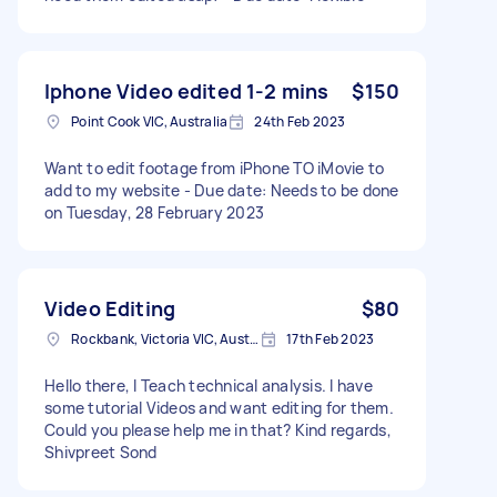
Iphone Video edited 1-2 mins
$150
Point Cook VIC, Australia
24th Feb 2023
Want to edit footage from iPhone TO iMovie to
add to my website - Due date: Needs to be done
on Tuesday, 28 February 2023
Video Editing
$80
Rockbank, Victoria VIC, Australia
17th Feb 2023
Hello there, I Teach technical analysis. I have
some tutorial Videos and want editing for them.
Could you please help me in that? Kind regards,
Shivpreet Sond