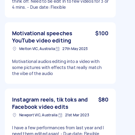
think off. Need to be edit In to few videos for 3 or
4 mins. - Due date: Flexible
Motivational speeches
$100
YouTube video editing
Melton VIC, Australia
27th May 2023
Motivational audios editing into a video with
some pictures with effects that really match
the vibe of the audio
Instagram reels, tik toks and
$80
Facebook video edits
Newport VIC, Australia
21st Mar 2023
I have a few performances from last year and I
need them edited asap! - Due date: Flexible