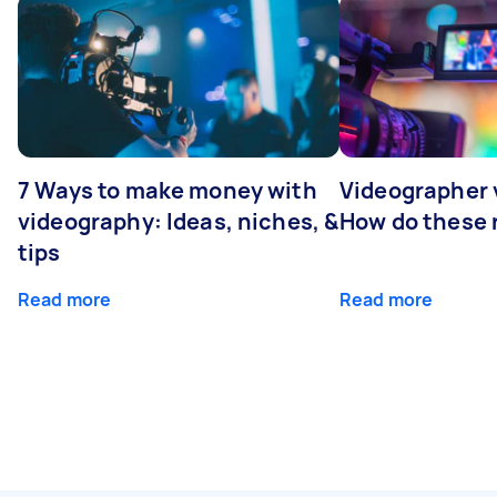
7 Ways to make money with
Videographer
videography: Ideas, niches, &
How do these r
tips
Read more
Read more