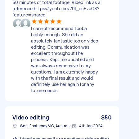
60 minutes of total footage. Video link as a
reference https://youtu.be/70I_dcEzuC8?
feature=shared
I cannot recommend Tooba
highly enough. She did an
absolutely fantastic job on video
editing. Communication was
excellent throughout the
process. Kept me updated and
was always responsive to my
questions. I am extremely happy
with the final result and would
definitely use her again for any
future needs
Video editing
$50
West Footscray VIC, Australia
4th Jan 2024
My friend and myself are needing a video editor