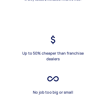
Up to 50% cheaper than franchise
dealers
No job too big or small