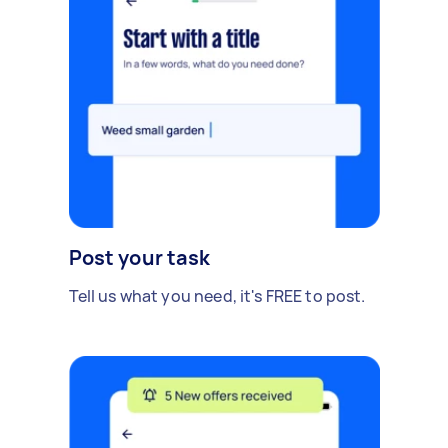
Post your task
Tell us what you need, it's FREE to post.