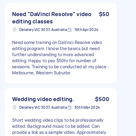
Need "DaVinci Resolve" video
$50
editing classes
Delahey VIC 3037, Australia
16th Apr 2024
Need some training on DaVinci Resolve video
editing program. I know the basics but need
further understanding to more advanced
editing. Happy to pay $50hr for number of
sessions. Training to be conducted at my place -
Melbourne, Western Suburbs
Wedding video editing.
$500
Delahey VIC 3037, Australia
30th Mar 2024
Short wedding video clips to be professionally
edited. Background music to be added. Can
provide a link as a sample video. Approximately