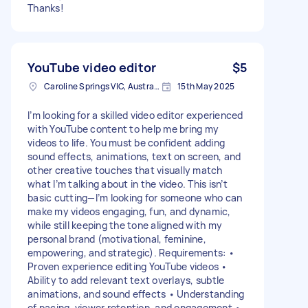
Thanks!
YouTube video editor
$5
Caroline Springs VIC, Australia
15th May 2025
I’m looking for a skilled video editor experienced
with YouTube content to help me bring my
videos to life. You must be confident adding
sound effects, animations, text on screen, and
other creative touches that visually match
what I’m talking about in the video. This isn’t
basic cutting—I’m looking for someone who can
make my videos engaging, fun, and dynamic,
while still keeping the tone aligned with my
personal brand (motivational, feminine,
empowering, and strategic). Requirements: •
Proven experience editing YouTube videos •
Ability to add relevant text overlays, subtle
animations, and sound effects • Understanding
of pacing, viewer retention, and engagement •