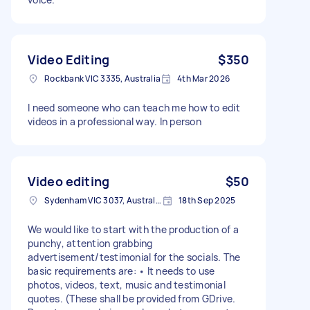
Video Editing
$350
Rockbank VIC 3335, Australia
4th Mar 2026
I need someone who can teach me how to edit
videos in a professional way. In person
Video editing
$50
Sydenham VIC 3037, Australia
18th Sep 2025
We would like to start with the production of a
punchy, attention grabbing
advertisement/testimonial for the socials. The
basic requirements are: • It needs to use
photos, videos, text, music and testimonial
quotes. (These shall be provided from GDrive.