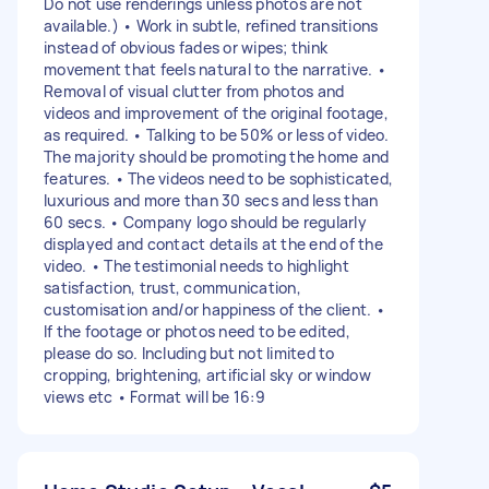
Do not use renderings unless photos are not
available.) • Work in subtle, refined transitions
instead of obvious fades or wipes; think
movement that feels natural to the narrative. •
Removal of visual clutter from photos and
videos and improvement of the original footage,
as required. • Talking to be 50% or less of video.
The majority should be promoting the home and
features. • The videos need to be sophisticated,
luxurious and more than 30 secs and less than
60 secs. • Company logo should be regularly
displayed and contact details at the end of the
video. • The testimonial needs to highlight
satisfaction, trust, communication,
customisation and/or happiness of the client. •
If the footage or photos need to be edited,
please do so. Including but not limited to
cropping, brightening, artificial sky or window
views etc • Format will be 16:9