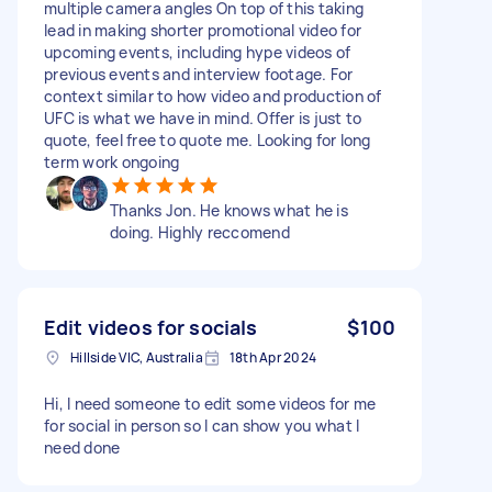
multiple camera angles On top of this taking
lead in making shorter promotional video for
upcoming events, including hype videos of
previous events and interview footage. For
context similar to how video and production of
UFC is what we have in mind. Offer is just to
quote, feel free to quote me. Looking for long
term work ongoing
Thanks Jon. He knows what he is
doing. Highly reccomend
Edit videos for socials
$100
Hillside VIC, Australia
18th Apr 2024
Hi, I need someone to edit some videos for me
for social in person so I can show you what I
need done