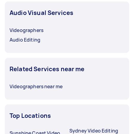
Audio Visual Services
Videographers
Audio Editing
Related Services near me
Videographers near me
Top Locations
Sydney Video Editing
Sunshine Coast Video