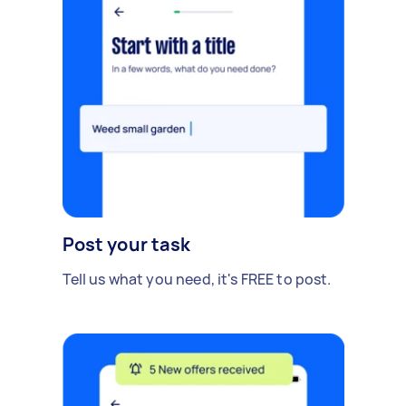
Post your task
Tell us what you need, it's FREE to post.