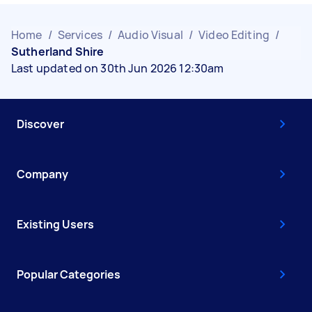
Home
/
Services
/
Audio Visual
/
Video Editing
/
Sutherland Shire
Last updated on 30th Jun 2026 12:30am
Discover
Company
Existing Users
Popular Categories