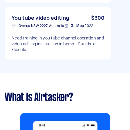
You tube video editing
$300
Gymea NSW 2227, Australia
3rd Sep 2022
Need training in you tube channel operation and
video editing instruction in home - Due date:
Flexible
What is Airtasker?