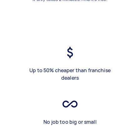
Up to 50% cheaper than franchise
dealers
No job too big or small