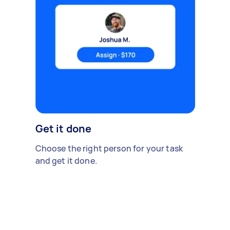
Get it done
Choose the right person for your task
and get it done.