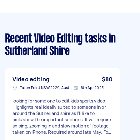
Recent Video Editing tasks
in
Sutherland Shire
Video editing
$80
Taren Point NSW 2229, Australia
6th Apr 2023
Iooking for some one to edit kids sports video.
Highlights real ideally suited to someone in or
around the Sutherland shire as I’ll like to
pick/show the important sections. It will require
sniping, zooming in and slow motion of footage
taken on iPhone. Required around late May. For
an approx 3min video - Due date: Flexible