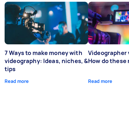
7 Ways to make money with
Videographer
videography: Ideas, niches, &
How do these r
tips
Read more
Read more