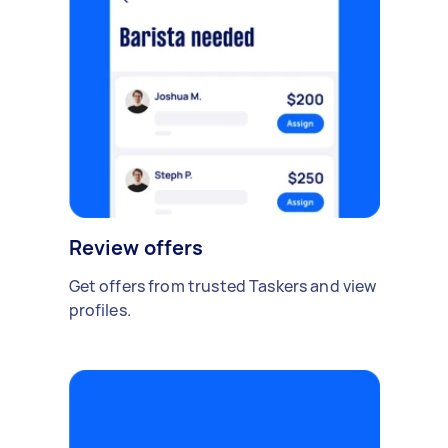
Review offers
Get offers from trusted Taskers and view
profiles.