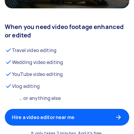
When you need video footage enhanced
or edited
Travel video editing
Wedding video editing
YouTube video editing
Vlog editing
… or anything else
Hire a video editor near me
It only takes 2 minutes. And it's free.