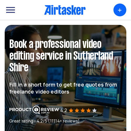
+
Book a professional video
editing service in Sutherland
Shire
Fill in a short form to get free quotes from
freelance video editors
4.2
Great rating - 4.2/5 (11114+ reviews)