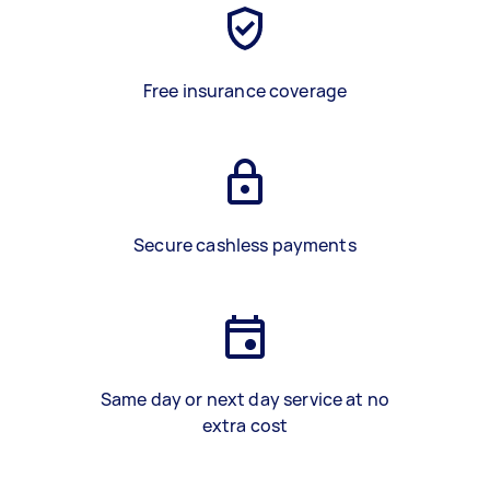
Free insurance coverage
Secure cashless payments
Same day or next day service at no
extra cost