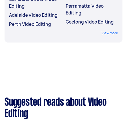
Editing
Parramatta Video
Editing
Adelaide Video Editing
Geelong Video Editing
Perth Video Editing
View more
Suggested reads about Video
Editing