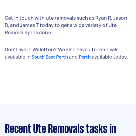
Get in touch with ute removals such as Ryan R, Jason
D, and James T today to get a wide variety of Ute
Removals jobs done.
Don't live in Willetton? We also have ute removals
available in
and
available today.
South East Perth
Perth
Recent Ute Removals tasks
in