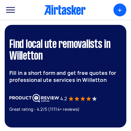
+
Find local ute removalists in
Willetton
Fill in a short form and get free quotes for
professional ute services in Willetton
4.2
Great rating - 4.2/5 (11114+ reviews)