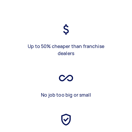
Up to 50% cheaper than franchise
dealers
No job too big or small