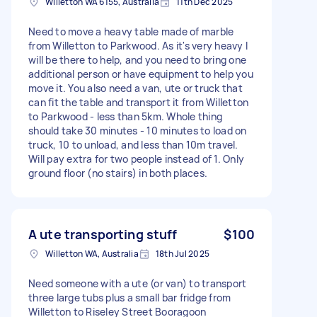
Willetton WA 6155, Australia
11th Dec 2025
Need to move a heavy table made of marble
from Willetton to Parkwood. As it's very heavy I
will be there to help, and you need to bring one
additional person or have equipment to help you
move it. You also need a van, ute or truck that
can fit the table and transport it from Willetton
to Parkwood - less than 5km. Whole thing
should take 30 minutes - 10 minutes to load on
truck, 10 to unload, and less than 10m travel.
Will pay extra for two people instead of 1. Only
ground floor (no stairs) in both places.
A ute transporting stuff
$100
Willetton WA, Australia
18th Jul 2025
Need someone with a ute (or van) to transport
three large tubs plus a small bar fridge from
Willetton to Riseley Street Booragoon