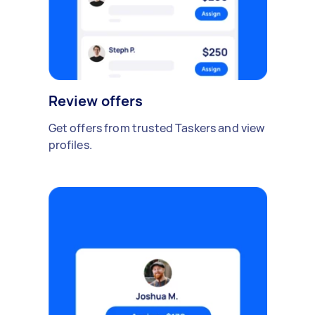
Review offers
Get offers from trusted Taskers and view
profiles.