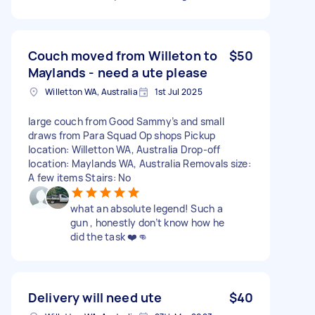
Couch moved from Willeton to
$50
Maylands - need a ute please
Willetton WA, Australia
1st Jul 2025
large couch from Good Sammy’s and small
draws from Para Squad Op shops Pickup
location: Willetton WA, Australia Drop-off
location: Maylands WA, Australia Removals size:
A few items Stairs: No
what an absolute legend! Such a
gun , honestly don’t know how he
did the task ❤️👊
Delivery will need ute
$40