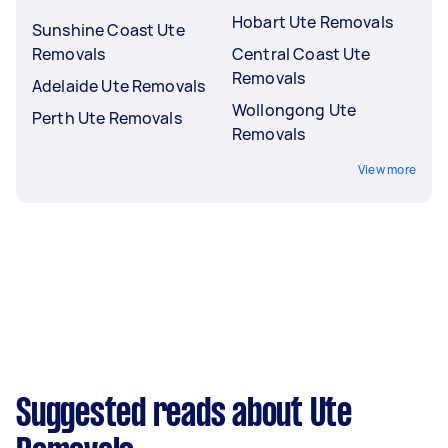
Hobart Ute Removals
Sunshine Coast Ute
Removals
Central Coast Ute
Removals
Adelaide Ute Removals
Wollongong Ute
Perth Ute Removals
Removals
View more
Suggested reads about Ute