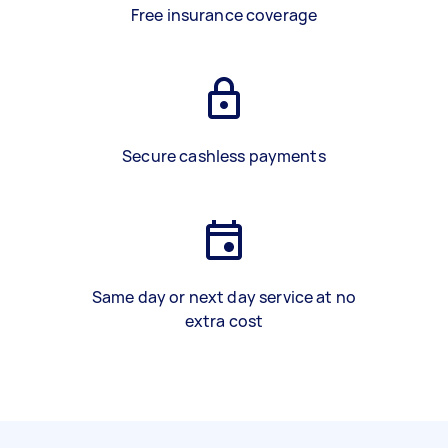
Free insurance coverage
Secure cashless payments
Same day or next day service at no
extra cost