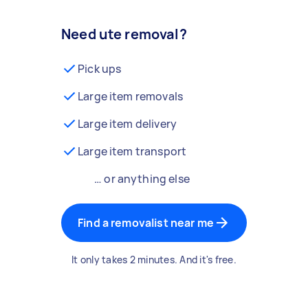
Need ute removal?
Pick ups
Large item removals
Large item delivery
Large item transport
… or anything else
Find a removalist near me
It only takes 2 minutes. And it's free.