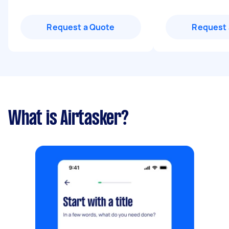
Request a Quote
Request 
What is Airtasker?