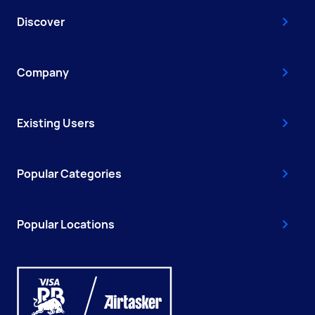
Discover
Company
Existing Users
Popular Categories
Popular Locations