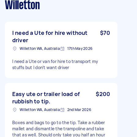
Willetton
I need a Ute for hire without
$70
driver
Willetton WA, Australia
17th May 2026
I need a Ute or van for hire to transport my
stuffs but I don’t want driver
Easy ute or trailer load of
$200
rubbish to tip.
Willetton WA, Australia
2nd Mar 2026
Boxes and bags to go to the tip. Take a rubber
mallet and dismantle the trampoline and take
that as well. Should only take you half an hour