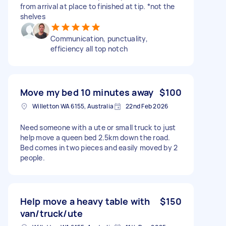
from arrival at place to finished at tip. *not the
shelves
Communication, punctuality,
efficiency all top notch
Move my bed 10 minutes away
$100
Willetton WA 6155, Australia
22nd Feb 2026
Need someone with a ute or small truck to just
help move a queen bed 2.5km down the road.
Bed comes in two pieces and easily moved by 2
people.
Help move a heavy table with
$150
van/truck/ute