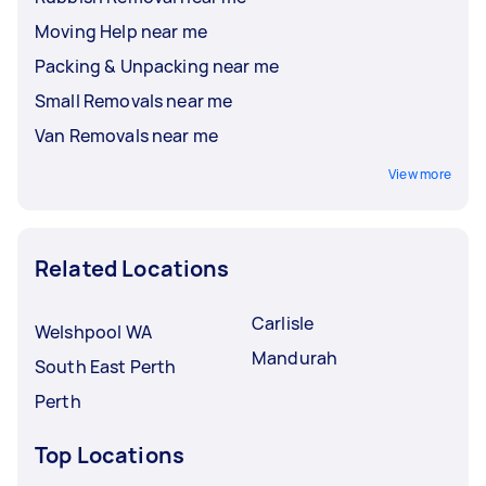
Moving Help near me
Packing & Unpacking near me
Small Removals near me
Van Removals near me
View more
Related Locations
Carlisle
Welshpool WA
Mandurah
South East Perth
Perth
Top Locations