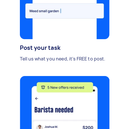
Post your task
Tell us what you need, it's FREE to post.