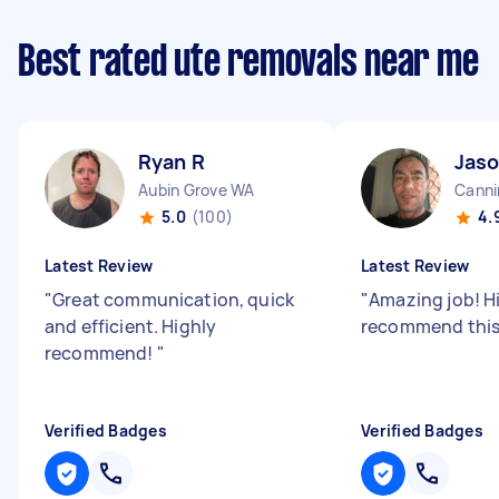
Best rated ute removals near me
Ryan R
Jaso
Aubin Grove WA
Canni
5.0
(100)
4.
Latest Review
Latest Review
"
Great communication, quick
"
Amazing job! H
and efficient. Highly
recommend this 
recommend!
"
Verified Badges
Verified Badges