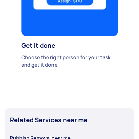
Get it done
Choose the right person for your task
and get it done.
Related Services near me
Rubbish Removal near me