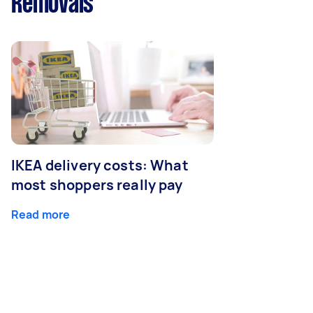
Removals
IKEA delivery costs: What
most shoppers really pay
Read more