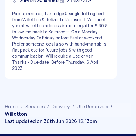
Willetton WA, Australia
27th Mar 2023
Pick up recliner, bar fridge & single folding bed
from Willetton & deliver to Kelmscott.Will meet
you at willetton address in morning after 9.30 &
follow me back to Kelmscott. On a Monday,
Wednesday Or Friday before Easter weekend.
Prefer someone local also with handyman skills,
flat pack etc for future jobs & with good
communication. Will require a Ute or van.
Thanks - Due date: Before Thursday, 6 April
2023
Home
/
Services
/
Delivery
/
Ute Removals
/
Willetton
Last updated on 30th Jun 2026 12:13pm