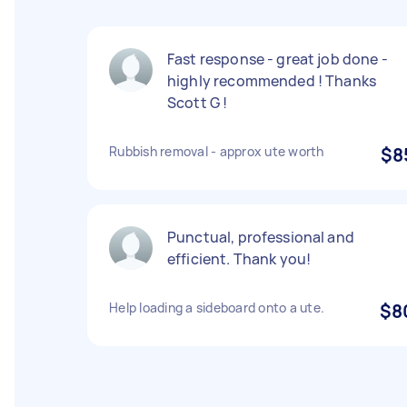
Fast response - great job done -
highly recommended ! Thanks
Scott G !
Rubbish removal - approx ute worth
$8
Punctual, professional and
efficient. Thank you!
Help loading a sideboard onto a ute.
$8