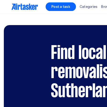
Post a task
Categories
Bro
Find local
removalis
Sutherla