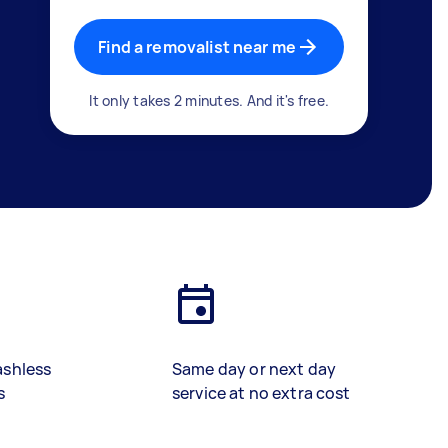
Find a removalist near me
It only takes 2 minutes. And it's free.
ashless
Same day or next day
s
service at no extra cost