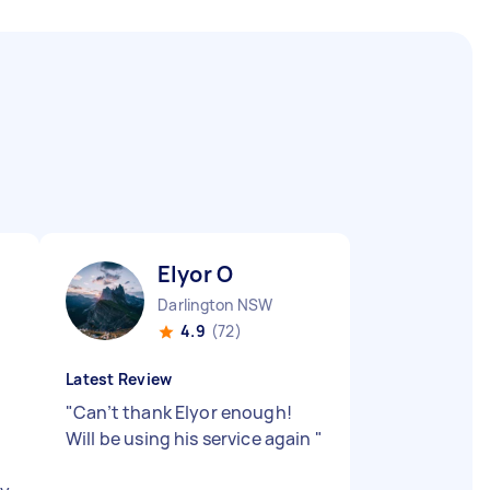
Elyor O
Darlington NSW
4.9
(72)
Latest Review
"
Can’t thank Elyor enough!
Will be using his service again
"