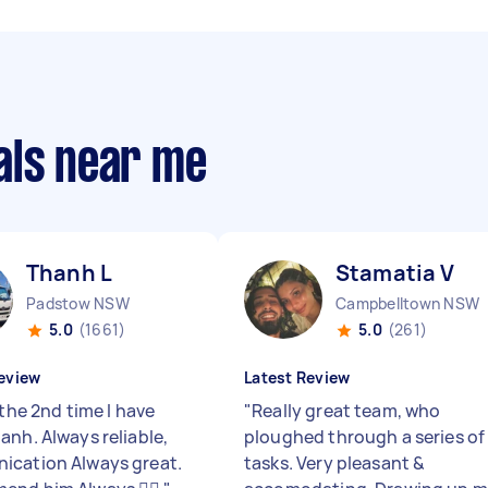
als near me
Thanh L
Stamatia V
Padstow NSW
Campbelltown NSW
5.0
(1661)
5.0
(261)
eview
Latest Review
 the 2nd time I have
"
Really great team, who
anh. Always reliable,
ploughed through a series of
cation Always great.
tasks. Very pleasant &