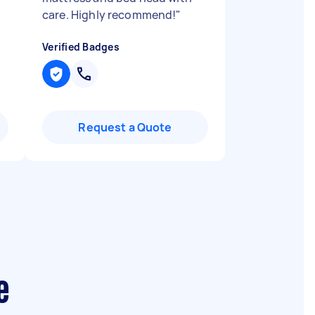
care. Highly recommend!
"
Verified Badges
Request a Quote
e