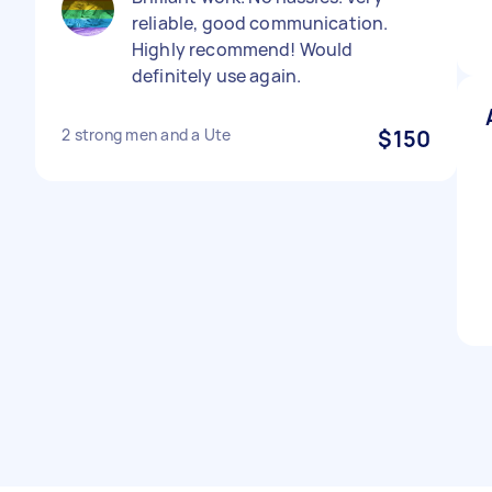
reliable, good communication.
Highly recommend! Would
definitely use again.
2 strong men and a Ute
$150