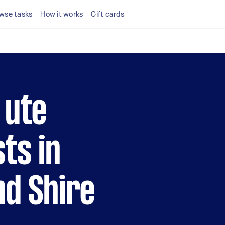
wse tasks
How it works
Gift cards
 ute
ts in
nd Shire