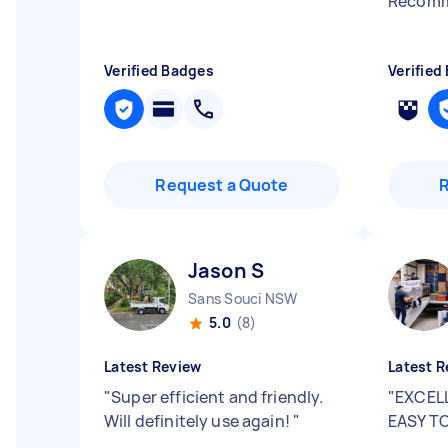
Recomme
Verified Badges
Verified
Request a Quote
Jason S
Sans Souci NSW
5.0
(8)
Latest Review
Latest R
"
Super efficient and friendly.
"
EXCEL
Will definitely use again!
"
EASY T