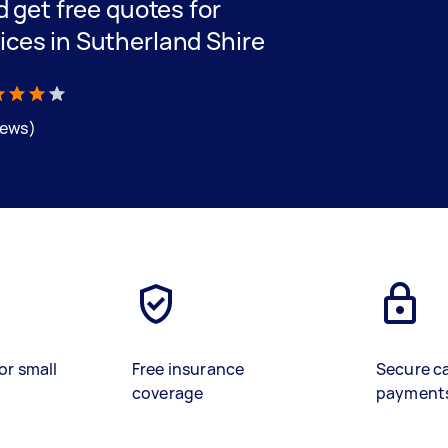
nd get free quotes for
ices in Sutherland Shire
iews)
or small
Free insurance
Secure c
coverage
payment