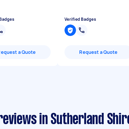
 Badges
Verified Badges
Request a Quote
Request a Quote
reviews in Sutherland Shir