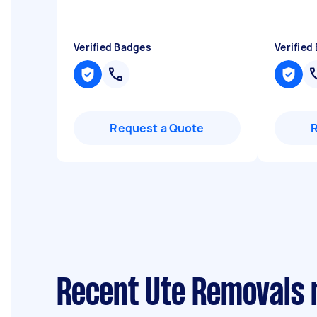
Verified Badges
Verified
Request a Quote
Recent Ute Removals 