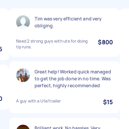
Tim was very efficient and very
obliging.
Need 2 strong guys with ute for doing
$800
tip runs.
5
Great help! Worked quick managed
to get the job done in no time. Was
perfect, highly recommended
0
A guy with a Ute/trailer
$15
Brilliant work. No hassles. Very