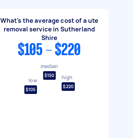
What's the average cost of a ute
removal service in Sutherland
Shire
$105 - $220
median
$150
high
low
$220
$105