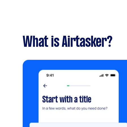
What is Airtasker?