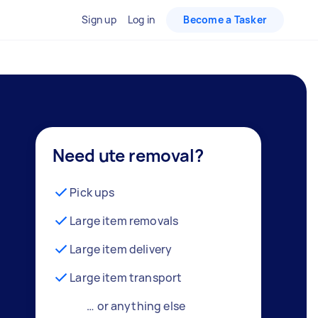
Sign up
Log in
Become a Tasker
Need ute removal?
Pick ups
Large item removals
Large item delivery
Large item transport
… or anything else