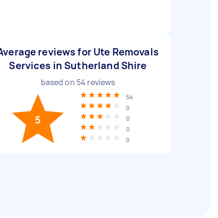
Average reviews for Ute Removals
Services in Sutherland Shire
based on
54
reviews
54
0
5
0
0
0