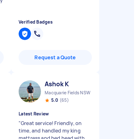
my
Verified Badges
Request a Quote
Ashok K
Macquarie Fields NSW
5.0
(65)
Latest Review
"
Great service! Friendly, on
time, and handled my king
mattress and bed head with