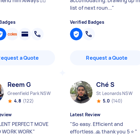
nd him Always 👌🏽
"
accomodating. Drawing up 
list of next roun...
"
 Badges
Verified Badges
Request a Quote
Request a Quote
Reem G
Ché S
Greenfield Park NSW
St Leonards NSW
4.8
(122)
5.0
(140)
eview
Latest Review
LENT PERFECT MOVE
"
So easy. Efficient and
O WORK WORK
"
effortless. 🙏 thank you 5 ⭐️
"