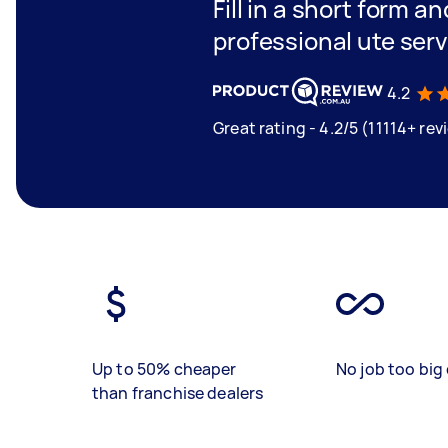
Fill in a short form a
professional ute serv
4.2
Great rating - 4.2/5 (11114+ rev
Up to 50% cheaper
No job too big 
than franchise dealers