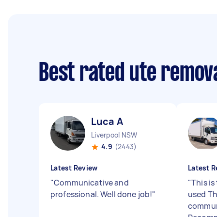
Best rated ute remov
Luca A
Liverpool NSW
4.9
(2443)
Latest Review
Latest R
"
Communicative and
"
This is
professional. Well done job!
"
used Th
communi